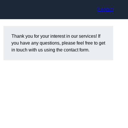
Contact
Thank you for your interest in our services! If
you have any questions, please feel free to get
in touch with us using the contact form.