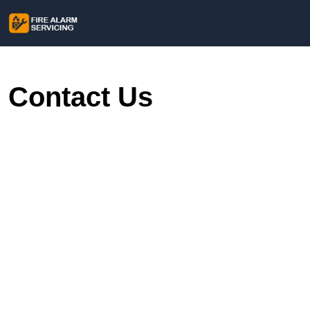
Contact Us