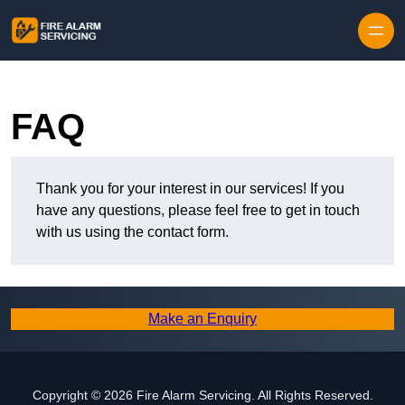
Skip to content
FAQ
Thank you for your interest in our services! If you
have any questions, please feel free to get in touch
with us using the contact form.
Make an Enquiry
Copyright © 2026 Fire Alarm Servicing. All Rights Reserved.