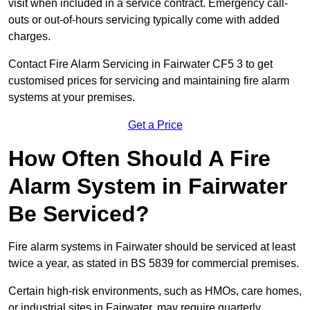
visit when included in a service contract. Emergency call-
outs or out-of-hours servicing typically come with added
charges.
Contact Fire Alarm Servicing in Fairwater CF5 3 to get
customised prices for servicing and maintaining fire alarm
systems at your premises.
Get a Price
How Often Should A Fire
Alarm System in Fairwater
Be Serviced?
Fire alarm systems in Fairwater should be serviced at least
twice a year, as stated in BS 5839 for commercial premises.
Certain high-risk environments, such as HMOs, care homes,
or industrial sites in Fairwater, may require quarterly