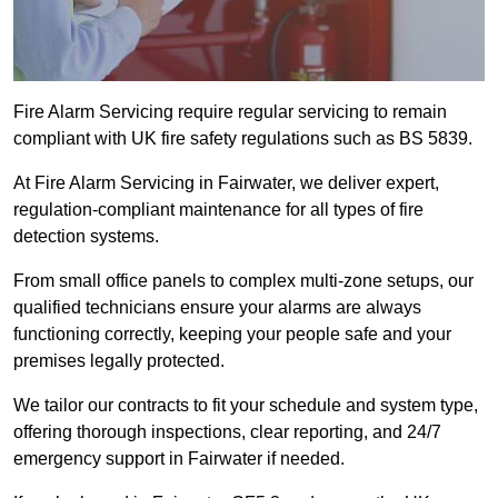
Fire Alarm Servicing require regular servicing to remain
compliant with UK fire safety regulations such as BS 5839.
At Fire Alarm Servicing in Fairwater, we deliver expert,
regulation-compliant maintenance for all types of fire
detection systems.
From small office panels to complex multi-zone setups, our
qualified technicians ensure your alarms are always
functioning correctly, keeping your people safe and your
premises legally protected.
We tailor our contracts to fit your schedule and system type,
offering thorough inspections, clear reporting, and 24/7
emergency support in Fairwater if needed.