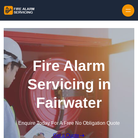
Skip to content
Fire Alarm
Servicing in
Fairwater
Enquire Today For A Free No Obligation Quote
Get a Quote