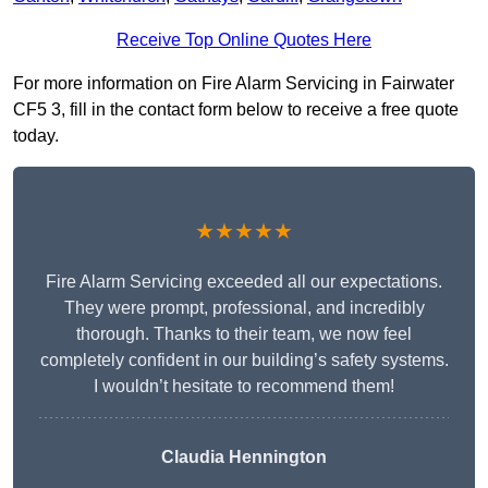
Receive Top Online Quotes Here
For more information on Fire Alarm Servicing in Fairwater
CF5 3, fill in the contact form below to receive a free quote
today.
★★★★★
Fire Alarm Servicing exceeded all our expectations.
They were prompt, professional, and incredibly
thorough. Thanks to their team, we now feel
completely confident in our building’s safety systems.
I wouldn’t hesitate to recommend them!
Claudia Hennington