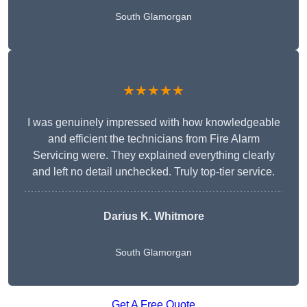
South Glamorgan
★★★★★
I was genuinely impressed with how knowledgeable
and efficient the technicians from Fire Alarm
Servicing were. They explained everything clearly
and left no detail unchecked. Truly top-tier service.
Darius K. Whitmore
South Glamorgan
Get A Free Quote