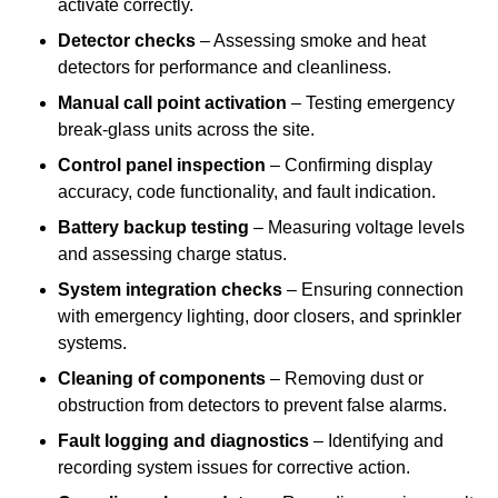
activate correctly.
Detector checks
– Assessing smoke and heat
detectors for performance and cleanliness.
Manual call point activation
– Testing emergency
break-glass units across the site.
Control panel inspection
– Confirming display
accuracy, code functionality, and fault indication.
Battery backup testing
– Measuring voltage levels
and assessing charge status.
System integration checks
– Ensuring connection
with emergency lighting, door closers, and sprinkler
systems.
Cleaning of components
– Removing dust or
obstruction from detectors to prevent false alarms.
Fault logging and diagnostics
– Identifying and
recording system issues for corrective action.