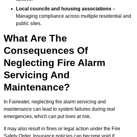
Local councils and housing associations
–
Managing compliance across multiple residential and
public sites.
What Are The
Consequences Of
Neglecting Fire Alarm
Servicing And
Maintenance?
In Fairwater, neglecting fire alarm servicing and
maintenance can lead to system failures during real
emergencies, which can put lives at risk.
It may also result in fines or legal action under the Fire
Safety Order. Insurance policies can become void if