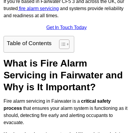
If you’re based in Fairwater CF5 3 and across the UK, our
trusted
fire alarm servicing
and systems provide reliability
and readiness at all times.
Get In Touch Today
Table of Contents
What is Fire Alarm
Servicing in Fairwater and
Why is It Important?
Fire alarm servicing in Fairwater is a
critical safety
process
that ensures your alarm system is functioning as it
should, detecting fire early and alerting occupants to
evacuate.