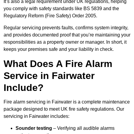
It’s also a legal requirement under UK regulations, helping
you comply with safety standards like BS 5839 and the
Regulatory Reform (Fire Safety) Order 2005.
Regular servicing prevents faults, confirms system integrity,
and provides documented proof that you’re maintaining your
responsibilities as a property owner or manager. In short, it
keeps your premises safe and your liability in check.
What Does A Fire Alarm
Service in Fairwater
Include?
Fire alarm servicing in Fairwater is a complete maintenance
package designed to meet UK fire safety regulations. Our
servicing in Fairwater includes:
Sounder testing
– Verifying all audible alarms