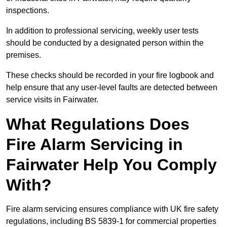
inspections.
In addition to professional servicing, weekly user tests
should be conducted by a designated person within the
premises.
These checks should be recorded in your fire logbook and
help ensure that any user-level faults are detected between
service visits in Fairwater.
What Regulations Does
Fire Alarm Servicing in
Fairwater Help You Comply
With?
Fire alarm servicing ensures compliance with UK fire safety
regulations, including BS 5839-1 for commercial properties