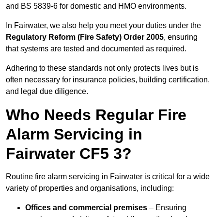
and BS 5839-6 for domestic and HMO environments.
In Fairwater, we also help you meet your duties under the
Regulatory Reform (Fire Safety) Order 2005
, ensuring
that systems are tested and documented as required.
Adhering to these standards not only protects lives but is
often necessary for insurance policies, building certification,
and legal due diligence.
Who Needs Regular Fire
Alarm Servicing in
Fairwater CF5 3?
Routine fire alarm servicing in Fairwater is critical for a wide
variety of properties and organisations, including:
Offices and commercial premises
– Ensuring