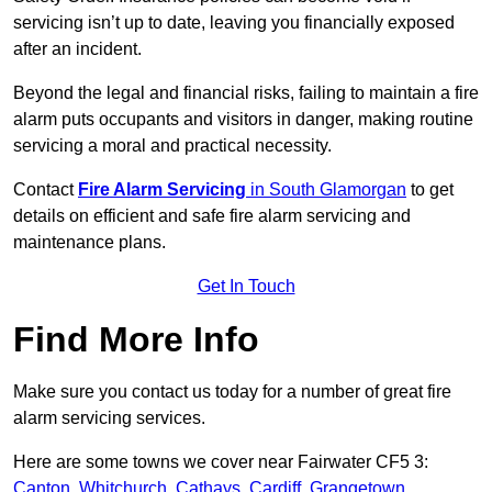
servicing isn’t up to date, leaving you financially exposed
after an incident.
Beyond the legal and financial risks, failing to maintain a fire
alarm puts occupants and visitors in danger, making routine
servicing a moral and practical necessity.
Contact
Fire Alarm Servicing
in South Glamorgan
to get
details on efficient and safe fire alarm servicing and
maintenance plans.
Get In Touch
Find More Info
Make sure you contact us today for a number of great fire
alarm servicing services.
Here are some towns we cover near Fairwater CF5 3:
Canton
,
Whitchurch
,
Cathays
,
Cardiff
,
Grangetown