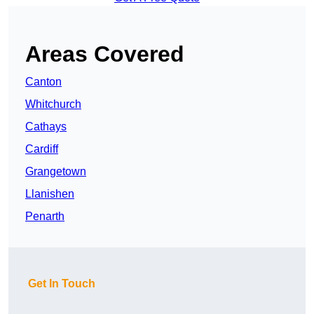
Areas Covered
Canton
Whitchurch
Cathays
Cardiff
Grangetown
Llanishen
Penarth
Get In Touch