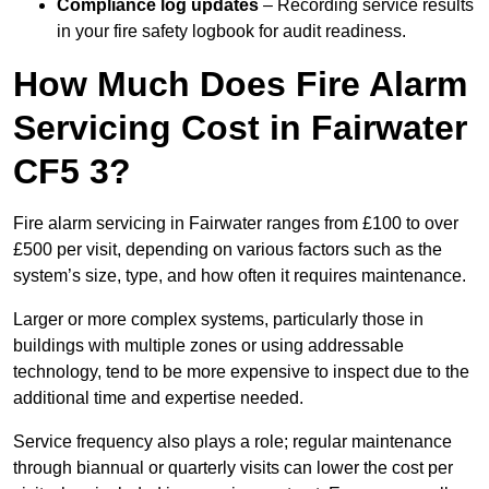
Compliance log updates
– Recording service results
in your fire safety logbook for audit readiness.
How Much Does Fire Alarm
Servicing Cost in Fairwater
CF5 3?
Fire alarm servicing in Fairwater ranges from £100 to over
£500 per visit, depending on various factors such as the
system’s size, type, and how often it requires maintenance.
Larger or more complex systems, particularly those in
buildings with multiple zones or using addressable
technology, tend to be more expensive to inspect due to the
additional time and expertise needed.
Service frequency also plays a role; regular maintenance
through biannual or quarterly visits can lower the cost per