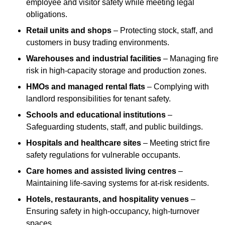
employee and visitor safety while meeting legal
obligations.
Retail units and shops
– Protecting stock, staff, and
customers in busy trading environments.
Warehouses and industrial facilities
– Managing fire
risk in high-capacity storage and production zones.
HMOs and managed rental flats
– Complying with
landlord responsibilities for tenant safety.
Schools and educational institutions
–
Safeguarding students, staff, and public buildings.
Hospitals and healthcare sites
– Meeting strict fire
safety regulations for vulnerable occupants.
Care homes and assisted living centres
–
Maintaining life-saving systems for at-risk residents.
Hotels, restaurants, and hospitality venues
–
Ensuring safety in high-occupancy, high-turnover
spaces.