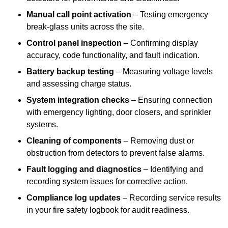
Manual call point activation
– Testing emergency
break-glass units across the site.
Control panel inspection
– Confirming display
accuracy, code functionality, and fault indication.
Battery backup testing
– Measuring voltage levels
and assessing charge status.
System integration checks
– Ensuring connection
with emergency lighting, door closers, and sprinkler
systems.
Cleaning of components
– Removing dust or
obstruction from detectors to prevent false alarms.
Fault logging and diagnostics
– Identifying and
recording system issues for corrective action.
Compliance log updates
– Recording service results
in your fire safety logbook for audit readiness.