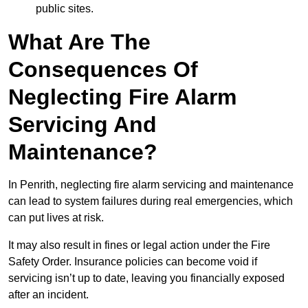
public sites.
What Are The
Consequences Of
Neglecting Fire Alarm
Servicing And
Maintenance?
In Penrith, neglecting fire alarm servicing and maintenance
can lead to system failures during real emergencies, which
can put lives at risk.
It may also result in fines or legal action under the Fire
Safety Order. Insurance policies can become void if
servicing isn’t up to date, leaving you financially exposed
after an incident.