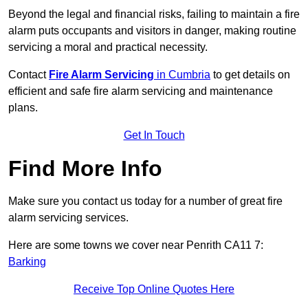
Beyond the legal and financial risks, failing to maintain a fire
alarm puts occupants and visitors in danger, making routine
servicing a moral and practical necessity.
Contact
Fire Alarm Servicing
in Cumbria
to get details on
efficient and safe fire alarm servicing and maintenance
plans.
Get In Touch
Find More Info
Make sure you contact us today for a number of great fire
alarm servicing services.
Here are some towns we cover near Penrith CA11 7:
Barking
Receive Top Online Quotes Here