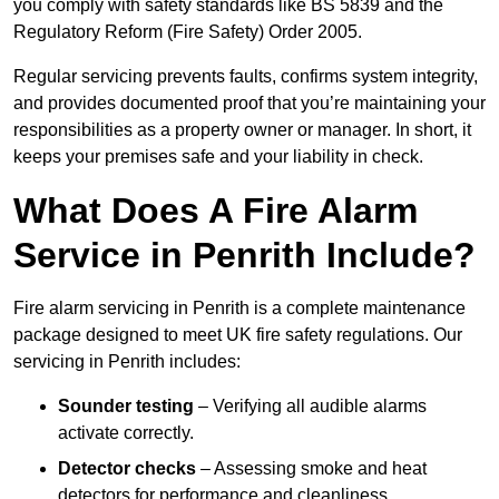
you comply with safety standards like BS 5839 and the
Regulatory Reform (Fire Safety) Order 2005.
Regular servicing prevents faults, confirms system integrity,
and provides documented proof that you’re maintaining your
responsibilities as a property owner or manager. In short, it
keeps your premises safe and your liability in check.
What Does A Fire Alarm
Service in Penrith Include?
Fire alarm servicing in Penrith is a complete maintenance
package designed to meet UK fire safety regulations. Our
servicing in Penrith includes:
Sounder testing
– Verifying all audible alarms
activate correctly.
Detector checks
– Assessing smoke and heat
detectors for performance and cleanliness.