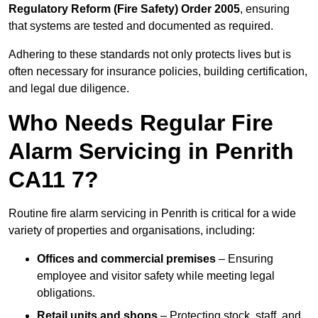
Regulatory Reform (Fire Safety) Order 2005
, ensuring
that systems are tested and documented as required.
Adhering to these standards not only protects lives but is
often necessary for insurance policies, building certification,
and legal due diligence.
Who Needs Regular Fire
Alarm Servicing in Penrith
CA11 7?
Routine fire alarm servicing in Penrith is critical for a wide
variety of properties and organisations, including:
Offices and commercial premises
– Ensuring
employee and visitor safety while meeting legal
obligations.
Retail units and shops
– Protecting stock, staff, and