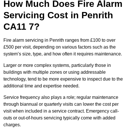
How Much Does Fire Alarm
Servicing Cost in Penrith
CA11 7?
Fire alarm servicing in Penrith ranges from £100 to over
£500 per visit, depending on various factors such as the
system’s size, type, and how often it requires maintenance.
Larger or more complex systems, particularly those in
buildings with multiple zones or using addressable
technology, tend to be more expensive to inspect due to the
additional time and expertise needed.
Service frequency also plays a role; regular maintenance
through biannual or quarterly visits can lower the cost per
visit when included in a service contract. Emergency call-
outs or out-of-hours servicing typically come with added
charges.