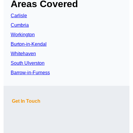
Areas Covered
Carlisle
Cumbria
Workington
Burton-in-Kendal
Whitehaven
South Ulverston
Barrow-in-Furness
Get In Touch