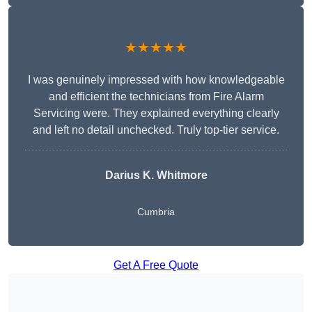
★★★★★
I was genuinely impressed with how knowledgeable
and efficient the technicians from Fire Alarm
Servicing were. They explained everything clearly
and left no detail unchecked. Truly top-tier service.
Darius K. Whitmore
Cumbria
Get A Free Quote