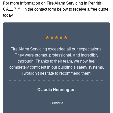
For more information on Fire Alarm Servicing in Penrith
CA11 7, fill in the contact form below to receive a free quote
today.
★★★★★
Fire Alarm Servicing exceeded all our expectations.
They were prompt, professional, and incredibly
thorough. Thanks to their team, we now feel
completely confident in our building’s safety systems.
I wouldn’t hesitate to recommend them!
Claudia Hennington
Cumbria