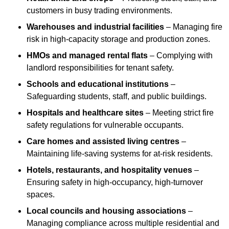
customers in busy trading environments.
Warehouses and industrial facilities
– Managing fire
risk in high-capacity storage and production zones.
HMOs and managed rental flats
– Complying with
landlord responsibilities for tenant safety.
Schools and educational institutions
–
Safeguarding students, staff, and public buildings.
Hospitals and healthcare sites
– Meeting strict fire
safety regulations for vulnerable occupants.
Care homes and assisted living centres
–
Maintaining life-saving systems for at-risk residents.
Hotels, restaurants, and hospitality venues
–
Ensuring safety in high-occupancy, high-turnover
spaces.
Local councils and housing associations
–
Managing compliance across multiple residential and