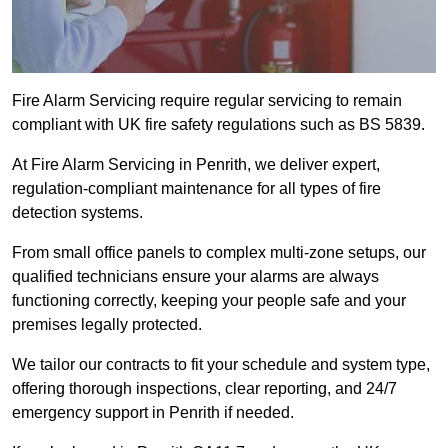
Fire Alarm Servicing require regular servicing to remain
compliant with UK fire safety regulations such as BS 5839.
At Fire Alarm Servicing in Penrith, we deliver expert,
regulation-compliant maintenance for all types of fire
detection systems.
From small office panels to complex multi-zone setups, our
qualified technicians ensure your alarms are always
functioning correctly, keeping your people safe and your
premises legally protected.
We tailor our contracts to fit your schedule and system type,
offering thorough inspections, clear reporting, and 24/7
emergency support in Penrith if needed.