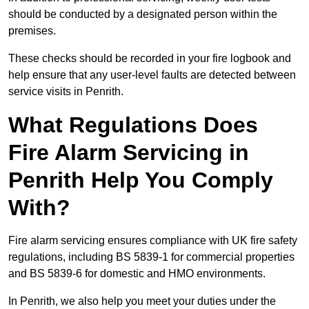
should be conducted by a designated person within the
premises.
These checks should be recorded in your fire logbook and
help ensure that any user-level faults are detected between
service visits in Penrith.
What Regulations Does
Fire Alarm Servicing in
Penrith Help You Comply
With?
Fire alarm servicing ensures compliance with UK fire safety
regulations, including BS 5839-1 for commercial properties
and BS 5839-6 for domestic and HMO environments.
In Penrith, we also help you meet your duties under the