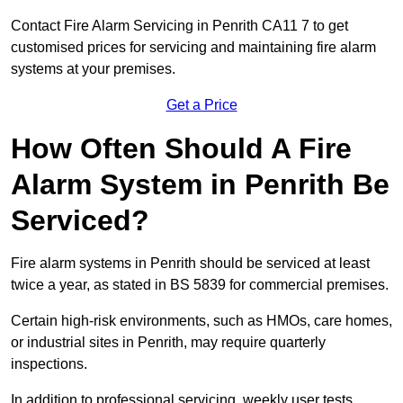
Contact Fire Alarm Servicing in Penrith CA11 7 to get
customised prices for servicing and maintaining fire alarm
systems at your premises.
Get a Price
How Often Should A Fire
Alarm System in Penrith Be
Serviced?
Fire alarm systems in Penrith should be serviced at least
twice a year, as stated in BS 5839 for commercial premises.
Certain high-risk environments, such as HMOs, care homes,
or industrial sites in Penrith, may require quarterly
inspections.
In addition to professional servicing, weekly user tests