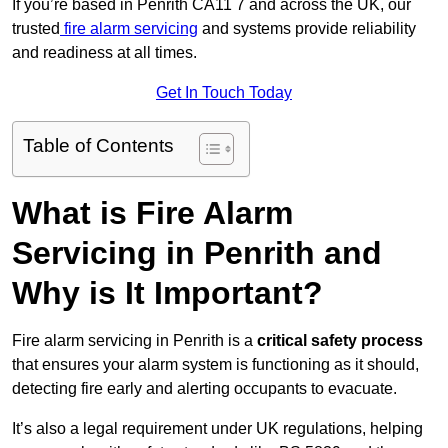
If you’re based in Penrith CA11 7 and across the UK, our
trusted
fire alarm servicing
and systems provide reliability
and readiness at all times.
Get In Touch Today
Table of Contents
What is Fire Alarm
Servicing in Penrith and
Why is It Important?
Fire alarm servicing in Penrith is a
critical safety process
that ensures your alarm system is functioning as it should,
detecting fire early and alerting occupants to evacuate.
It’s also a legal requirement under UK regulations, helping