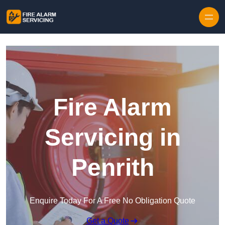
Skip to content
Fire Alarm
Servicing in
Penrith
Enquire Today For A Free No Obligation Quote
Get a Quote