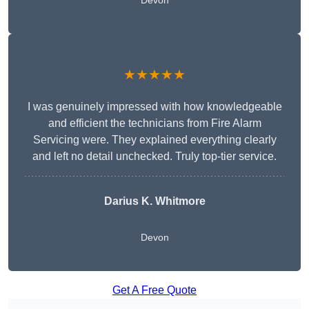
Devon
★★★★★
I was genuinely impressed with how knowledgeable
and efficient the technicians from Fire Alarm
Servicing were. They explained everything clearly
and left no detail unchecked. Truly top-tier service.
Darius K. Whitmore
Devon
Get A Free Quote