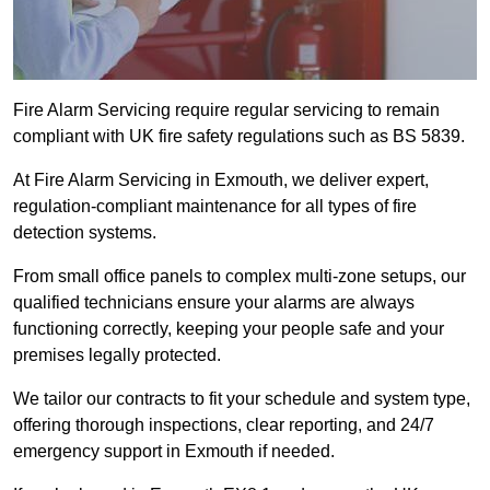
Fire Alarm Servicing require regular servicing to remain
compliant with UK fire safety regulations such as BS 5839.
At Fire Alarm Servicing in Exmouth, we deliver expert,
regulation-compliant maintenance for all types of fire
detection systems.
From small office panels to complex multi-zone setups, our
qualified technicians ensure your alarms are always
functioning correctly, keeping your people safe and your
premises legally protected.
We tailor our contracts to fit your schedule and system type,
offering thorough inspections, clear reporting, and 24/7
emergency support in Exmouth if needed.