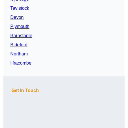
Tavistock
Devon
Plymouth
Barnstaple
Bideford
Northam
Ilfracombe
Get In Touch