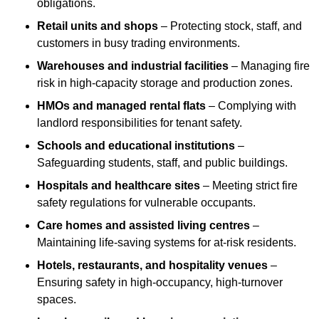
obligations.
Retail units and shops
– Protecting stock, staff, and
customers in busy trading environments.
Warehouses and industrial facilities
– Managing fire
risk in high-capacity storage and production zones.
HMOs and managed rental flats
– Complying with
landlord responsibilities for tenant safety.
Schools and educational institutions
–
Safeguarding students, staff, and public buildings.
Hospitals and healthcare sites
– Meeting strict fire
safety regulations for vulnerable occupants.
Care homes and assisted living centres
–
Maintaining life-saving systems for at-risk residents.
Hotels, restaurants, and hospitality venues
–
Ensuring safety in high-occupancy, high-turnover
spaces.