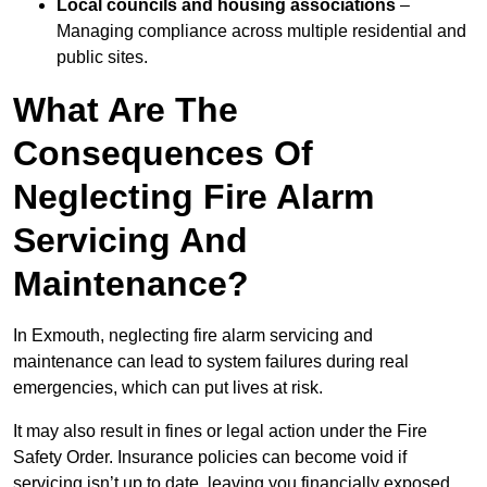
Local councils and housing associations
–
Managing compliance across multiple residential and
public sites.
What Are The
Consequences Of
Neglecting Fire Alarm
Servicing And
Maintenance?
In Exmouth, neglecting fire alarm servicing and
maintenance can lead to system failures during real
emergencies, which can put lives at risk.
It may also result in fines or legal action under the Fire
Safety Order. Insurance policies can become void if
servicing isn’t up to date, leaving you financially exposed