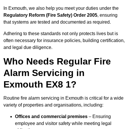
In Exmouth, we also help you meet your duties under the
Regulatory Reform (Fire Safety) Order 2005
, ensuring
that systems are tested and documented as required.
Adhering to these standards not only protects lives but is
often necessary for insurance policies, building certification,
and legal due diligence.
Who Needs Regular Fire
Alarm Servicing in
Exmouth EX8 1?
Routine fire alarm servicing in Exmouth is critical for a wide
variety of properties and organisations, including:
Offices and commercial premises
– Ensuring
employee and visitor safety while meeting legal