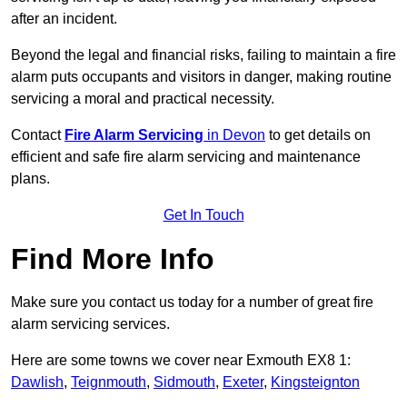
after an incident.
Beyond the legal and financial risks, failing to maintain a fire
alarm puts occupants and visitors in danger, making routine
servicing a moral and practical necessity.
Contact
Fire Alarm Servicing
in Devon
to get details on
efficient and safe fire alarm servicing and maintenance
plans.
Get In Touch
Find More Info
Make sure you contact us today for a number of great fire
alarm servicing services.
Here are some towns we cover near Exmouth EX8 1:
Dawlish
,
Teignmouth
,
Sidmouth
,
Exeter
,
Kingsteignton