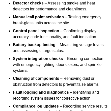
Detector checks
– Assessing smoke and heat
detectors for performance and cleanliness.
Manual call point activation
– Testing emergency
break-glass units across the site.
Control panel inspection
– Confirming display
accuracy, code functionality, and fault indication.
Battery backup testing
– Measuring voltage levels
and assessing charge status.
System integration checks
– Ensuring connection
with emergency lighting, door closers, and sprinkler
systems.
Cleaning of components
– Removing dust or
obstruction from detectors to prevent false alarms.
Fault logging and diagnostics
– Identifying and
recording system issues for corrective action.
Compliance log updates
– Recording service results