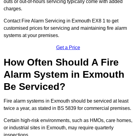
outs or out-of-hours servicing typically come with added
charges.
Contact Fire Alarm Servicing in Exmouth EX8 1 to get
customised prices for servicing and maintaining fire alarm
systems at your premises.
Get a Price
How Often Should A Fire
Alarm System in Exmouth
Be Serviced?
Fire alarm systems in Exmouth should be serviced at least
twice a year, as stated in BS 5839 for commercial premises.
Certain high-risk environments, such as HMOs, care homes,
or industrial sites in Exmouth, may require quarterly
inspections.