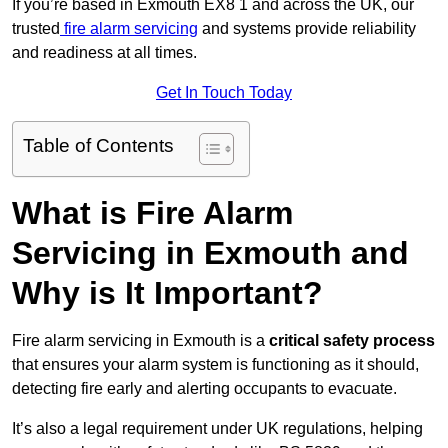
If you’re based in Exmouth EX8 1 and across the UK, our
trusted
fire alarm servicing
and systems provide reliability
and readiness at all times.
Get In Touch Today
Table of Contents
What is Fire Alarm
Servicing in Exmouth and
Why is It Important?
Fire alarm servicing in Exmouth is a
critical safety process
that ensures your alarm system is functioning as it should,
detecting fire early and alerting occupants to evacuate.
It’s also a legal requirement under UK regulations, helping