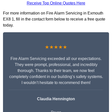
Receive Top Online Quotes Here
For more information on Fire Alarm Servicing in Exmouth
EX8 1, fill in the contact form below to receive a free quote
today.
★★★★★
Fire Alarm Servicing exceeded all our expectations.
They were prompt, professional, and incredibly
thorough. Thanks to their team, we now feel
completely confident in our building’s safety systems.
I wouldn’t hesitate to recommend them!
Claudia Hennington