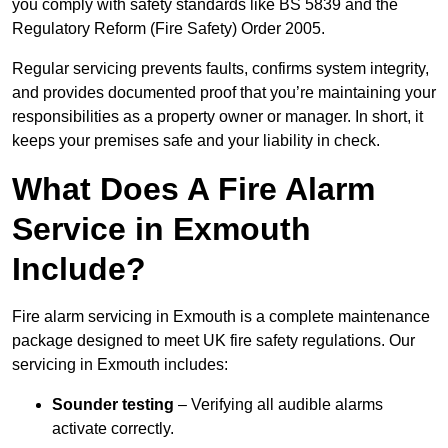
you comply with safety standards like BS 5839 and the
Regulatory Reform (Fire Safety) Order 2005.
Regular servicing prevents faults, confirms system integrity,
and provides documented proof that you’re maintaining your
responsibilities as a property owner or manager. In short, it
keeps your premises safe and your liability in check.
What Does A Fire Alarm
Service in Exmouth
Include?
Fire alarm servicing in Exmouth is a complete maintenance
package designed to meet UK fire safety regulations. Our
servicing in Exmouth includes:
Sounder testing
– Verifying all audible alarms
activate correctly.