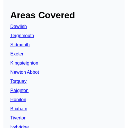
Areas Covered
Dawlish
Teignmouth
Sidmouth
Exeter
Kingsteignton
Newton Abbot
Torquay
Paignton
Honiton
Brixham
Tiverton
Ivybridge