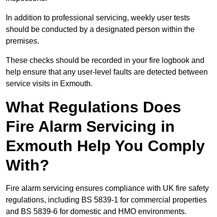
In addition to professional servicing, weekly user tests
should be conducted by a designated person within the
premises.
These checks should be recorded in your fire logbook and
help ensure that any user-level faults are detected between
service visits in Exmouth.
What Regulations Does
Fire Alarm Servicing in
Exmouth Help You Comply
With?
Fire alarm servicing ensures compliance with UK fire safety
regulations, including BS 5839-1 for commercial properties
and BS 5839-6 for domestic and HMO environments.