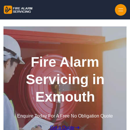
Skip to content
Fire Alarm
Servicing in
Exmouth
Enquire Today For A Free No Obligation Quote
Get a Quote