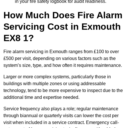
in your fire safety logbook for audit readiness.
How Much Does Fire Alarm
Servicing Cost in Exmouth
EX8 1?
Fire alarm servicing in Exmouth ranges from £100 to over
£500 per visit, depending on various factors such as the
system’s size, type, and how often it requires maintenance.
Larger or more complex systems, particularly those in
buildings with multiple zones or using addressable
technology, tend to be more expensive to inspect due to the
additional time and expertise needed.
Service frequency also plays a role; regular maintenance
through biannual or quarterly visits can lower the cost per
visit when included in a service contract. Emergency call-