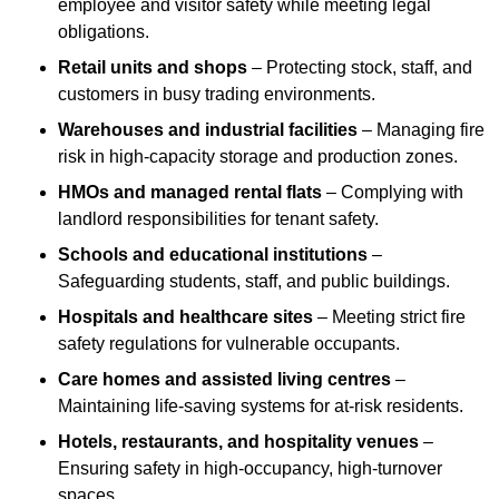
employee and visitor safety while meeting legal
obligations.
Retail units and shops
– Protecting stock, staff, and
customers in busy trading environments.
Warehouses and industrial facilities
– Managing fire
risk in high-capacity storage and production zones.
HMOs and managed rental flats
– Complying with
landlord responsibilities for tenant safety.
Schools and educational institutions
–
Safeguarding students, staff, and public buildings.
Hospitals and healthcare sites
– Meeting strict fire
safety regulations for vulnerable occupants.
Care homes and assisted living centres
–
Maintaining life-saving systems for at-risk residents.
Hotels, restaurants, and hospitality venues
–
Ensuring safety in high-occupancy, high-turnover
spaces.