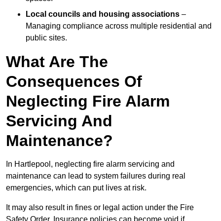
Local councils and housing associations
–
Managing compliance across multiple residential and
public sites.
What Are The
Consequences Of
Neglecting Fire Alarm
Servicing And
Maintenance?
In Hartlepool, neglecting fire alarm servicing and
maintenance can lead to system failures during real
emergencies, which can put lives at risk.
It may also result in fines or legal action under the Fire
Safety Order. Insurance policies can become void if