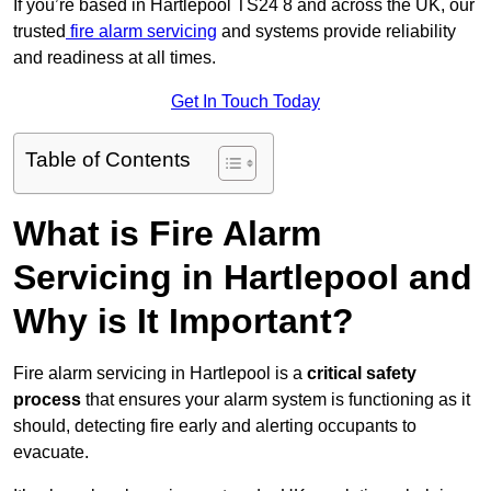
If you’re based in Hartlepool TS24 8 and across the UK, our
trusted
fire alarm servicing
and systems provide reliability
and readiness at all times.
Get In Touch Today
Table of Contents
What is Fire Alarm
Servicing in Hartlepool and
Why is It Important?
Fire alarm servicing in Hartlepool is a
critical safety
process
that ensures your alarm system is functioning as it
should, detecting fire early and alerting occupants to
evacuate.