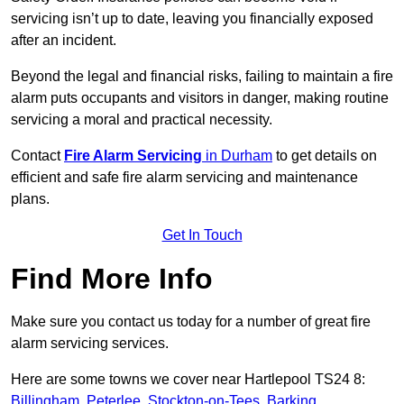
servicing isn’t up to date, leaving you financially exposed
after an incident.
Beyond the legal and financial risks, failing to maintain a fire
alarm puts occupants and visitors in danger, making routine
servicing a moral and practical necessity.
Contact
Fire Alarm Servicing
in Durham
to get details on
efficient and safe fire alarm servicing and maintenance
plans.
Get In Touch
Find More Info
Make sure you contact us today for a number of great fire
alarm servicing services.
Here are some towns we cover near Hartlepool TS24 8:
Billingham
,
Peterlee
,
Stockton-on-Tees
,
Barking