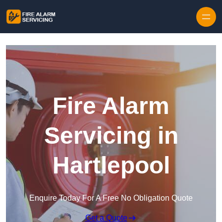
Skip to content
Fire Alarm
Servicing in
Hartlepool
Enquire Today For A Free No Obligation Quote
Get a Quote