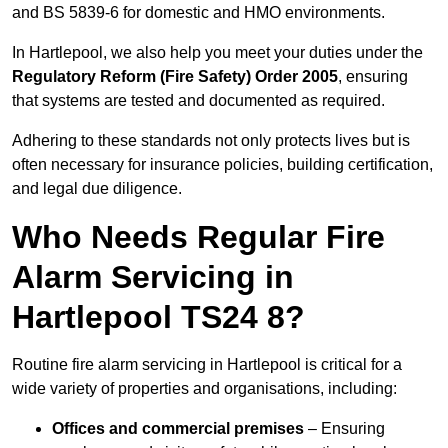
and BS 5839-6 for domestic and HMO environments.
In Hartlepool, we also help you meet your duties under the
Regulatory Reform (Fire Safety) Order 2005
, ensuring
that systems are tested and documented as required.
Adhering to these standards not only protects lives but is
often necessary for insurance policies, building certification,
and legal due diligence.
Who Needs Regular Fire
Alarm Servicing in
Hartlepool TS24 8?
Routine fire alarm servicing in Hartlepool is critical for a
wide variety of properties and organisations, including:
Offices and commercial premises
– Ensuring