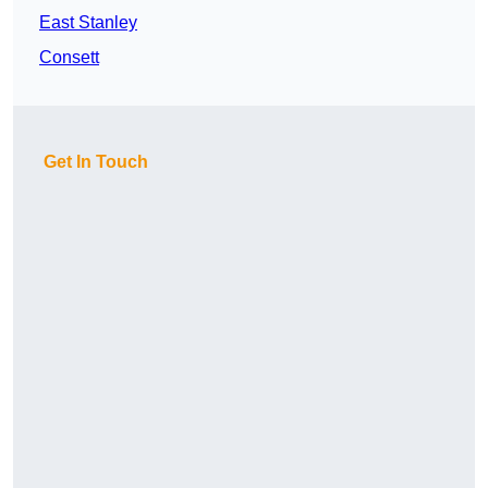
East Stanley
Consett
Get In Touch