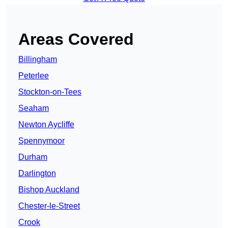
Areas Covered
Billingham
Peterlee
Stockton-on-Tees
Seaham
Newton Aycliffe
Spennymoor
Durham
Darlington
Bishop Auckland
Chester-le-Street
Crook