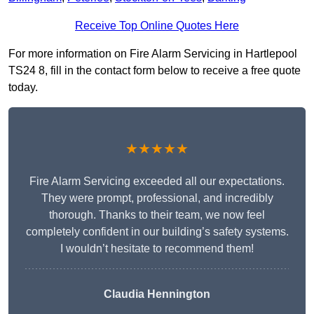
Receive Top Online Quotes Here
For more information on Fire Alarm Servicing in Hartlepool
TS24 8, fill in the contact form below to receive a free quote
today.
★★★★★
Fire Alarm Servicing exceeded all our expectations.
They were prompt, professional, and incredibly
thorough. Thanks to their team, we now feel
completely confident in our building’s safety systems.
I wouldn’t hesitate to recommend them!
Claudia Hennington