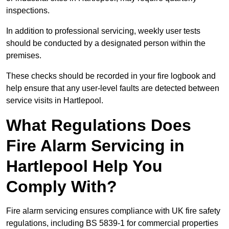
inspections.
In addition to professional servicing, weekly user tests
should be conducted by a designated person within the
premises.
These checks should be recorded in your fire logbook and
help ensure that any user-level faults are detected between
service visits in Hartlepool.
What Regulations Does
Fire Alarm Servicing in
Hartlepool Help You
Comply With?
Fire alarm servicing ensures compliance with UK fire safety
regulations, including BS 5839-1 for commercial properties