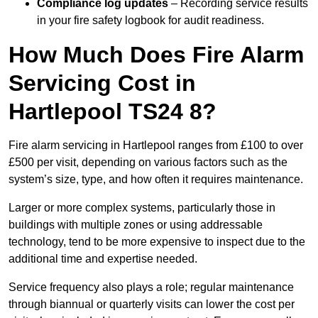
Compliance log updates
– Recording service results
in your fire safety logbook for audit readiness.
How Much Does Fire Alarm
Servicing Cost in
Hartlepool TS24 8?
Fire alarm servicing in Hartlepool ranges from £100 to over
£500 per visit, depending on various factors such as the
system’s size, type, and how often it requires maintenance.
Larger or more complex systems, particularly those in
buildings with multiple zones or using addressable
technology, tend to be more expensive to inspect due to the
additional time and expertise needed.
Service frequency also plays a role; regular maintenance
through biannual or quarterly visits can lower the cost per