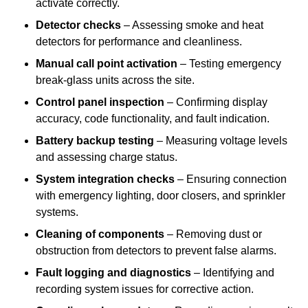
activate correctly.
Detector checks
– Assessing smoke and heat
detectors for performance and cleanliness.
Manual call point activation
– Testing emergency
break-glass units across the site.
Control panel inspection
– Confirming display
accuracy, code functionality, and fault indication.
Battery backup testing
– Measuring voltage levels
and assessing charge status.
System integration checks
– Ensuring connection
with emergency lighting, door closers, and sprinkler
systems.
Cleaning of components
– Removing dust or
obstruction from detectors to prevent false alarms.
Fault logging and diagnostics
– Identifying and
recording system issues for corrective action.