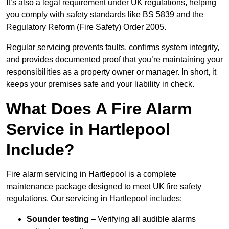
It’s also a legal requirement under UK regulations, helping
you comply with safety standards like BS 5839 and the
Regulatory Reform (Fire Safety) Order 2005.
Regular servicing prevents faults, confirms system integrity,
and provides documented proof that you’re maintaining your
responsibilities as a property owner or manager. In short, it
keeps your premises safe and your liability in check.
What Does A Fire Alarm
Service in Hartlepool
Include?
Fire alarm servicing in Hartlepool is a complete
maintenance package designed to meet UK fire safety
regulations. Our servicing in Hartlepool includes:
Sounder testing
– Verifying all audible alarms