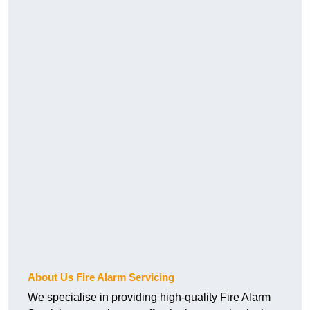
About Us Fire Alarm Servicing
We specialise in providing high-quality Fire Alarm