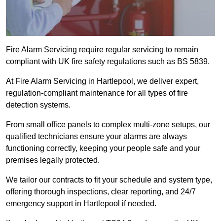
Fire Alarm Servicing require regular servicing to remain
compliant with UK fire safety regulations such as BS 5839.
At Fire Alarm Servicing in Hartlepool, we deliver expert,
regulation-compliant maintenance for all types of fire
detection systems.
From small office panels to complex multi-zone setups, our
qualified technicians ensure your alarms are always
functioning correctly, keeping your people safe and your
premises legally protected.
We tailor our contracts to fit your schedule and system type,
offering thorough inspections, clear reporting, and 24/7
emergency support in Hartlepool if needed.