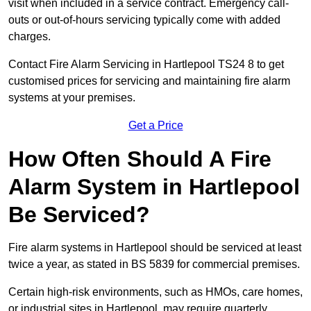
visit when included in a service contract. Emergency call-
outs or out-of-hours servicing typically come with added
charges.
Contact Fire Alarm Servicing in Hartlepool TS24 8 to get
customised prices for servicing and maintaining fire alarm
systems at your premises.
Get a Price
How Often Should A Fire
Alarm System in Hartlepool
Be Serviced?
Fire alarm systems in Hartlepool should be serviced at least
twice a year, as stated in BS 5839 for commercial premises.
Certain high-risk environments, such as HMOs, care homes,
or industrial sites in Hartlepool, may require quarterly