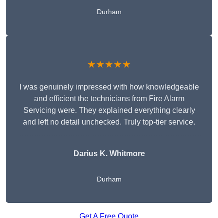
Durham
★★★★★
I was genuinely impressed with how knowledgeable
and efficient the technicians from Fire Alarm
Servicing were. They explained everything clearly
and left no detail unchecked. Truly top-tier service.
Darius K. Whitmore
Durham
Get A Free Quote