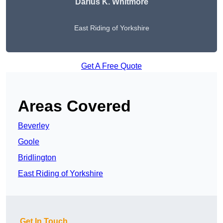
Darius K. Whitmore
East Riding of Yorkshire
Get A Free Quote
Areas Covered
Beverley
Goole
Bridlington
East Riding of Yorkshire
Get In Touch