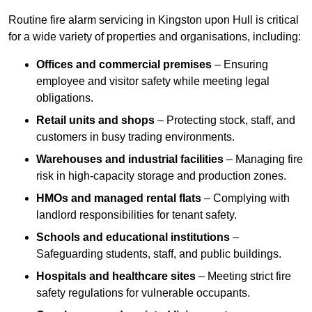
Routine fire alarm servicing in Kingston upon Hull is critical
for a wide variety of properties and organisations, including:
Offices and commercial premises
– Ensuring
employee and visitor safety while meeting legal
obligations.
Retail units and shops
– Protecting stock, staff, and
customers in busy trading environments.
Warehouses and industrial facilities
– Managing fire
risk in high-capacity storage and production zones.
HMOs and managed rental flats
– Complying with
landlord responsibilities for tenant safety.
Schools and educational institutions
–
Safeguarding students, staff, and public buildings.
Hospitals and healthcare sites
– Meeting strict fire
safety regulations for vulnerable occupants.