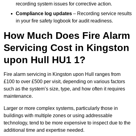
recording system issues for corrective action.
Compliance log updates
– Recording service results
in your fire safety logbook for audit readiness.
How Much Does Fire Alarm
Servicing Cost in Kingston
upon Hull HU1 1?
Fire alarm servicing in Kingston upon Hull ranges from
£100 to over £500 per visit, depending on various factors
such as the system’s size, type, and how often it requires
maintenance.
Larger or more complex systems, particularly those in
buildings with multiple zones or using addressable
technology, tend to be more expensive to inspect due to the
additional time and expertise needed.