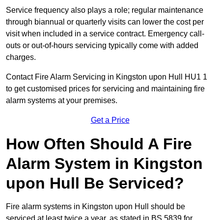
Service frequency also plays a role; regular maintenance
through biannual or quarterly visits can lower the cost per
visit when included in a service contract. Emergency call-
outs or out-of-hours servicing typically come with added
charges.
Contact Fire Alarm Servicing in Kingston upon Hull HU1 1
to get customised prices for servicing and maintaining fire
alarm systems at your premises.
Get a Price
How Often Should A Fire
Alarm System in Kingston
upon Hull Be Serviced?
Fire alarm systems in Kingston upon Hull should be
serviced at least twice a year, as stated in BS 5839 for