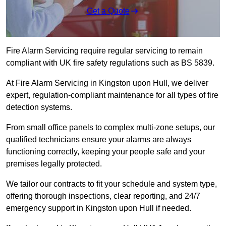
Get a Quote
Fire Alarm Servicing require regular servicing to remain
compliant with UK fire safety regulations such as BS 5839.
At Fire Alarm Servicing in Kingston upon Hull, we deliver
expert, regulation-compliant maintenance for all types of fire
detection systems.
From small office panels to complex multi-zone setups, our
qualified technicians ensure your alarms are always
functioning correctly, keeping your people safe and your
premises legally protected.
We tailor our contracts to fit your schedule and system type,
offering thorough inspections, clear reporting, and 24/7
emergency support in Kingston upon Hull if needed.