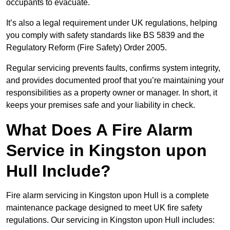
occupants to evacuate.
It’s also a legal requirement under UK regulations, helping
you comply with safety standards like BS 5839 and the
Regulatory Reform (Fire Safety) Order 2005.
Regular servicing prevents faults, confirms system integrity,
and provides documented proof that you’re maintaining your
responsibilities as a property owner or manager. In short, it
keeps your premises safe and your liability in check.
What Does A Fire Alarm
Service in Kingston upon
Hull Include?
Fire alarm servicing in Kingston upon Hull is a complete
maintenance package designed to meet UK fire safety
regulations. Our servicing in Kingston upon Hull includes: