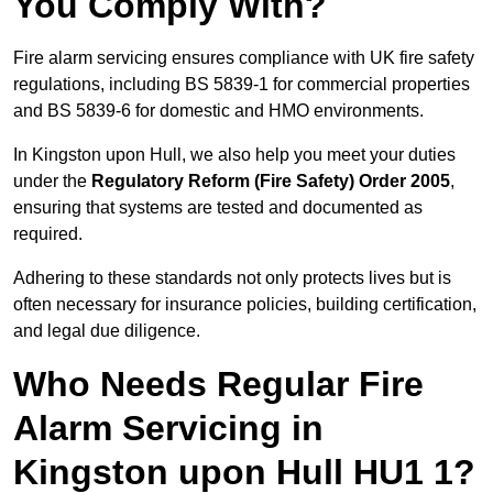
You Comply With?
Fire alarm servicing ensures compliance with UK fire safety
regulations, including BS 5839-1 for commercial properties
and BS 5839-6 for domestic and HMO environments.
In Kingston upon Hull, we also help you meet your duties
under the
Regulatory Reform (Fire Safety) Order 2005
,
ensuring that systems are tested and documented as
required.
Adhering to these standards not only protects lives but is
often necessary for insurance policies, building certification,
and legal due diligence.
Who Needs Regular Fire
Alarm Servicing in
Kingston upon Hull HU1 1?