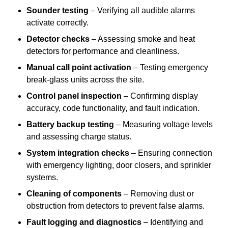
Sounder testing
– Verifying all audible alarms
activate correctly.
Detector checks
– Assessing smoke and heat
detectors for performance and cleanliness.
Manual call point activation
– Testing emergency
break-glass units across the site.
Control panel inspection
– Confirming display
accuracy, code functionality, and fault indication.
Battery backup testing
– Measuring voltage levels
and assessing charge status.
System integration checks
– Ensuring connection
with emergency lighting, door closers, and sprinkler
systems.
Cleaning of components
– Removing dust or
obstruction from detectors to prevent false alarms.
Fault logging and diagnostics
– Identifying and