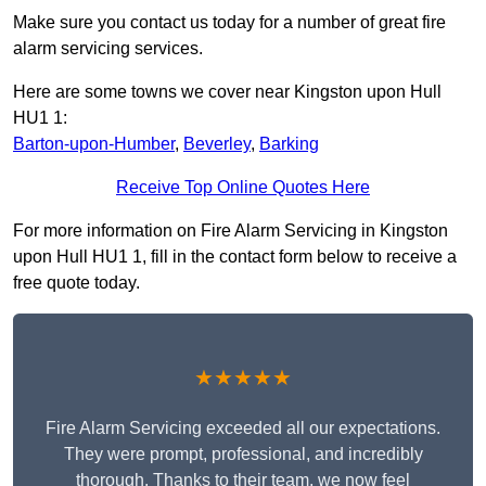
Make sure you contact us today for a number of great fire
alarm servicing services.
Here are some towns we cover near Kingston upon Hull
HU1 1:
Barton-upon-Humber
,
Beverley
,
Barking
Receive Top Online Quotes Here
For more information on Fire Alarm Servicing in Kingston
upon Hull HU1 1, fill in the contact form below to receive a
free quote today.
★★★★★
Fire Alarm Servicing exceeded all our expectations.
They were prompt, professional, and incredibly
thorough. Thanks to their team, we now feel