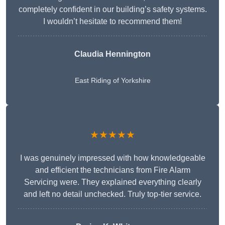
completely confident in our building’s safety systems.
I wouldn’t hesitate to recommend them!
Claudia Hennington
East Riding of Yorkshire
★★★★★
I was genuinely impressed with how knowledgeable
and efficient the technicians from Fire Alarm
Servicing were. They explained everything clearly
and left no detail unchecked. Truly top-tier service.