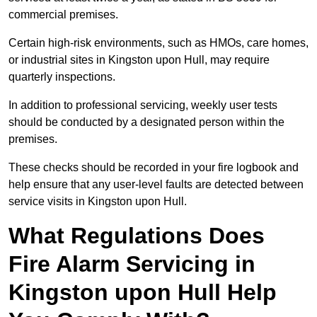
commercial premises.
Certain high-risk environments, such as HMOs, care homes,
or industrial sites in Kingston upon Hull, may require
quarterly inspections.
In addition to professional servicing, weekly user tests
should be conducted by a designated person within the
premises.
These checks should be recorded in your fire logbook and
help ensure that any user-level faults are detected between
service visits in Kingston upon Hull.
What Regulations Does
Fire Alarm Servicing in
Kingston upon Hull Help