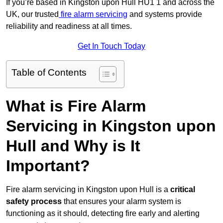
If you’re based in Kingston upon Hull HU1 1 and across the
UK, our trusted
fire alarm servicing
and systems provide
reliability and readiness at all times.
Get In Touch Today
Table of Contents
What is Fire Alarm
Servicing in Kingston upon
Hull and Why is It
Important?
Fire alarm servicing in Kingston upon Hull is a
critical
safety process
that ensures your alarm system is
functioning as it should, detecting fire early and alerting