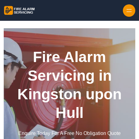
Skip to content
Fire Alarm
Servicing in
Kingston upon
Hull
Enquire Today For A Free No Obligation Quote