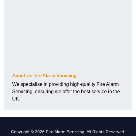
About Us Fire Alarm Servicing
We specialise in providing high-quality Fire Alarm
Servicing, ensuring we offer the best service in the
UK.
Copyright © 2026 Fire Alarm Servicing. All Rights Reserved.