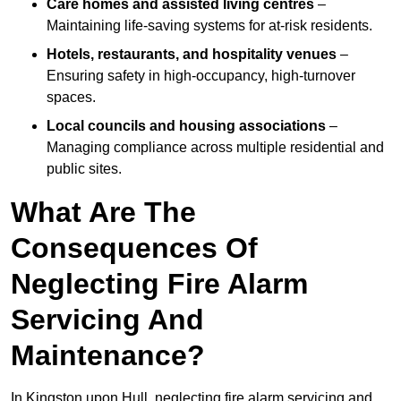
Care homes and assisted living centres
–
Maintaining life-saving systems for at-risk residents.
Hotels, restaurants, and hospitality venues
–
Ensuring safety in high-occupancy, high-turnover
spaces.
Local councils and housing associations
–
Managing compliance across multiple residential and
public sites.
What Are The
Consequences Of
Neglecting Fire Alarm
Servicing And
Maintenance?
In Kingston upon Hull, neglecting fire alarm servicing and