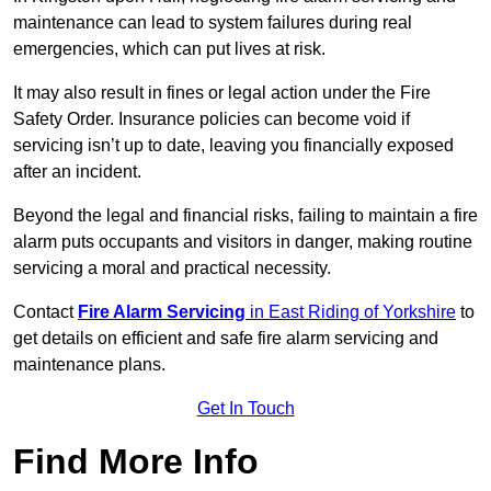
maintenance can lead to system failures during real
emergencies, which can put lives at risk.
It may also result in fines or legal action under the Fire
Safety Order. Insurance policies can become void if
servicing isn’t up to date, leaving you financially exposed
after an incident.
Beyond the legal and financial risks, failing to maintain a fire
alarm puts occupants and visitors in danger, making routine
servicing a moral and practical necessity.
Contact
Fire Alarm Servicing
in East Riding of Yorkshire
to
get details on efficient and safe fire alarm servicing and
maintenance plans.
Get In Touch
Find More Info