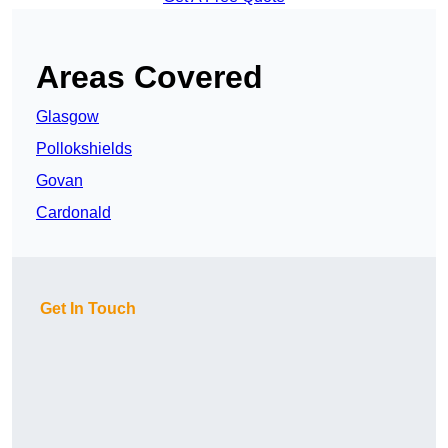
Areas Covered
Glasgow
Pollokshields
Govan
Cardonald
Get In Touch