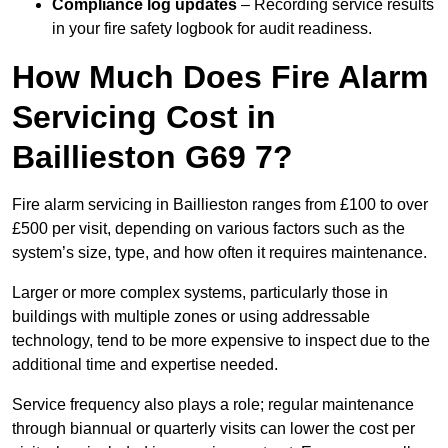
Compliance log updates
– Recording service results
in your fire safety logbook for audit readiness.
How Much Does Fire Alarm
Servicing Cost in
Baillieston G69 7?
Fire alarm servicing in Baillieston ranges from £100 to over
£500 per visit, depending on various factors such as the
system’s size, type, and how often it requires maintenance.
Larger or more complex systems, particularly those in
buildings with multiple zones or using addressable
technology, tend to be more expensive to inspect due to the
additional time and expertise needed.
Service frequency also plays a role; regular maintenance
through biannual or quarterly visits can lower the cost per