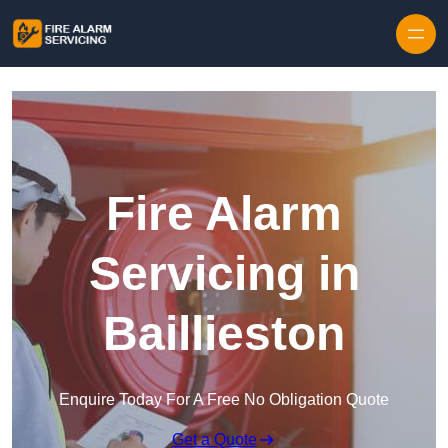
Skip to content
Fire Alarm
Servicing in
Baillieston
Enquire Today For A Free No Obligation Quote
Get a Quote