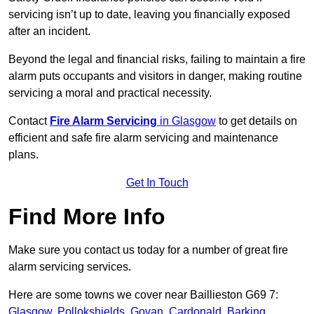
servicing isn’t up to date, leaving you financially exposed
after an incident.
Beyond the legal and financial risks, failing to maintain a fire
alarm puts occupants and visitors in danger, making routine
servicing a moral and practical necessity.
Contact
Fire Alarm Servicing
in Glasgow
to get details on
efficient and safe fire alarm servicing and maintenance
plans.
Get In Touch
Find More Info
Make sure you contact us today for a number of great fire
alarm servicing services.
Here are some towns we cover near Baillieston G69 7:
Glasgow
,
Pollokshields
,
Govan
,
Cardonald
,
Barking