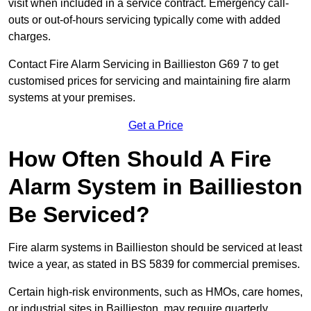
visit when included in a service contract. Emergency call-
outs or out-of-hours servicing typically come with added
charges.
Contact Fire Alarm Servicing in Baillieston G69 7 to get
customised prices for servicing and maintaining fire alarm
systems at your premises.
Get a Price
How Often Should A Fire
Alarm System in Baillieston
Be Serviced?
Fire alarm systems in Baillieston should be serviced at least
twice a year, as stated in BS 5839 for commercial premises.
Certain high-risk environments, such as HMOs, care homes,
or industrial sites in Baillieston, may require quarterly