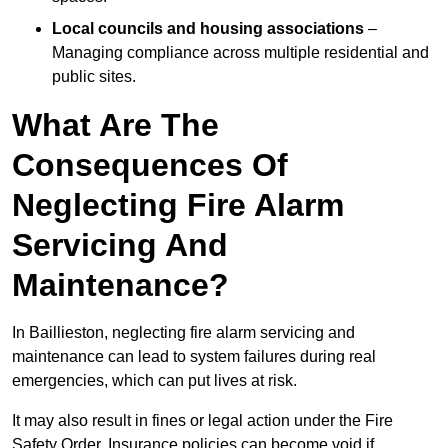
Local councils and housing associations
–
Managing compliance across multiple residential and
public sites.
What Are The
Consequences Of
Neglecting Fire Alarm
Servicing And
Maintenance?
In Baillieston, neglecting fire alarm servicing and
maintenance can lead to system failures during real
emergencies, which can put lives at risk.
It may also result in fines or legal action under the Fire
Safety Order. Insurance policies can become void if