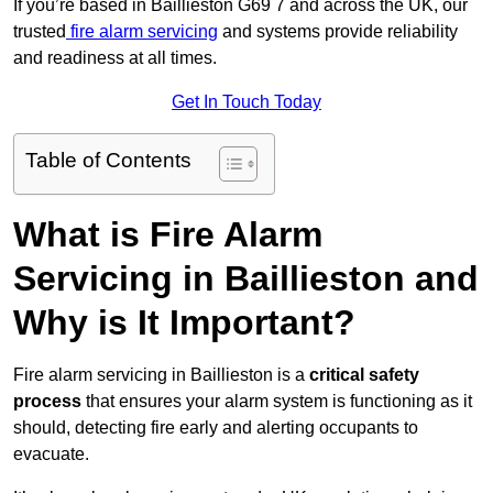
If you’re based in Baillieston G69 7 and across the UK, our
trusted
fire alarm servicing
and systems provide reliability
and readiness at all times.
Get In Touch Today
Table of Contents
What is Fire Alarm
Servicing in Baillieston and
Why is It Important?
Fire alarm servicing in Baillieston is a
critical safety
process
that ensures your alarm system is functioning as it
should, detecting fire early and alerting occupants to
evacuate.