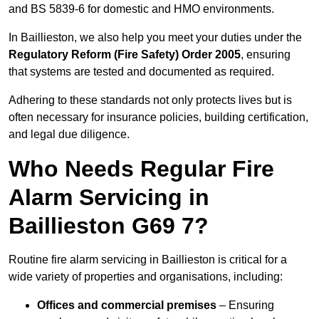
and BS 5839-6 for domestic and HMO environments.
In Baillieston, we also help you meet your duties under the
Regulatory Reform (Fire Safety) Order 2005
, ensuring
that systems are tested and documented as required.
Adhering to these standards not only protects lives but is
often necessary for insurance policies, building certification,
and legal due diligence.
Who Needs Regular Fire
Alarm Servicing in
Baillieston G69 7?
Routine fire alarm servicing in Baillieston is critical for a
wide variety of properties and organisations, including:
Offices and commercial premises
– Ensuring