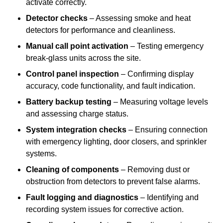
activate correctly.
Detector checks
– Assessing smoke and heat
detectors for performance and cleanliness.
Manual call point activation
– Testing emergency
break-glass units across the site.
Control panel inspection
– Confirming display
accuracy, code functionality, and fault indication.
Battery backup testing
– Measuring voltage levels
and assessing charge status.
System integration checks
– Ensuring connection
with emergency lighting, door closers, and sprinkler
systems.
Cleaning of components
– Removing dust or
obstruction from detectors to prevent false alarms.
Fault logging and diagnostics
– Identifying and
recording system issues for corrective action.