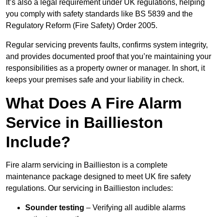
It’s also a legal requirement under UK regulations, helping
you comply with safety standards like BS 5839 and the
Regulatory Reform (Fire Safety) Order 2005.
Regular servicing prevents faults, confirms system integrity,
and provides documented proof that you’re maintaining your
responsibilities as a property owner or manager. In short, it
keeps your premises safe and your liability in check.
What Does A Fire Alarm
Service in Baillieston
Include?
Fire alarm servicing in Baillieston is a complete
maintenance package designed to meet UK fire safety
regulations. Our servicing in Baillieston includes:
Sounder testing
– Verifying all audible alarms