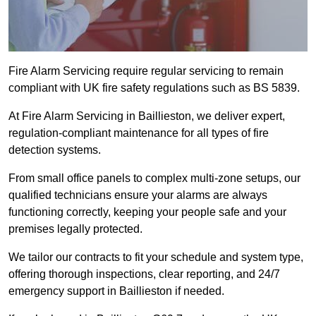
Fire Alarm Servicing require regular servicing to remain
compliant with UK fire safety regulations such as BS 5839.
At Fire Alarm Servicing in Baillieston, we deliver expert,
regulation-compliant maintenance for all types of fire
detection systems.
From small office panels to complex multi-zone setups, our
qualified technicians ensure your alarms are always
functioning correctly, keeping your people safe and your
premises legally protected.
We tailor our contracts to fit your schedule and system type,
offering thorough inspections, clear reporting, and 24/7
emergency support in Baillieston if needed.