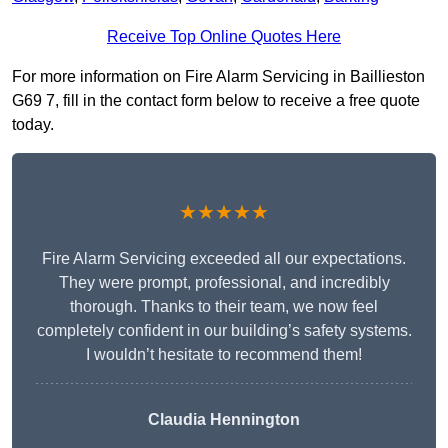
Receive Top Online Quotes Here
For more information on Fire Alarm Servicing in Baillieston
G69 7, fill in the contact form below to receive a free quote
today.
★★★★★
Fire Alarm Servicing exceeded all our expectations.
They were prompt, professional, and incredibly
thorough. Thanks to their team, we now feel
completely confident in our building’s safety systems.
I wouldn’t hesitate to recommend them!
Claudia Hennington