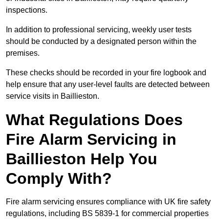
inspections.
In addition to professional servicing, weekly user tests
should be conducted by a designated person within the
premises.
These checks should be recorded in your fire logbook and
help ensure that any user-level faults are detected between
service visits in Baillieston.
What Regulations Does
Fire Alarm Servicing in
Baillieston Help You
Comply With?
Fire alarm servicing ensures compliance with UK fire safety
regulations, including BS 5839-1 for commercial properties