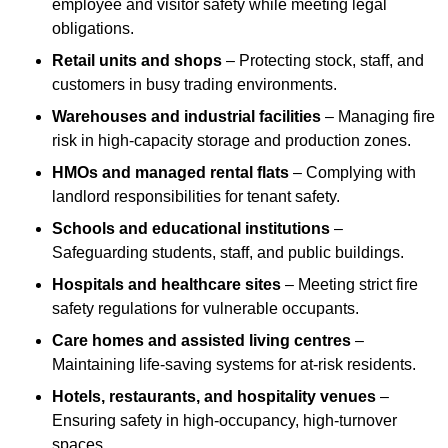
employee and visitor safety while meeting legal
obligations.
Retail units and shops
– Protecting stock, staff, and
customers in busy trading environments.
Warehouses and industrial facilities
– Managing fire
risk in high-capacity storage and production zones.
HMOs and managed rental flats
– Complying with
landlord responsibilities for tenant safety.
Schools and educational institutions
–
Safeguarding students, staff, and public buildings.
Hospitals and healthcare sites
– Meeting strict fire
safety regulations for vulnerable occupants.
Care homes and assisted living centres
–
Maintaining life-saving systems for at-risk residents.
Hotels, restaurants, and hospitality venues
–
Ensuring safety in high-occupancy, high-turnover
spaces.