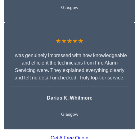
Glasgow
★★★★★
I was genuinely impressed with how knowledgeable
and efficient the technicians from Fire Alarm
Servicing were. They explained everything clearly
and left no detail unchecked. Truly top-tier service.
Darius K. Whitmore
Glasgow
Get A Free Quote