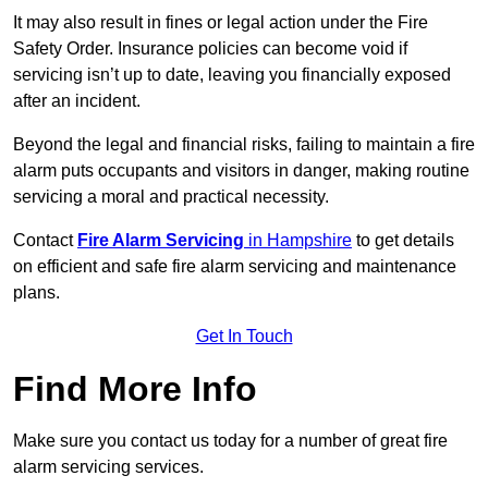
It may also result in fines or legal action under the Fire
Safety Order. Insurance policies can become void if
servicing isn’t up to date, leaving you financially exposed
after an incident.
Beyond the legal and financial risks, failing to maintain a fire
alarm puts occupants and visitors in danger, making routine
servicing a moral and practical necessity.
Contact
Fire Alarm Servicing
in Hampshire
to get details
on efficient and safe fire alarm servicing and maintenance
plans.
Get In Touch
Find More Info
Make sure you contact us today for a number of great fire
alarm servicing services.