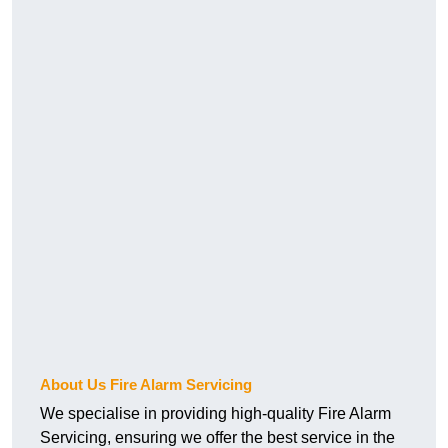
About Us Fire Alarm Servicing
We specialise in providing high-quality Fire Alarm
Servicing, ensuring we offer the best service in the