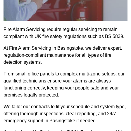
Fire Alarm Servicing require regular servicing to remain
compliant with UK fire safety regulations such as BS 5839.
At Fire Alarm Servicing in Basingstoke, we deliver expert,
regulation-compliant maintenance for all types of fire
detection systems.
From small office panels to complex multi-zone setups, our
qualified technicians ensure your alarms are always
functioning correctly, keeping your people safe and your
premises legally protected.
We tailor our contracts to fit your schedule and system type,
offering thorough inspections, clear reporting, and 24/7
emergency support in Basingstoke if needed.