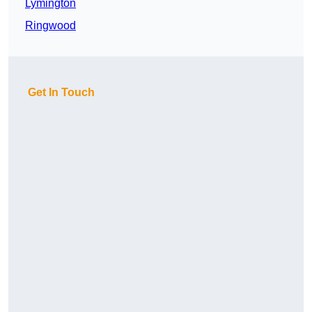
Lymington
Ringwood
Get In Touch