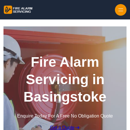
Skip to content
Fire Alarm
Servicing in
Basingstoke
Enquire Today For A Free No Obligation Quote
Get a Quote