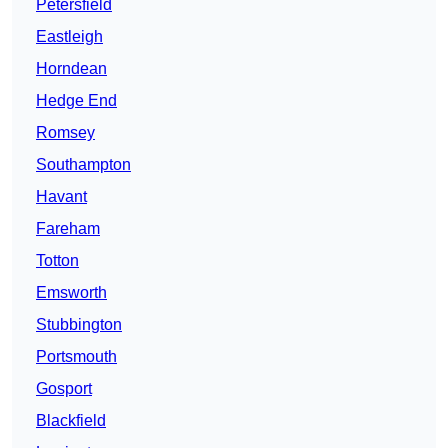
Petersfield
Eastleigh
Horndean
Hedge End
Romsey
Southampton
Havant
Fareham
Totton
Emsworth
Stubbington
Portsmouth
Gosport
Blackfield