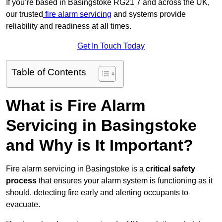
If you’re based in Basingstoke RG21 7 and across the UK,
our trusted
fire alarm servicing
and systems provide
reliability and readiness at all times.
Get In Touch Today
Table of Contents
What is Fire Alarm
Servicing in Basingstoke
and Why is It Important?
Fire alarm servicing in Basingstoke is a
critical safety
process
that ensures your alarm system is functioning as it
should, detecting fire early and alerting occupants to
evacuate.