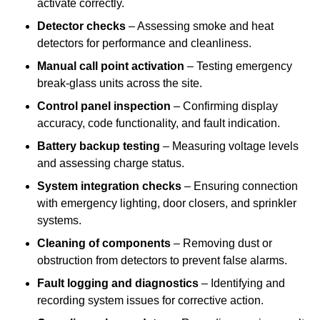
activate correctly.
Detector checks
– Assessing smoke and heat
detectors for performance and cleanliness.
Manual call point activation
– Testing emergency
break-glass units across the site.
Control panel inspection
– Confirming display
accuracy, code functionality, and fault indication.
Battery backup testing
– Measuring voltage levels
and assessing charge status.
System integration checks
– Ensuring connection
with emergency lighting, door closers, and sprinkler
systems.
Cleaning of components
– Removing dust or
obstruction from detectors to prevent false alarms.
Fault logging and diagnostics
– Identifying and
recording system issues for corrective action.