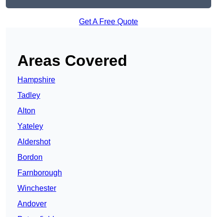
Get A Free Quote
Areas Covered
Hampshire
Tadley
Alton
Yateley
Aldershot
Bordon
Farnborough
Winchester
Andover