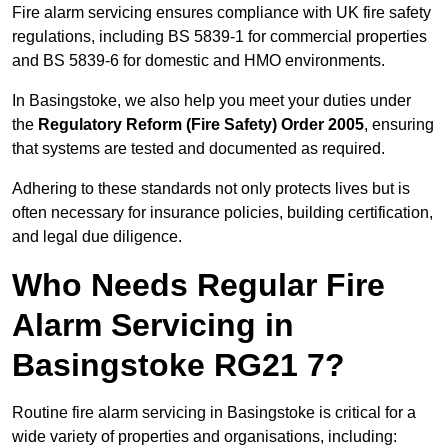
Fire alarm servicing ensures compliance with UK fire safety
regulations, including BS 5839-1 for commercial properties
and BS 5839-6 for domestic and HMO environments.
In Basingstoke, we also help you meet your duties under
the
Regulatory Reform (Fire Safety) Order 2005
, ensuring
that systems are tested and documented as required.
Adhering to these standards not only protects lives but is
often necessary for insurance policies, building certification,
and legal due diligence.
Who Needs Regular Fire
Alarm Servicing in
Basingstoke RG21 7?
Routine fire alarm servicing in Basingstoke is critical for a
wide variety of properties and organisations, including: