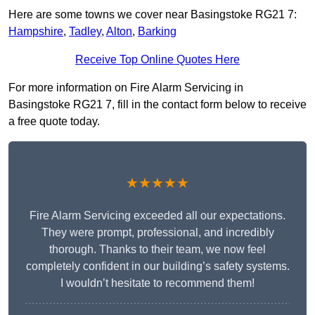
Here are some towns we cover near Basingstoke RG21 7:
Hampshire
,
Tadley
,
Alton
,
Barking
Receive Top Online Quotes Here
For more information on Fire Alarm Servicing in
Basingstoke RG21 7, fill in the contact form below to receive
a free quote today.
★★★★★
Fire Alarm Servicing exceeded all our expectations.
They were prompt, professional, and incredibly
thorough. Thanks to their team, we now feel
completely confident in our building’s safety systems.
I wouldn’t hesitate to recommend them!