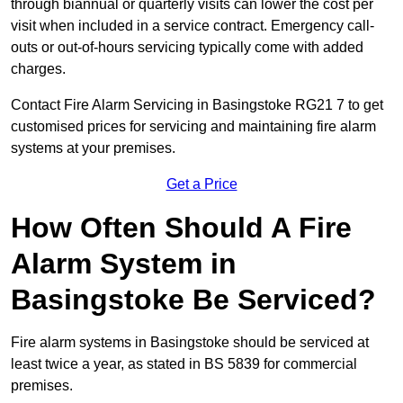
through biannual or quarterly visits can lower the cost per
visit when included in a service contract. Emergency call-
outs or out-of-hours servicing typically come with added
charges.
Contact Fire Alarm Servicing in Basingstoke RG21 7 to get
customised prices for servicing and maintaining fire alarm
systems at your premises.
Get a Price
How Often Should A Fire
Alarm System in
Basingstoke Be Serviced?
Fire alarm systems in Basingstoke should be serviced at
least twice a year, as stated in BS 5839 for commercial
premises.