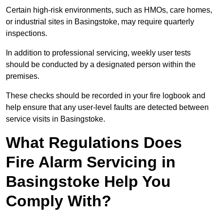
Certain high-risk environments, such as HMOs, care homes,
or industrial sites in Basingstoke, may require quarterly
inspections.
In addition to professional servicing, weekly user tests
should be conducted by a designated person within the
premises.
These checks should be recorded in your fire logbook and
help ensure that any user-level faults are detected between
service visits in Basingstoke.
What Regulations Does
Fire Alarm Servicing in
Basingstoke Help You
Comply With?