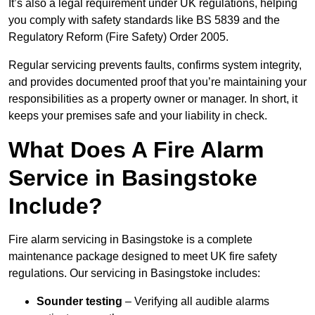
It’s also a legal requirement under UK regulations, helping
you comply with safety standards like BS 5839 and the
Regulatory Reform (Fire Safety) Order 2005.
Regular servicing prevents faults, confirms system integrity,
and provides documented proof that you’re maintaining your
responsibilities as a property owner or manager. In short, it
keeps your premises safe and your liability in check.
What Does A Fire Alarm
Service in Basingstoke
Include?
Fire alarm servicing in Basingstoke is a complete
maintenance package designed to meet UK fire safety
regulations. Our servicing in Basingstoke includes:
Sounder testing
– Verifying all audible alarms