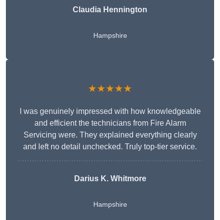
Claudia Hennington
Hampshire
★★★★★
I was genuinely impressed with how knowledgeable
and efficient the technicians from Fire Alarm
Servicing were. They explained everything clearly
and left no detail unchecked. Truly top-tier service.
Darius K. Whitmore
Hampshire