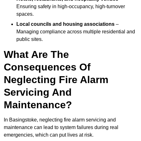
Ensuring safety in high-occupancy, high-turnover
spaces.
Local councils and housing associations
–
Managing compliance across multiple residential and
public sites.
What Are The
Consequences Of
Neglecting Fire Alarm
Servicing And
Maintenance?
In Basingstoke, neglecting fire alarm servicing and
maintenance can lead to system failures during real
emergencies, which can put lives at risk.