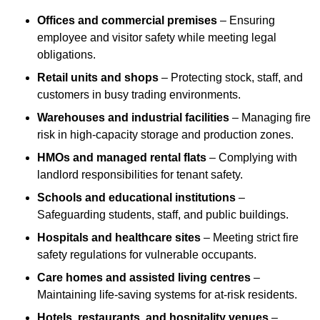
Offices and commercial premises
– Ensuring
employee and visitor safety while meeting legal
obligations.
Retail units and shops
– Protecting stock, staff, and
customers in busy trading environments.
Warehouses and industrial facilities
– Managing fire
risk in high-capacity storage and production zones.
HMOs and managed rental flats
– Complying with
landlord responsibilities for tenant safety.
Schools and educational institutions
–
Safeguarding students, staff, and public buildings.
Hospitals and healthcare sites
– Meeting strict fire
safety regulations for vulnerable occupants.
Care homes and assisted living centres
–
Maintaining life-saving systems for at-risk residents.
Hotels, restaurants, and hospitality venues
–