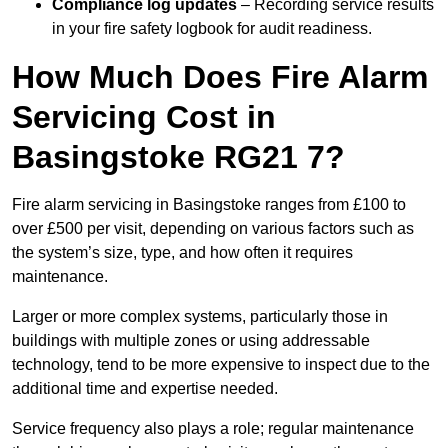
Compliance log updates
– Recording service results
in your fire safety logbook for audit readiness.
How Much Does Fire Alarm
Servicing Cost in
Basingstoke RG21 7?
Fire alarm servicing in Basingstoke ranges from £100 to
over £500 per visit, depending on various factors such as
the system’s size, type, and how often it requires
maintenance.
Larger or more complex systems, particularly those in
buildings with multiple zones or using addressable
technology, tend to be more expensive to inspect due to the
additional time and expertise needed.
Service frequency also plays a role; regular maintenance