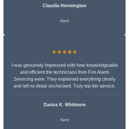
Claudia Hennington
Kent
★★★★★
I was genuinely impressed with how knowledgeable
and efficient the technicians from Fire Alarm
Servicing were. They explained everything clearly
and left no detail unchecked. Truly top-tier service.
Darius K. Whitmore
Kent