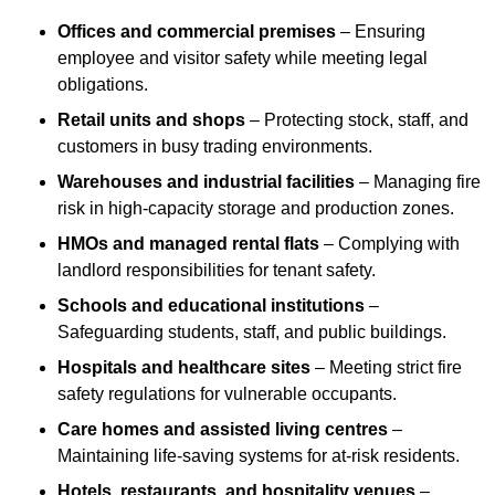
Offices and commercial premises
– Ensuring
employee and visitor safety while meeting legal
obligations.
Retail units and shops
– Protecting stock, staff, and
customers in busy trading environments.
Warehouses and industrial facilities
– Managing fire
risk in high-capacity storage and production zones.
HMOs and managed rental flats
– Complying with
landlord responsibilities for tenant safety.
Schools and educational institutions
–
Safeguarding students, staff, and public buildings.
Hospitals and healthcare sites
– Meeting strict fire
safety regulations for vulnerable occupants.
Care homes and assisted living centres
–
Maintaining life-saving systems for at-risk residents.
Hotels, restaurants, and hospitality venues
–