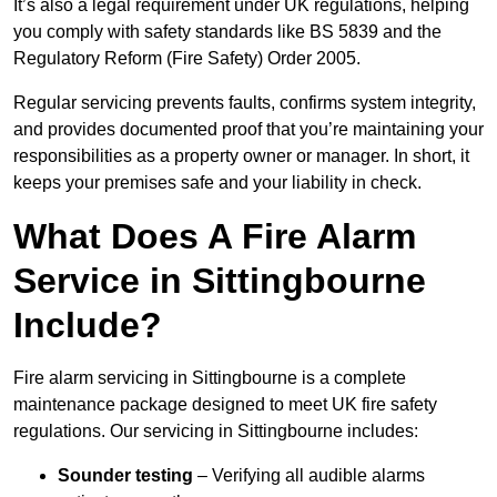
It’s also a legal requirement under UK regulations, helping
you comply with safety standards like BS 5839 and the
Regulatory Reform (Fire Safety) Order 2005.
Regular servicing prevents faults, confirms system integrity,
and provides documented proof that you’re maintaining your
responsibilities as a property owner or manager. In short, it
keeps your premises safe and your liability in check.
What Does A Fire Alarm
Service in Sittingbourne
Include?
Fire alarm servicing in Sittingbourne is a complete
maintenance package designed to meet UK fire safety
regulations. Our servicing in Sittingbourne includes:
Sounder testing
– Verifying all audible alarms