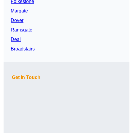
Folkestone
Margate
Dover
Ramsgate
Deal
Broadstairs
Get In Touch