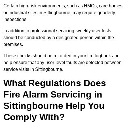
Certain high-risk environments, such as HMOs, care homes,
or industrial sites in Sittingbourne, may require quarterly
inspections.
In addition to professional servicing, weekly user tests
should be conducted by a designated person within the
premises.
These checks should be recorded in your fire logbook and
help ensure that any user-level faults are detected between
service visits in Sittingbourne.
What Regulations Does
Fire Alarm Servicing in
Sittingbourne Help You
Comply With?