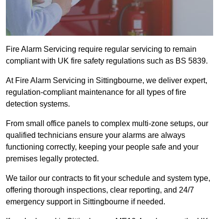
Fire Alarm Servicing require regular servicing to remain
compliant with UK fire safety regulations such as BS 5839.
At Fire Alarm Servicing in Sittingbourne, we deliver expert,
regulation-compliant maintenance for all types of fire
detection systems.
From small office panels to complex multi-zone setups, our
qualified technicians ensure your alarms are always
functioning correctly, keeping your people safe and your
premises legally protected.
We tailor our contracts to fit your schedule and system type,
offering thorough inspections, clear reporting, and 24/7
emergency support in Sittingbourne if needed.