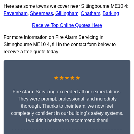
Here are some towns we cover near Sittingbourne ME10 4:
Faversham
,
Sheerness
,
Gillingham
,
Chatham
,
Barking
Receive Top Online Quotes Here
For more information on Fire Alarm Servicing in
Sittingbourne ME10 4, fill in the contact form below to
receive a free quote today.
★★★★★
Fire Alarm Servicing exceeded all our expectations.
They were prompt, professional, and incredibly
thorough. Thanks to their team, we now feel
completely confident in our building’s safety systems.
I wouldn’t hesitate to recommend them!