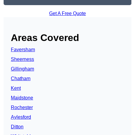
Get A Free Quote
Areas Covered
Faversham
Sheerness
Gillingham
Chatham
Kent
Maidstone
Rochester
Aylesford
Ditton