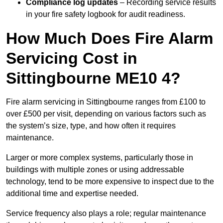
Compliance log updates
– Recording service results
in your fire safety logbook for audit readiness.
How Much Does Fire Alarm
Servicing Cost in
Sittingbourne ME10 4?
Fire alarm servicing in Sittingbourne ranges from £100 to
over £500 per visit, depending on various factors such as
the system’s size, type, and how often it requires
maintenance.
Larger or more complex systems, particularly those in
buildings with multiple zones or using addressable
technology, tend to be more expensive to inspect due to the
additional time and expertise needed.
Service frequency also plays a role; regular maintenance