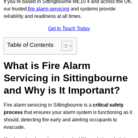
If you’re based in Sittingbourne ME10 4 and across the UK,
our trusted
fire alarm servicing
and systems provide
reliability and readiness at all times.
Get In Touch Today
Table of Contents
What is Fire Alarm
Servicing in Sittingbourne
and Why is It Important?
Fire alarm servicing in Sittingbourne is a
critical safety
process
that ensures your alarm system is functioning as it
should, detecting fire early and alerting occupants to
evacuate.