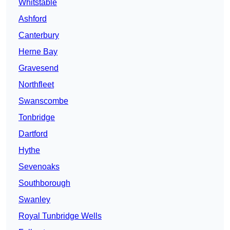
Whitstable
Ashford
Canterbury
Herne Bay
Gravesend
Northfleet
Swanscombe
Tonbridge
Dartford
Hythe
Sevenoaks
Southborough
Swanley
Royal Tunbridge Wells