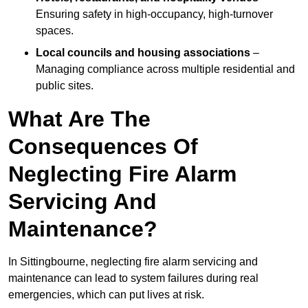
Ensuring safety in high-occupancy, high-turnover
spaces.
Local councils and housing associations
–
Managing compliance across multiple residential and
public sites.
What Are The
Consequences Of
Neglecting Fire Alarm
Servicing And
Maintenance?
In Sittingbourne, neglecting fire alarm servicing and
maintenance can lead to system failures during real
emergencies, which can put lives at risk.