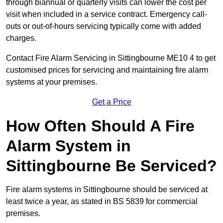
through biannual or quarterly visits can lower the cost per
visit when included in a service contract. Emergency call-
outs or out-of-hours servicing typically come with added
charges.
Contact Fire Alarm Servicing in Sittingbourne ME10 4 to get
customised prices for servicing and maintaining fire alarm
systems at your premises.
Get a Price
How Often Should A Fire
Alarm System in
Sittingbourne Be Serviced?
Fire alarm systems in Sittingbourne should be serviced at
least twice a year, as stated in BS 5839 for commercial
premises.