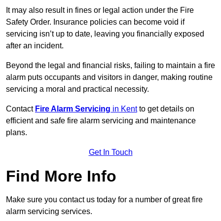
It may also result in fines or legal action under the Fire
Safety Order. Insurance policies can become void if
servicing isn’t up to date, leaving you financially exposed
after an incident.
Beyond the legal and financial risks, failing to maintain a fire
alarm puts occupants and visitors in danger, making routine
servicing a moral and practical necessity.
Contact
Fire Alarm Servicing
in Kent
to get details on
efficient and safe fire alarm servicing and maintenance
plans.
Get In Touch
Find More Info
Make sure you contact us today for a number of great fire
alarm servicing services.