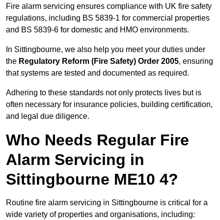
Fire alarm servicing ensures compliance with UK fire safety
regulations, including BS 5839-1 for commercial properties
and BS 5839-6 for domestic and HMO environments.
In Sittingbourne, we also help you meet your duties under
the
Regulatory Reform (Fire Safety) Order 2005
, ensuring
that systems are tested and documented as required.
Adhering to these standards not only protects lives but is
often necessary for insurance policies, building certification,
and legal due diligence.
Who Needs Regular Fire
Alarm Servicing in
Sittingbourne ME10 4?
Routine fire alarm servicing in Sittingbourne is critical for a
wide variety of properties and organisations, including: