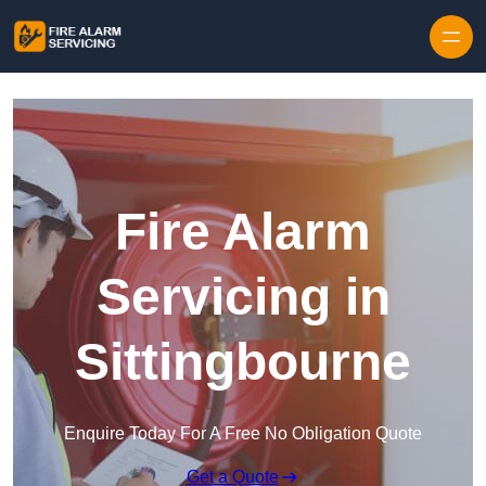
Skip to content
Fire Alarm
Servicing in
Sittingbourne
Enquire Today For A Free No Obligation Quote
Get a Quote