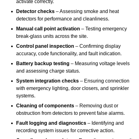
activate correctly.
Detector checks
– Assessing smoke and heat
detectors for performance and cleanliness.
Manual call point activation
– Testing emergency
break-glass units across the site.
Control panel inspection
– Confirming display
accuracy, code functionality, and fault indication.
Battery backup testing
– Measuring voltage levels
and assessing charge status.
System integration checks
– Ensuring connection
with emergency lighting, door closers, and sprinkler
systems.
Cleaning of components
– Removing dust or
obstruction from detectors to prevent false alarms.
Fault logging and diagnostics
– Identifying and
recording system issues for corrective action.