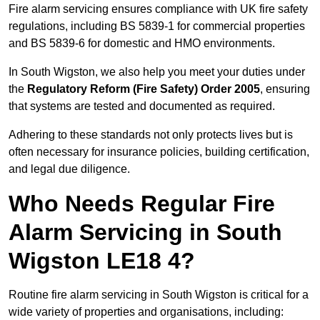
Fire alarm servicing ensures compliance with UK fire safety
regulations, including BS 5839-1 for commercial properties
and BS 5839-6 for domestic and HMO environments.
In South Wigston, we also help you meet your duties under
the
Regulatory Reform (Fire Safety) Order 2005
, ensuring
that systems are tested and documented as required.
Adhering to these standards not only protects lives but is
often necessary for insurance policies, building certification,
and legal due diligence.
Who Needs Regular Fire
Alarm Servicing in South
Wigston LE18 4?
Routine fire alarm servicing in South Wigston is critical for a
wide variety of properties and organisations, including: