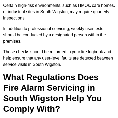
Certain high-risk environments, such as HMOs, care homes,
or industrial sites in South Wigston, may require quarterly
inspections.
In addition to professional servicing, weekly user tests
should be conducted by a designated person within the
premises.
These checks should be recorded in your fire logbook and
help ensure that any user-level faults are detected between
service visits in South Wigston.
What Regulations Does
Fire Alarm Servicing in
South Wigston Help You
Comply With?