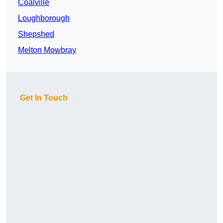
Coalville
Loughborough
Shepshed
Melton Mowbray
Get In Touch