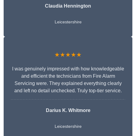
Claudia Hennington
Leicestershire
★★★★★
I was genuinely impressed with how knowledgeable
and efficient the technicians from Fire Alarm
Servicing were. They explained everything clearly
and left no detail unchecked. Truly top-tier service.
Darius K. Whitmore
Leicestershire