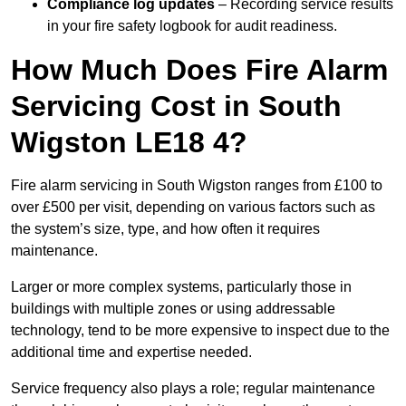
Compliance log updates
– Recording service results
in your fire safety logbook for audit readiness.
How Much Does Fire Alarm
Servicing Cost in South
Wigston LE18 4?
Fire alarm servicing in South Wigston ranges from £100 to
over £500 per visit, depending on various factors such as
the system’s size, type, and how often it requires
maintenance.
Larger or more complex systems, particularly those in
buildings with multiple zones or using addressable
technology, tend to be more expensive to inspect due to the
additional time and expertise needed.
Service frequency also plays a role; regular maintenance