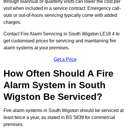
through biannual or quarterly visits can lower the cost per
visit when included in a service contract. Emergency call-
outs or out-of-hours servicing typically come with added
charges.
Contact Fire Alarm Servicing in South Wigston LE18 4 to
get customised prices for servicing and maintaining fire
alarm systems at your premises.
Get a Price
How Often Should A Fire
Alarm System in South
Wigston Be Serviced?
Fire alarm systems in South Wigston should be serviced at
least twice a year, as stated in BS 5839 for commercial
premises.