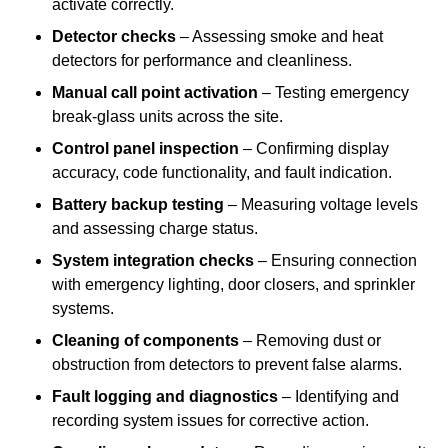
activate correctly.
Detector checks
– Assessing smoke and heat
detectors for performance and cleanliness.
Manual call point activation
– Testing emergency
break-glass units across the site.
Control panel inspection
– Confirming display
accuracy, code functionality, and fault indication.
Battery backup testing
– Measuring voltage levels
and assessing charge status.
System integration checks
– Ensuring connection
with emergency lighting, door closers, and sprinkler
systems.
Cleaning of components
– Removing dust or
obstruction from detectors to prevent false alarms.
Fault logging and diagnostics
– Identifying and
recording system issues for corrective action.