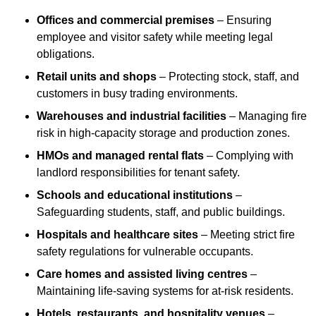
Offices and commercial premises
– Ensuring
employee and visitor safety while meeting legal
obligations.
Retail units and shops
– Protecting stock, staff, and
customers in busy trading environments.
Warehouses and industrial facilities
– Managing fire
risk in high-capacity storage and production zones.
HMOs and managed rental flats
– Complying with
landlord responsibilities for tenant safety.
Schools and educational institutions
–
Safeguarding students, staff, and public buildings.
Hospitals and healthcare sites
– Meeting strict fire
safety regulations for vulnerable occupants.
Care homes and assisted living centres
–
Maintaining life-saving systems for at-risk residents.
Hotels, restaurants, and hospitality venues
–