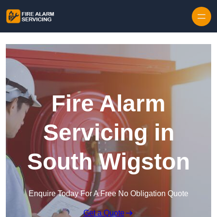
Skip to content
Fire Alarm
Servicing in
South Wigston
Enquire Today For A Free No Obligation Quote
Get a Quote