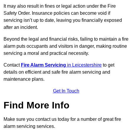
It may also result in fines or legal action under the Fire
Safety Order. Insurance policies can become void if
servicing isn’t up to date, leaving you financially exposed
after an incident.
Beyond the legal and financial risks, failing to maintain a fire
alarm puts occupants and visitors in danger, making routine
servicing a moral and practical necessity.
Contact
Fire Alarm Servicing
in Leicestershire
to get
details on efficient and safe fire alarm servicing and
maintenance plans.
Get In Touch
Find More Info
Make sure you contact us today for a number of great fire
alarm servicing services.