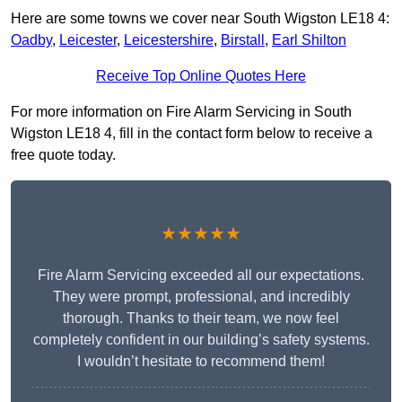
Here are some towns we cover near South Wigston LE18 4:
Oadby
,
Leicester
,
Leicestershire
,
Birstall
,
Earl Shilton
Receive Top Online Quotes Here
For more information on Fire Alarm Servicing in South
Wigston LE18 4, fill in the contact form below to receive a
free quote today.
★★★★★
Fire Alarm Servicing exceeded all our expectations.
They were prompt, professional, and incredibly
thorough. Thanks to their team, we now feel
completely confident in our building’s safety systems.
I wouldn’t hesitate to recommend them!