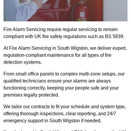
Fire Alarm Servicing require regular servicing to remain
compliant with UK fire safety regulations such as BS 5839.
At Fire Alarm Servicing in South Wigston, we deliver expert,
regulation-compliant maintenance for all types of fire
detection systems.
From small office panels to complex multi-zone setups, our
qualified technicians ensure your alarms are always
functioning correctly, keeping your people safe and your
premises legally protected.
We tailor our contracts to fit your schedule and system type,
offering thorough inspections, clear reporting, and 24/7
emergency support in South Wigston if needed.