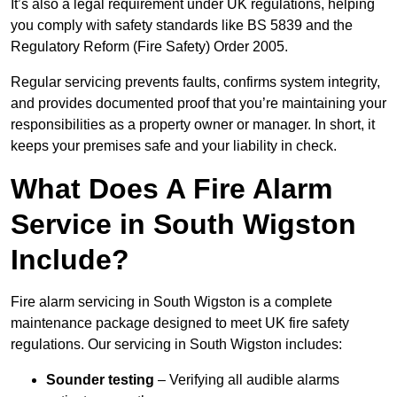
It’s also a legal requirement under UK regulations, helping
you comply with safety standards like BS 5839 and the
Regulatory Reform (Fire Safety) Order 2005.
Regular servicing prevents faults, confirms system integrity,
and provides documented proof that you’re maintaining your
responsibilities as a property owner or manager. In short, it
keeps your premises safe and your liability in check.
What Does A Fire Alarm
Service in South Wigston
Include?
Fire alarm servicing in South Wigston is a complete
maintenance package designed to meet UK fire safety
regulations. Our servicing in South Wigston includes:
Sounder testing
– Verifying all audible alarms