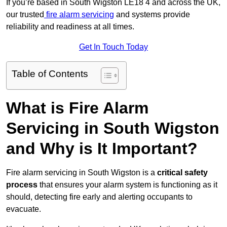
If you’re based in South Wigston LE18 4 and across the UK,
our trusted
fire alarm servicing
and systems provide
reliability and readiness at all times.
Get In Touch Today
Table of Contents
What is Fire Alarm
Servicing in South Wigston
and Why is It Important?
Fire alarm servicing in South Wigston is a
critical safety
process
that ensures your alarm system is functioning as it
should, detecting fire early and alerting occupants to
evacuate.