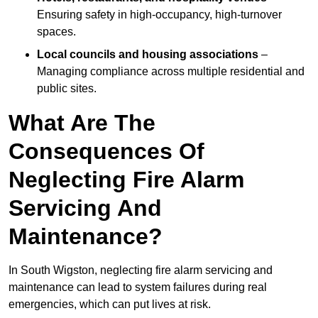
Ensuring safety in high-occupancy, high-turnover
spaces.
Local councils and housing associations
–
Managing compliance across multiple residential and
public sites.
What Are The
Consequences Of
Neglecting Fire Alarm
Servicing And
Maintenance?
In South Wigston, neglecting fire alarm servicing and
maintenance can lead to system failures during real
emergencies, which can put lives at risk.