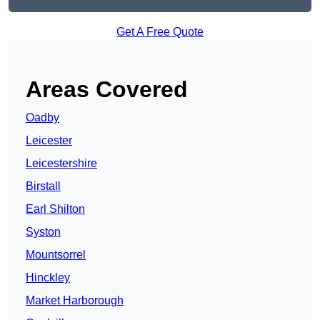
Get A Free Quote
Areas Covered
Oadby
Leicester
Leicestershire
Birstall
Earl Shilton
Syston
Mountsorrel
Hinckley
Market Harborough