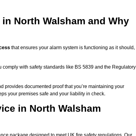
ng in North Walsham and Why
ocess
that ensures your alarm system is functioning as it should,
ou comply with safety standards like BS 5839 and the Regulatory
 and provides documented proof that you’re maintaining your
eps your premises safe and your liability in check.
vice in North Walsham
nce package designed to meet UK fire safety regulations. Our