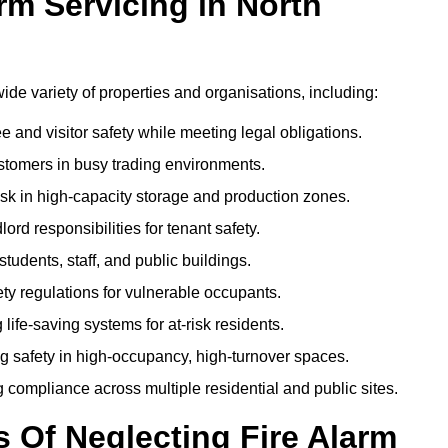
m Servicing in North
wide variety of properties and organisations, including:
and visitor safety while meeting legal obligations.
ustomers in busy trading environments.
isk in high-capacity storage and production zones.
rd responsibilities for tenant safety.
tudents, staff, and public buildings.
fety regulations for vulnerable occupants.
life-saving systems for at-risk residents.
g safety in high-occupancy, high-turnover spaces.
compliance across multiple residential and public sites.
Of Neglecting Fire Alarm