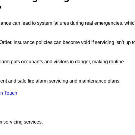
?
nance can lead to system failures during real emergencies, whic
y Order. Insurance policies can become void if servicing isn’t up t
e alarm puts occupants and visitors in danger, making routine
cient and safe fire alarm servicing and maintenance plans.
In Touch
m servicing services.