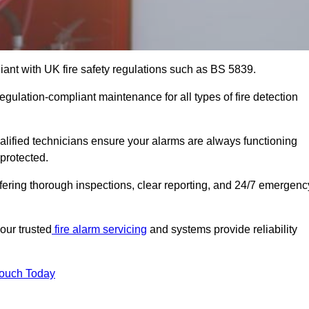
iant with UK fire safety regulations such as BS 5839.
egulation-compliant maintenance for all types of fire detection
alified technicians ensure your alarms are always functioning
protected.
offering thorough inspections, clear reporting, and 24/7 emergenc
our trusted
fire alarm servicing
and systems provide reliability
Touch Today