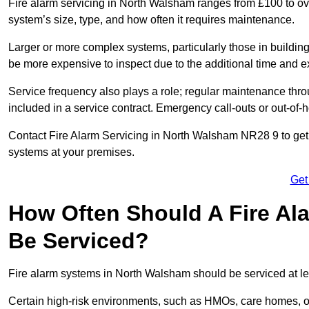
Fire alarm servicing in North Walsham ranges from £100 to ove
system’s size, type, and how often it requires maintenance.
Larger or more complex systems, particularly those in buildin
be more expensive to inspect due to the additional time and 
Service frequency also plays a role; regular maintenance throu
included in a service contract. Emergency call-outs or out-of-
Contact Fire Alarm Servicing in North Walsham NR28 9 to get 
systems at your premises.
Get
How Often Should A Fire Al
Be Serviced?
Fire alarm systems in North Walsham should be serviced at le
Certain high-risk environments, such as HMOs, care homes, or 