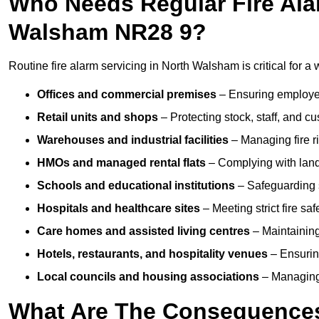
Who Needs Regular Fire Alar
Walsham NR28 9?
Routine fire alarm servicing in North Walsham is critical for a 
Offices and commercial premises
– Ensuring employee 
Retail units and shops
– Protecting stock, staff, and c
Warehouses and industrial facilities
– Managing fire r
HMOs and managed rental flats
– Complying with landlo
Schools and educational institutions
– Safeguarding s
Hospitals and healthcare sites
– Meeting strict fire sa
Care homes and assisted living centres
– Maintaining 
Hotels, restaurants, and hospitality venues
– Ensurin
Local councils and housing associations
– Managing 
What Are The Consequences 