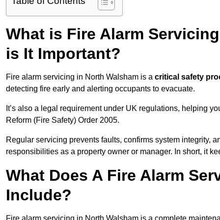
Table of Contents
What is Fire Alarm Servici
is It Important?
Fire alarm servicing in North Walsham is a
critical safety pr
detecting fire early and alerting occupants to evacuate.
It’s also a legal requirement under UK regulations, helping y
Reform (Fire Safety) Order 2005.
Regular servicing prevents faults, confirms system integrity,
responsibilities as a property owner or manager. In short, it ke
What Does A Fire Alarm Ser
Include?
Fire alarm servicing in North Walsham is a complete maintena