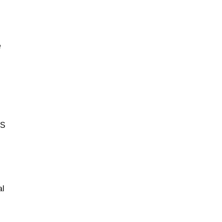
e
BS
al