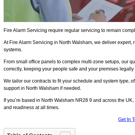
Fire Alarm Servicing require regular servicing to remain compl
At Fire Alarm Servicing in North Walsham, we deliver expert, r
systems.
From small office panels to complex multi-zone setups, our qu
correctly, keeping your people safe and your premises legally 
We tailor our contracts to fit your schedule and system type, 
support in North Walsham if needed.
If you’re based in North Walsham NR28 9 and across the UK, 
and readiness at all times.
Get In 