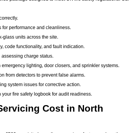
correctly.
 for performance and cleanliness.
glass units across the site.
 code functionality, and fault indication.
 assessing charge status.
emergency lighting, door closers, and sprinkler systems.
n from detectors to prevent false alarms.
ing system issues for corrective action.
 your fire safety logbook for audit readiness.
ervicing Cost in North