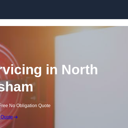
Skip to content
rvicing in North
sham
Free No Obligation Quote
 Quote