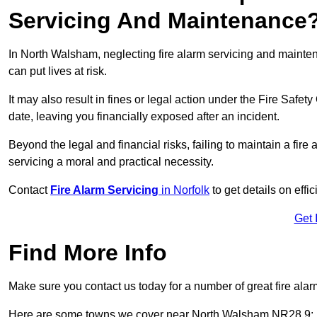
Servicing And Maintenance
In North Walsham, neglecting fire alarm servicing and mainte
can put lives at risk.
It may also result in fines or legal action under the Fire Safet
date, leaving you financially exposed after an incident.
Beyond the legal and financial risks, failing to maintain a fir
servicing a moral and practical necessity.
Contact
Fire Alarm Servicing
in Norfolk
to get details on effi
Get 
Find More Info
Make sure you contact us today for a number of great fire alar
Here are some towns we cover near North Walsham NR28 9: