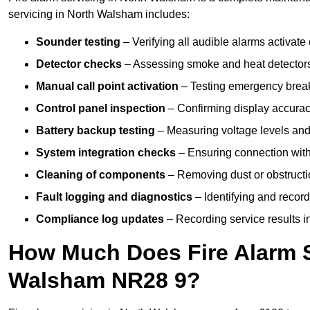
servicing in North Walsham includes:
Sounder testing
– Verifying all audible alarms activate 
Detector checks
– Assessing smoke and heat detectors
Manual call point activation
– Testing emergency break-
Control panel inspection
– Confirming display accuracy,
Battery backup testing
– Measuring voltage levels and
System integration checks
– Ensuring connection with 
Cleaning of components
– Removing dust or obstructio
Fault logging and diagnostics
– Identifying and record
Compliance log updates
– Recording service results in
How Much Does Fire Alarm S
Walsham NR28 9?