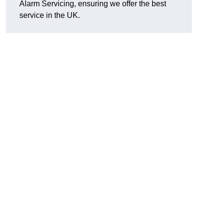
Alarm Servicing, ensuring we offer the best
service in the UK.