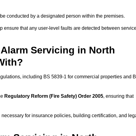
ld be conducted by a designated person within the premises.
 ensure that any user-level faults are detected between servic
Alarm Servicing in North
With?
regulations, including BS 5839-1 for commercial properties and 
he
Regulatory Reform (Fire Safety) Order 2005
, ensuring that
 necessary for insurance policies, building certification, and leg