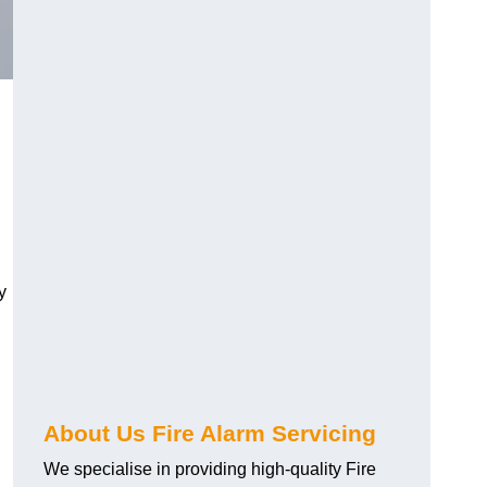
y
About Us Fire Alarm Servicing
We specialise in providing high-quality Fire