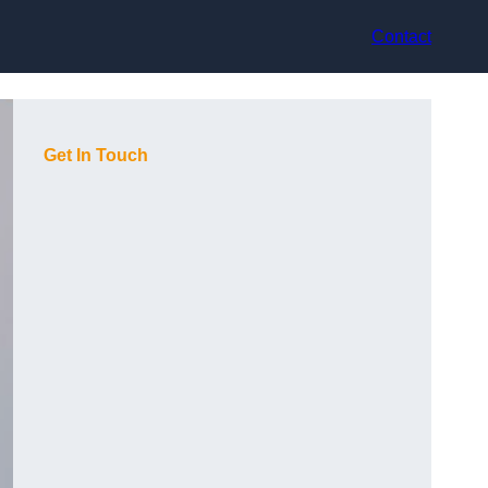
Contact
Get In Touch