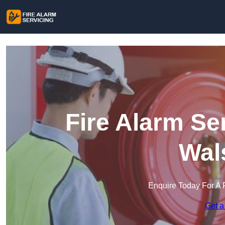
Fire Alarm Se
Wal
Enquire Today For A 
Get a