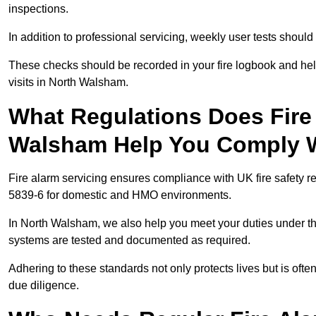
inspections.
In addition to professional servicing, weekly user tests shou
These checks should be recorded in your fire logbook and help
visits in North Walsham.
What Regulations Does Fire 
Walsham Help You Comply 
Fire alarm servicing ensures compliance with UK fire safety 
5839-6 for domestic and HMO environments.
In North Walsham, we also help you meet your duties under t
systems are tested and documented as required.
Adhering to these standards not only protects lives but is often
due diligence.