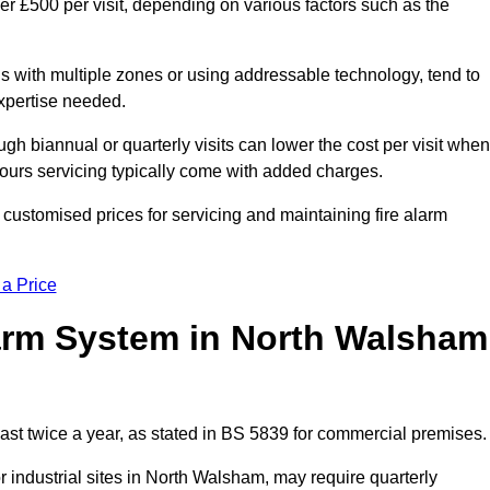
r £500 per visit, depending on various factors such as the
gs with multiple zones or using addressable technology, tend to
expertise needed.
gh biannual or quarterly visits can lower the cost per visit when
hours servicing typically come with added charges.
customised prices for servicing and maintaining fire alarm
 a Price
arm System in North Walsham
ast twice a year, as stated in BS 5839 for commercial premises.
industrial sites in North Walsham, may require quarterly