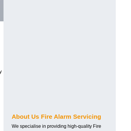
y
About Us Fire Alarm Servicing
We specialise in providing high-quality Fire