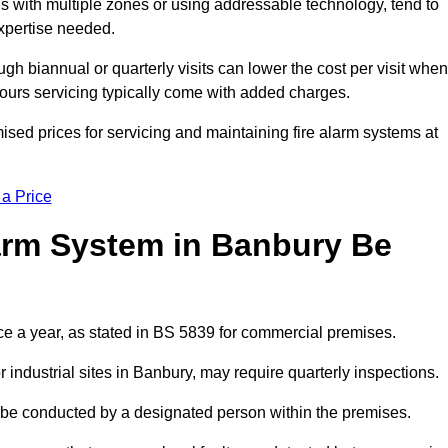
gs with multiple zones or using addressable technology, tend to
expertise needed.
gh biannual or quarterly visits can lower the cost per visit when
hours servicing typically come with added charges.
sed prices for servicing and maintaining fire alarm systems at
 a Price
arm System in Banbury Be
ce a year, as stated in BS 5839 for commercial premises.
industrial sites in Banbury, may require quarterly inspections.
ld be conducted by a designated person within the premises.