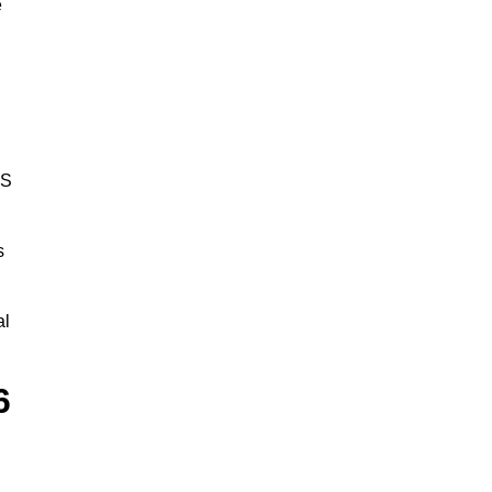
e
BS
s
al
6