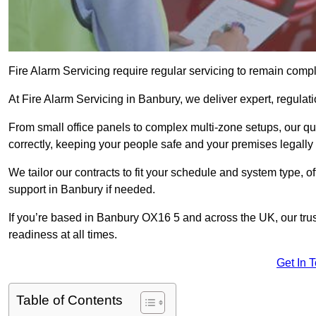
Fire Alarm Servicing require regular servicing to remain compl
At Fire Alarm Servicing in Banbury, we deliver expert, regulati
From small office panels to complex multi-zone setups, our qu
correctly, keeping your people safe and your premises legally 
We tailor our contracts to fit your schedule and system type, 
support in Banbury if needed.
If you’re based in Banbury OX16 5 and across the UK, our tru
readiness at all times.
Get In 
Table of Contents