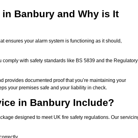
 in Banbury and Why is It
at ensures your alarm system is functioning as it should,
ou comply with safety standards like BS 5839 and the Regulatory
 and provides documented proof that you’re maintaining your
eps your premises safe and your liability in check.
ice in Banbury Include?
ckage designed to meet UK fire safety regulations. Our servicin
correctly.