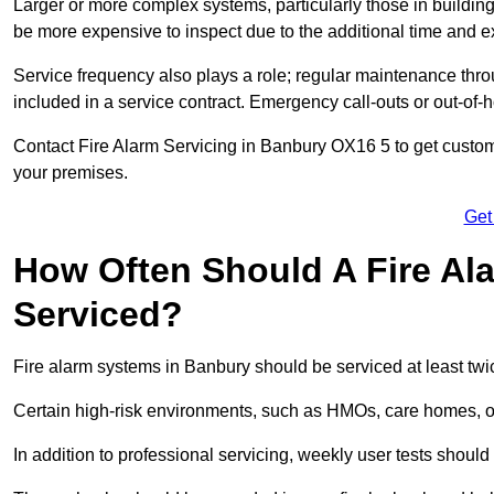
Larger or more complex systems, particularly those in buildin
be more expensive to inspect due to the additional time and 
Service frequency also plays a role; regular maintenance throu
included in a service contract. Emergency call-outs or out-of-
Contact Fire Alarm Servicing in Banbury OX16 5 to get customi
your premises.
Get
How Often Should A Fire Al
Serviced?
Fire alarm systems in Banbury should be serviced at least twi
Certain high-risk environments, such as HMOs, care homes, or 
In addition to professional servicing, weekly user tests shou