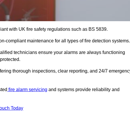
iant with UK fire safety regulations such as BS 5839.
on-compliant maintenance for all types of fire detection systems.
alified technicians ensure your alarms are always functioning
protected.
offering thorough inspections, clear reporting, and 24/7 emergenc
sted
fire alarm servicing
and systems provide reliability and
Touch Today