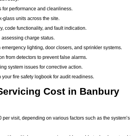
 for performance and cleanliness.
glass units across the site.
 code functionality, and fault indication.
 assessing charge status.
emergency lighting, door closers, and sprinkler systems.
n from detectors to prevent false alarms.
ing system issues for corrective action.
 your fire safety logbook for audit readiness.
ervicing Cost in Banbury
 per visit, depending on various factors such as the system’s