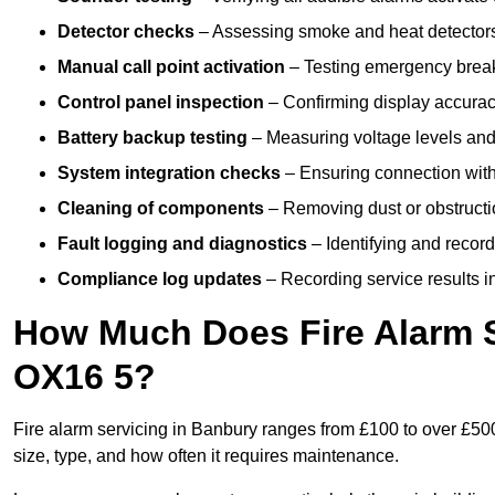
Detector checks
– Assessing smoke and heat detectors
Manual call point activation
– Testing emergency break-
Control panel inspection
– Confirming display accuracy,
Battery backup testing
– Measuring voltage levels and
System integration checks
– Ensuring connection with 
Cleaning of components
– Removing dust or obstructio
Fault logging and diagnostics
– Identifying and record
Compliance log updates
– Recording service results in
How Much Does Fire Alarm S
OX16 5?
Fire alarm servicing in Banbury ranges from £100 to over £500
size, type, and how often it requires maintenance.