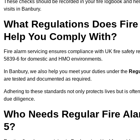
These checks should be recorded in your fire logbook and help
visits in Banbury.
What Regulations Does Fire
Help You Comply With?
Fire alarm servicing ensures compliance with UK fire safety 
5839-6 for domestic and HMO environments.
In Banbury, we also help you meet your duties under the
Regu
are tested and documented as required.
Adhering to these standards not only protects lives but is often
due diligence.
Who Needs Regular Fire Ala
5?