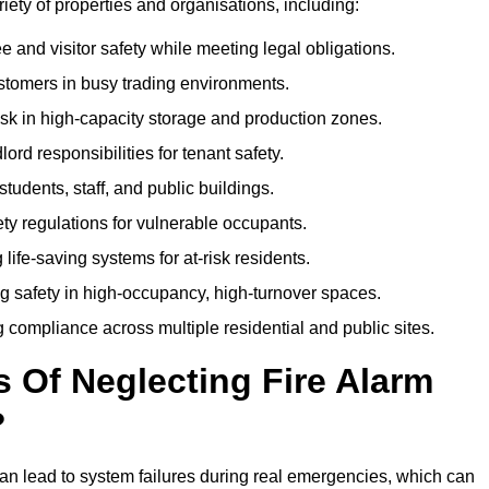
ariety of properties and organisations, including:
and visitor safety while meeting legal obligations.
ustomers in busy trading environments.
isk in high-capacity storage and production zones.
rd responsibilities for tenant safety.
tudents, staff, and public buildings.
fety regulations for vulnerable occupants.
life-saving systems for at-risk residents.
g safety in high-occupancy, high-turnover spaces.
compliance across multiple residential and public sites.
Of Neglecting Fire Alarm
?
an lead to system failures during real emergencies, which can