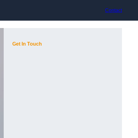
Contact
Get In Touch