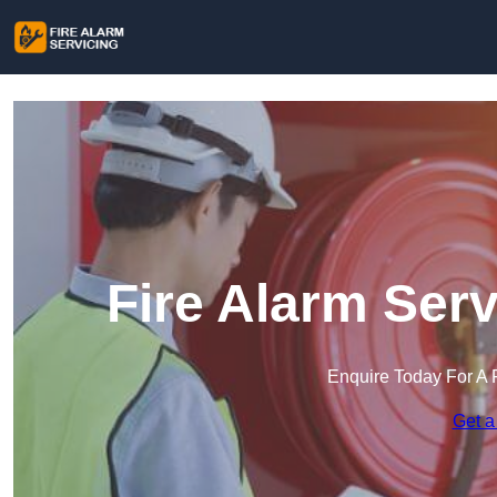
Fire Alarm Ser
Enquire Today For A 
Get a