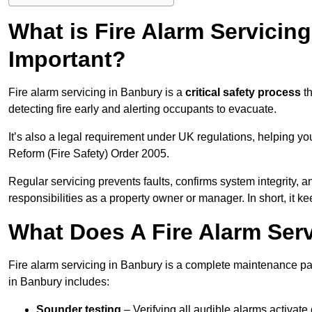
What is Fire Alarm Servicing
Important?
Fire alarm servicing in Banbury is a
critical safety process
th
detecting fire early and alerting occupants to evacuate.
It’s also a legal requirement under UK regulations, helping y
Reform (Fire Safety) Order 2005.
Regular servicing prevents faults, confirms system integrity,
responsibilities as a property owner or manager. In short, it ke
What Does A Fire Alarm Serv
Fire alarm servicing in Banbury is a complete maintenance pa
in Banbury includes:
Sounder testing
– Verifying all audible alarms activate 