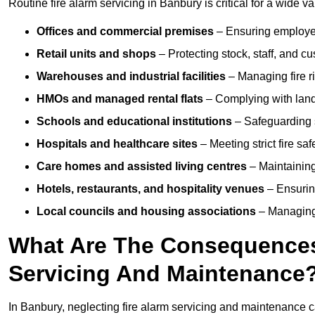
Routine fire alarm servicing in Banbury is critical for a wide v
Offices and commercial premises
– Ensuring employee 
Retail units and shops
– Protecting stock, staff, and c
Warehouses and industrial facilities
– Managing fire r
HMOs and managed rental flats
– Complying with landlo
Schools and educational institutions
– Safeguarding s
Hospitals and healthcare sites
– Meeting strict fire sa
Care homes and assisted living centres
– Maintaining 
Hotels, restaurants, and hospitality venues
– Ensurin
Local councils and housing associations
– Managing 
What Are The Consequences 
Servicing And Maintenance
In Banbury, neglecting fire alarm servicing and maintenance c