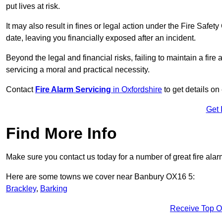
put lives at risk.
It may also result in fines or legal action under the Fire Safet
date, leaving you financially exposed after an incident.
Beyond the legal and financial risks, failing to maintain a fir
servicing a moral and practical necessity.
Contact
Fire Alarm Servicing
in Oxfordshire
to get details on
Get 
Find More Info
Make sure you contact us today for a number of great fire alar
Here are some towns we cover near Banbury OX16 5:
Brackley
,
Barking
Receive Top O