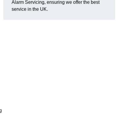
Alarm Servicing, ensuring we offer the best
service in the UK.
g