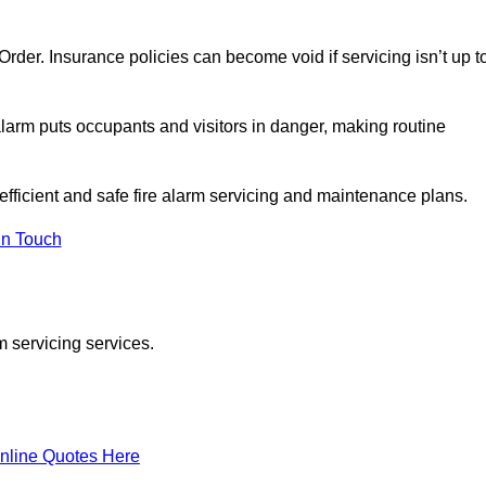
y Order. Insurance policies can become void if servicing isn’t up t
e alarm puts occupants and visitors in danger, making routine
 efficient and safe fire alarm servicing and maintenance plans.
In Touch
m servicing services.
nline Quotes Here