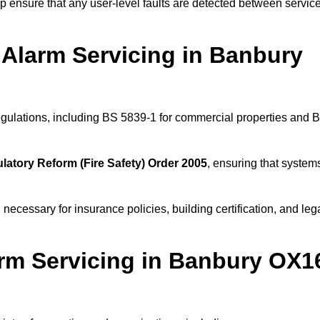
 ensure that any user-level faults are detected between servic
 Alarm Servicing in Banbury
regulations, including BS 5839-1 for commercial properties and 
latory Reform (Fire Safety) Order 2005
, ensuring that system
 necessary for insurance policies, building certification, and leg
rm Servicing in Banbury OX1