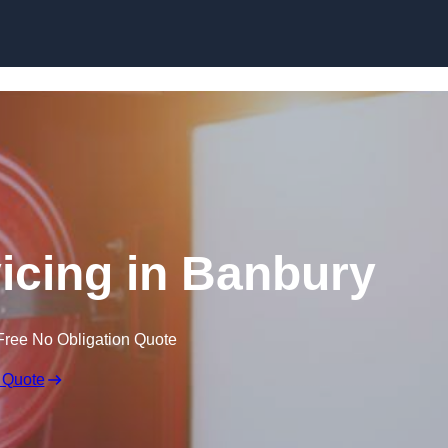
Skip to content
vicing in Banbury
Free No Obligation Quote
 Quote