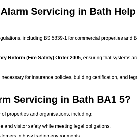
Alarm Servicing in Bath Help
regulations, including BS 5839-1 for commercial properties and 
ory Reform (Fire Safety) Order 2005
, ensuring that systems ar
 necessary for insurance policies, building certification, and leg
rm Servicing in Bath BA1 5?
ty of properties and organisations, including:
and visitor safety while meeting legal obligations.
ustomers in busy trading environments.