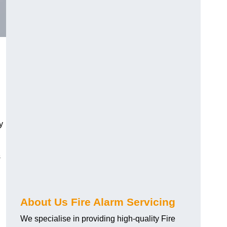
y
s
About Us Fire Alarm Servicing
We specialise in providing high-quality Fire