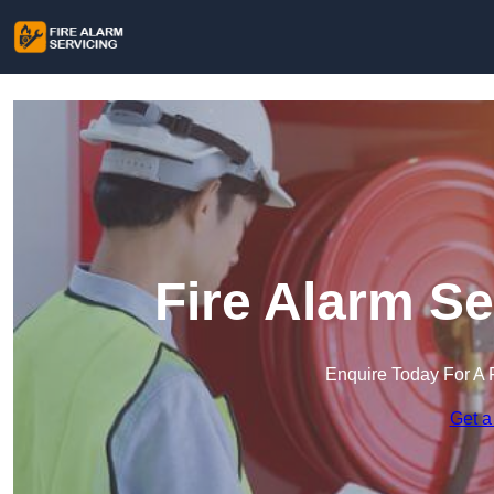
Fire Alarm Se
Enquire Today For A 
Get a