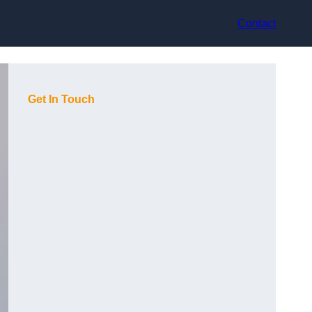
Contact
Get In Touch