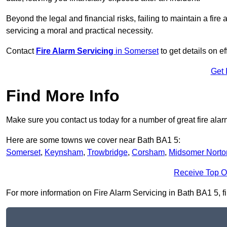
Beyond the legal and financial risks, failing to maintain a fir
servicing a moral and practical necessity.
Contact
Fire Alarm Servicing
in Somerset
to get details on e
Get 
Find More Info
Make sure you contact us today for a number of great fire alar
Here are some towns we cover near Bath BA1 5:
Somerset
,
Keynsham
,
Trowbridge
,
Corsham
,
Midsomer Norto
Receive Top O
For more information on Fire Alarm Servicing in Bath BA1 5, fil