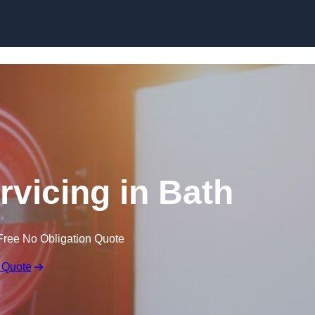
Skip to content
rvicing in Bath
Free No Obligation Quote
 Quote