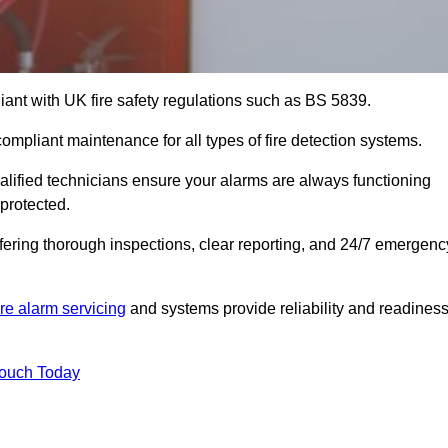
iant with UK fire safety regulations such as BS 5839.
compliant maintenance for all types of fire detection systems.
alified technicians ensure your alarms are always functioning
protected.
offering thorough inspections, clear reporting, and 24/7 emergenc
ire alarm servicing
and systems provide reliability and readines
Touch Today