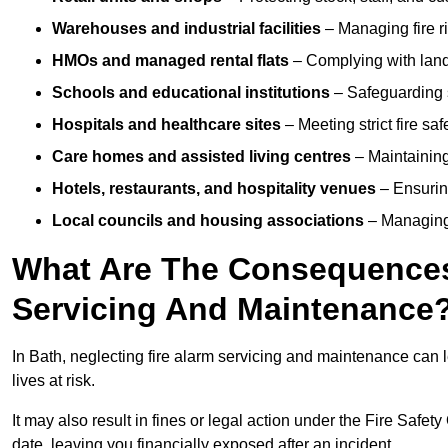
Warehouses and industrial facilities
– Managing fire r
HMOs and managed rental flats
– Complying with landlo
Schools and educational institutions
– Safeguarding s
Hospitals and healthcare sites
– Meeting strict fire sa
Care homes and assisted living centres
– Maintaining 
Hotels, restaurants, and hospitality venues
– Ensurin
Local councils and housing associations
– Managing 
What Are The Consequences 
Servicing And Maintenance
In Bath, neglecting fire alarm servicing and maintenance can 
lives at risk.
It may also result in fines or legal action under the Fire Safet
date, leaving you financially exposed after an incident.