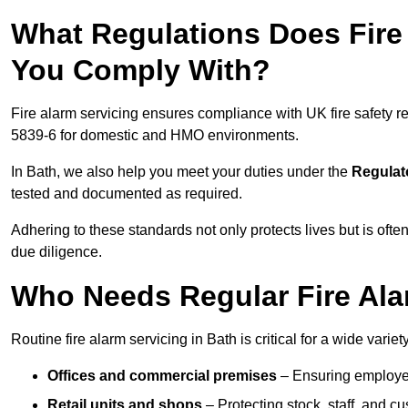
What Regulations Does Fire 
You Comply With?
Fire alarm servicing ensures compliance with UK fire safety 
5839-6 for domestic and HMO environments.
In Bath, we also help you meet your duties under the
Regulat
tested and documented as required.
Adhering to these standards not only protects lives but is often
due diligence.
Who Needs Regular Fire Ala
Routine fire alarm servicing in Bath is critical for a wide varie
Offices and commercial premises
– Ensuring employee 
Retail units and shops
– Protecting stock, staff, and c