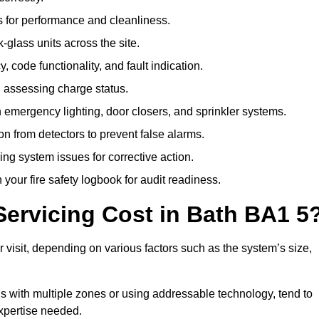
 for performance and cleanliness.
glass units across the site.
 code functionality, and fault indication.
 assessing charge status.
emergency lighting, door closers, and sprinkler systems.
n from detectors to prevent false alarms.
ing system issues for corrective action.
 your fire safety logbook for audit readiness.
ervicing Cost in Bath BA1 5
 visit, depending on various factors such as the system’s size,
gs with multiple zones or using addressable technology, tend to
expertise needed.