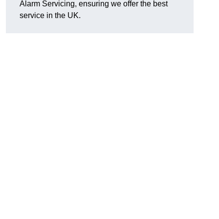
Alarm Servicing, ensuring we offer the best
service in the UK.