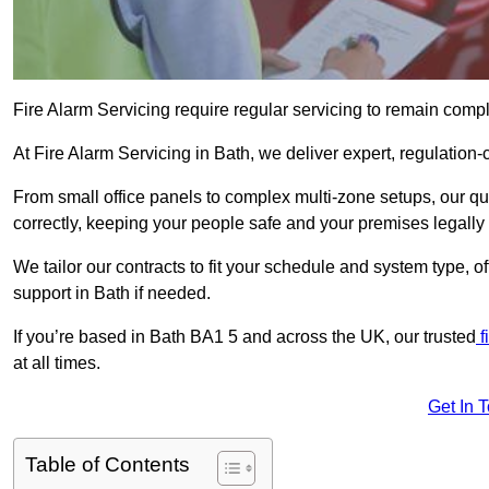
Fire Alarm Servicing require regular servicing to remain compl
At Fire Alarm Servicing in Bath, we deliver expert, regulation-
From small office panels to complex multi-zone setups, our qu
correctly, keeping your people safe and your premises legally 
We tailor our contracts to fit your schedule and system type, 
support in Bath if needed.
If you’re based in Bath BA1 5 and across the UK, our trusted
f
at all times.
Get In 
Table of Contents