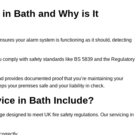
 in Bath and Why is It
nsures your alarm system is functioning as it should, detecting
ou comply with safety standards like BS 5839 and the Regulatory
 and provides documented proof that you’re maintaining your
eps your premises safe and your liability in check.
ice in Bath Include?
e designed to meet UK fire safety regulations. Our servicing in
correctly.