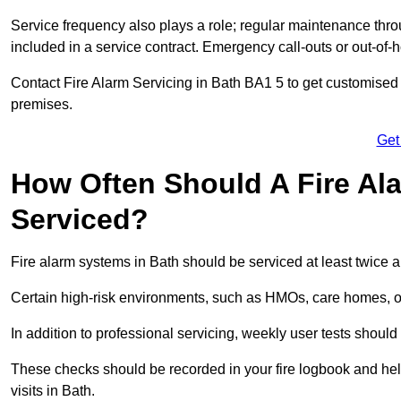
Service frequency also plays a role; regular maintenance throu
included in a service contract. Emergency call-outs or out-of-
Contact Fire Alarm Servicing in Bath BA1 5 to get customised p
premises.
Get
How Often Should A Fire Al
Serviced?
Fire alarm systems in Bath should be serviced at least twice 
Certain high-risk environments, such as HMOs, care homes, or i
In addition to professional servicing, weekly user tests shou
These checks should be recorded in your fire logbook and help
visits in Bath.