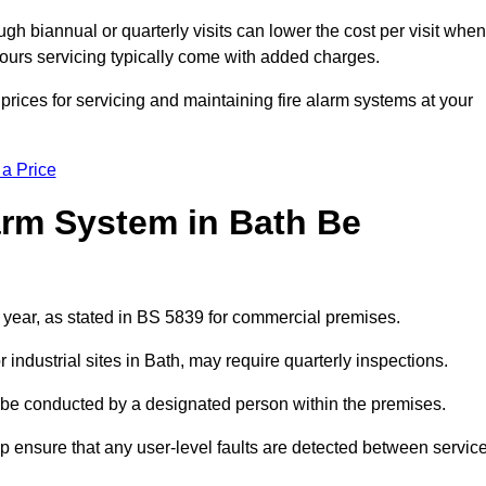
gh biannual or quarterly visits can lower the cost per visit when
hours servicing typically come with added charges.
rices for servicing and maintaining fire alarm systems at your
 a Price
arm System in Bath Be
a year, as stated in BS 5839 for commercial premises.
ndustrial sites in Bath, may require quarterly inspections.
ld be conducted by a designated person within the premises.
 ensure that any user-level faults are detected between servic