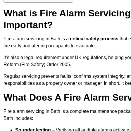
What is Fire Alarm Servicing
Important?
Fire alarm servicing in Bath is a
critical safety process
that e
fire early and alerting occupants to evacuate.
It’s also a legal requirement under UK regulations, helping y
Reform (Fire Safety) Order 2005.
Regular servicing prevents faults, confirms system integrity,
responsibilities as a property owner or manager. In short, it ke
What Does A Fire Alarm Serv
Fire alarm servicing in Bath is a complete maintenance packag
Bath includes:
Sounder testing
– Verifying all audible alarms activate 