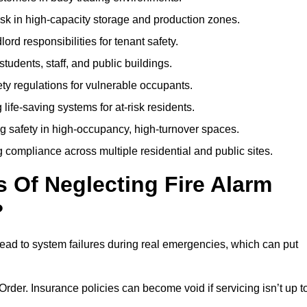
isk in high-capacity storage and production zones.
rd responsibilities for tenant safety.
tudents, staff, and public buildings.
fety regulations for vulnerable occupants.
life-saving systems for at-risk residents.
g safety in high-occupancy, high-turnover spaces.
compliance across multiple residential and public sites.
Of Neglecting Fire Alarm
?
lead to system failures during real emergencies, which can put
y Order. Insurance policies can become void if servicing isn’t up t