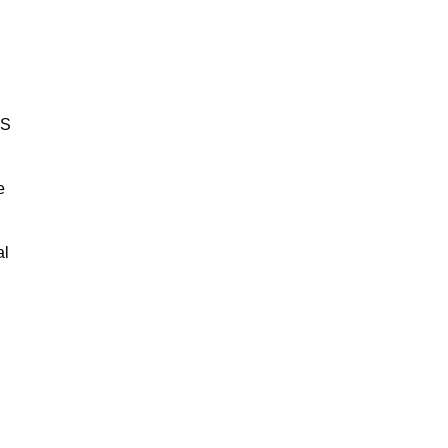
BS
e
al