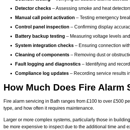
Detector checks
– Assessing smoke and heat detectors
Manual call point activation
– Testing emergency break-
Control panel inspection
– Confirming display accuracy,
Battery backup testing
– Measuring voltage levels and
System integration checks
– Ensuring connection with 
Cleaning of components
– Removing dust or obstructio
Fault logging and diagnostics
– Identifying and record
Compliance log updates
– Recording service results in
How Much Does Fire Alarm S
Fire alarm servicing in Bath ranges from £100 to over £500 per
type, and how often it requires maintenance.
Larger or more complex systems, particularly those in buildin
be more expensive to inspect due to the additional time and 