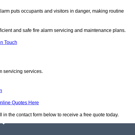
e alarm puts occupants and visitors in danger, making routine
fficient and safe fire alarm servicing and maintenance plans.
In Touch
m servicing services.
n
nline Quotes Here
l in the contact form below to receive a free quote today.