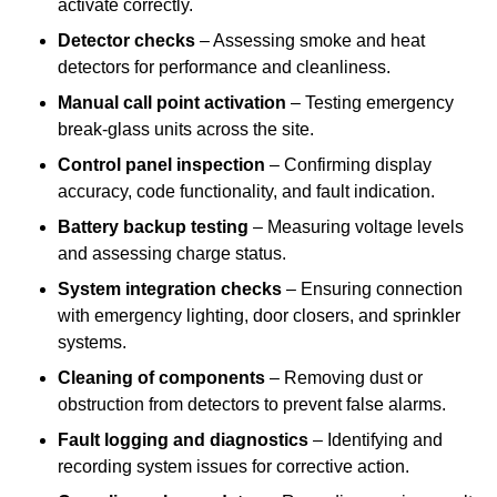
activate correctly.
Detector checks
– Assessing smoke and heat
detectors for performance and cleanliness.
Manual call point activation
– Testing emergency
break-glass units across the site.
Control panel inspection
– Confirming display
accuracy, code functionality, and fault indication.
Battery backup testing
– Measuring voltage levels
and assessing charge status.
System integration checks
– Ensuring connection
with emergency lighting, door closers, and sprinkler
systems.
Cleaning of components
– Removing dust or
obstruction from detectors to prevent false alarms.
Fault logging and diagnostics
– Identifying and
recording system issues for corrective action.