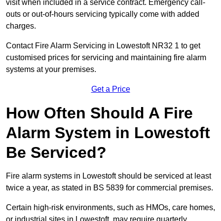
visit when included in a service contract. Emergency call-
outs or out-of-hours servicing typically come with added
charges.
Contact Fire Alarm Servicing in Lowestoft NR32 1 to get
customised prices for servicing and maintaining fire alarm
systems at your premises.
Get a Price
How Often Should A Fire
Alarm System in Lowestoft
Be Serviced?
Fire alarm systems in Lowestoft should be serviced at least
twice a year, as stated in BS 5839 for commercial premises.
Certain high-risk environments, such as HMOs, care homes,
or industrial sites in Lowestoft, may require quarterly