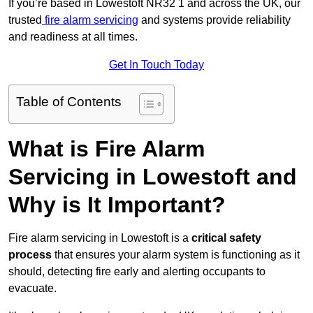
If you’re based in Lowestoft NR32 1 and across the UK, our
trusted
fire alarm servicing
and systems provide reliability
and readiness at all times.
Get In Touch Today
Table of Contents
What is Fire Alarm
Servicing in Lowestoft and
Why is It Important?
Fire alarm servicing in Lowestoft is a
critical safety
process
that ensures your alarm system is functioning as it
should, detecting fire early and alerting occupants to
evacuate.