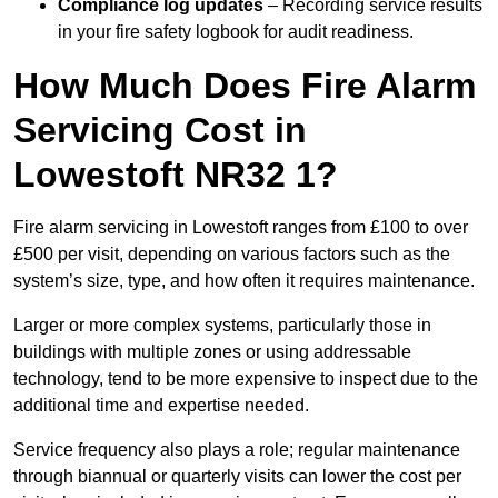
Compliance log updates
– Recording service results
in your fire safety logbook for audit readiness.
How Much Does Fire Alarm
Servicing Cost in
Lowestoft NR32 1?
Fire alarm servicing in Lowestoft ranges from £100 to over
£500 per visit, depending on various factors such as the
system’s size, type, and how often it requires maintenance.
Larger or more complex systems, particularly those in
buildings with multiple zones or using addressable
technology, tend to be more expensive to inspect due to the
additional time and expertise needed.
Service frequency also plays a role; regular maintenance
through biannual or quarterly visits can lower the cost per