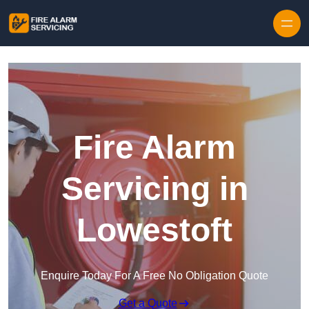
Skip to content
Fire Alarm
Servicing in
Lowestoft
Enquire Today For A Free No Obligation Quote
Get a Quote