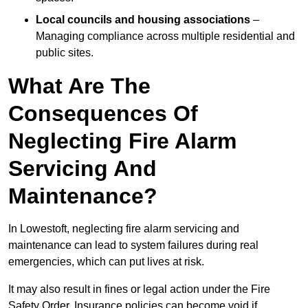
Local councils and housing associations
–
Managing compliance across multiple residential and
public sites.
What Are The
Consequences Of
Neglecting Fire Alarm
Servicing And
Maintenance?
In Lowestoft, neglecting fire alarm servicing and
maintenance can lead to system failures during real
emergencies, which can put lives at risk.
It may also result in fines or legal action under the Fire
Safety Order. Insurance policies can become void if