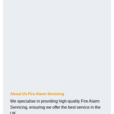
About Us Fire Alarm Servicing
We specialise in providing high-quality Fire Alarm
Servicing, ensuring we offer the best service in the
UK.