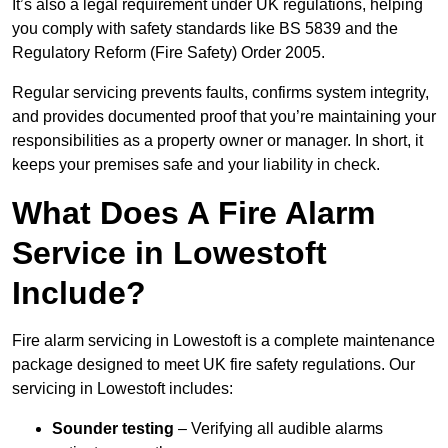
It’s also a legal requirement under UK regulations, helping
you comply with safety standards like BS 5839 and the
Regulatory Reform (Fire Safety) Order 2005.
Regular servicing prevents faults, confirms system integrity,
and provides documented proof that you’re maintaining your
responsibilities as a property owner or manager. In short, it
keeps your premises safe and your liability in check.
What Does A Fire Alarm
Service in Lowestoft
Include?
Fire alarm servicing in Lowestoft is a complete maintenance
package designed to meet UK fire safety regulations. Our
servicing in Lowestoft includes:
Sounder testing
– Verifying all audible alarms