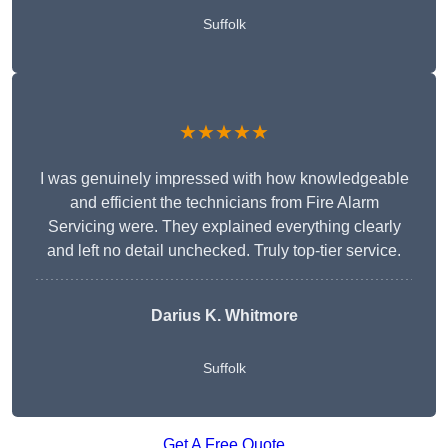
Suffolk
★★★★★
I was genuinely impressed with how knowledgeable
and efficient the technicians from Fire Alarm
Servicing were. They explained everything clearly
and left no detail unchecked. Truly top-tier service.
Darius K. Whitmore
Suffolk
Get A Free Quote