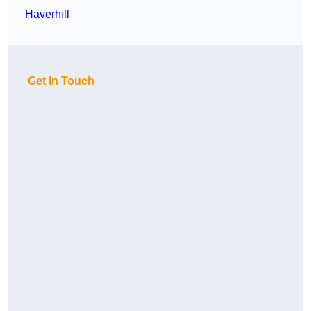
Haverhill
Get In Touch