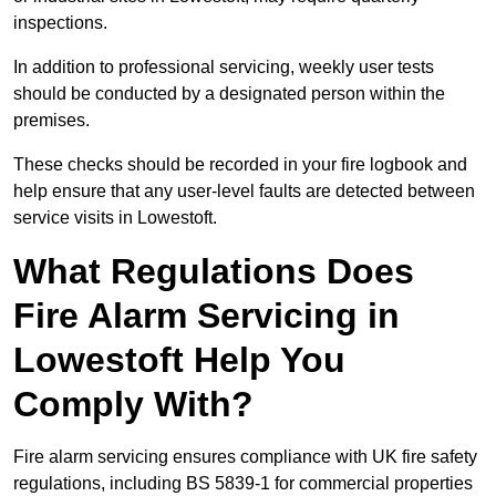
inspections.
In addition to professional servicing, weekly user tests
should be conducted by a designated person within the
premises.
These checks should be recorded in your fire logbook and
help ensure that any user-level faults are detected between
service visits in Lowestoft.
What Regulations Does
Fire Alarm Servicing in
Lowestoft Help You
Comply With?
Fire alarm servicing ensures compliance with UK fire safety
regulations, including BS 5839-1 for commercial properties