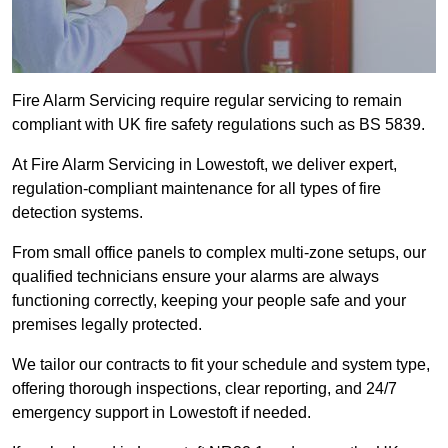
Fire Alarm Servicing require regular servicing to remain
compliant with UK fire safety regulations such as BS 5839.
At Fire Alarm Servicing in Lowestoft, we deliver expert,
regulation-compliant maintenance for all types of fire
detection systems.
From small office panels to complex multi-zone setups, our
qualified technicians ensure your alarms are always
functioning correctly, keeping your people safe and your
premises legally protected.
We tailor our contracts to fit your schedule and system type,
offering thorough inspections, clear reporting, and 24/7
emergency support in Lowestoft if needed.