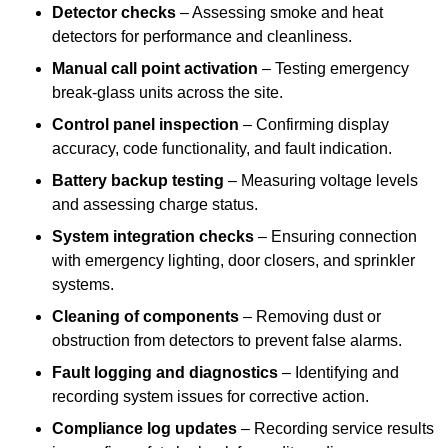
Detector checks
– Assessing smoke and heat
detectors for performance and cleanliness.
Manual call point activation
– Testing emergency
break-glass units across the site.
Control panel inspection
– Confirming display
accuracy, code functionality, and fault indication.
Battery backup testing
– Measuring voltage levels
and assessing charge status.
System integration checks
– Ensuring connection
with emergency lighting, door closers, and sprinkler
systems.
Cleaning of components
– Removing dust or
obstruction from detectors to prevent false alarms.
Fault logging and diagnostics
– Identifying and
recording system issues for corrective action.
Compliance log updates
– Recording service results