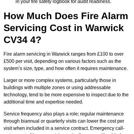
in your fire safety logbook for audit readiness.
How Much Does Fire Alarm
Servicing Cost in Warwick
CV34 4?
Fire alarm servicing in Warwick ranges from £100 to over
£500 per visit, depending on various factors such as the
system’s size, type, and how often it requires maintenance.
Larger or more complex systems, particularly those in
buildings with multiple zones or using addressable
technology, tend to be more expensive to inspect due to the
additional time and expertise needed.
Service frequency also plays a role; regular maintenance
through biannual or quarterly visits can lower the cost per
visit when included in a service contract. Emergency call-