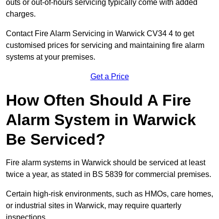
outs or out-of-hours servicing typically come with added
charges.
Contact Fire Alarm Servicing in Warwick CV34 4 to get
customised prices for servicing and maintaining fire alarm
systems at your premises.
Get a Price
How Often Should A Fire
Alarm System in Warwick
Be Serviced?
Fire alarm systems in Warwick should be serviced at least
twice a year, as stated in BS 5839 for commercial premises.
Certain high-risk environments, such as HMOs, care homes,
or industrial sites in Warwick, may require quarterly
inspections.