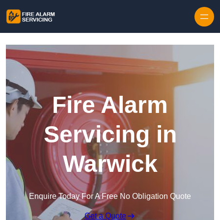
Skip to content
Fire Alarm
Servicing in
Warwick
Enquire Today For A Free No Obligation Quote
Get a Quote