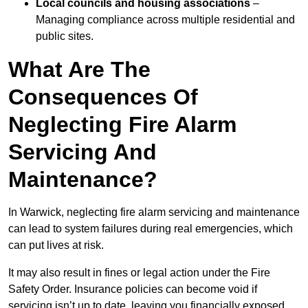
Local councils and housing associations
–
Managing compliance across multiple residential and
public sites.
What Are The
Consequences Of
Neglecting Fire Alarm
Servicing And
Maintenance?
In Warwick, neglecting fire alarm servicing and maintenance
can lead to system failures during real emergencies, which
can put lives at risk.
It may also result in fines or legal action under the Fire
Safety Order. Insurance policies can become void if
servicing isn’t up to date, leaving you financially exposed