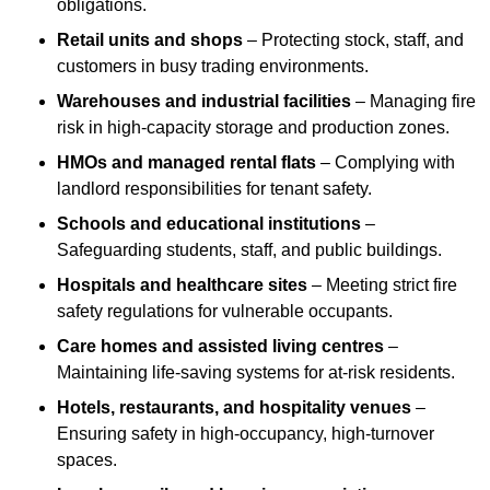
obligations.
Retail units and shops
– Protecting stock, staff, and
customers in busy trading environments.
Warehouses and industrial facilities
– Managing fire
risk in high-capacity storage and production zones.
HMOs and managed rental flats
– Complying with
landlord responsibilities for tenant safety.
Schools and educational institutions
–
Safeguarding students, staff, and public buildings.
Hospitals and healthcare sites
– Meeting strict fire
safety regulations for vulnerable occupants.
Care homes and assisted living centres
–
Maintaining life-saving systems for at-risk residents.
Hotels, restaurants, and hospitality venues
–
Ensuring safety in high-occupancy, high-turnover
spaces.