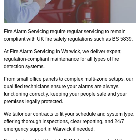
Fire Alarm Servicing require regular servicing to remain
compliant with UK fire safety regulations such as BS 5839.
At Fire Alarm Servicing in Warwick, we deliver expert,
regulation-compliant maintenance for all types of fire
detection systems.
From small office panels to complex multi-zone setups, our
qualified technicians ensure your alarms are always
functioning correctly, keeping your people safe and your
premises legally protected.
We tailor our contracts to fit your schedule and system type,
offering thorough inspections, clear reporting, and 24/7
emergency support in Warwick if needed.