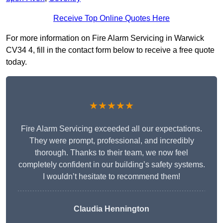
Receive Top Online Quotes Here
For more information on Fire Alarm Servicing in Warwick
CV34 4, fill in the contact form below to receive a free quote
today.
★★★★★
Fire Alarm Servicing exceeded all our expectations.
They were prompt, professional, and incredibly
thorough. Thanks to their team, we now feel
completely confident in our building’s safety systems.
I wouldn’t hesitate to recommend them!
Claudia Hennington