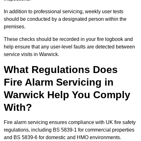
In addition to professional servicing, weekly user tests
should be conducted by a designated person within the
premises.
These checks should be recorded in your fire logbook and
help ensure that any user-level faults are detected between
service visits in Warwick.
What Regulations Does
Fire Alarm Servicing in
Warwick Help You Comply
With?
Fire alarm servicing ensures compliance with UK fire safety
regulations, including BS 5839-1 for commercial properties
and BS 5839-6 for domestic and HMO environments.