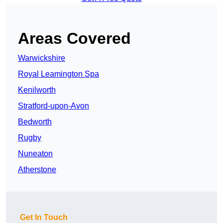
Areas Covered
Warwickshire
Royal Leamington Spa
Kenilworth
Stratford-upon-Avon
Bedworth
Rugby
Nuneaton
Atherstone
Get In Touch