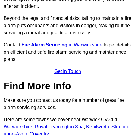
after an incident.
Beyond the legal and financial risks, failing to maintain a fire
alarm puts occupants and visitors in danger, making routine
servicing a moral and practical necessity.
Contact
Fire Alarm Servicing
in Warwickshire
to get details
on efficient and safe fire alarm servicing and maintenance
plans.
Get In Touch
Find More Info
Make sure you contact us today for a number of great fire
alarm servicing services.
Here are some towns we cover near Warwick CV34 4:
Warwickshire
,
Royal Leamington Spa
,
Kenilworth
,
Stratford-
upon-Avon
,
Coventry