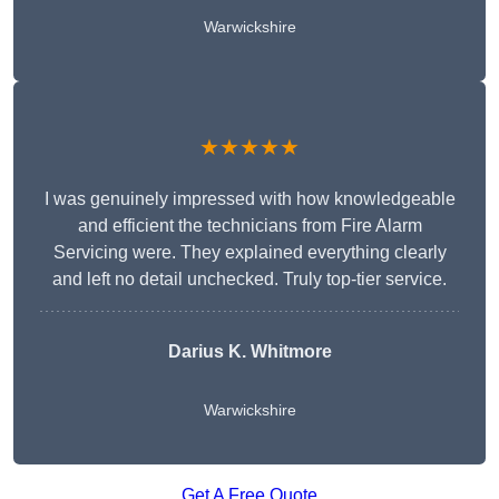
Warwickshire
★★★★★
I was genuinely impressed with how knowledgeable
and efficient the technicians from Fire Alarm
Servicing were. They explained everything clearly
and left no detail unchecked. Truly top-tier service.
Darius K. Whitmore
Warwickshire
Get A Free Quote