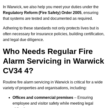
In Warwick, we also help you meet your duties under the
Regulatory Reform (Fire Safety) Order 2005
, ensuring
that systems are tested and documented as required.
Adhering to these standards not only protects lives but is
often necessary for insurance policies, building certification,
and legal due diligence.
Who Needs Regular Fire
Alarm Servicing in Warwick
CV34 4?
Routine fire alarm servicing in Warwick is critical for a wide
variety of properties and organisations, including:
Offices and commercial premises
– Ensuring
employee and visitor safety while meeting legal