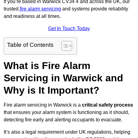
If you’re based in Warwick CV34 4 and across the UK, our
trusted
fire alarm servicing
and systems provide reliability
and readiness at all times.
Get In Touch Today
Table of Contents
What is Fire Alarm
Servicing in Warwick and
Why is It Important?
Fire alarm servicing in Warwick is a
critical safety process
that ensures your alarm system is functioning as it should,
detecting fire early and alerting occupants to evacuate.
It’s also a legal requirement under UK regulations, helping