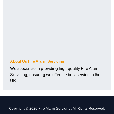
About Us Fire Alarm Servicing
We specialise in providing high-quality Fire Alarm
Servicing, ensuring we offer the best service in the
UK.
Copyright © 2026 Fire Alarm Servicing. All Rights Reserved.