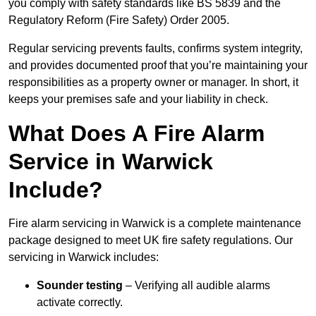
you comply with safety standards like BS 5839 and the
Regulatory Reform (Fire Safety) Order 2005.
Regular servicing prevents faults, confirms system integrity,
and provides documented proof that you’re maintaining your
responsibilities as a property owner or manager. In short, it
keeps your premises safe and your liability in check.
What Does A Fire Alarm
Service in Warwick
Include?
Fire alarm servicing in Warwick is a complete maintenance
package designed to meet UK fire safety regulations. Our
servicing in Warwick includes:
Sounder testing
– Verifying all audible alarms
activate correctly.