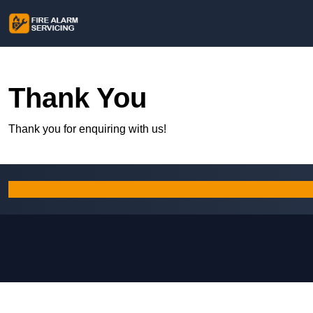
Thank You
Thank you for enquiring with us!