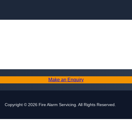
Skip to content
Make an Enquiry
Copyright © 2026 Fire Alarm Servicing. All Rights Reserved.