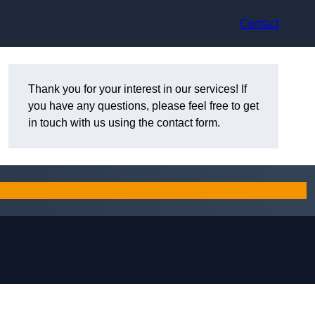
Contact
Thank you for your interest in our services! If
you have any questions, please feel free to get
in touch with us using the contact form.