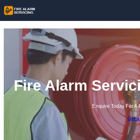
Fire Alarm Servic
Enquire Today For A 
Get a