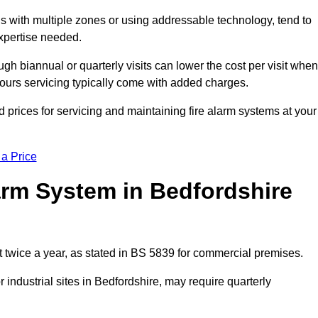
gs with multiple zones or using addressable technology, tend to
expertise needed.
gh biannual or quarterly visits can lower the cost per visit when
hours servicing typically come with added charges.
 prices for servicing and maintaining fire alarm systems at your
 a Price
arm System in Bedfordshire
t twice a year, as stated in BS 5839 for commercial premises.
industrial sites in Bedfordshire, may require quarterly