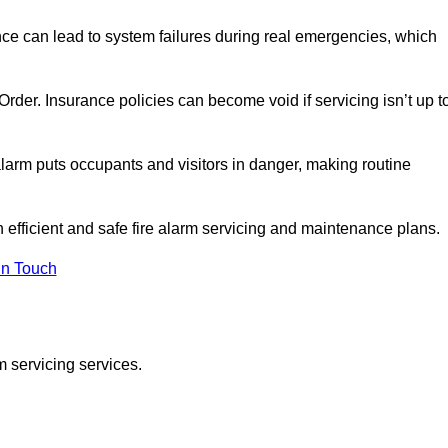
nce can lead to system failures during real emergencies, which
y Order. Insurance policies can become void if servicing isn’t up t
e alarm puts occupants and visitors in danger, making routine
n efficient and safe fire alarm servicing and maintenance plans.
In Touch
m servicing services.