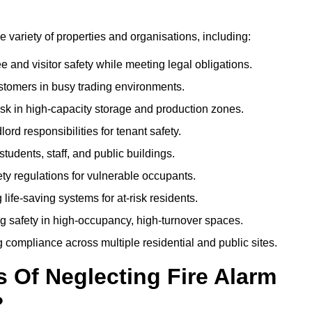
de variety of properties and organisations, including:
and visitor safety while meeting legal obligations.
ustomers in busy trading environments.
isk in high-capacity storage and production zones.
rd responsibilities for tenant safety.
tudents, staff, and public buildings.
fety regulations for vulnerable occupants.
life-saving systems for at-risk residents.
g safety in high-occupancy, high-turnover spaces.
compliance across multiple residential and public sites.
Of Neglecting Fire Alarm
?