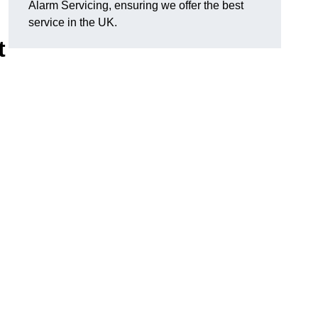
Alarm Servicing, ensuring we offer the best
service in the UK.
t