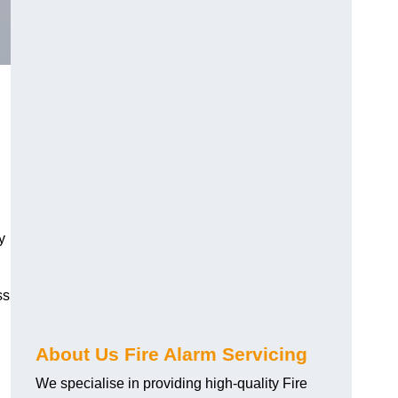
y
ss
About Us Fire Alarm Servicing
We specialise in providing high-quality Fire