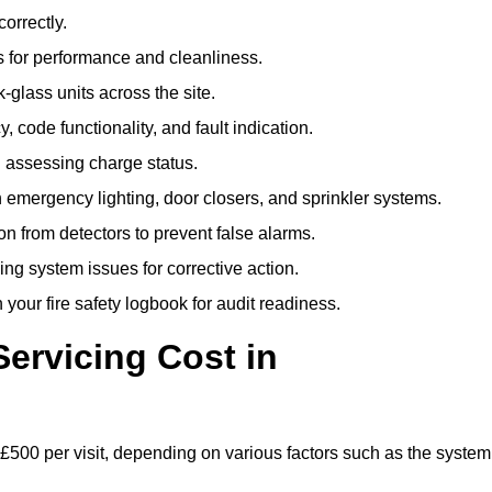
correctly.
 for performance and cleanliness.
glass units across the site.
 code functionality, and fault indication.
 assessing charge status.
emergency lighting, door closers, and sprinkler systems.
n from detectors to prevent false alarms.
ing system issues for corrective action.
 your fire safety logbook for audit readiness.
ervicing Cost in
 £500 per visit, depending on various factors such as the system