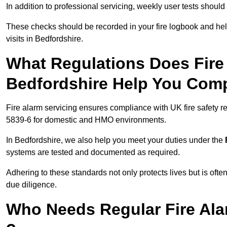
In addition to professional servicing, weekly user tests shou
These checks should be recorded in your fire logbook and help
visits in Bedfordshire.
What Regulations Does Fire 
Bedfordshire Help You Com
Fire alarm servicing ensures compliance with UK fire safety 
5839-6 for domestic and HMO environments.
In Bedfordshire, we also help you meet your duties under the
systems are tested and documented as required.
Adhering to these standards not only protects lives but is often
due diligence.
Who Needs Regular Fire Ala