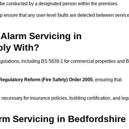
ld be conducted by a designated person within the premises.
 ensure that any user-level faults are detected between servic
Alarm Servicing in
ply With?
regulations, including BS 5839-1 for commercial properties and 
Regulatory Reform (Fire Safety) Order 2005
, ensuring that
 necessary for insurance policies, building certification, and leg
rm Servicing in Bedfordshire