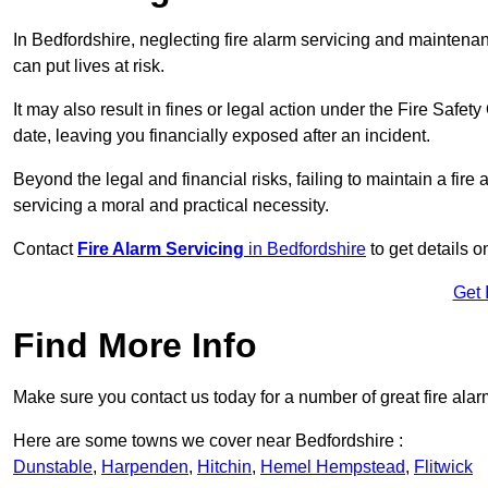
In Bedfordshire, neglecting fire alarm servicing and maintena
can put lives at risk.
It may also result in fines or legal action under the Fire Safet
date, leaving you financially exposed after an incident.
Beyond the legal and financial risks, failing to maintain a fir
servicing a moral and practical necessity.
Contact
Fire Alarm Servicing
in Bedfordshire
to get details o
Get 
Find More Info
Make sure you contact us today for a number of great fire alar
Here are some towns we cover near Bedfordshire :
Dunstable
,
Harpenden
,
Hitchin
,
Hemel Hempstead
,
Flitwick