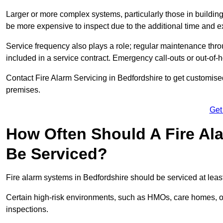
Larger or more complex systems, particularly those in buildin
be more expensive to inspect due to the additional time and 
Service frequency also plays a role; regular maintenance throu
included in a service contract. Emergency call-outs or out-of-
Contact Fire Alarm Servicing in Bedfordshire to get customised
premises.
Get
How Often Should A Fire Al
Be Serviced?
Fire alarm systems in Bedfordshire should be serviced at leas
Certain high-risk environments, such as HMOs, care homes, or 
inspections.