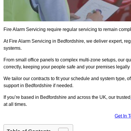
Fire Alarm Servicing require regular servicing to remain compl
At Fire Alarm Servicing in Bedfordshire, we deliver expert, reg
systems.
From small office panels to complex multi-zone setups, our qu
correctly, keeping your people safe and your premises legally 
We tailor our contracts to fit your schedule and system type, 
support in Bedfordshire if needed.
If you’re based in Bedfordshire and across the UK, our trusted
at all times.
Get In 