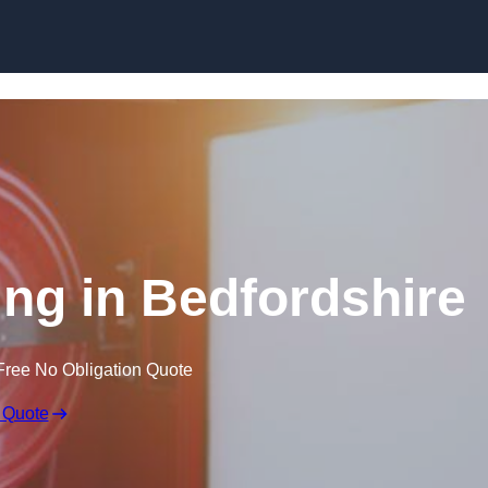
Skip to content
ing in Bedfordshire
Free No Obligation Quote
 Quote