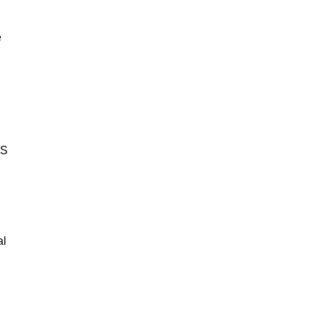
e
BS
al