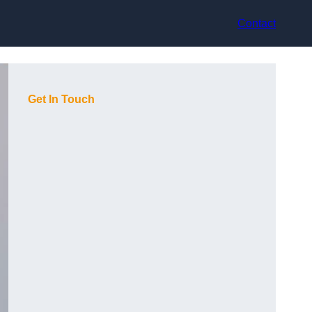
Contact
Get In Touch