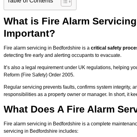
Table of Contents
What is Fire Alarm Servicing
Important?
Fire alarm servicing in Bedfordshire is a
critical safety proc
detecting fire early and alerting occupants to evacuate.
It’s also a legal requirement under UK regulations, helping y
Reform (Fire Safety) Order 2005.
Regular servicing prevents faults, confirms system integrity,
responsibilities as a property owner or manager. In short, it ke
What Does A Fire Alarm Serv
Fire alarm servicing in Bedfordshire is a complete maintenan
servicing in Bedfordshire includes: