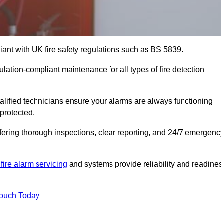
iant with UK fire safety regulations such as BS 5839.
ulation-compliant maintenance for all types of fire detection
alified technicians ensure your alarms are always functioning
protected.
offering thorough inspections, clear reporting, and 24/7 emergenc
fire alarm servicing
and systems provide reliability and readine
Touch Today