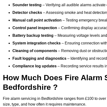
Sounder testing
– Verifying all audible alarms activate 
Detector checks
– Assessing smoke and heat detectors
Manual call point activation
– Testing emergency break-
Control panel inspection
– Confirming display accuracy,
Battery backup testing
– Measuring voltage levels and
System integration checks
– Ensuring connection with 
Cleaning of components
– Removing dust or obstructio
Fault logging and diagnostics
– Identifying and record
Compliance log updates
– Recording service results in
How Much Does Fire Alarm S
Bedfordshire ?
Fire alarm servicing in Bedfordshire ranges from £100 to over
size, type, and how often it requires maintenance.