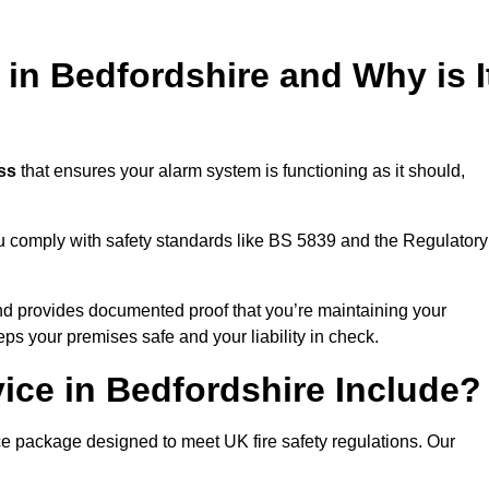
 in Bedfordshire and Why is I
ess
that ensures your alarm system is functioning as it should,
ou comply with safety standards like BS 5839 and the Regulatory
 and provides documented proof that you’re maintaining your
eps your premises safe and your liability in check.
ice in Bedfordshire Include?
ce package designed to meet UK fire safety regulations. Our