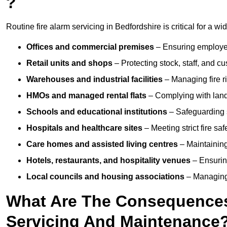
?
Routine fire alarm servicing in Bedfordshire is critical for a wi
Offices and commercial premises
– Ensuring employee 
Retail units and shops
– Protecting stock, staff, and c
Warehouses and industrial facilities
– Managing fire r
HMOs and managed rental flats
– Complying with landlo
Schools and educational institutions
– Safeguarding s
Hospitals and healthcare sites
– Meeting strict fire sa
Care homes and assisted living centres
– Maintaining 
Hotels, restaurants, and hospitality venues
– Ensurin
Local councils and housing associations
– Managing 
What Are The Consequences 
Servicing And Maintenance