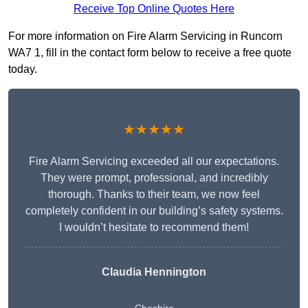
Receive Top Online Quotes Here
For more information on Fire Alarm Servicing in Runcorn
WA7 1, fill in the contact form below to receive a free quote
today.
★★★★★
Fire Alarm Servicing exceeded all our expectations.
They were prompt, professional, and incredibly
thorough. Thanks to their team, we now feel
completely confident in our building’s safety systems.
I wouldn’t hesitate to recommend them!
Claudia Hennington