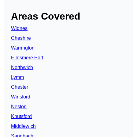
Areas Covered
Widnes
Cheshire
Warrington
Ellesmere Port
Northwich
Lymm
Chester
Winsford
Neston
Knutsford
Middlewich
Sandbach