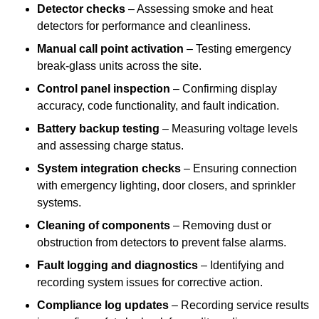
Detector checks
– Assessing smoke and heat
detectors for performance and cleanliness.
Manual call point activation
– Testing emergency
break-glass units across the site.
Control panel inspection
– Confirming display
accuracy, code functionality, and fault indication.
Battery backup testing
– Measuring voltage levels
and assessing charge status.
System integration checks
– Ensuring connection
with emergency lighting, door closers, and sprinkler
systems.
Cleaning of components
– Removing dust or
obstruction from detectors to prevent false alarms.
Fault logging and diagnostics
– Identifying and
recording system issues for corrective action.
Compliance log updates
– Recording service results