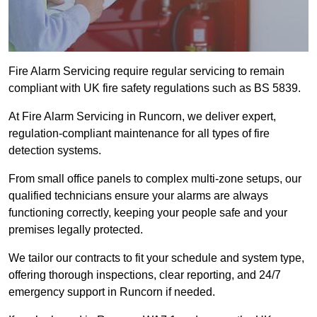
Fire Alarm Servicing require regular servicing to remain
compliant with UK fire safety regulations such as BS 5839.
At Fire Alarm Servicing in Runcorn, we deliver expert,
regulation-compliant maintenance for all types of fire
detection systems.
From small office panels to complex multi-zone setups, our
qualified technicians ensure your alarms are always
functioning correctly, keeping your people safe and your
premises legally protected.
We tailor our contracts to fit your schedule and system type,
offering thorough inspections, clear reporting, and 24/7
emergency support in Runcorn if needed.