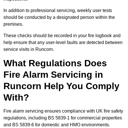
In addition to professional servicing, weekly user tests
should be conducted by a designated person within the
premises.
These checks should be recorded in your fire logbook and
help ensure that any user-level faults are detected between
service visits in Runcorn.
What Regulations Does
Fire Alarm Servicing in
Runcorn Help You Comply
With?
Fire alarm servicing ensures compliance with UK fire safety
regulations, including BS 5839-1 for commercial properties
and BS 5839-6 for domestic and HMO environments.