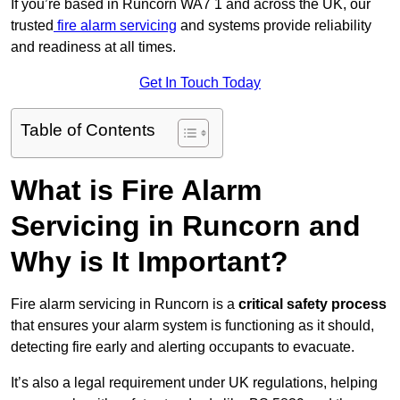
If you’re based in Runcorn WA7 1 and across the UK, our
trusted
fire alarm servicing
and systems provide reliability
and readiness at all times.
Get In Touch Today
Table of Contents
What is Fire Alarm
Servicing in Runcorn and
Why is It Important?
Fire alarm servicing in Runcorn is a
critical safety process
that ensures your alarm system is functioning as it should,
detecting fire early and alerting occupants to evacuate.
It’s also a legal requirement under UK regulations, helping