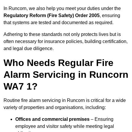
In Runcorn, we also help you meet your duties under the
Regulatory Reform (Fire Safety) Order 2005
, ensuring
that systems are tested and documented as required.
Adhering to these standards not only protects lives but is
often necessary for insurance policies, building certification,
and legal due diligence.
Who Needs Regular Fire
Alarm Servicing in Runcorn
WA7 1?
Routine fire alarm servicing in Runcorn is critical for a wide
variety of properties and organisations, including:
Offices and commercial premises
– Ensuring
employee and visitor safety while meeting legal