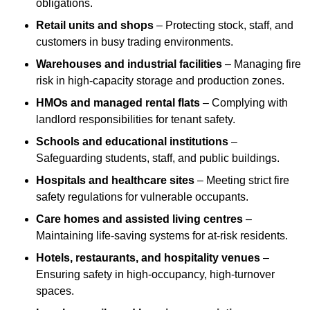
obligations.
Retail units and shops
– Protecting stock, staff, and
customers in busy trading environments.
Warehouses and industrial facilities
– Managing fire
risk in high-capacity storage and production zones.
HMOs and managed rental flats
– Complying with
landlord responsibilities for tenant safety.
Schools and educational institutions
–
Safeguarding students, staff, and public buildings.
Hospitals and healthcare sites
– Meeting strict fire
safety regulations for vulnerable occupants.
Care homes and assisted living centres
–
Maintaining life-saving systems for at-risk residents.
Hotels, restaurants, and hospitality venues
–
Ensuring safety in high-occupancy, high-turnover
spaces.