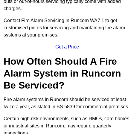
outs or out-of-hours servicing typically come with added
charges.
Contact Fire Alarm Servicing in Runcorn WA7 1 to get
customised prices for servicing and maintaining fire alarm
systems at your premises.
Get a Price
How Often Should A Fire
Alarm System in Runcorn
Be Serviced?
Fire alarm systems in Runcorn should be serviced at least
twice a year, as stated in BS 5839 for commercial premises.
Certain high-risk environments, such as HMOs, care homes,
or industrial sites in Runcorn, may require quarterly
inspections.