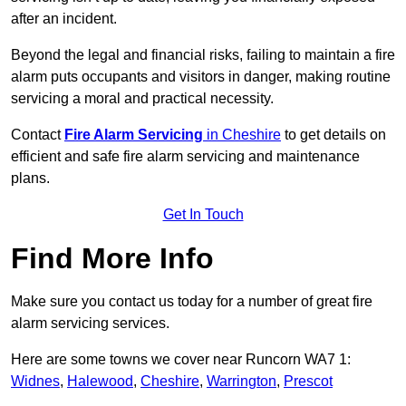
after an incident.
Beyond the legal and financial risks, failing to maintain a fire
alarm puts occupants and visitors in danger, making routine
servicing a moral and practical necessity.
Contact
Fire Alarm Servicing
in Cheshire
to get details on
efficient and safe fire alarm servicing and maintenance
plans.
Get In Touch
Find More Info
Make sure you contact us today for a number of great fire
alarm servicing services.
Here are some towns we cover near Runcorn WA7 1:
Widnes
,
Halewood
,
Cheshire
,
Warrington
,
Prescot