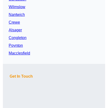
Wilmslow
Nantwich
Crewe
Alsager
Congleton
Poynton
Macclesfield
Get In Touch