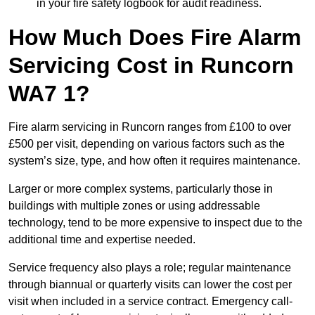
in your fire safety logbook for audit readiness.
How Much Does Fire Alarm
Servicing Cost in Runcorn
WA7 1?
Fire alarm servicing in Runcorn ranges from £100 to over
£500 per visit, depending on various factors such as the
system’s size, type, and how often it requires maintenance.
Larger or more complex systems, particularly those in
buildings with multiple zones or using addressable
technology, tend to be more expensive to inspect due to the
additional time and expertise needed.
Service frequency also plays a role; regular maintenance
through biannual or quarterly visits can lower the cost per
visit when included in a service contract. Emergency call-