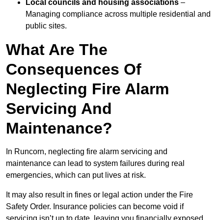
Local councils and housing associations
–
Managing compliance across multiple residential and
public sites.
What Are The
Consequences Of
Neglecting Fire Alarm
Servicing And
Maintenance?
In Runcorn, neglecting fire alarm servicing and
maintenance can lead to system failures during real
emergencies, which can put lives at risk.
It may also result in fines or legal action under the Fire
Safety Order. Insurance policies can become void if
servicing isn’t up to date, leaving you financially exposed