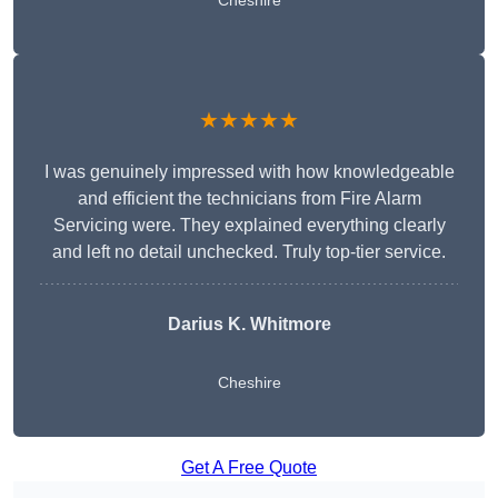
Cheshire
★★★★★
I was genuinely impressed with how knowledgeable
and efficient the technicians from Fire Alarm
Servicing were. They explained everything clearly
and left no detail unchecked. Truly top-tier service.
Darius K. Whitmore
Cheshire
Get A Free Quote