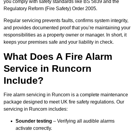
you comply with safety standards like BS 5839 and the
Regulatory Reform (Fire Safety) Order 2005.
Regular servicing prevents faults, confirms system integrity,
and provides documented proof that you’re maintaining your
responsibilities as a property owner or manager. In short, it
keeps your premises safe and your liability in check.
What Does A Fire Alarm
Service in Runcorn
Include?
Fire alarm servicing in Runcorn is a complete maintenance
package designed to meet UK fire safety regulations. Our
servicing in Runcorn includes:
Sounder testing
– Verifying all audible alarms
activate correctly.