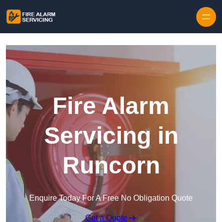
Skip to content
Fire Alarm
Servicing in
Runcorn
Enquire Today For A Free No Obligation Quote
Get a Quote