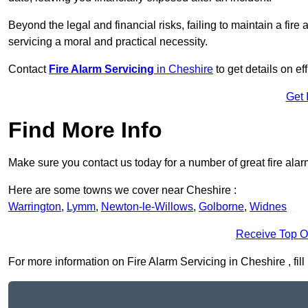
Beyond the legal and financial risks, failing to maintain a fir
servicing a moral and practical necessity.
Contact
Fire Alarm Servicing
in Cheshire
to get details on ef
Get 
Find More Info
Make sure you contact us today for a number of great fire alar
Here are some towns we cover near Cheshire :
Warrington
,
Lymm
,
Newton-le-Willows
,
Golborne
,
Widnes
Receive Top O
For more information on Fire Alarm Servicing in Cheshire , fill