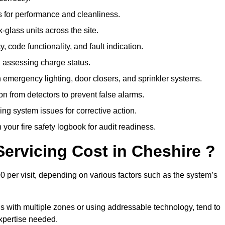
 for performance and cleanliness.
glass units across the site.
 code functionality, and fault indication.
 assessing charge status.
emergency lighting, door closers, and sprinkler systems.
n from detectors to prevent false alarms.
ing system issues for corrective action.
 your fire safety logbook for audit readiness.
ervicing Cost in Cheshire ?
0 per visit, depending on various factors such as the system’s
gs with multiple zones or using addressable technology, tend to
expertise needed.