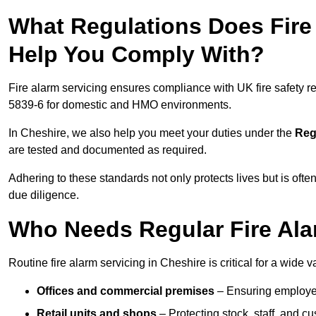
What Regulations Does Fire 
Help You Comply With?
Fire alarm servicing ensures compliance with UK fire safety 
5839-6 for domestic and HMO environments.
In Cheshire, we also help you meet your duties under the
Reg
are tested and documented as required.
Adhering to these standards not only protects lives but is often
due diligence.
Who Needs Regular Fire Alar
Routine fire alarm servicing in Cheshire is critical for a wide v
Offices and commercial premises
– Ensuring employee 
Retail units and shops
– Protecting stock, staff, and c