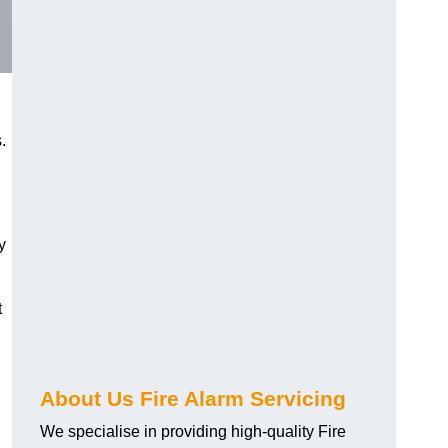
.
y
t
About Us Fire Alarm Servicing
We specialise in providing high-quality Fire