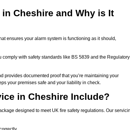
 in Cheshire and Why is It
hat ensures your alarm system is functioning as it should,
ou comply with safety standards like BS 5839 and the Regulatory
 and provides documented proof that you’re maintaining your
eps your premises safe and your liability in check.
ice in Cheshire Include?
ackage designed to meet UK fire safety regulations. Our servici
correctly.