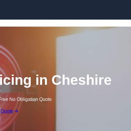
Skip to content
icing in Cheshire
Free No Obligation Quote
 Quote