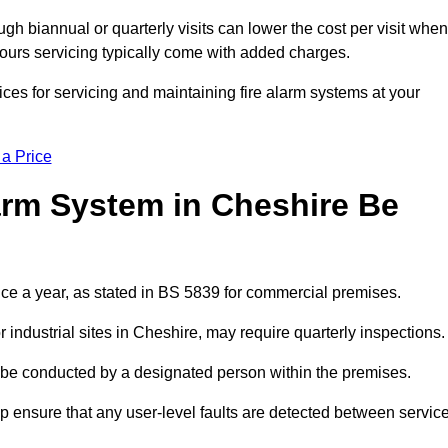
gh biannual or quarterly visits can lower the cost per visit when
hours servicing typically come with added charges.
ces for servicing and maintaining fire alarm systems at your
 a Price
arm System in Cheshire Be
ice a year, as stated in BS 5839 for commercial premises.
industrial sites in Cheshire, may require quarterly inspections.
ld be conducted by a designated person within the premises.
 ensure that any user-level faults are detected between servic