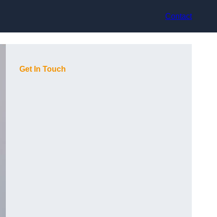
Contact
Get In Touch