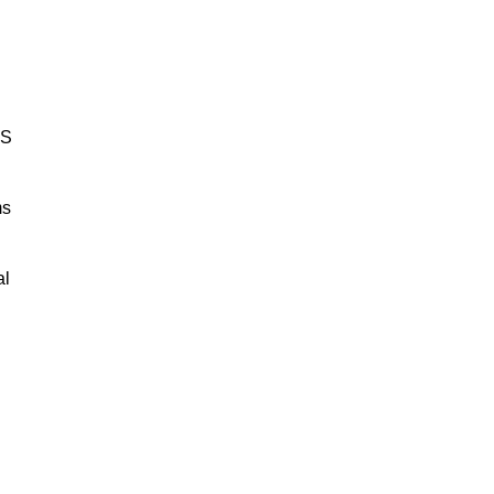
BS
ms
al