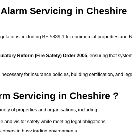
Alarm Servicing in Cheshire
regulations, including BS 5839-1 for commercial properties and 
ulatory Reform (Fire Safety) Order 2005
, ensuring that syste
 necessary for insurance policies, building certification, and leg
m Servicing in Cheshire ?
ariety of properties and organisations, including:
and visitor safety while meeting legal obligations.
ustomers in busy trading environments.