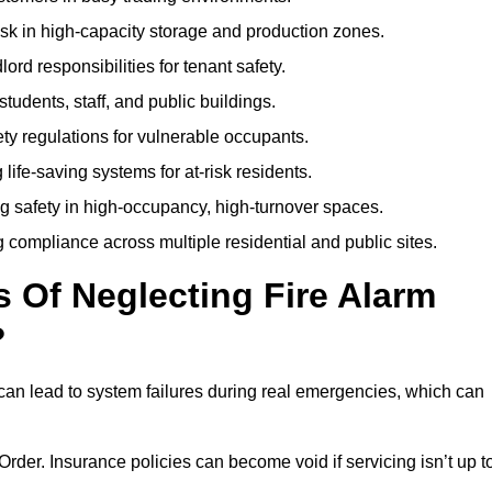
isk in high-capacity storage and production zones.
rd responsibilities for tenant safety.
tudents, staff, and public buildings.
fety regulations for vulnerable occupants.
life-saving systems for at-risk residents.
g safety in high-occupancy, high-turnover spaces.
compliance across multiple residential and public sites.
Of Neglecting Fire Alarm
?
can lead to system failures during real emergencies, which can
y Order. Insurance policies can become void if servicing isn’t up t