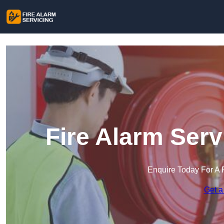
Fire Alarm Serv
Enquire Today For A 
Get a