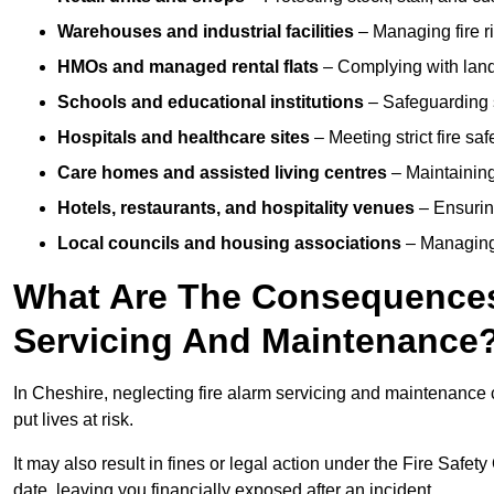
Warehouses and industrial facilities
– Managing fire r
HMOs and managed rental flats
– Complying with landlo
Schools and educational institutions
– Safeguarding s
Hospitals and healthcare sites
– Meeting strict fire sa
Care homes and assisted living centres
– Maintaining 
Hotels, restaurants, and hospitality venues
– Ensurin
Local councils and housing associations
– Managing 
What Are The Consequences 
Servicing And Maintenance
In Cheshire, neglecting fire alarm servicing and maintenance 
put lives at risk.
It may also result in fines or legal action under the Fire Safet
date, leaving you financially exposed after an incident.