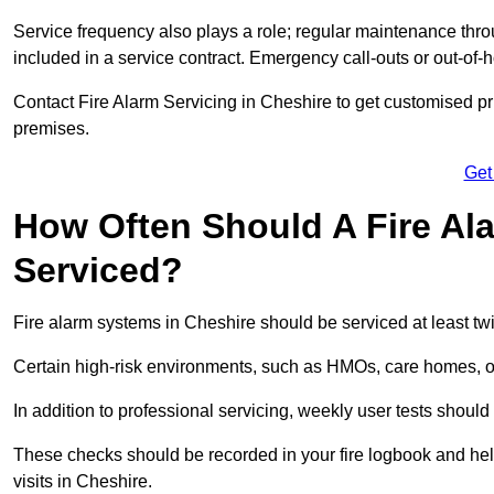
Service frequency also plays a role; regular maintenance throu
included in a service contract. Emergency call-outs or out-of-
Contact Fire Alarm Servicing in Cheshire to get customised pri
premises.
Get
How Often Should A Fire Al
Serviced?
Fire alarm systems in Cheshire should be serviced at least tw
Certain high-risk environments, such as HMOs, care homes, or 
In addition to professional servicing, weekly user tests shou
These checks should be recorded in your fire logbook and help
visits in Cheshire.