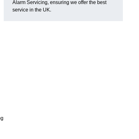
Alarm Servicing, ensuring we offer the best
service in the UK.
ng