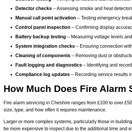
Detector checks
– Assessing smoke and heat detectors
Manual call point activation
– Testing emergency break-
Control panel inspection
– Confirming display accuracy,
Battery backup testing
– Measuring voltage levels and
System integration checks
– Ensuring connection with 
Cleaning of components
– Removing dust or obstructio
Fault logging and diagnostics
– Identifying and record
Compliance log updates
– Recording service results in
How Much Does Fire Alarm S
Fire alarm servicing in Cheshire ranges from £100 to over £50
size, type, and how often it requires maintenance.
Larger or more complex systems, particularly those in buildin
be more expensive to inspect due to the additional time and 