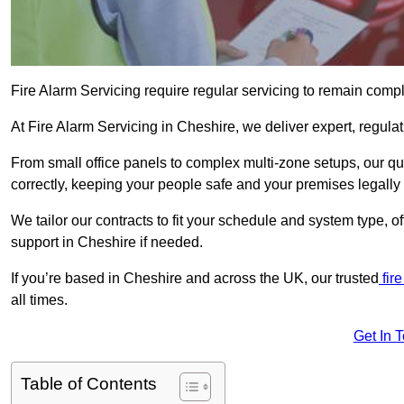
Fire Alarm Servicing require regular servicing to remain compl
At Fire Alarm Servicing in Cheshire, we deliver expert, regulat
From small office panels to complex multi-zone setups, our qu
correctly, keeping your people safe and your premises legally 
We tailor our contracts to fit your schedule and system type, 
support in Cheshire if needed.
If you’re based in Cheshire and across the UK, our trusted
fire
all times.
Get In 
Table of Contents