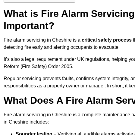
What is Fire Alarm Servicing
Important?
Fire alarm servicing in Cheshire is a
critical safety process
t
detecting fire early and alerting occupants to evacuate.
It’s also a legal requirement under UK regulations, helping y
Reform (Fire Safety) Order 2005.
Regular servicing prevents faults, confirms system integrity,
responsibilities as a property owner or manager. In short, it ke
What Does A Fire Alarm Serv
Fire alarm servicing in Cheshire is a complete maintenance p
in Cheshire includes:
Sounder testing
– Verifying all audible alarms activate 