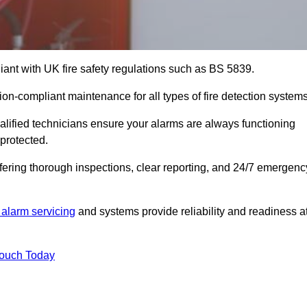
iant with UK fire safety regulations such as BS 5839.
ion-compliant maintenance for all types of fire detection systems
alified technicians ensure your alarms are always functioning
protected.
offering thorough inspections, clear reporting, and 24/7 emergenc
 alarm servicing
and systems provide reliability and readiness a
Touch Today