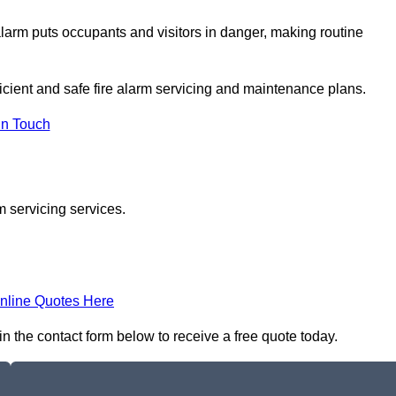
e alarm puts occupants and visitors in danger, making routine
ficient and safe fire alarm servicing and maintenance plans.
In Touch
m servicing services.
nline Quotes Here
 in the contact form below to receive a free quote today.