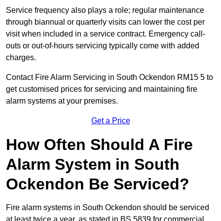
Service frequency also plays a role; regular maintenance
through biannual or quarterly visits can lower the cost per
visit when included in a service contract. Emergency call-
outs or out-of-hours servicing typically come with added
charges.
Contact Fire Alarm Servicing in South Ockendon RM15 5 to
get customised prices for servicing and maintaining fire
alarm systems at your premises.
Get a Price
How Often Should A Fire
Alarm System in South
Ockendon Be Serviced?
Fire alarm systems in South Ockendon should be serviced
at least twice a year, as stated in BS 5839 for commercial