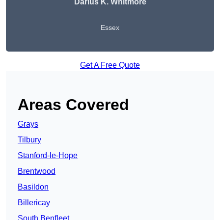
Darius K. Whitmore
Essex
Get A Free Quote
Areas Covered
Grays
Tilbury
Stanford-le-Hope
Brentwood
Basildon
Billericay
South Benfleet