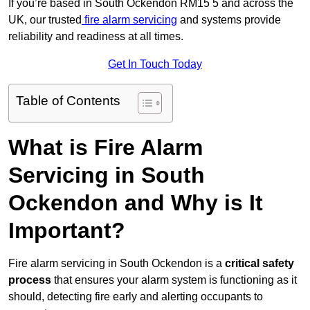
If you’re based in South Ockendon RM15 5 and across the
UK, our trusted
fire alarm servicing
and systems provide
reliability and readiness at all times.
Get In Touch Today
Table of Contents
What is Fire Alarm
Servicing in South
Ockendon and Why is It
Important?
Fire alarm servicing in South Ockendon is a
critical safety
process
that ensures your alarm system is functioning as it
should, detecting fire early and alerting occupants to