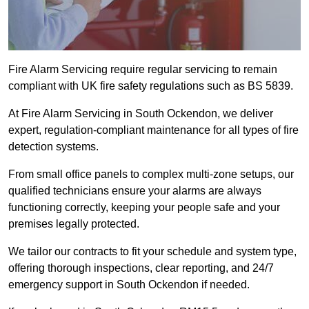
Fire Alarm Servicing require regular servicing to remain
compliant with UK fire safety regulations such as BS 5839.
At Fire Alarm Servicing in South Ockendon, we deliver
expert, regulation-compliant maintenance for all types of fire
detection systems.
From small office panels to complex multi-zone setups, our
qualified technicians ensure your alarms are always
functioning correctly, keeping your people safe and your
premises legally protected.
We tailor our contracts to fit your schedule and system type,
offering thorough inspections, clear reporting, and 24/7
emergency support in South Ockendon if needed.