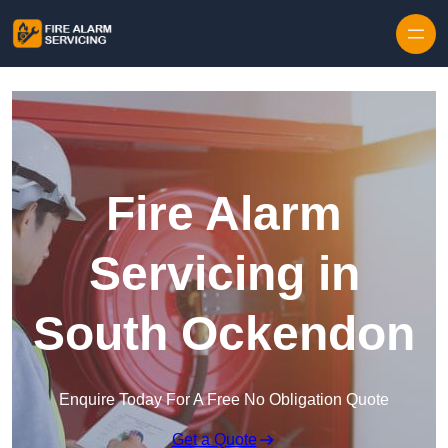
Skip to content
Fire Alarm
Servicing in
South Ockendon
Enquire Today For A Free No Obligation Quote
Get a Quote