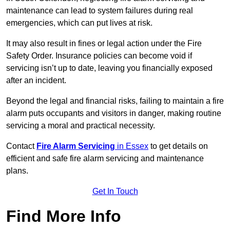
maintenance can lead to system failures during real
emergencies, which can put lives at risk.
It may also result in fines or legal action under the Fire
Safety Order. Insurance policies can become void if
servicing isn’t up to date, leaving you financially exposed
after an incident.
Beyond the legal and financial risks, failing to maintain a fire
alarm puts occupants and visitors in danger, making routine
servicing a moral and practical necessity.
Contact
Fire Alarm Servicing
in Essex
to get details on
efficient and safe fire alarm servicing and maintenance
plans.
Get In Touch
Find More Info