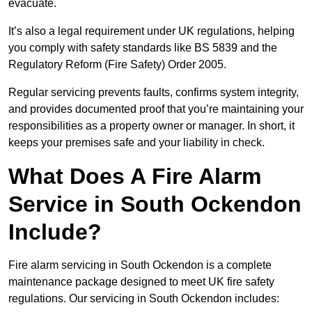
evacuate.
It’s also a legal requirement under UK regulations, helping
you comply with safety standards like BS 5839 and the
Regulatory Reform (Fire Safety) Order 2005.
Regular servicing prevents faults, confirms system integrity,
and provides documented proof that you’re maintaining your
responsibilities as a property owner or manager. In short, it
keeps your premises safe and your liability in check.
What Does A Fire Alarm
Service in South Ockendon
Include?
Fire alarm servicing in South Ockendon is a complete
maintenance package designed to meet UK fire safety
regulations. Our servicing in South Ockendon includes: