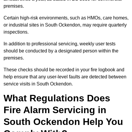
premises.
Certain high-risk environments, such as HMOs, care homes,
or industrial sites in South Ockendon, may require quarterly
inspections.
In addition to professional servicing, weekly user tests
should be conducted by a designated person within the
premises.
These checks should be recorded in your fire logbook and
help ensure that any user-level faults are detected between
service visits in South Ockendon.
What Regulations Does
Fire Alarm Servicing in
South Ockendon Help You