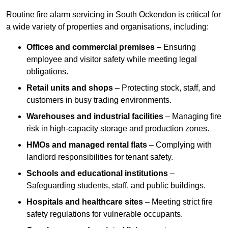
Routine fire alarm servicing in South Ockendon is critical for
a wide variety of properties and organisations, including:
Offices and commercial premises
– Ensuring
employee and visitor safety while meeting legal
obligations.
Retail units and shops
– Protecting stock, staff, and
customers in busy trading environments.
Warehouses and industrial facilities
– Managing fire
risk in high-capacity storage and production zones.
HMOs and managed rental flats
– Complying with
landlord responsibilities for tenant safety.
Schools and educational institutions
–
Safeguarding students, staff, and public buildings.
Hospitals and healthcare sites
– Meeting strict fire
safety regulations for vulnerable occupants.