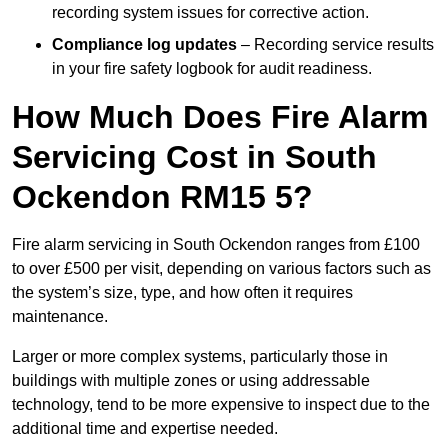
recording system issues for corrective action.
Compliance log updates
– Recording service results
in your fire safety logbook for audit readiness.
How Much Does Fire Alarm
Servicing Cost in South
Ockendon RM15 5?
Fire alarm servicing in South Ockendon ranges from £100
to over £500 per visit, depending on various factors such as
the system’s size, type, and how often it requires
maintenance.
Larger or more complex systems, particularly those in
buildings with multiple zones or using addressable
technology, tend to be more expensive to inspect due to the
additional time and expertise needed.