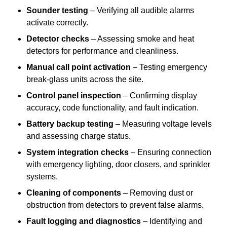
Sounder testing
– Verifying all audible alarms
activate correctly.
Detector checks
– Assessing smoke and heat
detectors for performance and cleanliness.
Manual call point activation
– Testing emergency
break-glass units across the site.
Control panel inspection
– Confirming display
accuracy, code functionality, and fault indication.
Battery backup testing
– Measuring voltage levels
and assessing charge status.
System integration checks
– Ensuring connection
with emergency lighting, door closers, and sprinkler
systems.
Cleaning of components
– Removing dust or
obstruction from detectors to prevent false alarms.
Fault logging and diagnostics
– Identifying and