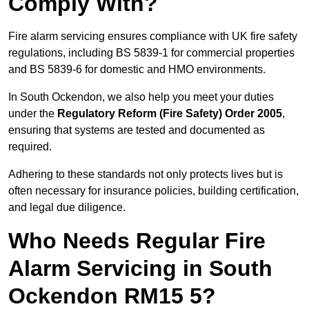
Comply With?
Fire alarm servicing ensures compliance with UK fire safety
regulations, including BS 5839-1 for commercial properties
and BS 5839-6 for domestic and HMO environments.
In South Ockendon, we also help you meet your duties
under the
Regulatory Reform (Fire Safety) Order 2005
,
ensuring that systems are tested and documented as
required.
Adhering to these standards not only protects lives but is
often necessary for insurance policies, building certification,
and legal due diligence.
Who Needs Regular Fire
Alarm Servicing in South
Ockendon RM15 5?