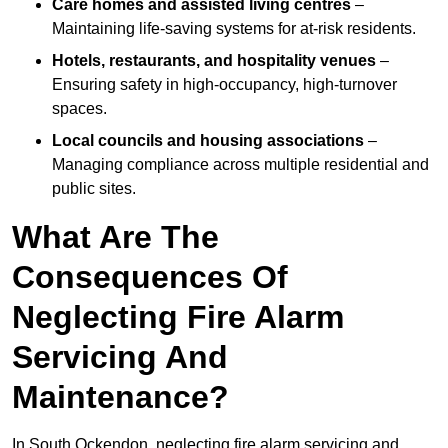
Care homes and assisted living centres
–
Maintaining life-saving systems for at-risk residents.
Hotels, restaurants, and hospitality venues
–
Ensuring safety in high-occupancy, high-turnover
spaces.
Local councils and housing associations
–
Managing compliance across multiple residential and
public sites.
What Are The
Consequences Of
Neglecting Fire Alarm
Servicing And
Maintenance?
In South Ockendon, neglecting fire alarm servicing and