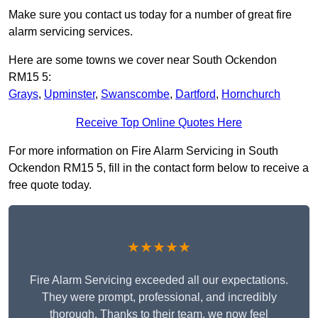
Make sure you contact us today for a number of great fire
alarm servicing services.
Here are some towns we cover near South Ockendon
RM15 5:
Grays
,
Upminster
,
Swanscombe
,
Dartford
,
Hornchurch
Receive Top Online Quotes Here
For more information on Fire Alarm Servicing in South
Ockendon RM15 5, fill in the contact form below to receive a
free quote today.
★★★★★
Fire Alarm Servicing exceeded all our expectations.
They were prompt, professional, and incredibly
thorough. Thanks to their team, we now feel