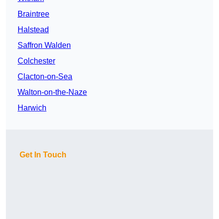
Braintree
Halstead
Saffron Walden
Colchester
Clacton-on-Sea
Walton-on-the-Naze
Harwich
Get In Touch