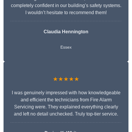
completely confident in our building’s safety systems.
I wouldn’t hesitate to recommend them!
Claudia Hennington
Essex
★★★★★
I was genuinely impressed with how knowledgeable
and efficient the technicians from Fire Alarm
Servicing were. They explained everything clearly
and left no detail unchecked. Truly top-tier service.