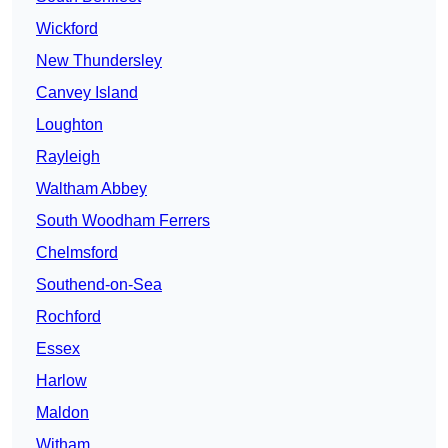
Wickford
New Thundersley
Canvey Island
Loughton
Rayleigh
Waltham Abbey
South Woodham Ferrers
Chelmsford
Southend-on-Sea
Rochford
Essex
Harlow
Maldon
Witham