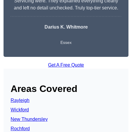
Servicing were. They explained everything clearly
and left no detail unchecked. Truly top-tier service.
Darius K. Whitmore
Essex
Get A Free Quote
Areas Covered
Rayleigh
Wickford
New Thundersley
Rochford