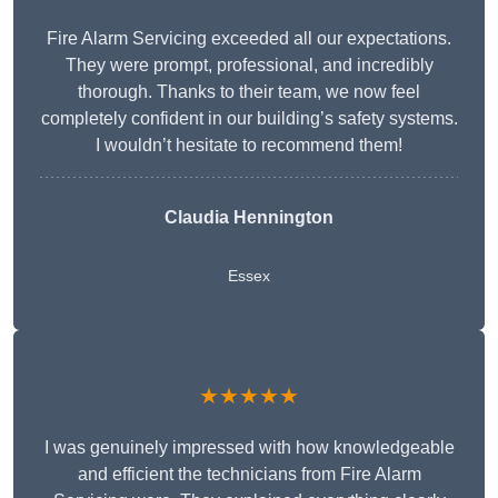
Fire Alarm Servicing exceeded all our expectations.
They were prompt, professional, and incredibly
thorough. Thanks to their team, we now feel
completely confident in our building’s safety systems.
I wouldn’t hesitate to recommend them!
Claudia Hennington
Essex
★★★★★
I was genuinely impressed with how knowledgeable
and efficient the technicians from Fire Alarm