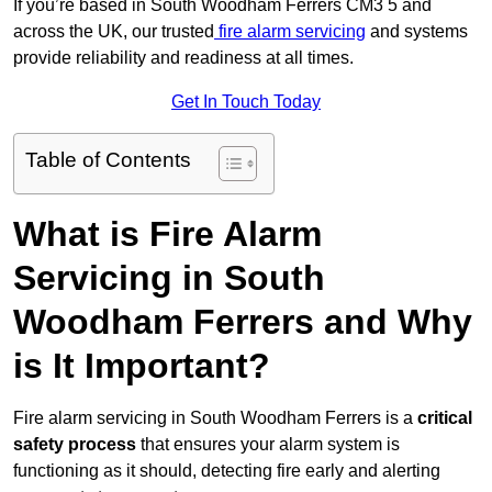
If you’re based in South Woodham Ferrers CM3 5 and
across the UK, our trusted
fire alarm servicing
and systems
provide reliability and readiness at all times.
Get In Touch Today
Table of Contents
What is Fire Alarm
Servicing in South
Woodham Ferrers and Why
is It Important?
Fire alarm servicing in South Woodham Ferrers is a
critical
safety process
that ensures your alarm system is
functioning as it should, detecting fire early and alerting