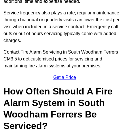
additional time and expertise needed.
Service frequency also plays a role; regular maintenance
through biannual or quarterly visits can lower the cost per
visit when included in a service contract. Emergency call-
outs or out-of-hours servicing typically come with added
charges.
Contact Fire Alarm Servicing in South Woodham Ferrers
CM3 5 to get customised prices for servicing and
maintaining fire alarm systems at your premises.
Get a Price
How Often Should A Fire
Alarm System in South
Woodham Ferrers Be
Serviced?