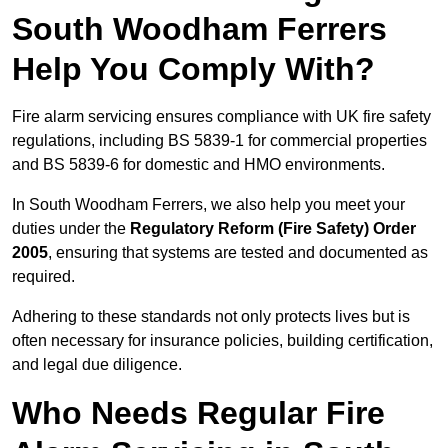
South Woodham Ferrers
Help You Comply With?
Fire alarm servicing ensures compliance with UK fire safety
regulations, including BS 5839-1 for commercial properties
and BS 5839-6 for domestic and HMO environments.
In South Woodham Ferrers, we also help you meet your
duties under the
Regulatory Reform (Fire Safety) Order
2005
, ensuring that systems are tested and documented as
required.
Adhering to these standards not only protects lives but is
often necessary for insurance policies, building certification,
and legal due diligence.
Who Needs Regular Fire