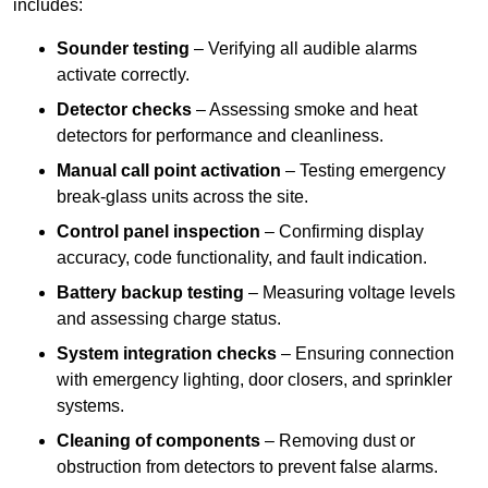
includes:
Sounder testing
– Verifying all audible alarms
activate correctly.
Detector checks
– Assessing smoke and heat
detectors for performance and cleanliness.
Manual call point activation
– Testing emergency
break-glass units across the site.
Control panel inspection
– Confirming display
accuracy, code functionality, and fault indication.
Battery backup testing
– Measuring voltage levels
and assessing charge status.
System integration checks
– Ensuring connection
with emergency lighting, door closers, and sprinkler
systems.
Cleaning of components
– Removing dust or
obstruction from detectors to prevent false alarms.