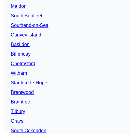
Maldon
South Benfleet
Southend-on-Sea
Canvey Island
Basildon
Billericay
Chelmsford
Witham
Stanford-le-Hope
Brentwood
Braintree
Tilbury
Grays
South Ockendon