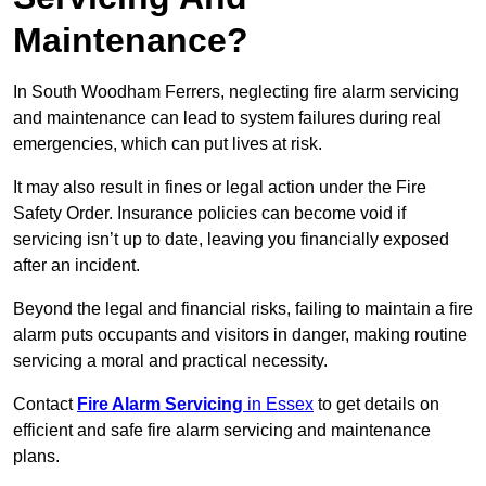
Maintenance?
In South Woodham Ferrers, neglecting fire alarm servicing
and maintenance can lead to system failures during real
emergencies, which can put lives at risk.
It may also result in fines or legal action under the Fire
Safety Order. Insurance policies can become void if
servicing isn’t up to date, leaving you financially exposed
after an incident.
Beyond the legal and financial risks, failing to maintain a fire
alarm puts occupants and visitors in danger, making routine
servicing a moral and practical necessity.
Contact
Fire Alarm Servicing
in Essex
to get details on
efficient and safe fire alarm servicing and maintenance
plans.