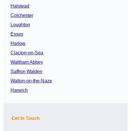
Halstead
Colchester
Loughton
Essex
Harlow
Clacton-on-Sea
Waltham Abbey
Saffron Walden
Walton-on-the-Naze
Harwich
Get In Touch