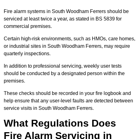
Fire alarm systems in South Woodham Ferrers should be
serviced at least twice a year, as stated in BS 5839 for
commercial premises.
Certain high-risk environments, such as HMOs, care homes,
or industrial sites in South Woodham Ferrers, may require
quarterly inspections.
In addition to professional servicing, weekly user tests
should be conducted by a designated person within the
premises.
These checks should be recorded in your fire logbook and
help ensure that any user-level faults are detected between
service visits in South Woodham Ferrers.
What Regulations Does
Fire Alarm Servicing in