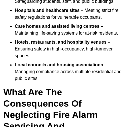
Safeguarding students, staff, and public buildings.
Hospitals and healthcare sites
– Meeting strict fire
safety regulations for vulnerable occupants.
Care homes and assisted living centres
–
Maintaining life-saving systems for at-risk residents.
Hotels, restaurants, and hospitality venues
–
Ensuring safety in high-occupancy, high-turnover
spaces.
Local councils and housing associations
–
Managing compliance across multiple residential and
public sites.
What Are The
Consequences Of
Neglecting Fire Alarm
Servicing And