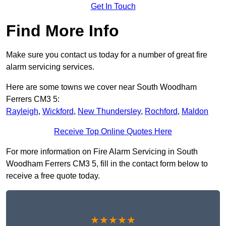
Get In Touch
Find More Info
Make sure you contact us today for a number of great fire
alarm servicing services.
Here are some towns we cover near South Woodham
Ferrers CM3 5:
Rayleigh
,
Wickford
,
New Thundersley
,
Rochford
,
Maldon
Receive Top Online Quotes Here
For more information on Fire Alarm Servicing in South
Woodham Ferrers CM3 5, fill in the contact form below to
receive a free quote today.
★★★★★