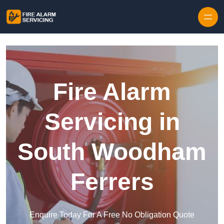
Skip to content
Fire Alarm
Servicing in
South Woodham
Ferrers
Enquire Today For A Free No Obligation Quote