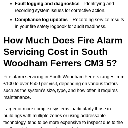
Fault logging and diagnostics
– Identifying and
recording system issues for corrective action.
Compliance log updates
– Recording service results
in your fire safety logbook for audit readiness.
How Much Does Fire Alarm
Servicing Cost in South
Woodham Ferrers CM3 5?
Fire alarm servicing in South Woodham Ferrers ranges from
£100 to over £500 per visit, depending on various factors
such as the system’s size, type, and how often it requires
maintenance.
Larger or more complex systems, particularly those in
buildings with multiple zones or using addressable
technology, tend to be more expensive to inspect due to the