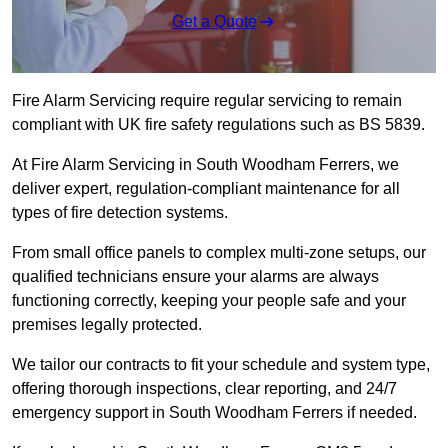
Get a Quote
Fire Alarm Servicing require regular servicing to remain
compliant with UK fire safety regulations such as BS 5839.
At Fire Alarm Servicing in South Woodham Ferrers, we
deliver expert, regulation-compliant maintenance for all
types of fire detection systems.
From small office panels to complex multi-zone setups, our
qualified technicians ensure your alarms are always
functioning correctly, keeping your people safe and your
premises legally protected.
We tailor our contracts to fit your schedule and system type,
offering thorough inspections, clear reporting, and 24/7
emergency support in South Woodham Ferrers if needed.