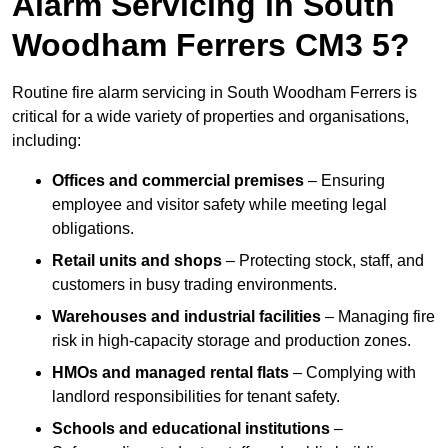
Alarm Servicing in South
Woodham Ferrers CM3 5?
Routine fire alarm servicing in South Woodham Ferrers is
critical for a wide variety of properties and organisations,
including:
Offices and commercial premises
– Ensuring
employee and visitor safety while meeting legal
obligations.
Retail units and shops
– Protecting stock, staff, and
customers in busy trading environments.
Warehouses and industrial facilities
– Managing fire
risk in high-capacity storage and production zones.
HMOs and managed rental flats
– Complying with
landlord responsibilities for tenant safety.
Schools and educational institutions
–