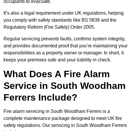
occupants to evacuate.
It’s also a legal requirement under UK regulations, helping
you comply with safety standards like BS 5839 and the
Regulatory Reform (Fire Safety) Order 2005.
Regular servicing prevents faults, confirms system integrity,
and provides documented proof that you’re maintaining your
responsibilities as a property owner or manager. In short, it
keeps your premises safe and your liability in check.
What Does A Fire Alarm
Service in South Woodham
Ferrers Include?
Fire alarm servicing in South Woodham Ferrers is a
complete maintenance package designed to meet UK fire
safety regulations. Our servicing in South Woodham Ferrers