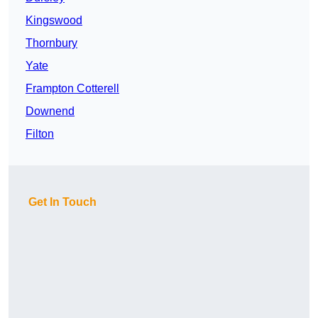
Kingswood
Thornbury
Yate
Frampton Cotterell
Downend
Filton
Get In Touch