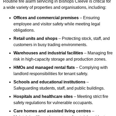
Routine fire alarm servicing in Bishops Cleeve is critical for
a wide variety of properties and organisations, including:
Offices and commercial premises
– Ensuring
employee and visitor safety while meeting legal
obligations.
Retail units and shops
– Protecting stock, staff, and
customers in busy trading environments.
Warehouses and industrial facilities
– Managing fire
risk in high-capacity storage and production zones.
HMOs and managed rental flats
– Complying with
landlord responsibilities for tenant safety.
Schools and educational institutions
–
Safeguarding students, staff, and public buildings.
Hospitals and healthcare sites
– Meeting strict fire
safety regulations for vulnerable occupants.
Care homes and assisted living centres
–