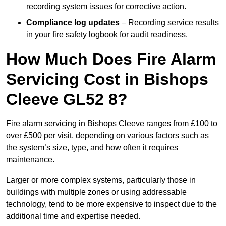
recording system issues for corrective action.
Compliance log updates
– Recording service results
in your fire safety logbook for audit readiness.
How Much Does Fire Alarm
Servicing Cost in Bishops
Cleeve GL52 8?
Fire alarm servicing in Bishops Cleeve ranges from £100 to
over £500 per visit, depending on various factors such as
the system’s size, type, and how often it requires
maintenance.
Larger or more complex systems, particularly those in
buildings with multiple zones or using addressable
technology, tend to be more expensive to inspect due to the
additional time and expertise needed.