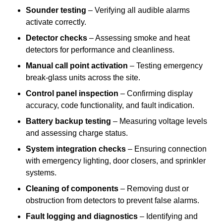
Sounder testing
– Verifying all audible alarms
activate correctly.
Detector checks
– Assessing smoke and heat
detectors for performance and cleanliness.
Manual call point activation
– Testing emergency
break-glass units across the site.
Control panel inspection
– Confirming display
accuracy, code functionality, and fault indication.
Battery backup testing
– Measuring voltage levels
and assessing charge status.
System integration checks
– Ensuring connection
with emergency lighting, door closers, and sprinkler
systems.
Cleaning of components
– Removing dust or
obstruction from detectors to prevent false alarms.
Fault logging and diagnostics
– Identifying and