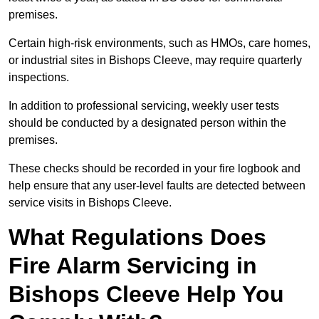
premises.
Certain high-risk environments, such as HMOs, care homes,
or industrial sites in Bishops Cleeve, may require quarterly
inspections.
In addition to professional servicing, weekly user tests
should be conducted by a designated person within the
premises.
These checks should be recorded in your fire logbook and
help ensure that any user-level faults are detected between
service visits in Bishops Cleeve.
What Regulations Does
Fire Alarm Servicing in
Bishops Cleeve Help You