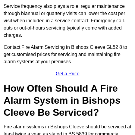
Service frequency also plays a role; regular maintenance
through biannual or quarterly visits can lower the cost per
visit when included in a service contract. Emergency call-
outs or out-of-hours servicing typically come with added
charges.
Contact Fire Alarm Servicing in Bishops Cleeve GL52 8 to
get customised prices for servicing and maintaining fire
alarm systems at your premises.
Get a Price
How Often Should A Fire
Alarm System in Bishops
Cleeve Be Serviced?
Fire alarm systems in Bishops Cleeve should be serviced at
least twice a year, as stated in BS 5839 for commercial