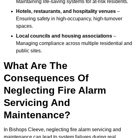
Maintaining life-saving systems for at-risk residents.
Hotels, restaurants, and hospitality venues
–
Ensuring safety in high-occupancy, high-turnover
spaces.
Local councils and housing associations
–
Managing compliance across multiple residential and
public sites.
What Are The
Consequences Of
Neglecting Fire Alarm
Servicing And
Maintenance?
In Bishops Cleeve, neglecting fire alarm servicing and
maintenance can lead to system failures during real