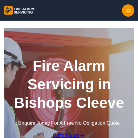
Skip to content
Fire Alarm
Servicing in
Bishops Cleeve
Enquire Today For A Free No Obligation Quote
Get a Quote