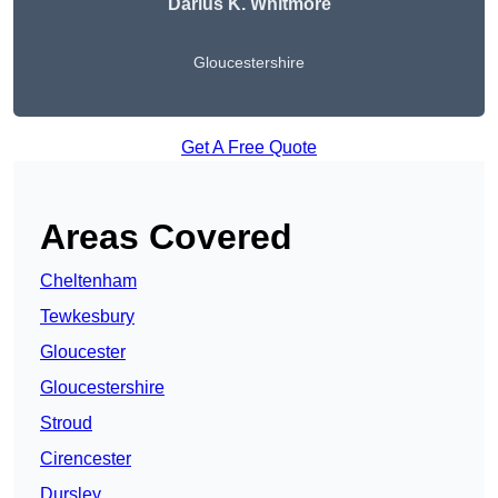
Darius K. Whitmore
Gloucestershire
Get A Free Quote
Areas Covered
Cheltenham
Tewkesbury
Gloucester
Gloucestershire
Stroud
Cirencester
Dursley