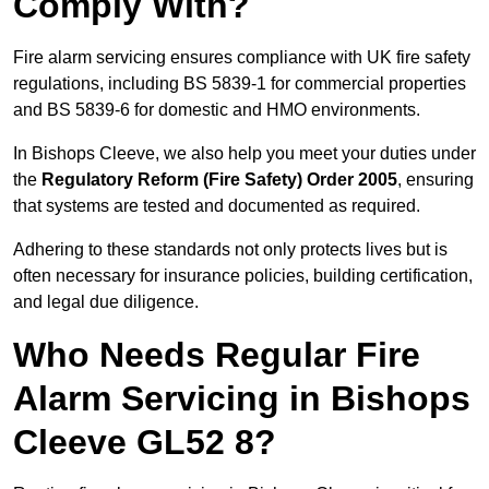
Comply With?
Fire alarm servicing ensures compliance with UK fire safety
regulations, including BS 5839-1 for commercial properties
and BS 5839-6 for domestic and HMO environments.
In Bishops Cleeve, we also help you meet your duties under
the
Regulatory Reform (Fire Safety) Order 2005
, ensuring
that systems are tested and documented as required.
Adhering to these standards not only protects lives but is
often necessary for insurance policies, building certification,
and legal due diligence.
Who Needs Regular Fire
Alarm Servicing in Bishops
Cleeve GL52 8?