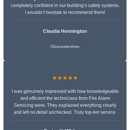
completely confident in our building’s safety systems.
I wouldn’t hesitate to recommend them!
Claudia Hennington
Gloucestershire
★★★★★
I was genuinely impressed with how knowledgeable
and efficient the technicians from Fire Alarm
Servicing were. They explained everything clearly
and left no detail unchecked. Truly top-tier service.