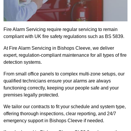
Fire Alarm Servicing require regular servicing to remain
compliant with UK fire safety regulations such as BS 5839.
At Fire Alarm Servicing in Bishops Cleeve, we deliver
expert, regulation-compliant maintenance for all types of fire
detection systems.
From small office panels to complex multi-zone setups, our
qualified technicians ensure your alarms are always
functioning correctly, keeping your people safe and your
premises legally protected.
We tailor our contracts to fit your schedule and system type,
offering thorough inspections, clear reporting, and 24/7
emergency support in Bishops Cleeve if needed.