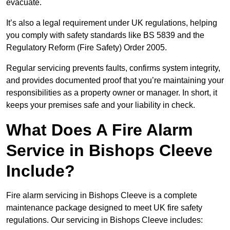
evacuate.
It’s also a legal requirement under UK regulations, helping
you comply with safety standards like BS 5839 and the
Regulatory Reform (Fire Safety) Order 2005.
Regular servicing prevents faults, confirms system integrity,
and provides documented proof that you’re maintaining your
responsibilities as a property owner or manager. In short, it
keeps your premises safe and your liability in check.
What Does A Fire Alarm
Service in Bishops Cleeve
Include?
Fire alarm servicing in Bishops Cleeve is a complete
maintenance package designed to meet UK fire safety
regulations. Our servicing in Bishops Cleeve includes: