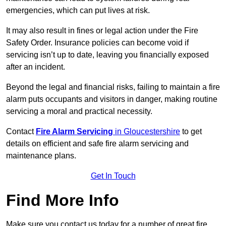
emergencies, which can put lives at risk.
It may also result in fines or legal action under the Fire
Safety Order. Insurance policies can become void if
servicing isn’t up to date, leaving you financially exposed
after an incident.
Beyond the legal and financial risks, failing to maintain a fire
alarm puts occupants and visitors in danger, making routine
servicing a moral and practical necessity.
Contact
Fire Alarm Servicing
in Gloucestershire
to get
details on efficient and safe fire alarm servicing and
maintenance plans.
Get In Touch
Find More Info
Make sure you contact us today for a number of great fire