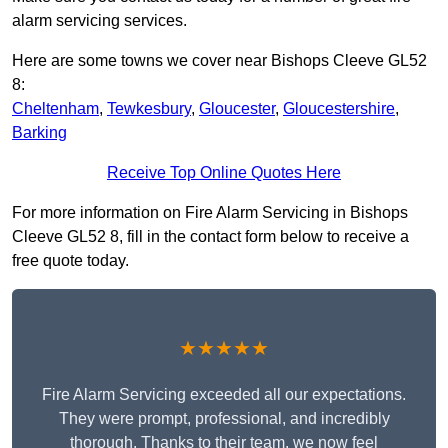
alarm servicing services.
Here are some towns we cover near Bishops Cleeve GL52
8:
Cheltenham
,
Tewkesbury
,
Gloucester
,
Gloucestershire
,
Barking
Receive Top Online Quotes Here
For more information on Fire Alarm Servicing in Bishops
Cleeve GL52 8, fill in the contact form below to receive a
free quote today.
★★★★★
Fire Alarm Servicing exceeded all our expectations.
They were prompt, professional, and incredibly
thorough. Thanks to their team, we now feel