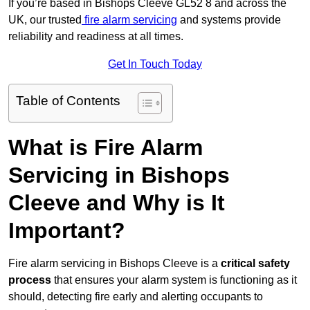
If you’re based in Bishops Cleeve GL52 8 and across the
UK, our trusted
fire alarm servicing
and systems provide
reliability and readiness at all times.
Get In Touch Today
Table of Contents
What is Fire Alarm
Servicing in Bishops
Cleeve and Why is It
Important?
Fire alarm servicing in Bishops Cleeve is a
critical safety
process
that ensures your alarm system is functioning as it
should, detecting fire early and alerting occupants to