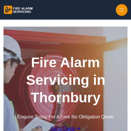
Skip to content
Fire Alarm
Servicing in
Thornbury
Enquire Today For A Free No Obligation Quote
Get a Quote