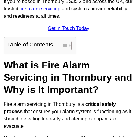
If you’re based in Thornbury BS35 2 and across the UK, our
trusted
fire alarm servicing
and systems provide reliability
and readiness at all times.
Get In Touch Today
Table of Contents
What is Fire Alarm
Servicing in Thornbury and
Why is It Important?
Fire alarm servicing in Thornbury is a
critical safety
process
that ensures your alarm system is functioning as it
should, detecting fire early and alerting occupants to
evacuate.