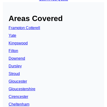
Areas Covered
Frampton Cotterell
Yate
Kingswood
Filton
Downend
Dursley
Stroud
Gloucester
Gloucestershire
Cirencester
Cheltenham