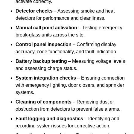
activate correctly.
Detector checks
– Assessing smoke and heat
detectors for performance and cleanliness.
Manual call point activation
– Testing emergency
break-glass units across the site.
Control panel inspection
– Confirming display
accuracy, code functionality, and fault indication.
Battery backup testing
– Measuring voltage levels
and assessing charge status.
System integration checks
– Ensuring connection
with emergency lighting, door closers, and sprinkler
systems.
Cleaning of components
– Removing dust or
obstruction from detectors to prevent false alarms.
Fault logging and diagnostics
– Identifying and
recording system issues for corrective action.