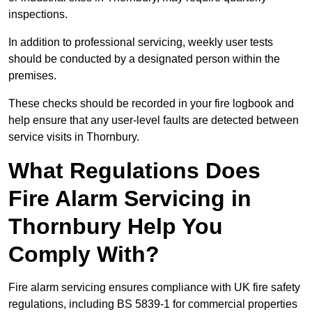
inspections.
In addition to professional servicing, weekly user tests
should be conducted by a designated person within the
premises.
These checks should be recorded in your fire logbook and
help ensure that any user-level faults are detected between
service visits in Thornbury.
What Regulations Does
Fire Alarm Servicing in
Thornbury Help You
Comply With?
Fire alarm servicing ensures compliance with UK fire safety
regulations, including BS 5839-1 for commercial properties