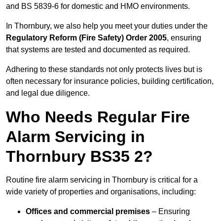
and BS 5839-6 for domestic and HMO environments.
In Thornbury, we also help you meet your duties under the
Regulatory Reform (Fire Safety) Order 2005
, ensuring
that systems are tested and documented as required.
Adhering to these standards not only protects lives but is
often necessary for insurance policies, building certification,
and legal due diligence.
Who Needs Regular Fire
Alarm Servicing in
Thornbury BS35 2?
Routine fire alarm servicing in Thornbury is critical for a
wide variety of properties and organisations, including:
Offices and commercial premises
– Ensuring