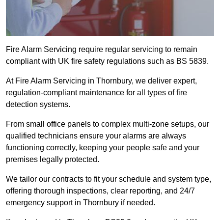
Fire Alarm Servicing require regular servicing to remain
compliant with UK fire safety regulations such as BS 5839.
At Fire Alarm Servicing in Thornbury, we deliver expert,
regulation-compliant maintenance for all types of fire
detection systems.
From small office panels to complex multi-zone setups, our
qualified technicians ensure your alarms are always
functioning correctly, keeping your people safe and your
premises legally protected.
We tailor our contracts to fit your schedule and system type,
offering thorough inspections, clear reporting, and 24/7
emergency support in Thornbury if needed.