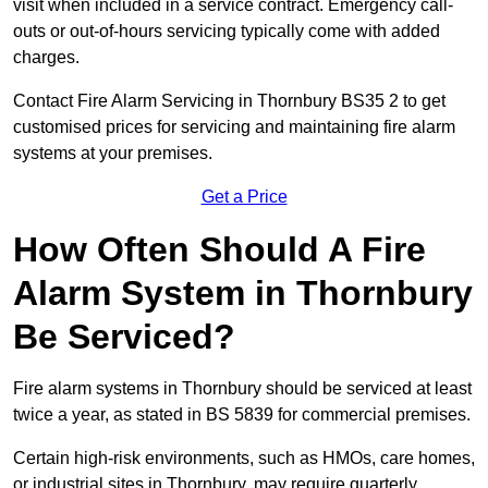
visit when included in a service contract. Emergency call-
outs or out-of-hours servicing typically come with added
charges.
Contact Fire Alarm Servicing in Thornbury BS35 2 to get
customised prices for servicing and maintaining fire alarm
systems at your premises.
Get a Price
How Often Should A Fire
Alarm System in Thornbury
Be Serviced?
Fire alarm systems in Thornbury should be serviced at least
twice a year, as stated in BS 5839 for commercial premises.
Certain high-risk environments, such as HMOs, care homes,
or industrial sites in Thornbury, may require quarterly