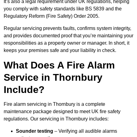
It’s also a legal requirement under UK regulations, helping
you comply with safety standards like BS 5839 and the
Regulatory Reform (Fire Safety) Order 2005.
Regular servicing prevents faults, confirms system integrity,
and provides documented proof that you’re maintaining your
responsibilities as a property owner or manager. In short, it
keeps your premises safe and your liability in check.
What Does A Fire Alarm
Service in Thornbury
Include?
Fire alarm servicing in Thornbury is a complete
maintenance package designed to meet UK fire safety
regulations. Our servicing in Thornbury includes:
Sounder testing
– Verifying all audible alarms