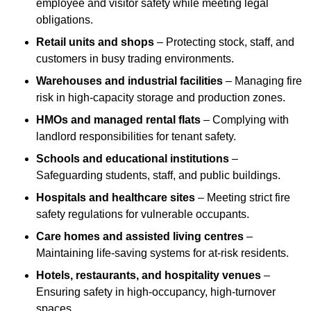
employee and visitor safety while meeting legal
obligations.
Retail units and shops
– Protecting stock, staff, and
customers in busy trading environments.
Warehouses and industrial facilities
– Managing fire
risk in high-capacity storage and production zones.
HMOs and managed rental flats
– Complying with
landlord responsibilities for tenant safety.
Schools and educational institutions
–
Safeguarding students, staff, and public buildings.
Hospitals and healthcare sites
– Meeting strict fire
safety regulations for vulnerable occupants.
Care homes and assisted living centres
–
Maintaining life-saving systems for at-risk residents.
Hotels, restaurants, and hospitality venues
–
Ensuring safety in high-occupancy, high-turnover
spaces.