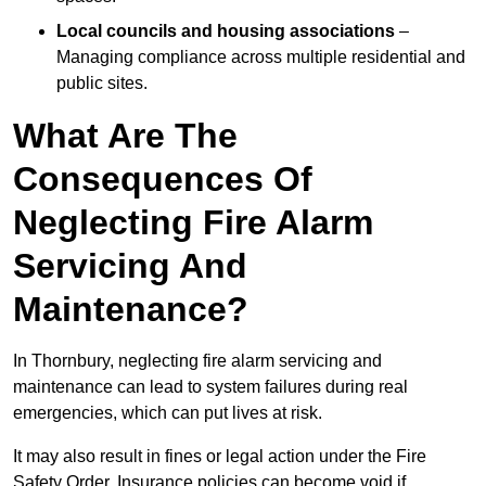
Local councils and housing associations
–
Managing compliance across multiple residential and
public sites.
What Are The
Consequences Of
Neglecting Fire Alarm
Servicing And
Maintenance?
In Thornbury, neglecting fire alarm servicing and
maintenance can lead to system failures during real
emergencies, which can put lives at risk.
It may also result in fines or legal action under the Fire
Safety Order. Insurance policies can become void if