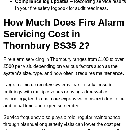
Compliance log updates
– Recording service results
in your fire safety logbook for audit readiness.
How Much Does Fire Alarm
Servicing Cost in
Thornbury BS35 2?
Fire alarm servicing in Thornbury ranges from £100 to over
£500 per visit, depending on various factors such as the
system’s size, type, and how often it requires maintenance.
Larger or more complex systems, particularly those in
buildings with multiple zones or using addressable
technology, tend to be more expensive to inspect due to the
additional time and expertise needed.
Service frequency also plays a role; regular maintenance
through biannual or quarterly visits can lower the cost per