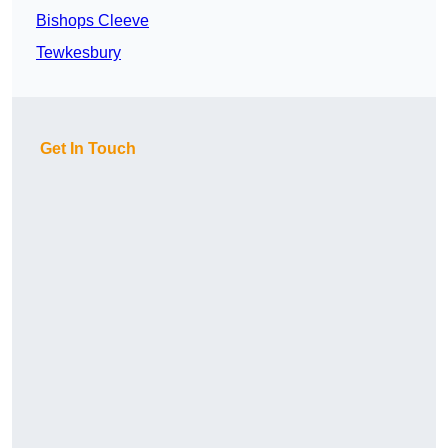
Bishops Cleeve
Tewkesbury
Get In Touch