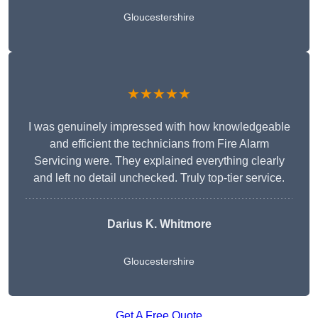
Gloucestershire
★★★★★
I was genuinely impressed with how knowledgeable
and efficient the technicians from Fire Alarm
Servicing were. They explained everything clearly
and left no detail unchecked. Truly top-tier service.
Darius K. Whitmore
Gloucestershire
Get A Free Quote