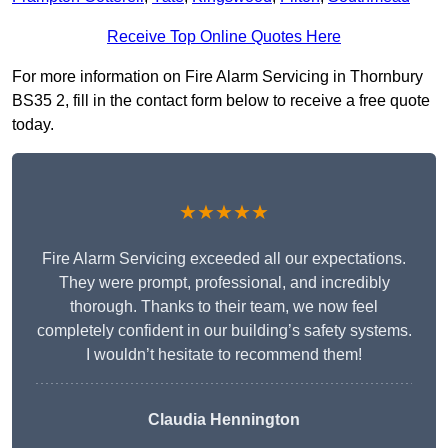
Receive Top Online Quotes Here
For more information on Fire Alarm Servicing in Thornbury
BS35 2, fill in the contact form below to receive a free quote
today.
★★★★★
Fire Alarm Servicing exceeded all our expectations.
They were prompt, professional, and incredibly
thorough. Thanks to their team, we now feel
completely confident in our building’s safety systems.
I wouldn’t hesitate to recommend them!
Claudia Hennington