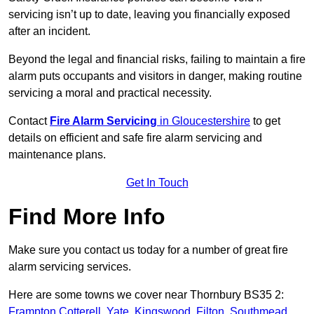
servicing isn’t up to date, leaving you financially exposed
after an incident.
Beyond the legal and financial risks, failing to maintain a fire
alarm puts occupants and visitors in danger, making routine
servicing a moral and practical necessity.
Contact
Fire Alarm Servicing
in Gloucestershire
to get
details on efficient and safe fire alarm servicing and
maintenance plans.
Get In Touch
Find More Info
Make sure you contact us today for a number of great fire
alarm servicing services.
Here are some towns we cover near Thornbury BS35 2:
Frampton Cotterell
,
Yate
,
Kingswood
,
Filton
,
Southmead