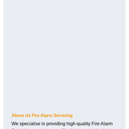
About Us Fire Alarm Servicing
We specialise in providing high-quality Fire Alarm