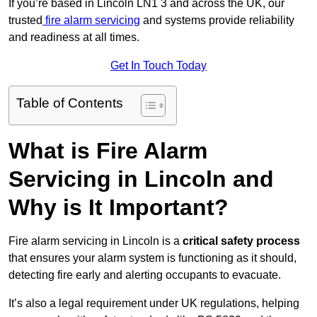
If you’re based in Lincoln LN1 3 and across the UK, our
trusted
fire alarm servicing
and systems provide reliability
and readiness at all times.
Get In Touch Today
Table of Contents
What is Fire Alarm
Servicing in Lincoln and
Why is It Important?
Fire alarm servicing in Lincoln is a
critical safety process
that ensures your alarm system is functioning as it should,
detecting fire early and alerting occupants to evacuate.
It’s also a legal requirement under UK regulations, helping