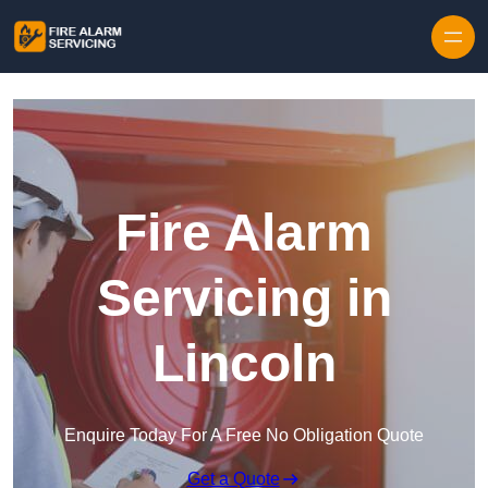
Skip to content
Fire Alarm
Servicing in
Lincoln
Enquire Today For A Free No Obligation Quote
Get a Quote