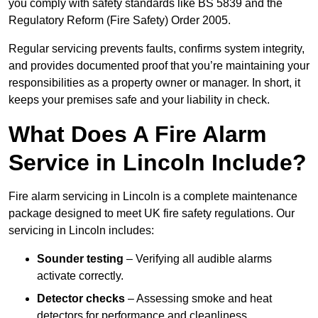
you comply with safety standards like BS 5839 and the
Regulatory Reform (Fire Safety) Order 2005.
Regular servicing prevents faults, confirms system integrity,
and provides documented proof that you’re maintaining your
responsibilities as a property owner or manager. In short, it
keeps your premises safe and your liability in check.
What Does A Fire Alarm
Service in Lincoln Include?
Fire alarm servicing in Lincoln is a complete maintenance
package designed to meet UK fire safety regulations. Our
servicing in Lincoln includes:
Sounder testing
– Verifying all audible alarms
activate correctly.
Detector checks
– Assessing smoke and heat
detectors for performance and cleanliness.