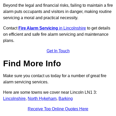
Beyond the legal and financial risks, failing to maintain a fire
alarm puts occupants and visitors in danger, making routine
servicing a moral and practical necessity.
Contact
Fire Alarm Servicing
in Lincolnshire
to get details
on efficient and safe fire alarm servicing and maintenance
plans.
Get In Touch
Find More Info
Make sure you contact us today for a number of great fire
alarm servicing services.
Here are some towns we cover near Lincoln LN1 3:
Lincolnshire
,
North Hykeham
,
Barking
Receive Top Online Quotes Here