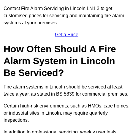
Contact Fire Alarm Servicing in Lincoln LN1 3 to get
customised prices for servicing and maintaining fire alarm
systems at your premises.
Get a Price
How Often Should A Fire
Alarm System in Lincoln
Be Serviced?
Fire alarm systems in Lincoln should be serviced at least
twice a year, as stated in BS 5839 for commercial premises.
Certain high-risk environments, such as HMOs, care homes,
or industrial sites in Lincoln, may require quarterly
inspections.
In addition to professional servicing, weekly user tests