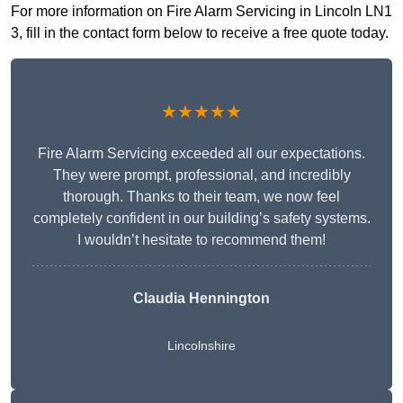
For more information on Fire Alarm Servicing in Lincoln LN1
3, fill in the contact form below to receive a free quote today.
★★★★★
Fire Alarm Servicing exceeded all our expectations.
They were prompt, professional, and incredibly
thorough. Thanks to their team, we now feel
completely confident in our building’s safety systems.
I wouldn’t hesitate to recommend them!
Claudia Hennington
Lincolnshire