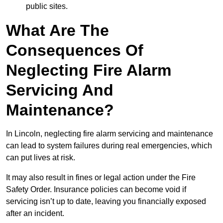
public sites.
What Are The
Consequences Of
Neglecting Fire Alarm
Servicing And
Maintenance?
In Lincoln, neglecting fire alarm servicing and maintenance
can lead to system failures during real emergencies, which
can put lives at risk.
It may also result in fines or legal action under the Fire
Safety Order. Insurance policies can become void if
servicing isn’t up to date, leaving you financially exposed
after an incident.