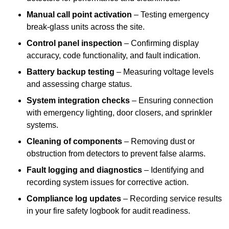
Manual call point activation
– Testing emergency
break-glass units across the site.
Control panel inspection
– Confirming display
accuracy, code functionality, and fault indication.
Battery backup testing
– Measuring voltage levels
and assessing charge status.
System integration checks
– Ensuring connection
with emergency lighting, door closers, and sprinkler
systems.
Cleaning of components
– Removing dust or
obstruction from detectors to prevent false alarms.
Fault logging and diagnostics
– Identifying and
recording system issues for corrective action.
Compliance log updates
– Recording service results
in your fire safety logbook for audit readiness.