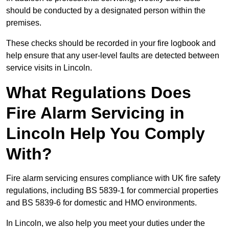
should be conducted by a designated person within the
premises.
These checks should be recorded in your fire logbook and
help ensure that any user-level faults are detected between
service visits in Lincoln.
What Regulations Does
Fire Alarm Servicing in
Lincoln Help You Comply
With?
Fire alarm servicing ensures compliance with UK fire safety
regulations, including BS 5839-1 for commercial properties
and BS 5839-6 for domestic and HMO environments.
In Lincoln, we also help you meet your duties under the