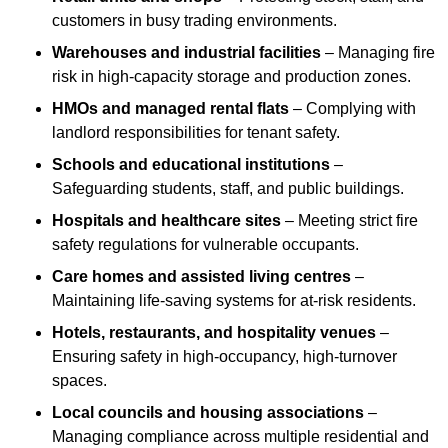
customers in busy trading environments.
Warehouses and industrial facilities
– Managing fire
risk in high-capacity storage and production zones.
HMOs and managed rental flats
– Complying with
landlord responsibilities for tenant safety.
Schools and educational institutions
–
Safeguarding students, staff, and public buildings.
Hospitals and healthcare sites
– Meeting strict fire
safety regulations for vulnerable occupants.
Care homes and assisted living centres
–
Maintaining life-saving systems for at-risk residents.
Hotels, restaurants, and hospitality venues
–
Ensuring safety in high-occupancy, high-turnover
spaces.
Local councils and housing associations
–
Managing compliance across multiple residential and