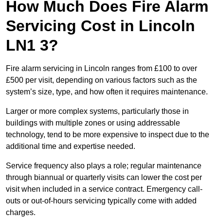
How Much Does Fire Alarm
Servicing Cost in Lincoln
LN1 3?
Fire alarm servicing in Lincoln ranges from £100 to over
£500 per visit, depending on various factors such as the
system’s size, type, and how often it requires maintenance.
Larger or more complex systems, particularly those in
buildings with multiple zones or using addressable
technology, tend to be more expensive to inspect due to the
additional time and expertise needed.
Service frequency also plays a role; regular maintenance
through biannual or quarterly visits can lower the cost per
visit when included in a service contract. Emergency call-
outs or out-of-hours servicing typically come with added
charges.