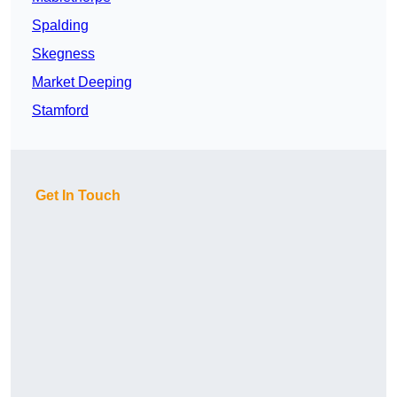
Spalding
Skegness
Market Deeping
Stamford
Get In Touch