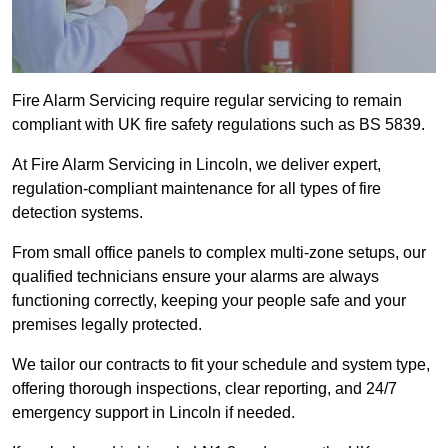
Fire Alarm Servicing require regular servicing to remain
compliant with UK fire safety regulations such as BS 5839.
At Fire Alarm Servicing in Lincoln, we deliver expert,
regulation-compliant maintenance for all types of fire
detection systems.
From small office panels to complex multi-zone setups, our
qualified technicians ensure your alarms are always
functioning correctly, keeping your people safe and your
premises legally protected.
We tailor our contracts to fit your schedule and system type,
offering thorough inspections, clear reporting, and 24/7
emergency support in Lincoln if needed.