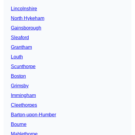
Lincolnshire
North Hykeham
Gainsborough
Sleaford
Grantham
Louth
Scunthorpe
Boston
Grimsby
Immingham
Cleethorpes
Barton-upon-Humber
Bourne
Mablethorpe