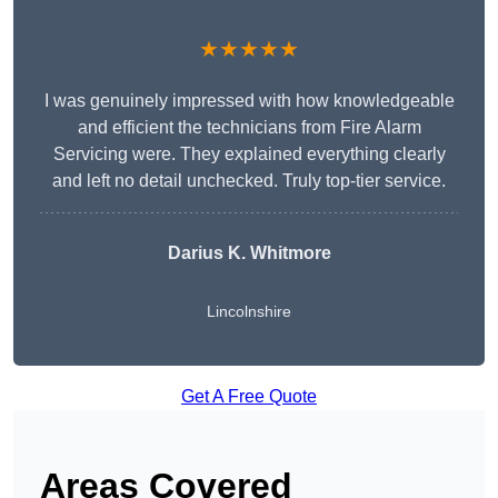
★★★★★
I was genuinely impressed with how knowledgeable
and efficient the technicians from Fire Alarm
Servicing were. They explained everything clearly
and left no detail unchecked. Truly top-tier service.
Darius K. Whitmore
Lincolnshire
Get A Free Quote
Areas Covered