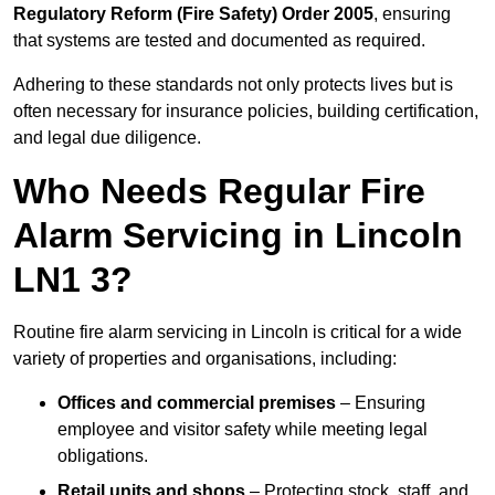
Regulatory Reform (Fire Safety) Order 2005
, ensuring
that systems are tested and documented as required.
Adhering to these standards not only protects lives but is
often necessary for insurance policies, building certification,
and legal due diligence.
Who Needs Regular Fire
Alarm Servicing in Lincoln
LN1 3?
Routine fire alarm servicing in Lincoln is critical for a wide
variety of properties and organisations, including:
Offices and commercial premises
– Ensuring
employee and visitor safety while meeting legal
obligations.
Retail units and shops
– Protecting stock, staff, and