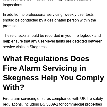
inspections.
In addition to professional servicing, weekly user tests
should be conducted by a designated person within the
premises.
These checks should be recorded in your fire logbook and
help ensure that any user-level faults are detected between
service visits in Skegness.
What Regulations Does
Fire Alarm Servicing in
Skegness Help You Comply
With?
Fire alarm servicing ensures compliance with UK fire safety
regulations, including BS 5839-1 for commercial properties