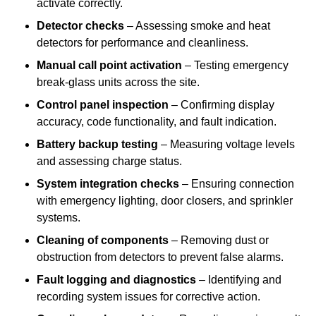
activate correctly.
Detector checks
– Assessing smoke and heat
detectors for performance and cleanliness.
Manual call point activation
– Testing emergency
break-glass units across the site.
Control panel inspection
– Confirming display
accuracy, code functionality, and fault indication.
Battery backup testing
– Measuring voltage levels
and assessing charge status.
System integration checks
– Ensuring connection
with emergency lighting, door closers, and sprinkler
systems.
Cleaning of components
– Removing dust or
obstruction from detectors to prevent false alarms.
Fault logging and diagnostics
– Identifying and
recording system issues for corrective action.