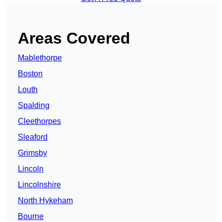
Areas Covered
Mablethorpe
Boston
Louth
Spalding
Cleethorpes
Sleaford
Grimsby
Lincoln
Lincolnshire
North Hykeham
Bourne