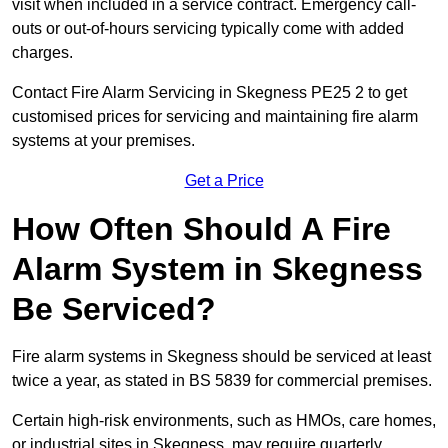
visit when included in a service contract. Emergency call-
outs or out-of-hours servicing typically come with added
charges.
Contact Fire Alarm Servicing in Skegness PE25 2 to get
customised prices for servicing and maintaining fire alarm
systems at your premises.
Get a Price
How Often Should A Fire
Alarm System in Skegness
Be Serviced?
Fire alarm systems in Skegness should be serviced at least
twice a year, as stated in BS 5839 for commercial premises.
Certain high-risk environments, such as HMOs, care homes,
or industrial sites in Skegness, may require quarterly