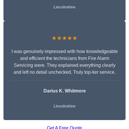
Lincolnshire
★★★★★
I was genuinely impressed with how knowledgeable
and efficient the technicians from Fire Alarm
Servicing were. They explained everything clearly
and left no detail unchecked. Truly top-tier service.
Darius K. Whitmore
Lincolnshire
Get A Free Quote