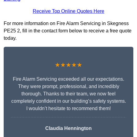
Receive Top Online Quotes Here
For more information on Fire Alarm Servicing in Skegness
PE25 2, fill in the contact form below to receive a free quote
today.
★★★★★
Fire Alarm Servicing exceeded all our expectations.
They were prompt, professional, and incredibly
thorough. Thanks to their team, we now feel
completely confident in our building’s safety systems.
I wouldn’t hesitate to recommend them!
Claudia Hennington