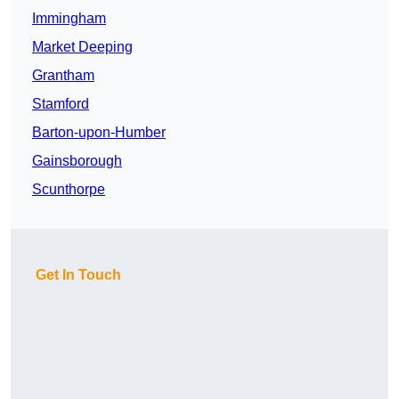
Immingham
Market Deeping
Grantham
Stamford
Barton-upon-Humber
Gainsborough
Scunthorpe
Get In Touch