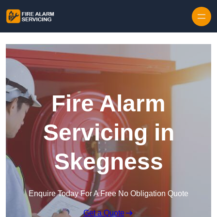
Skip to content
Fire Alarm
Servicing in
Skegness
Enquire Today For A Free No Obligation Quote
Get a Quote