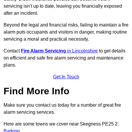
servicing isn’t up to date, leaving you financially exposed
after an incident.
Beyond the legal and financial risks, failing to maintain a fire
alarm puts occupants and visitors in danger, making routine
servicing a moral and practical necessity.
Contact
Fire Alarm Servicing
in Lincolnshire
to get details
on efficient and safe fire alarm servicing and maintenance
plans.
Get In Touch
Find More Info
Make sure you contact us today for a number of great fire
alarm servicing services.
Here are some towns we cover near Skegness PE25 2:
Barking