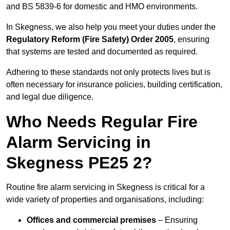
and BS 5839-6 for domestic and HMO environments.
In Skegness, we also help you meet your duties under the
Regulatory Reform (Fire Safety) Order 2005
, ensuring
that systems are tested and documented as required.
Adhering to these standards not only protects lives but is
often necessary for insurance policies, building certification,
and legal due diligence.
Who Needs Regular Fire
Alarm Servicing in
Skegness PE25 2?
Routine fire alarm servicing in Skegness is critical for a
wide variety of properties and organisations, including:
Offices and commercial premises
– Ensuring