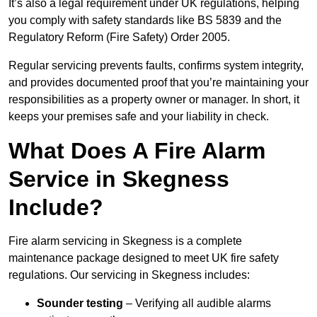
It’s also a legal requirement under UK regulations, helping
you comply with safety standards like BS 5839 and the
Regulatory Reform (Fire Safety) Order 2005.
Regular servicing prevents faults, confirms system integrity,
and provides documented proof that you’re maintaining your
responsibilities as a property owner or manager. In short, it
keeps your premises safe and your liability in check.
What Does A Fire Alarm
Service in Skegness
Include?
Fire alarm servicing in Skegness is a complete
maintenance package designed to meet UK fire safety
regulations. Our servicing in Skegness includes:
Sounder testing
– Verifying all audible alarms