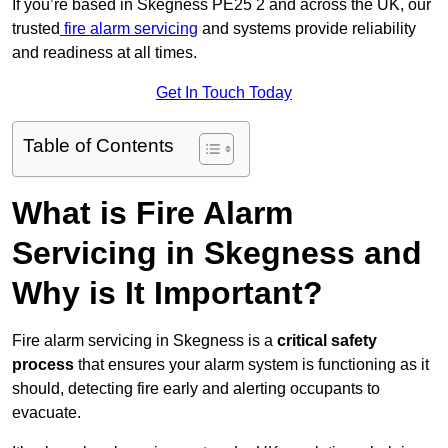
If you’re based in Skegness PE25 2 and across the UK, our
trusted
fire alarm servicing
and systems provide reliability
and readiness at all times.
Get In Touch Today
Table of Contents
What is Fire Alarm
Servicing in Skegness and
Why is It Important?
Fire alarm servicing in Skegness is a
critical safety
process
that ensures your alarm system is functioning as it
should, detecting fire early and alerting occupants to
evacuate.