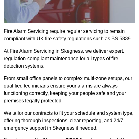
Fire Alarm Servicing require regular servicing to remain
compliant with UK fire safety regulations such as BS 5839.
At Fire Alarm Servicing in Skegness, we deliver expert,
regulation-compliant maintenance for all types of fire
detection systems.
From small office panels to complex multi-zone setups, our
qualified technicians ensure your alarms are always
functioning correctly, keeping your people safe and your
premises legally protected.
We tailor our contracts to fit your schedule and system type,
offering thorough inspections, clear reporting, and 24/7
emergency support in Skegness if needed.