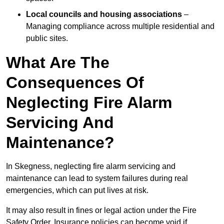
Local councils and housing associations
–
Managing compliance across multiple residential and
public sites.
What Are The
Consequences Of
Neglecting Fire Alarm
Servicing And
Maintenance?
In Skegness, neglecting fire alarm servicing and
maintenance can lead to system failures during real
emergencies, which can put lives at risk.
It may also result in fines or legal action under the Fire
Safety Order. Insurance policies can become void if