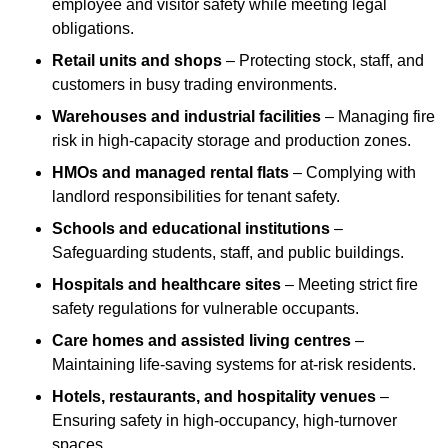
employee and visitor safety while meeting legal
obligations.
Retail units and shops
– Protecting stock, staff, and
customers in busy trading environments.
Warehouses and industrial facilities
– Managing fire
risk in high-capacity storage and production zones.
HMOs and managed rental flats
– Complying with
landlord responsibilities for tenant safety.
Schools and educational institutions
–
Safeguarding students, staff, and public buildings.
Hospitals and healthcare sites
– Meeting strict fire
safety regulations for vulnerable occupants.
Care homes and assisted living centres
–
Maintaining life-saving systems for at-risk residents.
Hotels, restaurants, and hospitality venues
–
Ensuring safety in high-occupancy, high-turnover
spaces.