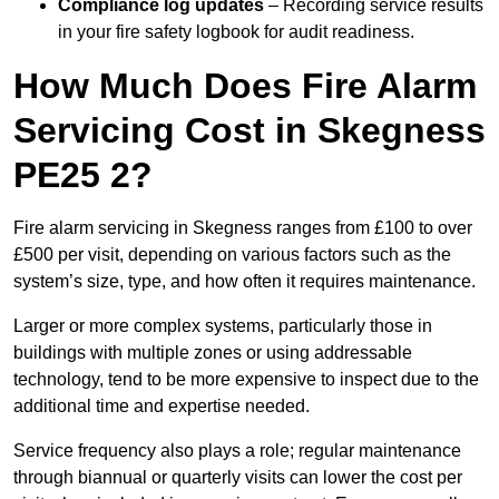
Compliance log updates
– Recording service results
in your fire safety logbook for audit readiness.
How Much Does Fire Alarm
Servicing Cost in Skegness
PE25 2?
Fire alarm servicing in Skegness ranges from £100 to over
£500 per visit, depending on various factors such as the
system’s size, type, and how often it requires maintenance.
Larger or more complex systems, particularly those in
buildings with multiple zones or using addressable
technology, tend to be more expensive to inspect due to the
additional time and expertise needed.
Service frequency also plays a role; regular maintenance
through biannual or quarterly visits can lower the cost per