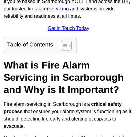
If you’re based in Scarborough YO11 1 and across the UK,
our trusted
fire alarm servicing
and systems provide
reliability and readiness at all times.
Get In Touch Today
Table of Contents
What is Fire Alarm
Servicing in Scarborough
and Why is It Important?
Fire alarm servicing in Scarborough is a
critical safety
process
that ensures your alarm system is functioning as it
should, detecting fire early and alerting occupants to
evacuate.