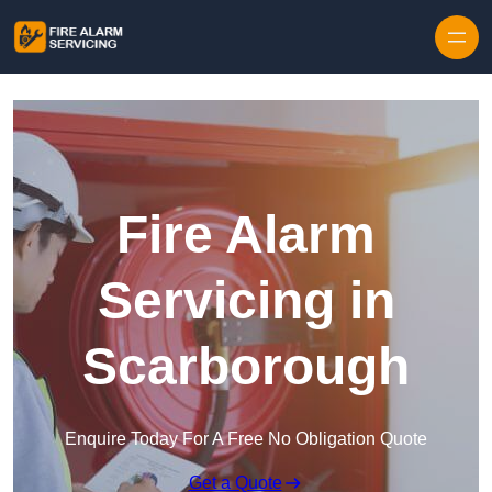
Skip to content
Fire Alarm
Servicing in
Scarborough
Enquire Today For A Free No Obligation Quote
Get a Quote