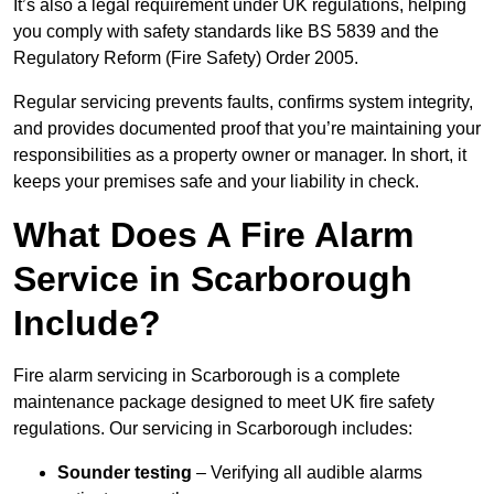
It’s also a legal requirement under UK regulations, helping
you comply with safety standards like BS 5839 and the
Regulatory Reform (Fire Safety) Order 2005.
Regular servicing prevents faults, confirms system integrity,
and provides documented proof that you’re maintaining your
responsibilities as a property owner or manager. In short, it
keeps your premises safe and your liability in check.
What Does A Fire Alarm
Service in Scarborough
Include?
Fire alarm servicing in Scarborough is a complete
maintenance package designed to meet UK fire safety
regulations. Our servicing in Scarborough includes:
Sounder testing
– Verifying all audible alarms