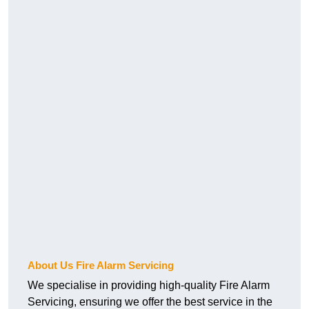
About Us Fire Alarm Servicing
We specialise in providing high-quality Fire Alarm
Servicing, ensuring we offer the best service in the