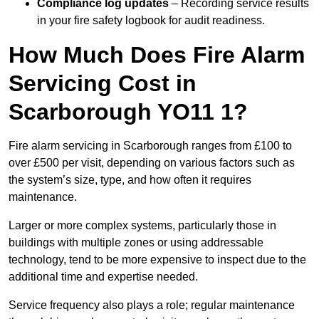
Compliance log updates
– Recording service results
in your fire safety logbook for audit readiness.
How Much Does Fire Alarm
Servicing Cost in
Scarborough YO11 1?
Fire alarm servicing in Scarborough ranges from £100 to
over £500 per visit, depending on various factors such as
the system’s size, type, and how often it requires
maintenance.
Larger or more complex systems, particularly those in
buildings with multiple zones or using addressable
technology, tend to be more expensive to inspect due to the
additional time and expertise needed.
Service frequency also plays a role; regular maintenance