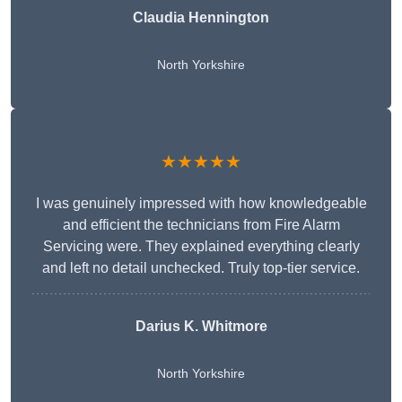
Claudia Hennington
North Yorkshire
★★★★★
I was genuinely impressed with how knowledgeable
and efficient the technicians from Fire Alarm
Servicing were. They explained everything clearly
and left no detail unchecked. Truly top-tier service.
Darius K. Whitmore
North Yorkshire