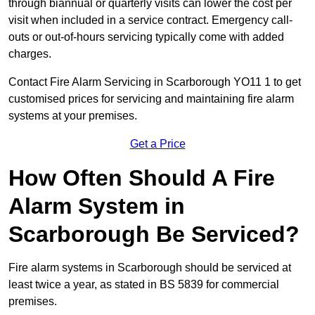
through biannual or quarterly visits can lower the cost per
visit when included in a service contract. Emergency call-
outs or out-of-hours servicing typically come with added
charges.
Contact Fire Alarm Servicing in Scarborough YO11 1 to get
customised prices for servicing and maintaining fire alarm
systems at your premises.
Get a Price
How Often Should A Fire
Alarm System in
Scarborough Be Serviced?
Fire alarm systems in Scarborough should be serviced at
least twice a year, as stated in BS 5839 for commercial
premises.