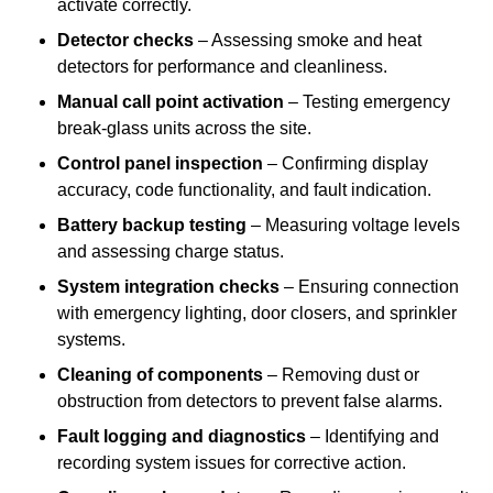
activate correctly.
Detector checks
– Assessing smoke and heat
detectors for performance and cleanliness.
Manual call point activation
– Testing emergency
break-glass units across the site.
Control panel inspection
– Confirming display
accuracy, code functionality, and fault indication.
Battery backup testing
– Measuring voltage levels
and assessing charge status.
System integration checks
– Ensuring connection
with emergency lighting, door closers, and sprinkler
systems.
Cleaning of components
– Removing dust or
obstruction from detectors to prevent false alarms.
Fault logging and diagnostics
– Identifying and
recording system issues for corrective action.