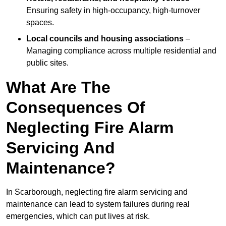
Ensuring safety in high-occupancy, high-turnover
spaces.
Local councils and housing associations
–
Managing compliance across multiple residential and
public sites.
What Are The
Consequences Of
Neglecting Fire Alarm
Servicing And
Maintenance?
In Scarborough, neglecting fire alarm servicing and
maintenance can lead to system failures during real
emergencies, which can put lives at risk.