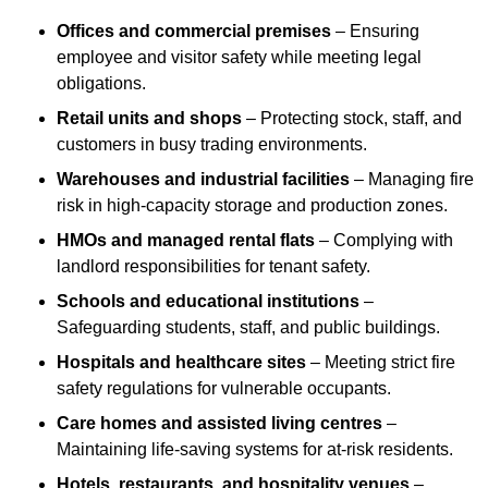
Offices and commercial premises
– Ensuring
employee and visitor safety while meeting legal
obligations.
Retail units and shops
– Protecting stock, staff, and
customers in busy trading environments.
Warehouses and industrial facilities
– Managing fire
risk in high-capacity storage and production zones.
HMOs and managed rental flats
– Complying with
landlord responsibilities for tenant safety.
Schools and educational institutions
–
Safeguarding students, staff, and public buildings.
Hospitals and healthcare sites
– Meeting strict fire
safety regulations for vulnerable occupants.
Care homes and assisted living centres
–
Maintaining life-saving systems for at-risk residents.
Hotels, restaurants, and hospitality venues
–