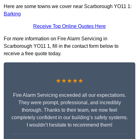
Here are some towns we cover near Scarborough YO11 1:
Barking
Receive Top Online Quotes Here
For more information on Fire Alarm Servicing in
Scarborough YO11 1, fill in the contact form below to
receive a free quote today.
★★★★★
Fire Alarm Servicing exceeded all our expectations.
They were prompt, professional, and incredibly
thorough. Thanks to their team, we now feel
completely confident in our building’s safety systems.
I wouldn’t hesitate to recommend them!