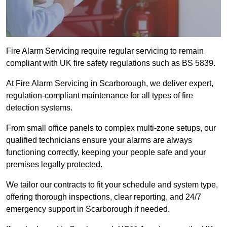
Fire Alarm Servicing require regular servicing to remain
compliant with UK fire safety regulations such as BS 5839.
At Fire Alarm Servicing in Scarborough, we deliver expert,
regulation-compliant maintenance for all types of fire
detection systems.
From small office panels to complex multi-zone setups, our
qualified technicians ensure your alarms are always
functioning correctly, keeping your people safe and your
premises legally protected.
We tailor our contracts to fit your schedule and system type,
offering thorough inspections, clear reporting, and 24/7
emergency support in Scarborough if needed.