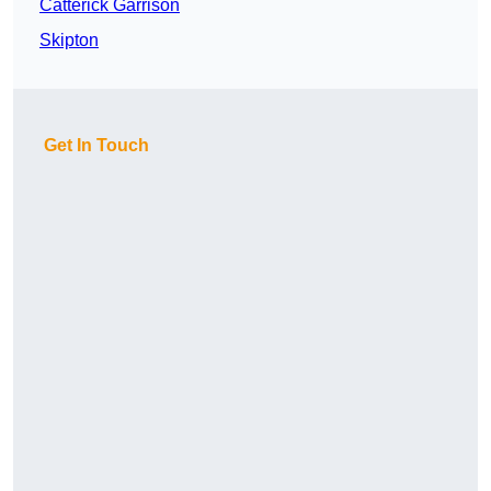
Catterick Garrison
Skipton
Get In Touch