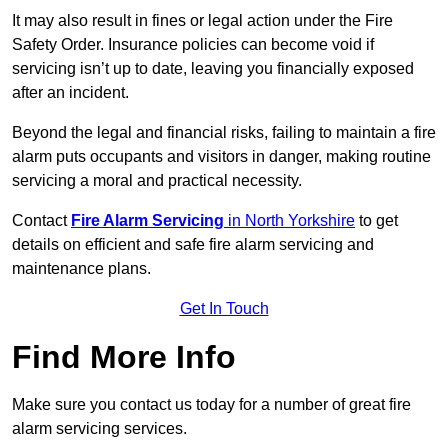
It may also result in fines or legal action under the Fire
Safety Order. Insurance policies can become void if
servicing isn’t up to date, leaving you financially exposed
after an incident.
Beyond the legal and financial risks, failing to maintain a fire
alarm puts occupants and visitors in danger, making routine
servicing a moral and practical necessity.
Contact
Fire Alarm Servicing
in North Yorkshire
to get
details on efficient and safe fire alarm servicing and
maintenance plans.
Get In Touch
Find More Info
Make sure you contact us today for a number of great fire
alarm servicing services.