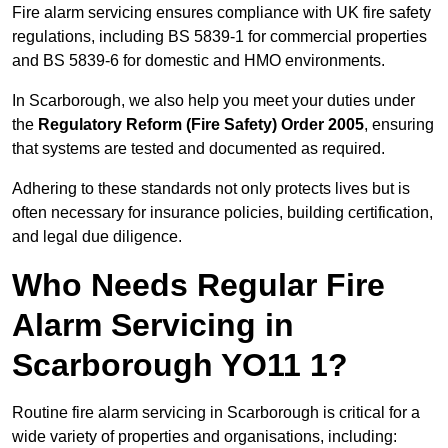
Fire alarm servicing ensures compliance with UK fire safety
regulations, including BS 5839-1 for commercial properties
and BS 5839-6 for domestic and HMO environments.
In Scarborough, we also help you meet your duties under
the
Regulatory Reform (Fire Safety) Order 2005
, ensuring
that systems are tested and documented as required.
Adhering to these standards not only protects lives but is
often necessary for insurance policies, building certification,
and legal due diligence.
Who Needs Regular Fire
Alarm Servicing in
Scarborough YO11 1?
Routine fire alarm servicing in Scarborough is critical for a
wide variety of properties and organisations, including: