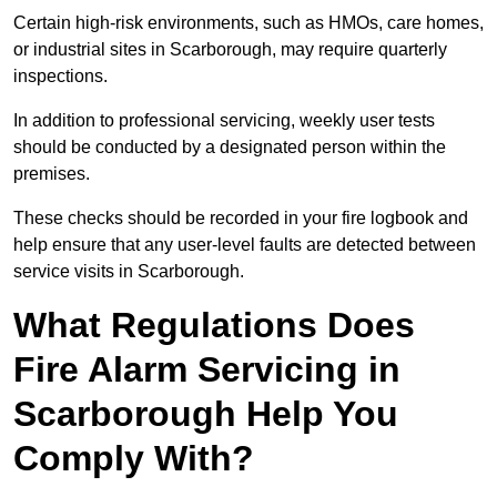
Certain high-risk environments, such as HMOs, care homes,
or industrial sites in Scarborough, may require quarterly
inspections.
In addition to professional servicing, weekly user tests
should be conducted by a designated person within the
premises.
These checks should be recorded in your fire logbook and
help ensure that any user-level faults are detected between
service visits in Scarborough.
What Regulations Does
Fire Alarm Servicing in
Scarborough Help You
Comply With?