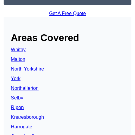
Get A Free Quote
Areas Covered
Whitby
Malton
North Yorkshire
York
Northallerton
Selby
Ripon
Knaresborough
Harrogate