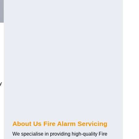
y
About Us Fire Alarm Servicing
We specialise in providing high-quality Fire