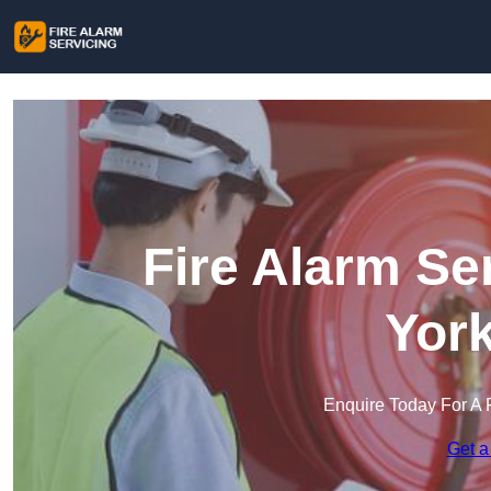
Fire Alarm Se
York
Enquire Today For A 
Get a