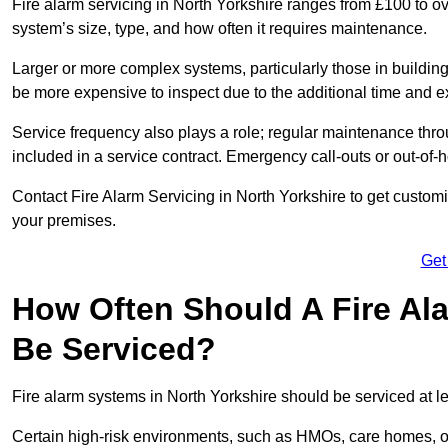
Fire alarm servicing in North Yorkshire ranges from £100 to ov
system’s size, type, and how often it requires maintenance.
Larger or more complex systems, particularly those in buildin
be more expensive to inspect due to the additional time and 
Service frequency also plays a role; regular maintenance throu
included in a service contract. Emergency call-outs or out-of-
Contact Fire Alarm Servicing in North Yorkshire to get customi
your premises.
Get
How Often Should A Fire Ala
Be Serviced?
Fire alarm systems in North Yorkshire should be serviced at l
Certain high-risk environments, such as HMOs, care homes, or 