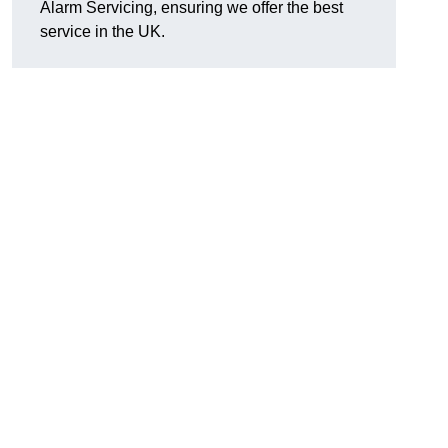
Alarm Servicing, ensuring we offer the best
service in the UK.