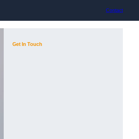
Contact
Get In Touch