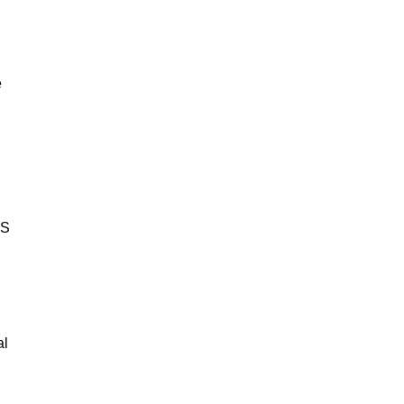
e
BS
al