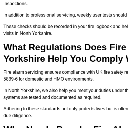
inspections.
In addition to professional servicing, weekly user tests shou
These checks should be recorded in your fire logbook and help
visits in North Yorkshire.
What Regulations Does Fire 
Yorkshire Help You Comply 
Fire alarm servicing ensures compliance with UK fire safety 
5839-6 for domestic and HMO environments.
In North Yorkshire, we also help you meet your duties under 
systems are tested and documented as required.
Adhering to these standards not only protects lives but is often
due diligence.