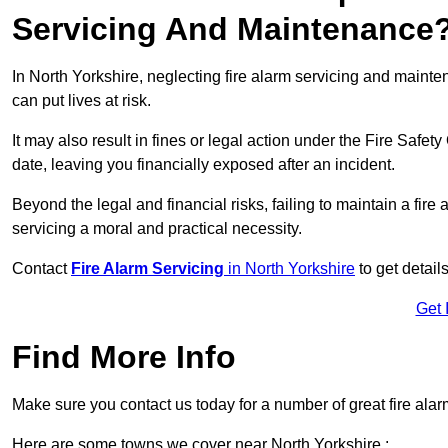
Servicing And Maintenance
In North Yorkshire, neglecting fire alarm servicing and maint
can put lives at risk.
It may also result in fines or legal action under the Fire Safet
date, leaving you financially exposed after an incident.
Beyond the legal and financial risks, failing to maintain a fir
servicing a moral and practical necessity.
Contact
Fire Alarm Servicing
in North Yorkshire
to get detail
Get 
Find More Info
Make sure you contact us today for a number of great fire alar
Here are some towns we cover near North Yorkshire :