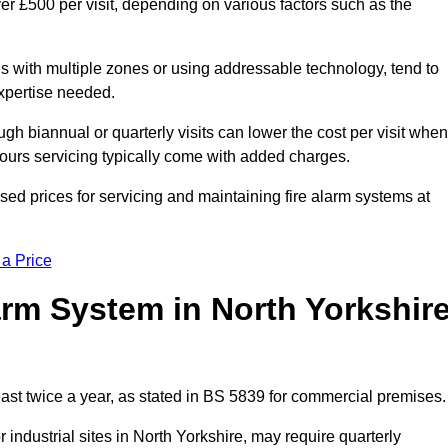
er £500 per visit, depending on various factors such as the
gs with multiple zones or using addressable technology, tend to
expertise needed.
gh biannual or quarterly visits can lower the cost per visit when
hours servicing typically come with added charges.
sed prices for servicing and maintaining fire alarm systems at
 a Price
rm System in North Yorkshir
east twice a year, as stated in BS 5839 for commercial premises.
industrial sites in North Yorkshire, may require quarterly