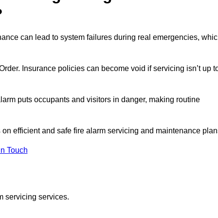
?
enance can lead to system failures during real emergencies, whi
y Order. Insurance policies can become void if servicing isn’t up t
e alarm puts occupants and visitors in danger, making routine
s on efficient and safe fire alarm servicing and maintenance plan
In Touch
m servicing services.