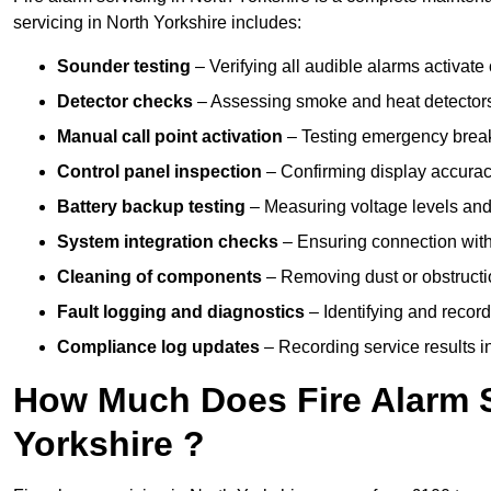
servicing in North Yorkshire includes:
Sounder testing
– Verifying all audible alarms activate 
Detector checks
– Assessing smoke and heat detectors
Manual call point activation
– Testing emergency break-
Control panel inspection
– Confirming display accuracy,
Battery backup testing
– Measuring voltage levels and
System integration checks
– Ensuring connection with 
Cleaning of components
– Removing dust or obstructio
Fault logging and diagnostics
– Identifying and record
Compliance log updates
– Recording service results in
How Much Does Fire Alarm S
Yorkshire ?