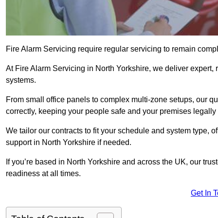
Fire Alarm Servicing require regular servicing to remain compl
At Fire Alarm Servicing in North Yorkshire, we deliver expert, 
systems.
From small office panels to complex multi-zone setups, our qu
correctly, keeping your people safe and your premises legally 
We tailor our contracts to fit your schedule and system type, 
support in North Yorkshire if needed.
If you’re based in North Yorkshire and across the UK, our trus
readiness at all times.
Get In 