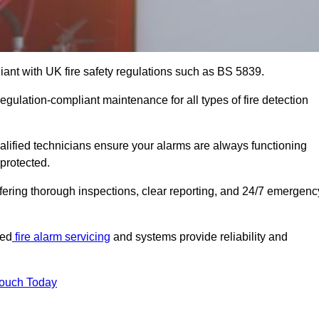
iant with UK fire safety regulations such as BS 5839.
regulation-compliant maintenance for all types of fire detection
alified technicians ensure your alarms are always functioning
protected.
offering thorough inspections, clear reporting, and 24/7 emergenc
ted
fire alarm servicing
and systems provide reliability and
Touch Today