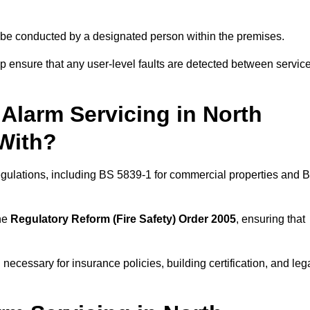
ld be conducted by a designated person within the premises.
 ensure that any user-level faults are detected between servic
Alarm Servicing in North
With?
regulations, including BS 5839-1 for commercial properties and 
the
Regulatory Reform (Fire Safety) Order 2005
, ensuring that
 necessary for insurance policies, building certification, and leg