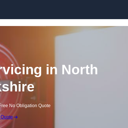
Skip to content
rvicing in North
shire
Free No Obligation Quote
 Quote