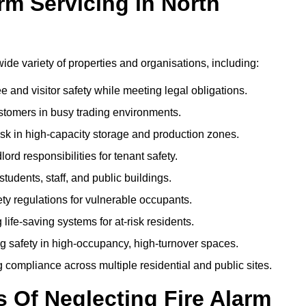
m Servicing in North
 wide variety of properties and organisations, including:
and visitor safety while meeting legal obligations.
ustomers in busy trading environments.
isk in high-capacity storage and production zones.
rd responsibilities for tenant safety.
tudents, staff, and public buildings.
fety regulations for vulnerable occupants.
life-saving systems for at-risk residents.
g safety in high-occupancy, high-turnover spaces.
compliance across multiple residential and public sites.
Of Neglecting Fire Alarm