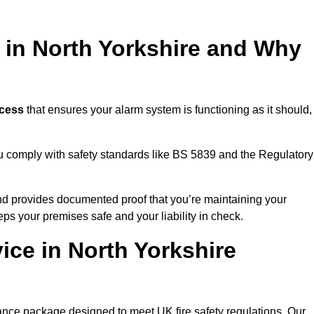
g in North Yorkshire and Why
ocess
that ensures your alarm system is functioning as it should,
ou comply with safety standards like BS 5839 and the Regulatory
 and provides documented proof that you’re maintaining your
eps your premises safe and your liability in check.
ice in North Yorkshire
ance package designed to meet UK fire safety regulations. Our