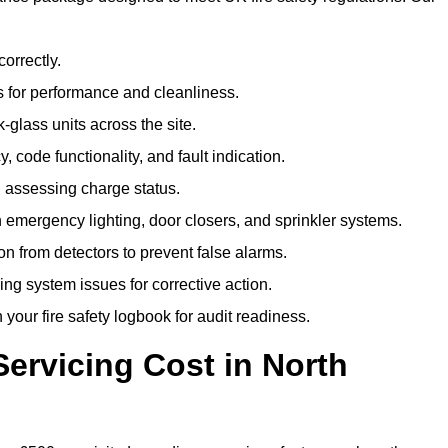
correctly.
 for performance and cleanliness.
glass units across the site.
 code functionality, and fault indication.
 assessing charge status.
emergency lighting, door closers, and sprinkler systems.
n from detectors to prevent false alarms.
ing system issues for corrective action.
 your fire safety logbook for audit readiness.
ervicing Cost in North