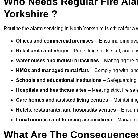
Who Needs Regular Fire Alar
Yorkshire ?
Routine fire alarm servicing in North Yorkshire is critical for a
Offices and commercial premises
– Ensuring employee 
Retail units and shops
– Protecting stock, staff, and c
Warehouses and industrial facilities
– Managing fire r
HMOs and managed rental flats
– Complying with landlo
Schools and educational institutions
– Safeguarding s
Hospitals and healthcare sites
– Meeting strict fire sa
Care homes and assisted living centres
– Maintaining 
Hotels, restaurants, and hospitality venues
– Ensurin
Local councils and housing associations
– Managing 
What Are The Consequences 