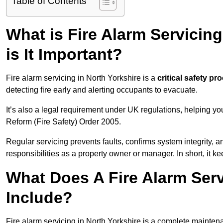
Table of Contents
What is Fire Alarm Servicin
is It Important?
Fire alarm servicing in North Yorkshire is a
critical safety pr
detecting fire early and alerting occupants to evacuate.
It’s also a legal requirement under UK regulations, helping y
Reform (Fire Safety) Order 2005.
Regular servicing prevents faults, confirms system integrity,
responsibilities as a property owner or manager. In short, it ke
What Does A Fire Alarm Serv
Include?
Fire alarm servicing in North Yorkshire is a complete mainten