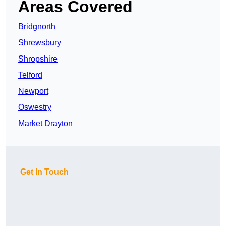
Areas Covered
Bridgnorth
Shrewsbury
Shropshire
Telford
Newport
Oswestry
Market Drayton
Get In Touch