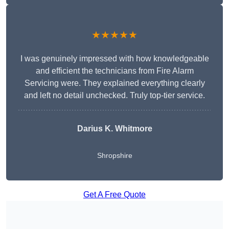
★★★★★
I was genuinely impressed with how knowledgeable
and efficient the technicians from Fire Alarm
Servicing were. They explained everything clearly
and left no detail unchecked. Truly top-tier service.
Darius K. Whitmore
Shropshire
Get A Free Quote