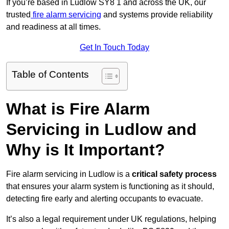
If you’re based in Ludlow SY8 1 and across the UK, our
trusted
fire alarm servicing
and systems provide reliability
and readiness at all times.
Get In Touch Today
Table of Contents
What is Fire Alarm
Servicing in Ludlow and
Why is It Important?
Fire alarm servicing in Ludlow is a
critical safety process
that ensures your alarm system is functioning as it should,
detecting fire early and alerting occupants to evacuate.
It’s also a legal requirement under UK regulations, helping