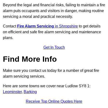
Beyond the legal and financial risks, failing to maintain a fire
alarm puts occupants and visitors in danger, making routine
servicing a moral and practical necessity.
Contact
Fire Alarm Servicing
in Shropshire
to get details
on efficient and safe fire alarm servicing and maintenance
plans.
Get In Touch
Find More Info
Make sure you contact us today for a number of great fire
alarm servicing services.
Here are some towns we cover near Ludlow SY8 1:
Leominster
,
Barking
Receive Top Online Quotes Here