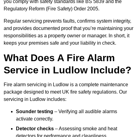
you comply with safety standards like BS 5839 and the
Regulatory Reform (Fire Safety) Order 2005.
Regular servicing prevents faults, confirms system integrity,
and provides documented proof that you’re maintaining your
responsibilities as a property owner or manager. In short, it
keeps your premises safe and your liability in check.
What Does A Fire Alarm
Service in Ludlow Include?
Fire alarm servicing in Ludlow is a complete maintenance
package designed to meet UK fire safety regulations. Our
servicing in Ludlow includes:
Sounder testing
– Verifying all audible alarms
activate correctly.
Detector checks
– Assessing smoke and heat
detectors for performance and cleanliness.