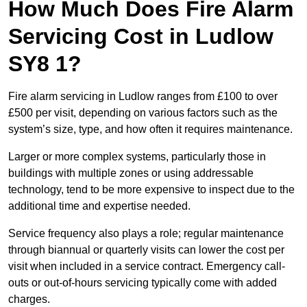
How Much Does Fire Alarm
Servicing Cost in Ludlow
SY8 1?
Fire alarm servicing in Ludlow ranges from £100 to over
£500 per visit, depending on various factors such as the
system’s size, type, and how often it requires maintenance.
Larger or more complex systems, particularly those in
buildings with multiple zones or using addressable
technology, tend to be more expensive to inspect due to the
additional time and expertise needed.
Service frequency also plays a role; regular maintenance
through biannual or quarterly visits can lower the cost per
visit when included in a service contract. Emergency call-
outs or out-of-hours servicing typically come with added
charges.