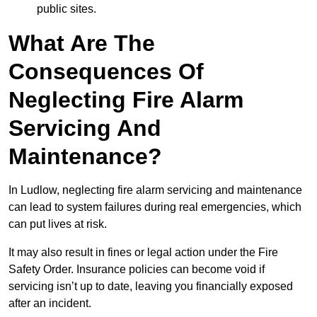
public sites.
What Are The
Consequences Of
Neglecting Fire Alarm
Servicing And
Maintenance?
In Ludlow, neglecting fire alarm servicing and maintenance
can lead to system failures during real emergencies, which
can put lives at risk.
It may also result in fines or legal action under the Fire
Safety Order. Insurance policies can become void if
servicing isn’t up to date, leaving you financially exposed
after an incident.