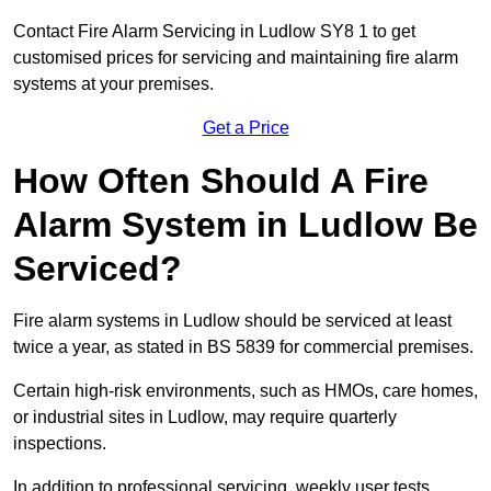
Contact Fire Alarm Servicing in Ludlow SY8 1 to get
customised prices for servicing and maintaining fire alarm
systems at your premises.
Get a Price
How Often Should A Fire
Alarm System in Ludlow Be
Serviced?
Fire alarm systems in Ludlow should be serviced at least
twice a year, as stated in BS 5839 for commercial premises.
Certain high-risk environments, such as HMOs, care homes,
or industrial sites in Ludlow, may require quarterly
inspections.
In addition to professional servicing, weekly user tests