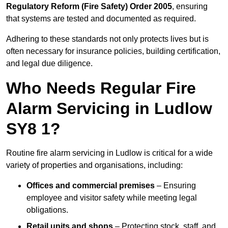
Regulatory Reform (Fire Safety) Order 2005
, ensuring
that systems are tested and documented as required.
Adhering to these standards not only protects lives but is
often necessary for insurance policies, building certification,
and legal due diligence.
Who Needs Regular Fire
Alarm Servicing in Ludlow
SY8 1?
Routine fire alarm servicing in Ludlow is critical for a wide
variety of properties and organisations, including:
Offices and commercial premises
– Ensuring
employee and visitor safety while meeting legal
obligations.
Retail units and shops
– Protecting stock, staff, and