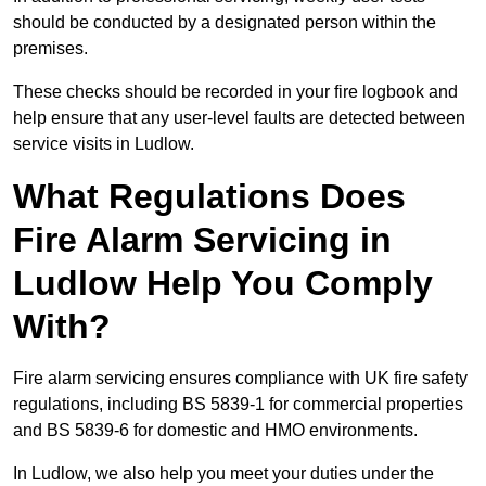
should be conducted by a designated person within the
premises.
These checks should be recorded in your fire logbook and
help ensure that any user-level faults are detected between
service visits in Ludlow.
What Regulations Does
Fire Alarm Servicing in
Ludlow Help You Comply
With?
Fire alarm servicing ensures compliance with UK fire safety
regulations, including BS 5839-1 for commercial properties
and BS 5839-6 for domestic and HMO environments.
In Ludlow, we also help you meet your duties under the