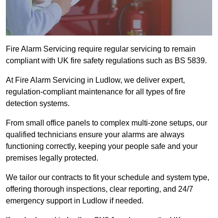
Fire Alarm Servicing require regular servicing to remain
compliant with UK fire safety regulations such as BS 5839.
At Fire Alarm Servicing in Ludlow, we deliver expert,
regulation-compliant maintenance for all types of fire
detection systems.
From small office panels to complex multi-zone setups, our
qualified technicians ensure your alarms are always
functioning correctly, keeping your people safe and your
premises legally protected.
We tailor our contracts to fit your schedule and system type,
offering thorough inspections, clear reporting, and 24/7
emergency support in Ludlow if needed.