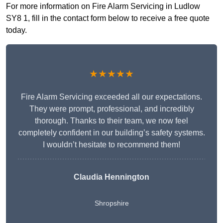
For more information on Fire Alarm Servicing in Ludlow
SY8 1, fill in the contact form below to receive a free quote
today.
★★★★★
Fire Alarm Servicing exceeded all our expectations.
They were prompt, professional, and incredibly
thorough. Thanks to their team, we now feel
completely confident in our building’s safety systems.
I wouldn’t hesitate to recommend them!
Claudia Hennington
Shropshire