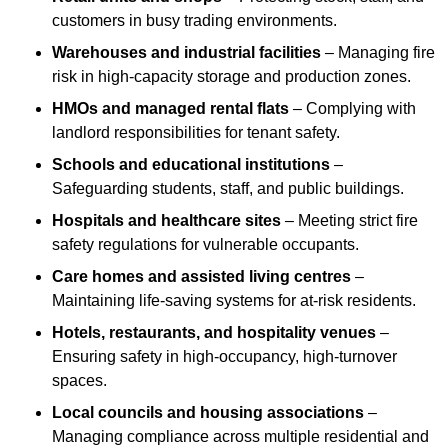
customers in busy trading environments.
Warehouses and industrial facilities
– Managing fire
risk in high-capacity storage and production zones.
HMOs and managed rental flats
– Complying with
landlord responsibilities for tenant safety.
Schools and educational institutions
–
Safeguarding students, staff, and public buildings.
Hospitals and healthcare sites
– Meeting strict fire
safety regulations for vulnerable occupants.
Care homes and assisted living centres
–
Maintaining life-saving systems for at-risk residents.
Hotels, restaurants, and hospitality venues
–
Ensuring safety in high-occupancy, high-turnover
spaces.
Local councils and housing associations
–
Managing compliance across multiple residential and