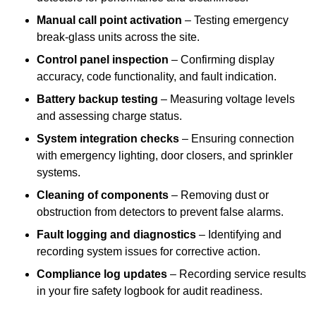
Manual call point activation
– Testing emergency
break-glass units across the site.
Control panel inspection
– Confirming display
accuracy, code functionality, and fault indication.
Battery backup testing
– Measuring voltage levels
and assessing charge status.
System integration checks
– Ensuring connection
with emergency lighting, door closers, and sprinkler
systems.
Cleaning of components
– Removing dust or
obstruction from detectors to prevent false alarms.
Fault logging and diagnostics
– Identifying and
recording system issues for corrective action.
Compliance log updates
– Recording service results
in your fire safety logbook for audit readiness.