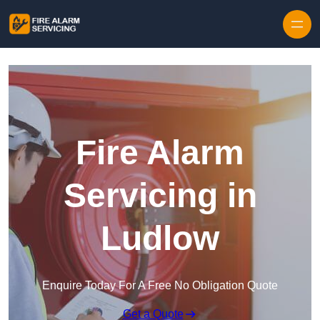
Skip to content
Fire Alarm
Servicing in
Ludlow
Enquire Today For A Free No Obligation Quote
Get a Quote