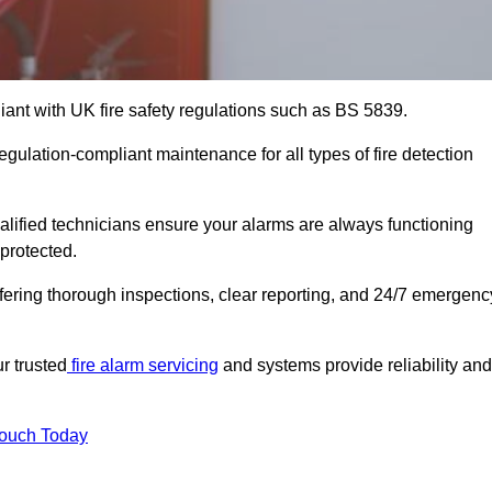
iant with UK fire safety regulations such as BS 5839.
egulation-compliant maintenance for all types of fire detection
alified technicians ensure your alarms are always functioning
protected.
offering thorough inspections, clear reporting, and 24/7 emergenc
r trusted
fire alarm servicing
and systems provide reliability and
Touch Today