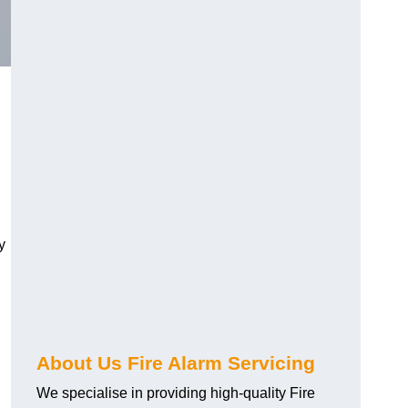
y
About Us Fire Alarm Servicing
We specialise in providing high-quality Fire