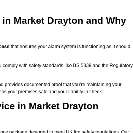
g in Market Drayton and Why
ocess
that ensures your alarm system is functioning as it should,
ou comply with safety standards like BS 5839 and the Regulatory
 and provides documented proof that you’re maintaining your
eps your premises safe and your liability in check.
ice in Market Drayton
ance package designed to meet UK fire safety regulations. Our