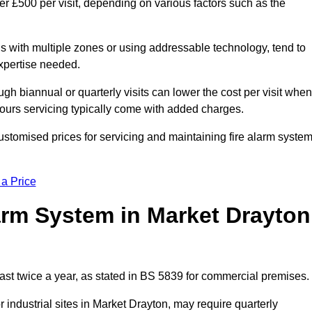
er £500 per visit, depending on various factors such as the
gs with multiple zones or using addressable technology, tend to
expertise needed.
gh biannual or quarterly visits can lower the cost per visit when
hours servicing typically come with added charges.
ustomised prices for servicing and maintaining fire alarm syste
 a Price
arm System in Market Drayton
ast twice a year, as stated in BS 5839 for commercial premises.
industrial sites in Market Drayton, may require quarterly