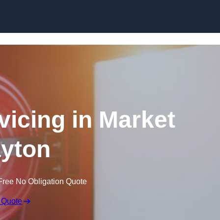
Skip to content
vicing in Market
yton
Free No Obligation Quote
 Quote