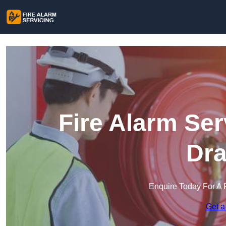
Fire Alarm Ser
Dra
Enquire Today For A 
Get a