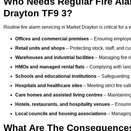
Who Needs Regular Fire Ala
Drayton TF9 3?
Routine fire alarm servicing in Market Drayton is critical for a
Offices and commercial premises
– Ensuring employee 
Retail units and shops
– Protecting stock, staff, and c
Warehouses and industrial facilities
– Managing fire r
HMOs and managed rental flats
– Complying with landlo
Schools and educational institutions
– Safeguarding s
Hospitals and healthcare sites
– Meeting strict fire sa
Care homes and assisted living centres
– Maintaining 
Hotels, restaurants, and hospitality venues
– Ensurin
Local councils and housing associations
– Managing 
What Are The Consequences 