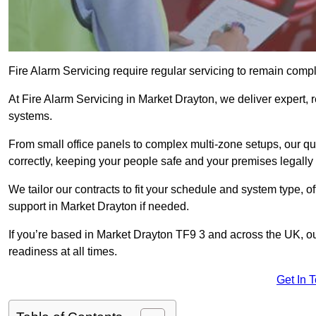
Fire Alarm Servicing require regular servicing to remain compl
At Fire Alarm Servicing in Market Drayton, we deliver expert, r
systems.
From small office panels to complex multi-zone setups, our qu
correctly, keeping your people safe and your premises legally 
We tailor our contracts to fit your schedule and system type, 
support in Market Drayton if needed.
If you’re based in Market Drayton TF9 3 and across the UK, ou
readiness at all times.
Get In 