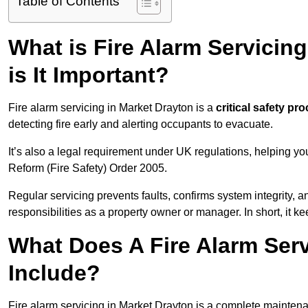
Table of Contents
What is Fire Alarm Servicin
is It Important?
Fire alarm servicing in Market Drayton is a
critical safety pr
detecting fire early and alerting occupants to evacuate.
It’s also a legal requirement under UK regulations, helping y
Reform (Fire Safety) Order 2005.
Regular servicing prevents faults, confirms system integrity,
responsibilities as a property owner or manager. In short, it ke
What Does A Fire Alarm Serv
Include?
Fire alarm servicing in Market Drayton is a complete mainten