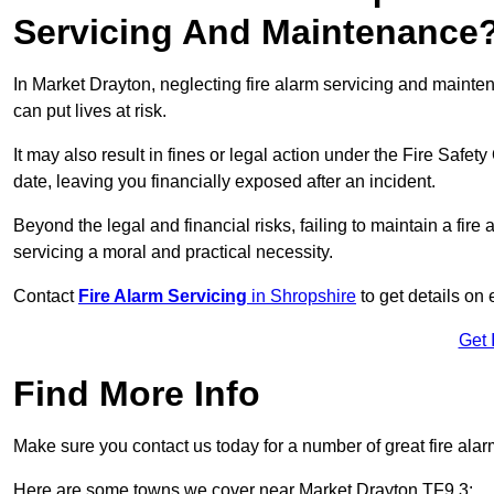
Servicing And Maintenance
In Market Drayton, neglecting fire alarm servicing and mainte
can put lives at risk.
It may also result in fines or legal action under the Fire Safet
date, leaving you financially exposed after an incident.
Beyond the legal and financial risks, failing to maintain a fir
servicing a moral and practical necessity.
Contact
Fire Alarm Servicing
in Shropshire
to get details on 
Get 
Find More Info
Make sure you contact us today for a number of great fire alar
Here are some towns we cover near Market Drayton TF9 3: