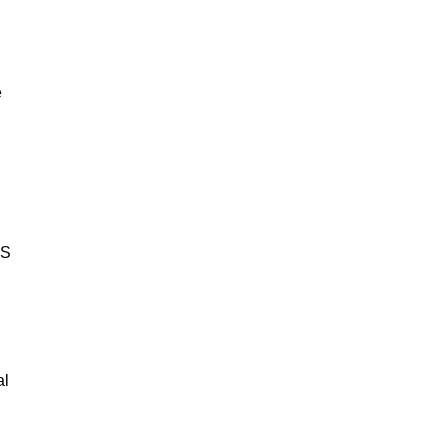
e
BS
al