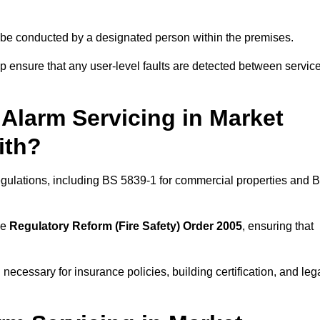
ld be conducted by a designated person within the premises.
 ensure that any user-level faults are detected between servic
Alarm Servicing in Market
ith?
regulations, including BS 5839-1 for commercial properties and 
he
Regulatory Reform (Fire Safety) Order 2005
, ensuring that
 necessary for insurance policies, building certification, and leg