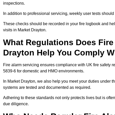
inspections.
In addition to professional servicing, weekly user tests shou
These checks should be recorded in your fire logbook and help
visits in Market Drayton.
What Regulations Does Fire 
Drayton Help You Comply W
Fire alarm servicing ensures compliance with UK fire safety 
5839-6 for domestic and HMO environments.
In Market Drayton, we also help you meet your duties under t
systems are tested and documented as required.
Adhering to these standards not only protects lives but is often
due diligence.