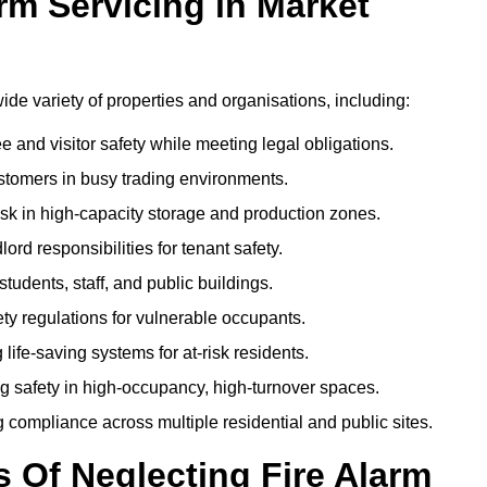
rm Servicing in Market
 wide variety of properties and organisations, including:
and visitor safety while meeting legal obligations.
ustomers in busy trading environments.
isk in high-capacity storage and production zones.
rd responsibilities for tenant safety.
tudents, staff, and public buildings.
fety regulations for vulnerable occupants.
life-saving systems for at-risk residents.
g safety in high-occupancy, high-turnover spaces.
compliance across multiple residential and public sites.
Of Neglecting Fire Alarm