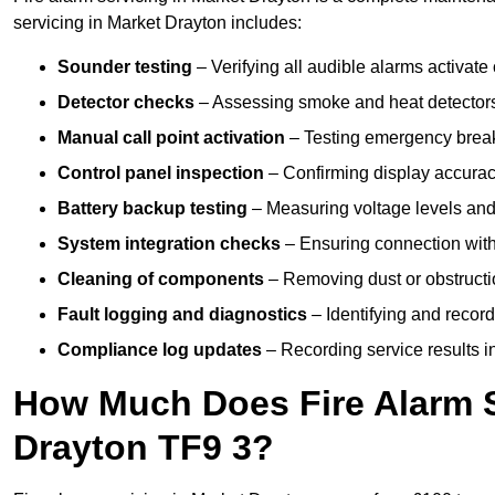
servicing in Market Drayton includes:
Sounder testing
– Verifying all audible alarms activate 
Detector checks
– Assessing smoke and heat detectors
Manual call point activation
– Testing emergency break-
Control panel inspection
– Confirming display accuracy,
Battery backup testing
– Measuring voltage levels and
System integration checks
– Ensuring connection with 
Cleaning of components
– Removing dust or obstructio
Fault logging and diagnostics
– Identifying and record
Compliance log updates
– Recording service results in
How Much Does Fire Alarm S
Drayton TF9 3?