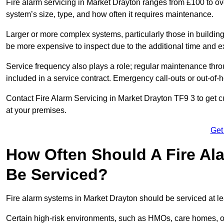
Fire alarm servicing in Market Drayton ranges from £100 to ov
system’s size, type, and how often it requires maintenance.
Larger or more complex systems, particularly those in buildin
be more expensive to inspect due to the additional time and 
Service frequency also plays a role; regular maintenance throu
included in a service contract. Emergency call-outs or out-of-
Contact Fire Alarm Servicing in Market Drayton TF9 3 to get c
at your premises.
Get
How Often Should A Fire Al
Be Serviced?
Fire alarm systems in Market Drayton should be serviced at le
Certain high-risk environments, such as HMOs, care homes, or 