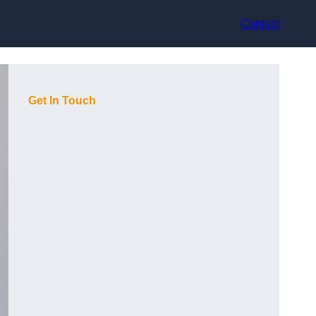
Contact
Get In Touch