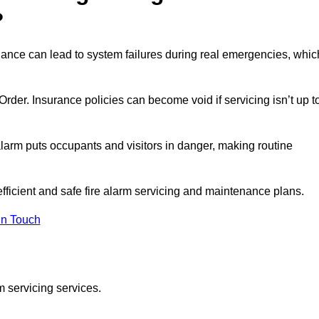
?
nance can lead to system failures during real emergencies, whic
y Order. Insurance policies can become void if servicing isn’t up t
e alarm puts occupants and visitors in danger, making routine
efficient and safe fire alarm servicing and maintenance plans.
In Touch
m servicing services.