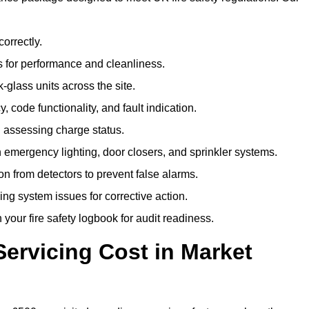
correctly.
 for performance and cleanliness.
glass units across the site.
 code functionality, and fault indication.
 assessing charge status.
emergency lighting, door closers, and sprinkler systems.
n from detectors to prevent false alarms.
ing system issues for corrective action.
 your fire safety logbook for audit readiness.
ervicing Cost in Market