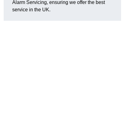
Alarm Servicing, ensuring we offer the best
service in the UK.