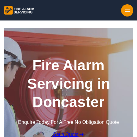
Skip to content
Fire Alarm
Servicing in
Doncaster
Enquire Today For A Free No Obligation Quote
Get a Quote