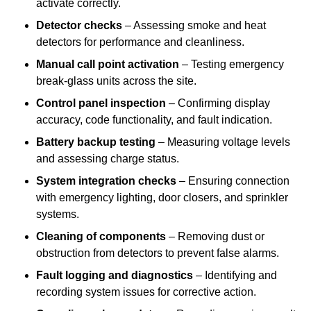
activate correctly.
Detector checks
– Assessing smoke and heat
detectors for performance and cleanliness.
Manual call point activation
– Testing emergency
break-glass units across the site.
Control panel inspection
– Confirming display
accuracy, code functionality, and fault indication.
Battery backup testing
– Measuring voltage levels
and assessing charge status.
System integration checks
– Ensuring connection
with emergency lighting, door closers, and sprinkler
systems.
Cleaning of components
– Removing dust or
obstruction from detectors to prevent false alarms.
Fault logging and diagnostics
– Identifying and
recording system issues for corrective action.