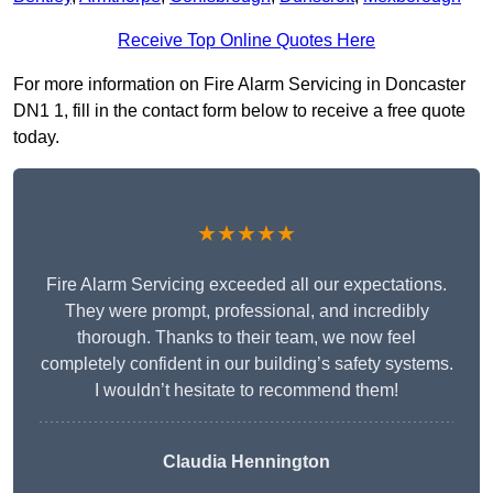
Receive Top Online Quotes Here
For more information on Fire Alarm Servicing in Doncaster
DN1 1, fill in the contact form below to receive a free quote
today.
★★★★★
Fire Alarm Servicing exceeded all our expectations.
They were prompt, professional, and incredibly
thorough. Thanks to their team, we now feel
completely confident in our building’s safety systems.
I wouldn’t hesitate to recommend them!
Claudia Hennington