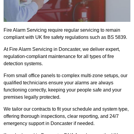
Fire Alarm Servicing require regular servicing to remain
compliant with UK fire safety regulations such as BS 5839.
At Fire Alarm Servicing in Doncaster, we deliver expert,
regulation-compliant maintenance for all types of fire
detection systems.
From small office panels to complex multi-zone setups, our
qualified technicians ensure your alarms are always
functioning correctly, keeping your people safe and your
premises legally protected.
We tailor our contracts to fit your schedule and system type,
offering thorough inspections, clear reporting, and 24/7
emergency support in Doncaster if needed.