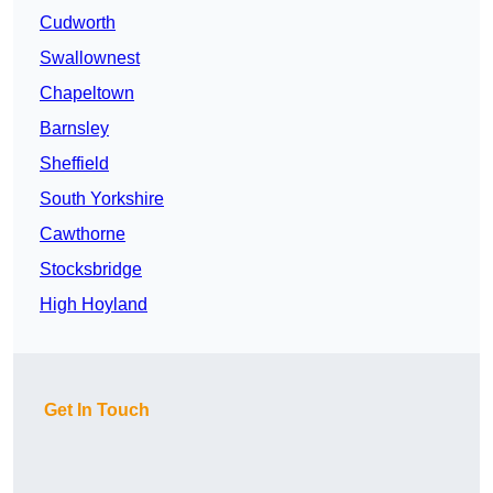
Cudworth
Swallownest
Chapeltown
Barnsley
Sheffield
South Yorkshire
Cawthorne
Stocksbridge
High Hoyland
Get In Touch