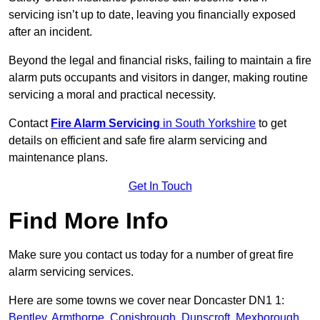
servicing isn’t up to date, leaving you financially exposed
after an incident.
Beyond the legal and financial risks, failing to maintain a fire
alarm puts occupants and visitors in danger, making routine
servicing a moral and practical necessity.
Contact
Fire Alarm Servicing
in South Yorkshire
to get
details on efficient and safe fire alarm servicing and
maintenance plans.
Get In Touch
Find More Info
Make sure you contact us today for a number of great fire
alarm servicing services.
Here are some towns we cover near Doncaster DN1 1:
Bentley
,
Armthorpe
,
Conisbrough
,
Dunscroft
,
Mexborough