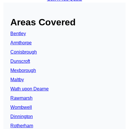
Areas Covered
Bentley
Armthorpe
Conisbrough
Dunscroft
Mexborough
Maltby
Wath upon Dearne
Rawmarsh
Wombwell
Dinnington
Rotherham