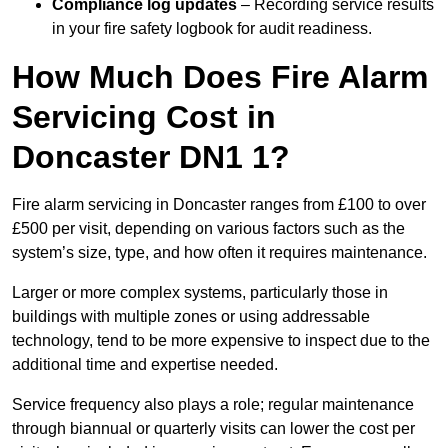
Compliance log updates
– Recording service results
in your fire safety logbook for audit readiness.
How Much Does Fire Alarm
Servicing Cost in
Doncaster DN1 1?
Fire alarm servicing in Doncaster ranges from £100 to over
£500 per visit, depending on various factors such as the
system’s size, type, and how often it requires maintenance.
Larger or more complex systems, particularly those in
buildings with multiple zones or using addressable
technology, tend to be more expensive to inspect due to the
additional time and expertise needed.
Service frequency also plays a role; regular maintenance
through biannual or quarterly visits can lower the cost per