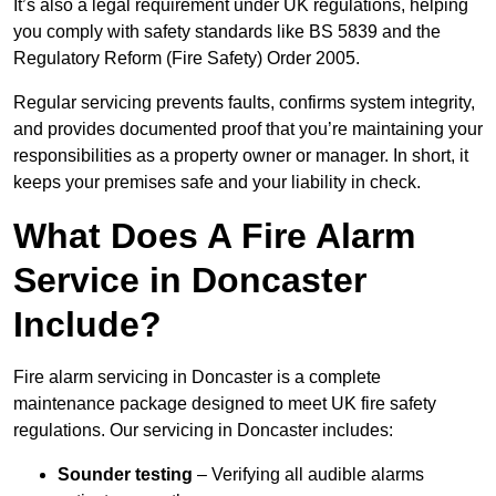
It’s also a legal requirement under UK regulations, helping
you comply with safety standards like BS 5839 and the
Regulatory Reform (Fire Safety) Order 2005.
Regular servicing prevents faults, confirms system integrity,
and provides documented proof that you’re maintaining your
responsibilities as a property owner or manager. In short, it
keeps your premises safe and your liability in check.
What Does A Fire Alarm
Service in Doncaster
Include?
Fire alarm servicing in Doncaster is a complete
maintenance package designed to meet UK fire safety
regulations. Our servicing in Doncaster includes:
Sounder testing
– Verifying all audible alarms