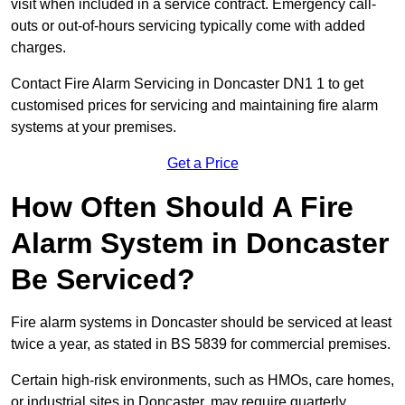
visit when included in a service contract. Emergency call-
outs or out-of-hours servicing typically come with added
charges.
Contact Fire Alarm Servicing in Doncaster DN1 1 to get
customised prices for servicing and maintaining fire alarm
systems at your premises.
Get a Price
How Often Should A Fire
Alarm System in Doncaster
Be Serviced?
Fire alarm systems in Doncaster should be serviced at least
twice a year, as stated in BS 5839 for commercial premises.
Certain high-risk environments, such as HMOs, care homes,
or industrial sites in Doncaster, may require quarterly