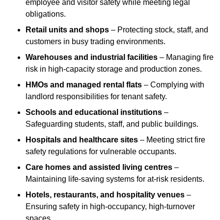
employee and visitor safety while meeting legal
obligations.
Retail units and shops
– Protecting stock, staff, and
customers in busy trading environments.
Warehouses and industrial facilities
– Managing fire
risk in high-capacity storage and production zones.
HMOs and managed rental flats
– Complying with
landlord responsibilities for tenant safety.
Schools and educational institutions
–
Safeguarding students, staff, and public buildings.
Hospitals and healthcare sites
– Meeting strict fire
safety regulations for vulnerable occupants.
Care homes and assisted living centres
–
Maintaining life-saving systems for at-risk residents.
Hotels, restaurants, and hospitality venues
–
Ensuring safety in high-occupancy, high-turnover
spaces.