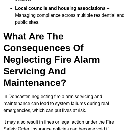
Local councils and housing associations
–
Managing compliance across multiple residential and
public sites.
What Are The
Consequences Of
Neglecting Fire Alarm
Servicing And
Maintenance?
In Doncaster, neglecting fire alarm servicing and
maintenance can lead to system failures during real
emergencies, which can put lives at risk.
It may also result in fines or legal action under the Fire
Safety Order. Insurance policies can become void if