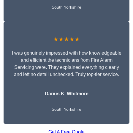
South Yorkshire
★★★★★
I was genuinely impressed with how knowledgeable
and efficient the technicians from Fire Alarm
Servicing were. They explained everything clearly
and left no detail unchecked. Truly top-tier service.
Darius K. Whitmore
South Yorkshire
Get A Free Quote