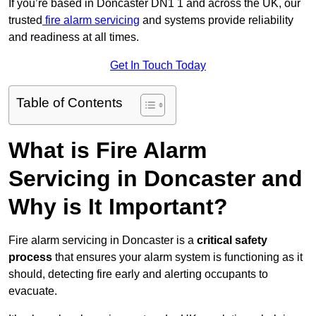
If you’re based in Doncaster DN1 1 and across the UK, our
trusted
fire alarm servicing
and systems provide reliability
and readiness at all times.
Get In Touch Today
Table of Contents
What is Fire Alarm
Servicing in Doncaster and
Why is It Important?
Fire alarm servicing in Doncaster is a
critical safety
process
that ensures your alarm system is functioning as it
should, detecting fire early and alerting occupants to
evacuate.