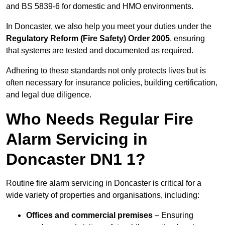
and BS 5839-6 for domestic and HMO environments.
In Doncaster, we also help you meet your duties under the
Regulatory Reform (Fire Safety) Order 2005
, ensuring
that systems are tested and documented as required.
Adhering to these standards not only protects lives but is
often necessary for insurance policies, building certification,
and legal due diligence.
Who Needs Regular Fire
Alarm Servicing in
Doncaster DN1 1?
Routine fire alarm servicing in Doncaster is critical for a
wide variety of properties and organisations, including:
Offices and commercial premises
– Ensuring