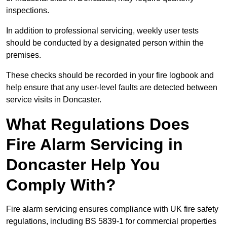
inspections.
In addition to professional servicing, weekly user tests
should be conducted by a designated person within the
premises.
These checks should be recorded in your fire logbook and
help ensure that any user-level faults are detected between
service visits in Doncaster.
What Regulations Does
Fire Alarm Servicing in
Doncaster Help You
Comply With?
Fire alarm servicing ensures compliance with UK fire safety
regulations, including BS 5839-1 for commercial properties