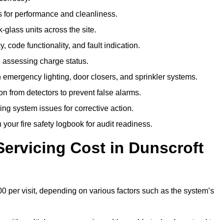
 for performance and cleanliness.
glass units across the site.
 code functionality, and fault indication.
 assessing charge status.
emergency lighting, door closers, and sprinkler systems.
n from detectors to prevent false alarms.
ing system issues for corrective action.
 your fire safety logbook for audit readiness.
ervicing Cost in Dunscroft
0 per visit, depending on various factors such as the system’s