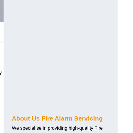
s.
y
About Us Fire Alarm Servicing
We specialise in providing high-quality Fire