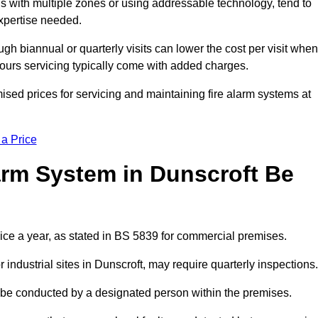
gs with multiple zones or using addressable technology, tend to
expertise needed.
gh biannual or quarterly visits can lower the cost per visit when
hours servicing typically come with added charges.
ised prices for servicing and maintaining fire alarm systems at
 a Price
arm System in Dunscroft Be
wice a year, as stated in BS 5839 for commercial premises.
ndustrial sites in Dunscroft, may require quarterly inspections.
ld be conducted by a designated person within the premises.