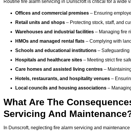
Routine fire alarm servicing in Dunscroft is critical for a wide 
Offices and commercial premises
– Ensuring employee 
Retail units and shops
– Protecting stock, staff, and c
Warehouses and industrial facilities
– Managing fire r
HMOs and managed rental flats
– Complying with landlo
Schools and educational institutions
– Safeguarding s
Hospitals and healthcare sites
– Meeting strict fire sa
Care homes and assisted living centres
– Maintaining 
Hotels, restaurants, and hospitality venues
– Ensurin
Local councils and housing associations
– Managing 
What Are The Consequences 
Servicing And Maintenance
In Dunscroft, neglecting fire alarm servicing and maintenance