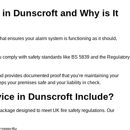
 in Dunscroft and Why is It
hat ensures your alarm system is functioning as it should,
ou comply with safety standards like BS 5839 and the Regulatory
 and provides documented proof that you’re maintaining your
eps your premises safe and your liability in check.
ice in Dunscroft Include?
package designed to meet UK fire safety regulations. Our
correctly.