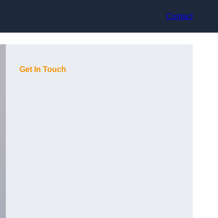
Contact
Get In Touch