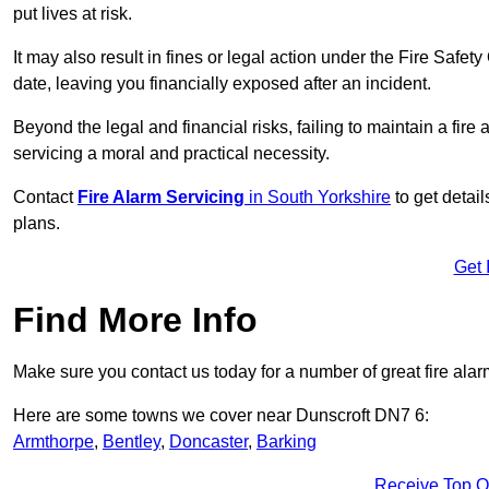
put lives at risk.
It may also result in fines or legal action under the Fire Safet
date, leaving you financially exposed after an incident.
Beyond the legal and financial risks, failing to maintain a fir
servicing a moral and practical necessity.
Contact
Fire Alarm Servicing
in South Yorkshire
to get detail
plans.
Get 
Find More Info
Make sure you contact us today for a number of great fire alar
Here are some towns we cover near Dunscroft DN7 6:
Armthorpe
,
Bentley
,
Doncaster
,
Barking
Receive Top O