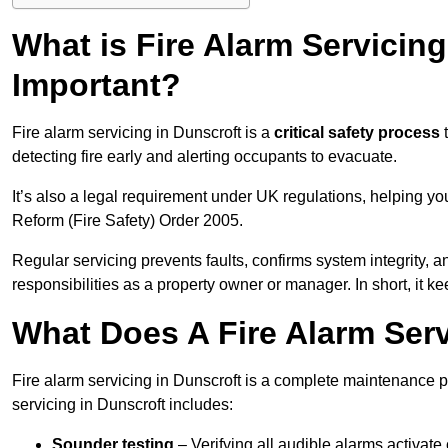
What is Fire Alarm Servicing
Important?
Fire alarm servicing in Dunscroft is a
critical safety process
t
detecting fire early and alerting occupants to evacuate.
It’s also a legal requirement under UK regulations, helping y
Reform (Fire Safety) Order 2005.
Regular servicing prevents faults, confirms system integrity,
responsibilities as a property owner or manager. In short, it ke
What Does A Fire Alarm Serv
Fire alarm servicing in Dunscroft is a complete maintenance 
servicing in Dunscroft includes:
Sounder testing
– Verifying all audible alarms activate 