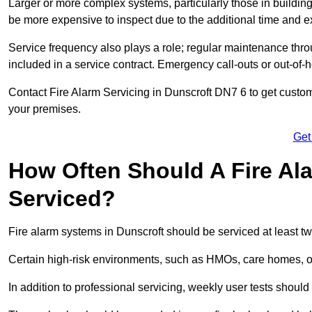
Larger or more complex systems, particularly those in buildin
be more expensive to inspect due to the additional time and 
Service frequency also plays a role; regular maintenance throu
included in a service contract. Emergency call-outs or out-of-
Contact Fire Alarm Servicing in Dunscroft DN7 6 to get custom
your premises.
Get
How Often Should A Fire Al
Serviced?
Fire alarm systems in Dunscroft should be serviced at least t
Certain high-risk environments, such as HMOs, care homes, or i
In addition to professional servicing, weekly user tests shou