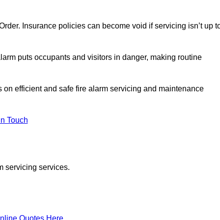
y Order. Insurance policies can become void if servicing isn’t up t
e alarm puts occupants and visitors in danger, making routine
s on efficient and safe fire alarm servicing and maintenance
In Touch
m servicing services.
nline Quotes Here