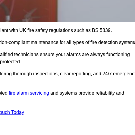
iant with UK fire safety regulations such as BS 5839.
tion-compliant maintenance for all types of fire detection system
alified technicians ensure your alarms are always functioning
protected.
offering thorough inspections, clear reporting, and 24/7 emergenc
sted
fire alarm servicing
and systems provide reliability and
Touch Today