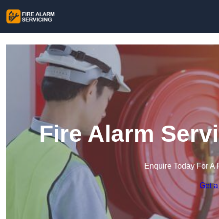
Fire Alarm Serv
Enquire Today For A 
Get a