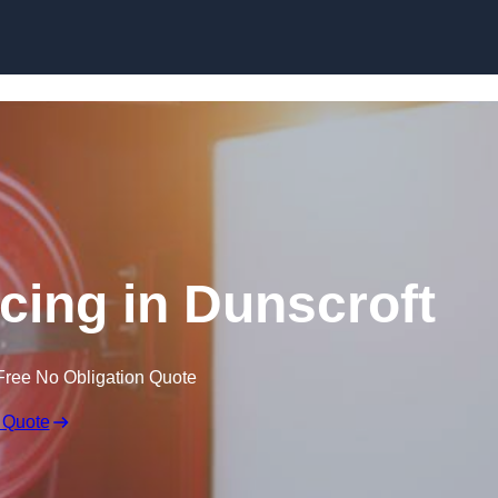
Skip to content
icing in Dunscroft
Free No Obligation Quote
 Quote