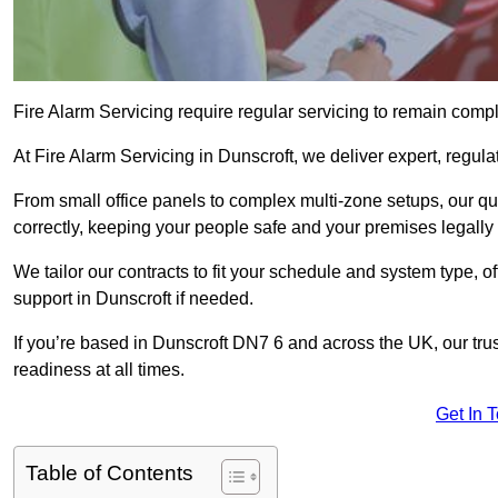
Fire Alarm Servicing require regular servicing to remain compl
At Fire Alarm Servicing in Dunscroft, we deliver expert, regula
From small office panels to complex multi-zone setups, our qu
correctly, keeping your people safe and your premises legally 
We tailor our contracts to fit your schedule and system type, 
support in Dunscroft if needed.
If you’re based in Dunscroft DN7 6 and across the UK, our tru
readiness at all times.
Get In 
Table of Contents