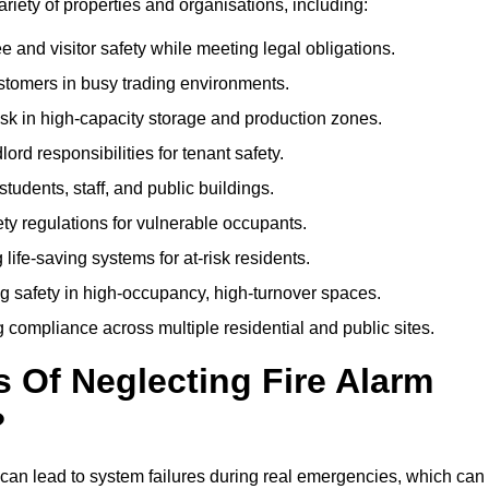
variety of properties and organisations, including:
and visitor safety while meeting legal obligations.
ustomers in busy trading environments.
isk in high-capacity storage and production zones.
rd responsibilities for tenant safety.
tudents, staff, and public buildings.
fety regulations for vulnerable occupants.
life-saving systems for at-risk residents.
g safety in high-occupancy, high-turnover spaces.
compliance across multiple residential and public sites.
Of Neglecting Fire Alarm
?
 can lead to system failures during real emergencies, which can