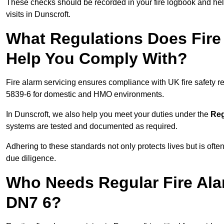
These checks should be recorded in your fire logbook and help
visits in Dunscroft.
What Regulations Does Fire 
Help You Comply With?
Fire alarm servicing ensures compliance with UK fire safety 
5839-6 for domestic and HMO environments.
In Dunscroft, we also help you meet your duties under the
Reg
systems are tested and documented as required.
Adhering to these standards not only protects lives but is often
due diligence.
Who Needs Regular Fire Ala
DN7 6?