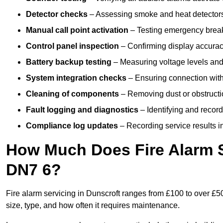
Detector checks
– Assessing smoke and heat detectors
Manual call point activation
– Testing emergency break-
Control panel inspection
– Confirming display accuracy,
Battery backup testing
– Measuring voltage levels and
System integration checks
– Ensuring connection with 
Cleaning of components
– Removing dust or obstructio
Fault logging and diagnostics
– Identifying and record
Compliance log updates
– Recording service results in
How Much Does Fire Alarm S
DN7 6?
Fire alarm servicing in Dunscroft ranges from £100 to over £50
size, type, and how often it requires maintenance.