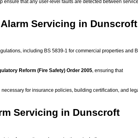
 ensure that any user-level faults are detected between servic
Alarm Servicing in Dunscroft
regulations, including BS 5839-1 for commercial properties and 
ulatory Reform (Fire Safety) Order 2005
, ensuring that
 necessary for insurance policies, building certification, and leg
rm Servicing in Dunscroft