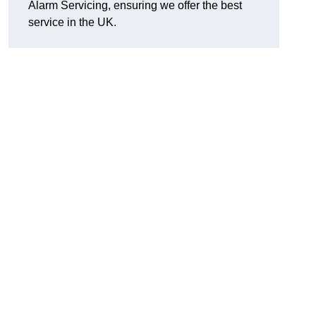
Alarm Servicing, ensuring we offer the best
service in the UK.