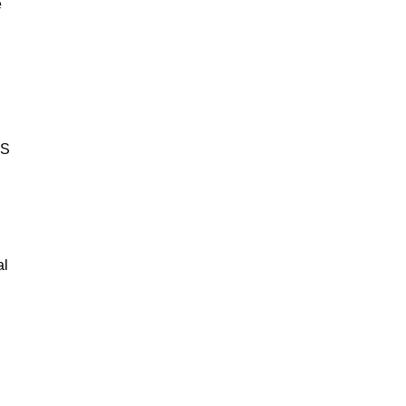
e
BS
al