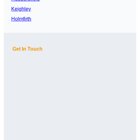
Keighley
Holmfirth
Get In Touch