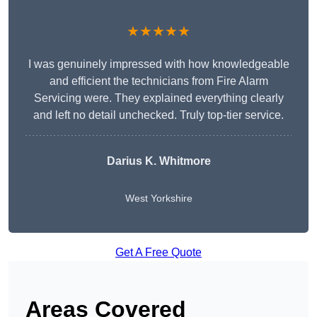
★★★★★
I was genuinely impressed with how knowledgeable
and efficient the technicians from Fire Alarm
Servicing were. They explained everything clearly
and left no detail unchecked. Truly top-tier service.
Darius K. Whitmore
West Yorkshire
Get A Free Quote
Areas Covered