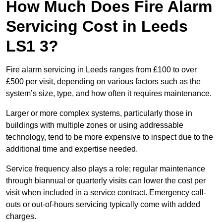
How Much Does Fire Alarm
Servicing Cost in Leeds
LS1 3?
Fire alarm servicing in Leeds ranges from £100 to over
£500 per visit, depending on various factors such as the
system’s size, type, and how often it requires maintenance.
Larger or more complex systems, particularly those in
buildings with multiple zones or using addressable
technology, tend to be more expensive to inspect due to the
additional time and expertise needed.
Service frequency also plays a role; regular maintenance
through biannual or quarterly visits can lower the cost per
visit when included in a service contract. Emergency call-
outs or out-of-hours servicing typically come with added
charges.