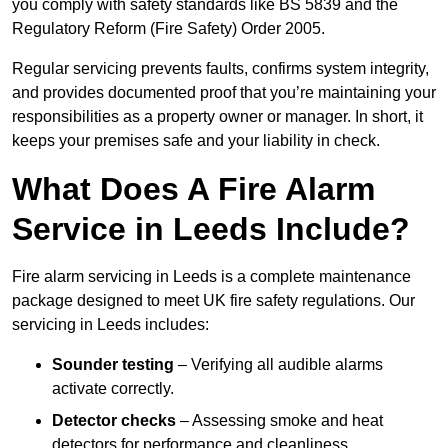
you comply with safety standards like BS 5839 and the
Regulatory Reform (Fire Safety) Order 2005.
Regular servicing prevents faults, confirms system integrity,
and provides documented proof that you’re maintaining your
responsibilities as a property owner or manager. In short, it
keeps your premises safe and your liability in check.
What Does A Fire Alarm
Service in Leeds Include?
Fire alarm servicing in Leeds is a complete maintenance
package designed to meet UK fire safety regulations. Our
servicing in Leeds includes:
Sounder testing
– Verifying all audible alarms
activate correctly.
Detector checks
– Assessing smoke and heat
detectors for performance and cleanliness.