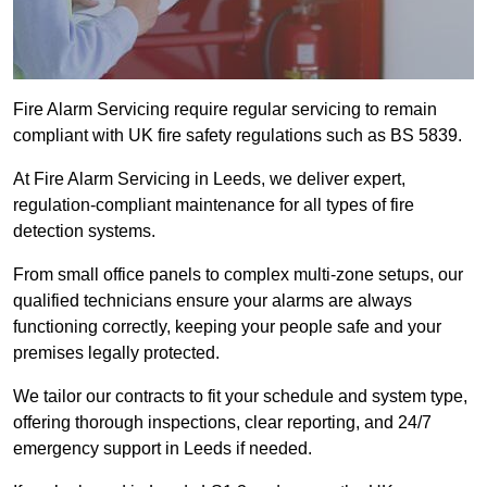
Fire Alarm Servicing require regular servicing to remain
compliant with UK fire safety regulations such as BS 5839.
At Fire Alarm Servicing in Leeds, we deliver expert,
regulation-compliant maintenance for all types of fire
detection systems.
From small office panels to complex multi-zone setups, our
qualified technicians ensure your alarms are always
functioning correctly, keeping your people safe and your
premises legally protected.
We tailor our contracts to fit your schedule and system type,
offering thorough inspections, clear reporting, and 24/7
emergency support in Leeds if needed.