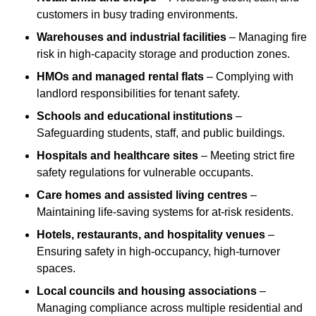
customers in busy trading environments.
Warehouses and industrial facilities
– Managing fire
risk in high-capacity storage and production zones.
HMOs and managed rental flats
– Complying with
landlord responsibilities for tenant safety.
Schools and educational institutions
–
Safeguarding students, staff, and public buildings.
Hospitals and healthcare sites
– Meeting strict fire
safety regulations for vulnerable occupants.
Care homes and assisted living centres
–
Maintaining life-saving systems for at-risk residents.
Hotels, restaurants, and hospitality venues
–
Ensuring safety in high-occupancy, high-turnover
spaces.
Local councils and housing associations
–
Managing compliance across multiple residential and