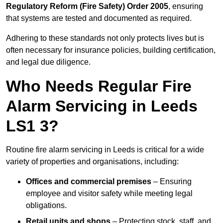
Regulatory Reform (Fire Safety) Order 2005
, ensuring
that systems are tested and documented as required.
Adhering to these standards not only protects lives but is
often necessary for insurance policies, building certification,
and legal due diligence.
Who Needs Regular Fire
Alarm Servicing in Leeds
LS1 3?
Routine fire alarm servicing in Leeds is critical for a wide
variety of properties and organisations, including:
Offices and commercial premises
– Ensuring
employee and visitor safety while meeting legal
obligations.
Retail units and shops
– Protecting stock, staff, and