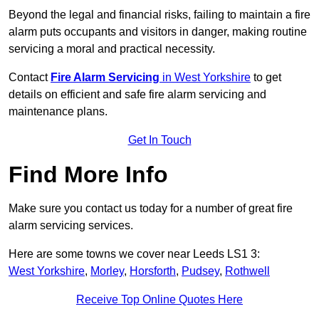
Beyond the legal and financial risks, failing to maintain a fire
alarm puts occupants and visitors in danger, making routine
servicing a moral and practical necessity.
Contact
Fire Alarm Servicing
in West Yorkshire
to get
details on efficient and safe fire alarm servicing and
maintenance plans.
Get In Touch
Find More Info
Make sure you contact us today for a number of great fire
alarm servicing services.
Here are some towns we cover near Leeds LS1 3:
West Yorkshire
,
Morley
,
Horsforth
,
Pudsey
,
Rothwell
Receive Top Online Quotes Here