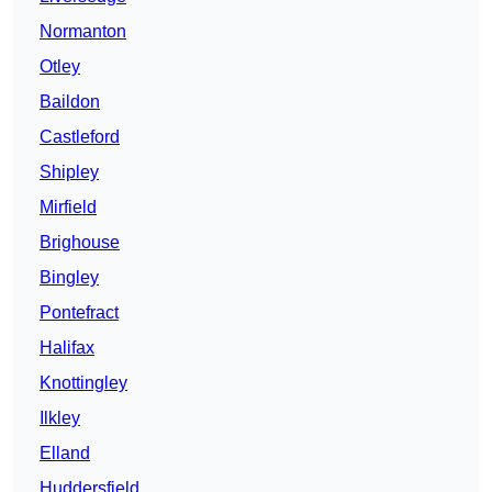
Normanton
Otley
Baildon
Castleford
Shipley
Mirfield
Brighouse
Bingley
Pontefract
Halifax
Knottingley
Ilkley
Elland
Huddersfield