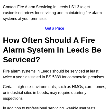
Contact Fire Alarm Servicing in Leeds LS1 3 to get
customised prices for servicing and maintaining fire alarm
systems at your premises.
Get a Price
How Often Should A Fire
Alarm System in Leeds Be
Serviced?
Fire alarm systems in Leeds should be serviced at least
twice a year, as stated in BS 5839 for commercial premises.
Certain high-risk environments, such as HMOs, care homes,
or industrial sites in Leeds, may require quarterly
inspections.
In addition to professional servicing, weekly user tests