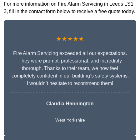
For more information on Fire Alarm Servicing in Leeds LS1
3, fill in the contact form below to receive a free quote today.
★★★★★
Fire Alarm Servicing exceeded all our expectations.
They were prompt, professional, and incredibly
thorough. Thanks to their team, we now feel
completely confident in our building’s safety systems.
I wouldn’t hesitate to recommend them!
Claudia Hennington
West Yorkshire