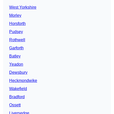
West Yorkshire
Morley
Horsforth
Pudsey
Rothwell
Garforth
Batley
Yeadon
Dewsbury
Heckmondwike
Wakefield
Bradford
Ossett
Liversedge