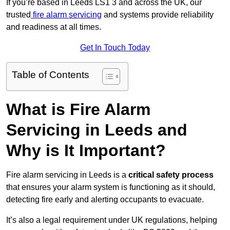
If you’re based in Leeds LS1 3 and across the UK, our
trusted
fire alarm servicing
and systems provide reliability
and readiness at all times.
Get In Touch Today
Table of Contents
What is Fire Alarm
Servicing in Leeds and
Why is It Important?
Fire alarm servicing in Leeds is a
critical safety process
that ensures your alarm system is functioning as it should,
detecting fire early and alerting occupants to evacuate.
It’s also a legal requirement under UK regulations, helping