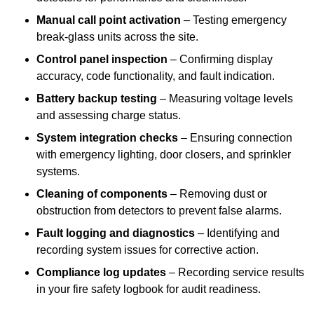
Manual call point activation
– Testing emergency
break-glass units across the site.
Control panel inspection
– Confirming display
accuracy, code functionality, and fault indication.
Battery backup testing
– Measuring voltage levels
and assessing charge status.
System integration checks
– Ensuring connection
with emergency lighting, door closers, and sprinkler
systems.
Cleaning of components
– Removing dust or
obstruction from detectors to prevent false alarms.
Fault logging and diagnostics
– Identifying and
recording system issues for corrective action.
Compliance log updates
– Recording service results
in your fire safety logbook for audit readiness.