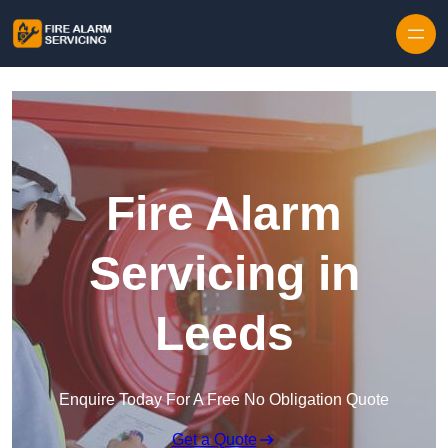
Skip to content
Fire Alarm
Servicing in
Leeds
Enquire Today For A Free No Obligation Quote
Get a Quote