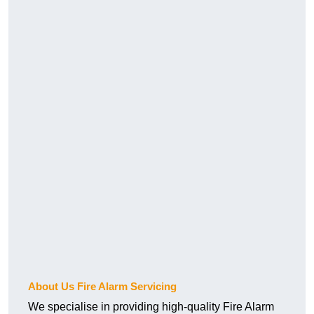
About Us Fire Alarm Servicing
We specialise in providing high-quality Fire Alarm