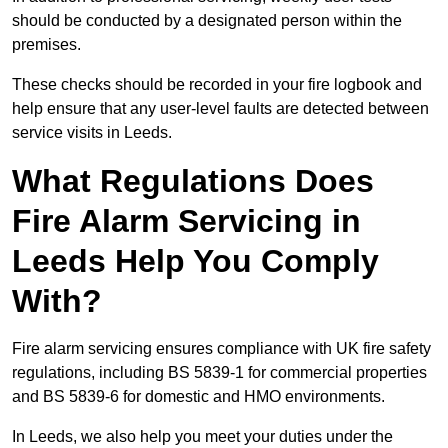
should be conducted by a designated person within the
premises.
These checks should be recorded in your fire logbook and
help ensure that any user-level faults are detected between
service visits in Leeds.
What Regulations Does
Fire Alarm Servicing in
Leeds Help You Comply
With?
Fire alarm servicing ensures compliance with UK fire safety
regulations, including BS 5839-1 for commercial properties
and BS 5839-6 for domestic and HMO environments.
In Leeds, we also help you meet your duties under the