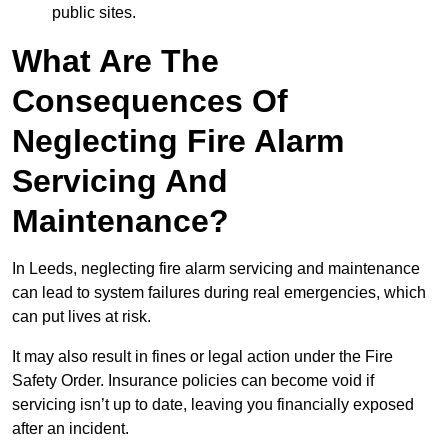
public sites.
What Are The
Consequences Of
Neglecting Fire Alarm
Servicing And
Maintenance?
In Leeds, neglecting fire alarm servicing and maintenance
can lead to system failures during real emergencies, which
can put lives at risk.
It may also result in fines or legal action under the Fire
Safety Order. Insurance policies can become void if
servicing isn’t up to date, leaving you financially exposed
after an incident.