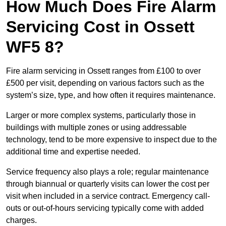
How Much Does Fire Alarm
Servicing Cost in Ossett
WF5 8?
Fire alarm servicing in Ossett ranges from £100 to over
£500 per visit, depending on various factors such as the
system’s size, type, and how often it requires maintenance.
Larger or more complex systems, particularly those in
buildings with multiple zones or using addressable
technology, tend to be more expensive to inspect due to the
additional time and expertise needed.
Service frequency also plays a role; regular maintenance
through biannual or quarterly visits can lower the cost per
visit when included in a service contract. Emergency call-
outs or out-of-hours servicing typically come with added
charges.