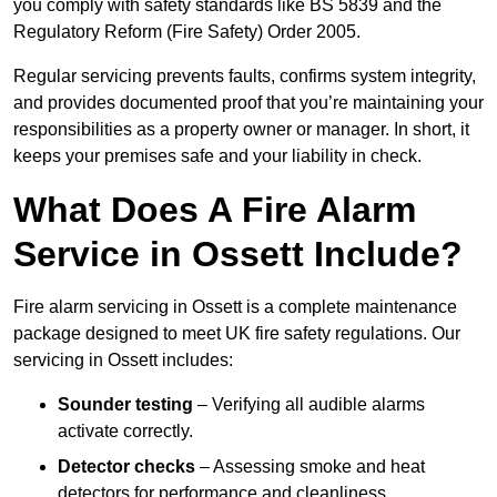
you comply with safety standards like BS 5839 and the
Regulatory Reform (Fire Safety) Order 2005.
Regular servicing prevents faults, confirms system integrity,
and provides documented proof that you’re maintaining your
responsibilities as a property owner or manager. In short, it
keeps your premises safe and your liability in check.
What Does A Fire Alarm
Service in Ossett Include?
Fire alarm servicing in Ossett is a complete maintenance
package designed to meet UK fire safety regulations. Our
servicing in Ossett includes:
Sounder testing
– Verifying all audible alarms
activate correctly.
Detector checks
– Assessing smoke and heat
detectors for performance and cleanliness.