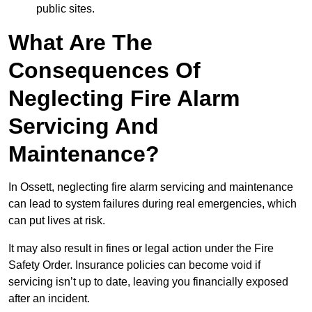
public sites.
What Are The
Consequences Of
Neglecting Fire Alarm
Servicing And
Maintenance?
In Ossett, neglecting fire alarm servicing and maintenance
can lead to system failures during real emergencies, which
can put lives at risk.
It may also result in fines or legal action under the Fire
Safety Order. Insurance policies can become void if
servicing isn’t up to date, leaving you financially exposed
after an incident.