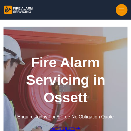
Skip to content
Fire Alarm
Servicing in
Ossett
Enquire Today For A Free No Obligation Quote
Get a Quote