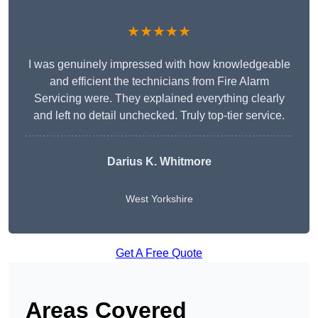
★★★★★
I was genuinely impressed with how knowledgeable
and efficient the technicians from Fire Alarm
Servicing were. They explained everything clearly
and left no detail unchecked. Truly top-tier service.
Darius K. Whitmore
West Yorkshire
Get A Free Quote
Areas Covered