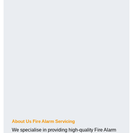
About Us Fire Alarm Servicing
We specialise in providing high-quality Fire Alarm