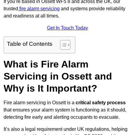
If you’re based in Ossett WF5 8 and across the UK, our
trusted
fire alarm servicing
and systems provide reliability
and readiness at all times.
Get In Touch Today
Table of Contents
What is Fire Alarm
Servicing in Ossett and
Why is It Important?
Fire alarm servicing in Ossett is a
critical safety process
that ensures your alarm system is functioning as it should,
detecting fire early and alerting occupants to evacuate.
It’s also a legal requirement under UK regulations, helping