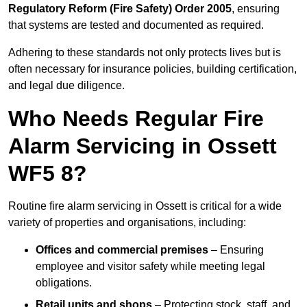
Regulatory Reform (Fire Safety) Order 2005
, ensuring
that systems are tested and documented as required.
Adhering to these standards not only protects lives but is
often necessary for insurance policies, building certification,
and legal due diligence.
Who Needs Regular Fire
Alarm Servicing in Ossett
WF5 8?
Routine fire alarm servicing in Ossett is critical for a wide
variety of properties and organisations, including:
Offices and commercial premises
– Ensuring
employee and visitor safety while meeting legal
obligations.
Retail units and shops
– Protecting stock, staff, and