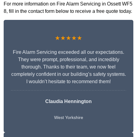
For more information on Fire Alarm Servicing in Ossett WF5
8, fill in the contact form below to receive a free quote today.
★★★★★
Fire Alarm Servicing exceeded all our expectations.
They were prompt, professional, and incredibly
thorough. Thanks to their team, we now feel
completely confident in our building’s safety systems.
I wouldn’t hesitate to recommend them!
Claudia Hennington
West Yorkshire