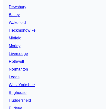
Dewsbury
Batley
Wakefield
Heckmondwike
Mirfield
Morley
Liversedge
Rothwell
Normanton
Leeds
West Yorkshire
Brighouse
Huddersfield
Pudsey