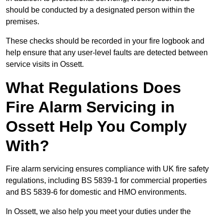
should be conducted by a designated person within the
premises.
These checks should be recorded in your fire logbook and
help ensure that any user-level faults are detected between
service visits in Ossett.
What Regulations Does
Fire Alarm Servicing in
Ossett Help You Comply
With?
Fire alarm servicing ensures compliance with UK fire safety
regulations, including BS 5839-1 for commercial properties
and BS 5839-6 for domestic and HMO environments.
In Ossett, we also help you meet your duties under the