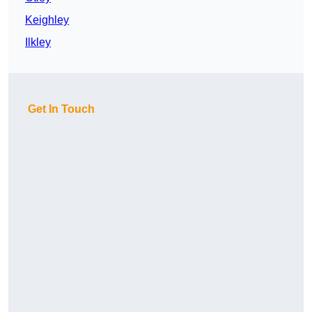
Keighley
Ilkley
Get In Touch