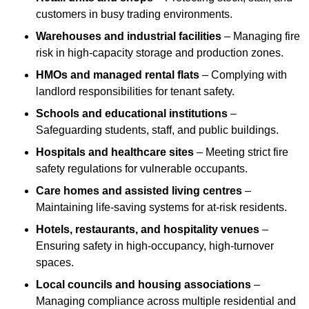
customers in busy trading environments.
Warehouses and industrial facilities
– Managing fire
risk in high-capacity storage and production zones.
HMOs and managed rental flats
– Complying with
landlord responsibilities for tenant safety.
Schools and educational institutions
–
Safeguarding students, staff, and public buildings.
Hospitals and healthcare sites
– Meeting strict fire
safety regulations for vulnerable occupants.
Care homes and assisted living centres
–
Maintaining life-saving systems for at-risk residents.
Hotels, restaurants, and hospitality venues
–
Ensuring safety in high-occupancy, high-turnover
spaces.
Local councils and housing associations
–
Managing compliance across multiple residential and