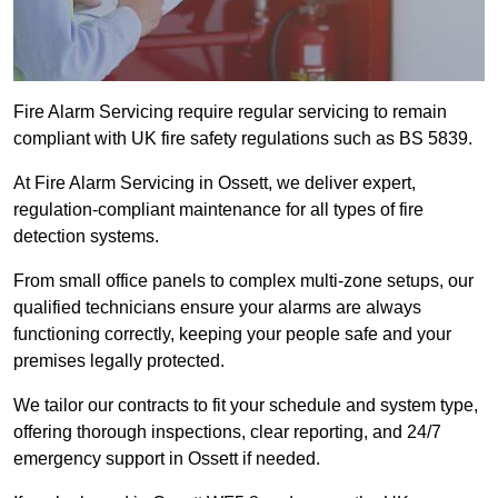
Fire Alarm Servicing require regular servicing to remain
compliant with UK fire safety regulations such as BS 5839.
At Fire Alarm Servicing in Ossett, we deliver expert,
regulation-compliant maintenance for all types of fire
detection systems.
From small office panels to complex multi-zone setups, our
qualified technicians ensure your alarms are always
functioning correctly, keeping your people safe and your
premises legally protected.
We tailor our contracts to fit your schedule and system type,
offering thorough inspections, clear reporting, and 24/7
emergency support in Ossett if needed.