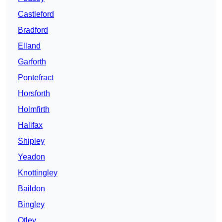
Castleford
Bradford
Elland
Garforth
Pontefract
Horsforth
Holmfirth
Halifax
Shipley
Yeadon
Knottingley
Baildon
Bingley
Otley