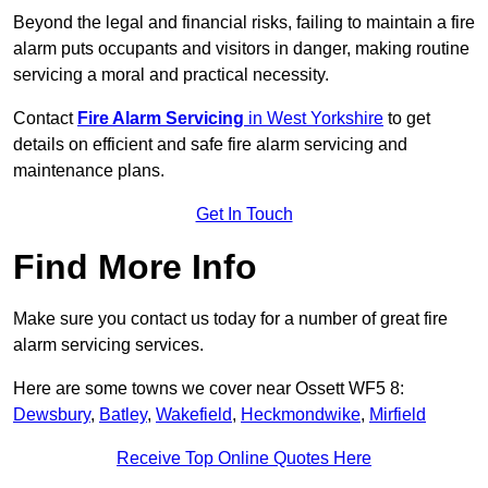
Beyond the legal and financial risks, failing to maintain a fire
alarm puts occupants and visitors in danger, making routine
servicing a moral and practical necessity.
Contact
Fire Alarm Servicing
in West Yorkshire
to get
details on efficient and safe fire alarm servicing and
maintenance plans.
Get In Touch
Find More Info
Make sure you contact us today for a number of great fire
alarm servicing services.
Here are some towns we cover near Ossett WF5 8:
Dewsbury
,
Batley
,
Wakefield
,
Heckmondwike
,
Mirfield
Receive Top Online Quotes Here