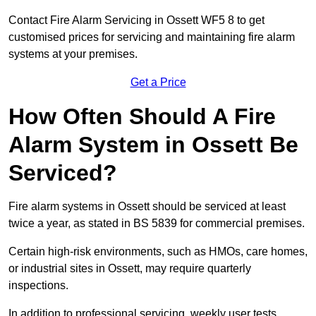
Contact Fire Alarm Servicing in Ossett WF5 8 to get
customised prices for servicing and maintaining fire alarm
systems at your premises.
Get a Price
How Often Should A Fire
Alarm System in Ossett Be
Serviced?
Fire alarm systems in Ossett should be serviced at least
twice a year, as stated in BS 5839 for commercial premises.
Certain high-risk environments, such as HMOs, care homes,
or industrial sites in Ossett, may require quarterly
inspections.
In addition to professional servicing, weekly user tests