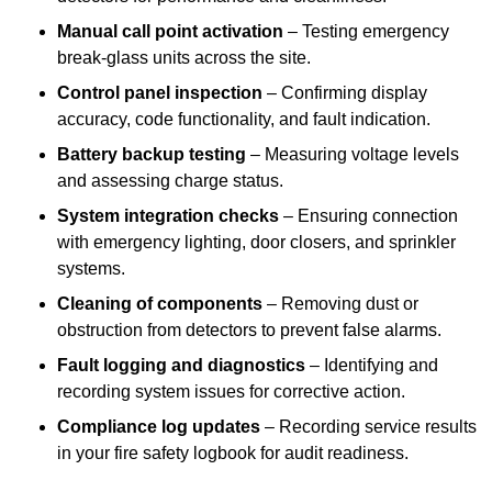
Manual call point activation
– Testing emergency
break-glass units across the site.
Control panel inspection
– Confirming display
accuracy, code functionality, and fault indication.
Battery backup testing
– Measuring voltage levels
and assessing charge status.
System integration checks
– Ensuring connection
with emergency lighting, door closers, and sprinkler
systems.
Cleaning of components
– Removing dust or
obstruction from detectors to prevent false alarms.
Fault logging and diagnostics
– Identifying and
recording system issues for corrective action.
Compliance log updates
– Recording service results
in your fire safety logbook for audit readiness.