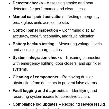
Detector checks
– Assessing smoke and heat
detectors for performance and cleanliness.
Manual call point activation
– Testing emergency
break-glass units across the site.
Control panel inspection
– Confirming display
accuracy, code functionality, and fault indication.
Battery backup testing
– Measuring voltage levels
and assessing charge status.
System integration checks
– Ensuring connection
with emergency lighting, door closers, and sprinkler
systems.
Cleaning of components
– Removing dust or
obstruction from detectors to prevent false alarms.
Fault logging and diagnostics
– Identifying and
recording system issues for corrective action.
Compliance log updates
– Recording service results