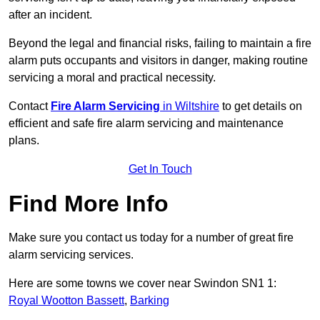
after an incident.
Beyond the legal and financial risks, failing to maintain a fire
alarm puts occupants and visitors in danger, making routine
servicing a moral and practical necessity.
Contact
Fire Alarm Servicing
in Wiltshire
to get details on
efficient and safe fire alarm servicing and maintenance
plans.
Get In Touch
Find More Info
Make sure you contact us today for a number of great fire
alarm servicing services.
Here are some towns we cover near Swindon SN1 1:
Royal Wootton Bassett
,
Barking