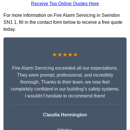
Receive Top Online Quotes Here
For more information on Fire Alarm Servicing in Swindon
SN1 1, fill in the contact form below to receive a free quote
today.
★★★★★
Fire Alarm Servicing exceeded all our expectations.
They were prompt, professional, and incredibly
thorough. Thanks to their team, we now feel
completely confident in our building’s safety systems.
I wouldn’t hesitate to recommend them!
Claudia Hennington