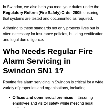
In Swindon, we also help you meet your duties under the
Regulatory Reform (Fire Safety) Order 2005
, ensuring
that systems are tested and documented as required.
Adhering to these standards not only protects lives but is
often necessary for insurance policies, building certification,
and legal due diligence.
Who Needs Regular Fire
Alarm Servicing in
Swindon SN1 1?
Routine fire alarm servicing in Swindon is critical for a wide
variety of properties and organisations, including:
Offices and commercial premises
– Ensuring
employee and visitor safety while meeting legal