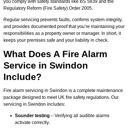
you comply with safety standards like BS 5839 and the
Regulatory Reform (Fire Safety) Order 2005.
Regular servicing prevents faults, confirms system integrity,
and provides documented proof that you’re maintaining your
responsibilities as a property owner or manager. In short, it
keeps your premises safe and your liability in check.
What Does A Fire Alarm
Service in Swindon
Include?
Fire alarm servicing in Swindon is a complete maintenance
package designed to meet UK fire safety regulations. Our
servicing in Swindon includes:
Sounder testing
– Verifying all audible alarms
activate correctly.