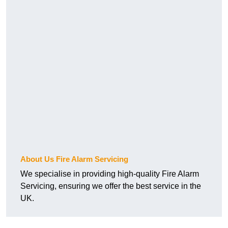
About Us Fire Alarm Servicing
We specialise in providing high-quality Fire Alarm
Servicing, ensuring we offer the best service in the
UK.