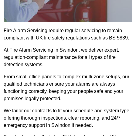
Fire Alarm Servicing require regular servicing to remain
compliant with UK fire safety regulations such as BS 5839.
At Fire Alarm Servicing in Swindon, we deliver expert,
regulation-compliant maintenance for all types of fire
detection systems.
From small office panels to complex multi-zone setups, our
qualified technicians ensure your alarms are always
functioning correctly, keeping your people safe and your
premises legally protected.
We tailor our contracts to fit your schedule and system type,
offering thorough inspections, clear reporting, and 24/7
emergency support in Swindon if needed.