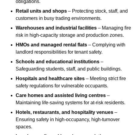
obligations.
Retail units and shops
– Protecting stock, staff, and
customers in busy trading environments.
Warehouses and industrial facilities
– Managing fire
risk in high-capacity storage and production zones.
HMOs and managed rental flats
– Complying with
landlord responsibilities for tenant safety.
Schools and educational institutions
–
Safeguarding students, staff, and public buildings.
Hospitals and healthcare sites
– Meeting strict fire
safety regulations for vulnerable occupants.
Care homes and assisted living centres
–
Maintaining life-saving systems for at-risk residents.
Hotels, restaurants, and hospitality venues
–
Ensuring safety in high-occupancy, high-turnover
spaces.