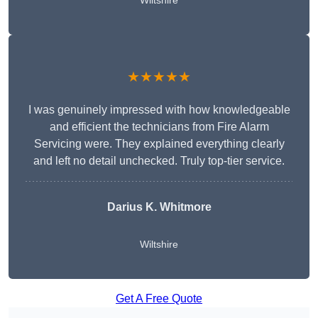
Wiltshire
★★★★★
I was genuinely impressed with how knowledgeable
and efficient the technicians from Fire Alarm
Servicing were. They explained everything clearly
and left no detail unchecked. Truly top-tier service.
Darius K. Whitmore
Wiltshire
Get A Free Quote