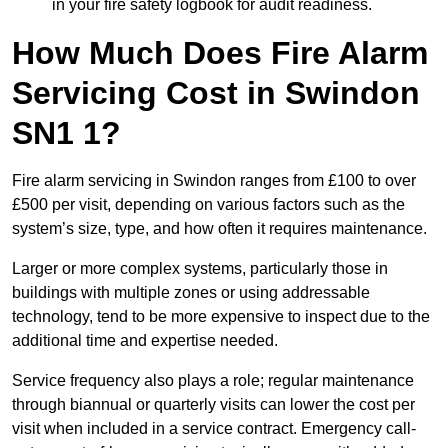
in your fire safety logbook for audit readiness.
How Much Does Fire Alarm
Servicing Cost in Swindon
SN1 1?
Fire alarm servicing in Swindon ranges from £100 to over
£500 per visit, depending on various factors such as the
system’s size, type, and how often it requires maintenance.
Larger or more complex systems, particularly those in
buildings with multiple zones or using addressable
technology, tend to be more expensive to inspect due to the
additional time and expertise needed.
Service frequency also plays a role; regular maintenance
through biannual or quarterly visits can lower the cost per
visit when included in a service contract. Emergency call-