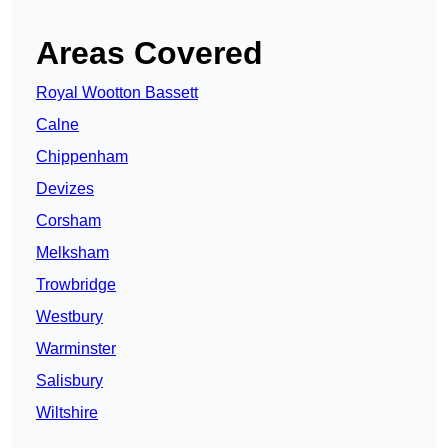
Areas Covered
Royal Wootton Bassett
Calne
Chippenham
Devizes
Corsham
Melksham
Trowbridge
Westbury
Warminster
Salisbury
Wiltshire