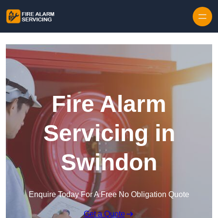
Skip to content
Fire Alarm
Servicing in
Swindon
Enquire Today For A Free No Obligation Quote
Get a Quote