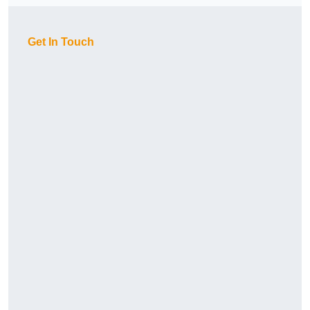
Get In Touch