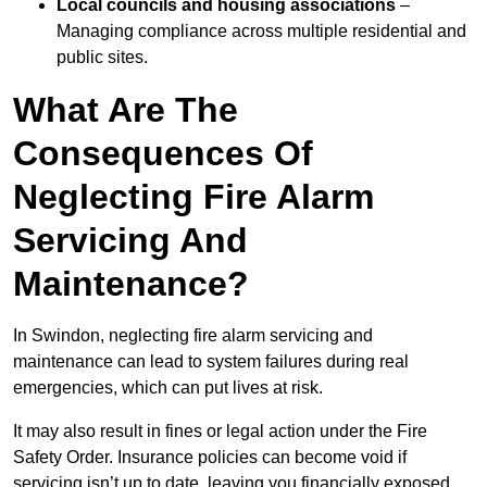
Local councils and housing associations
–
Managing compliance across multiple residential and
public sites.
What Are The
Consequences Of
Neglecting Fire Alarm
Servicing And
Maintenance?
In Swindon, neglecting fire alarm servicing and
maintenance can lead to system failures during real
emergencies, which can put lives at risk.
It may also result in fines or legal action under the Fire
Safety Order. Insurance policies can become void if
servicing isn’t up to date, leaving you financially exposed