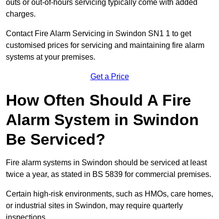
outs or out-of-hours servicing typically come with added
charges.
Contact Fire Alarm Servicing in Swindon SN1 1 to get
customised prices for servicing and maintaining fire alarm
systems at your premises.
Get a Price
How Often Should A Fire
Alarm System in Swindon
Be Serviced?
Fire alarm systems in Swindon should be serviced at least
twice a year, as stated in BS 5839 for commercial premises.
Certain high-risk environments, such as HMOs, care homes,
or industrial sites in Swindon, may require quarterly
inspections.