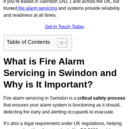
If you’re based in Swindon SN1 1 and across the UK, our
trusted
fire alarm servicing
and systems provide reliability
and readiness at all times.
Get In Touch Today
Table of Contents
What is Fire Alarm
Servicing in Swindon and
Why is It Important?
Fire alarm servicing in Swindon is a
critical safety process
that ensures your alarm system is functioning as it should,
detecting fire early and alerting occupants to evacuate.
It’s also a legal requirement under UK regulations, helping