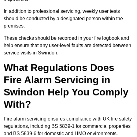
In addition to professional servicing, weekly user tests
should be conducted by a designated person within the
premises.
These checks should be recorded in your fire logbook and
help ensure that any user-level faults are detected between
service visits in Swindon.
What Regulations Does
Fire Alarm Servicing in
Swindon Help You Comply
With?
Fire alarm servicing ensures compliance with UK fire safety
regulations, including BS 5839-1 for commercial properties
and BS 5839-6 for domestic and HMO environments.