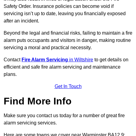
Safety Order. Insurance policies can become void if
servicing isn’t up to date, leaving you financially exposed
after an incident.
Beyond the legal and financial risks, failing to maintain a fire
alarm puts occupants and visitors in danger, making routine
servicing a moral and practical necessity.
Contact
Fire Alarm Servicing
in Wiltshire
to get details on
efficient and safe fire alarm servicing and maintenance
plans.
Get In Touch
Find More Info
Make sure you contact us today for a number of great fire
alarm servicing services.
Here are some towns we cover near Warminster BA12 9: