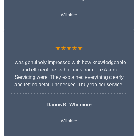
Wiltshire
★★★★★
I was genuinely impressed with how knowledgeable
and efficient the technicians from Fire Alarm
Servicing were. They explained everything clearly
and left no detail unchecked. Truly top-tier service.
Darius K. Whitmore
Wiltshire