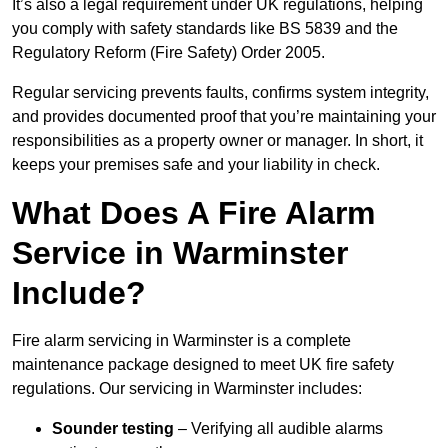
It’s also a legal requirement under UK regulations, helping
you comply with safety standards like BS 5839 and the
Regulatory Reform (Fire Safety) Order 2005.
Regular servicing prevents faults, confirms system integrity,
and provides documented proof that you’re maintaining your
responsibilities as a property owner or manager. In short, it
keeps your premises safe and your liability in check.
What Does A Fire Alarm
Service in Warminster
Include?
Fire alarm servicing in Warminster is a complete
maintenance package designed to meet UK fire safety
regulations. Our servicing in Warminster includes:
Sounder testing
– Verifying all audible alarms