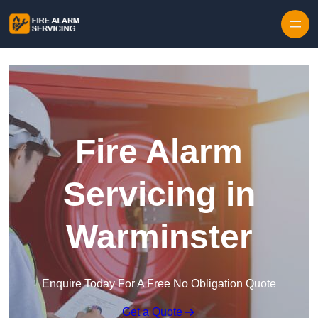
Skip to content
Fire Alarm
Servicing in
Warminster
Enquire Today For A Free No Obligation Quote
Get a Quote