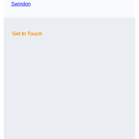
Swindon
Get In Touch