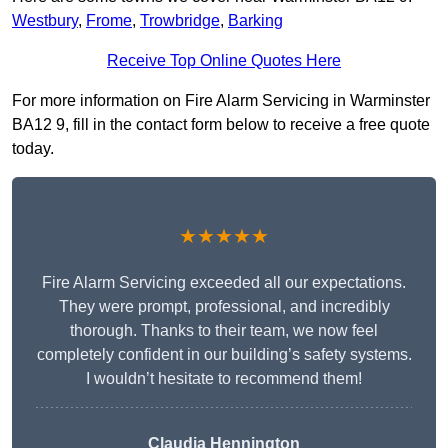
Westbury
,
Frome
,
Trowbridge
,
Barking
Receive Top Online Quotes Here
For more information on Fire Alarm Servicing in Warminster
BA12 9, fill in the contact form below to receive a free quote
today.
★★★★★
Fire Alarm Servicing exceeded all our expectations.
They were prompt, professional, and incredibly
thorough. Thanks to their team, we now feel
completely confident in our building’s safety systems.
I wouldn’t hesitate to recommend them!
Claudia Hennington