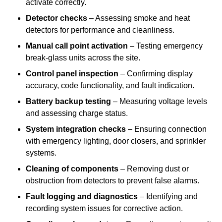
activate correctly.
Detector checks
– Assessing smoke and heat
detectors for performance and cleanliness.
Manual call point activation
– Testing emergency
break-glass units across the site.
Control panel inspection
– Confirming display
accuracy, code functionality, and fault indication.
Battery backup testing
– Measuring voltage levels
and assessing charge status.
System integration checks
– Ensuring connection
with emergency lighting, door closers, and sprinkler
systems.
Cleaning of components
– Removing dust or
obstruction from detectors to prevent false alarms.
Fault logging and diagnostics
– Identifying and
recording system issues for corrective action.