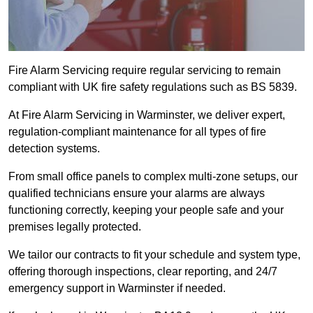
Fire Alarm Servicing require regular servicing to remain
compliant with UK fire safety regulations such as BS 5839.
At Fire Alarm Servicing in Warminster, we deliver expert,
regulation-compliant maintenance for all types of fire
detection systems.
From small office panels to complex multi-zone setups, our
qualified technicians ensure your alarms are always
functioning correctly, keeping your people safe and your
premises legally protected.
We tailor our contracts to fit your schedule and system type,
offering thorough inspections, clear reporting, and 24/7
emergency support in Warminster if needed.