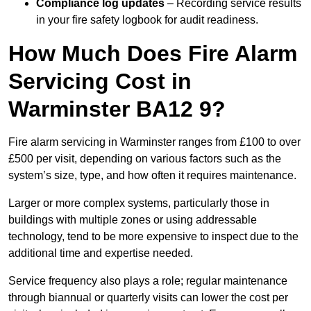
Compliance log updates
– Recording service results
in your fire safety logbook for audit readiness.
How Much Does Fire Alarm
Servicing Cost in
Warminster BA12 9?
Fire alarm servicing in Warminster ranges from £100 to over
£500 per visit, depending on various factors such as the
system’s size, type, and how often it requires maintenance.
Larger or more complex systems, particularly those in
buildings with multiple zones or using addressable
technology, tend to be more expensive to inspect due to the
additional time and expertise needed.
Service frequency also plays a role; regular maintenance
through biannual or quarterly visits can lower the cost per