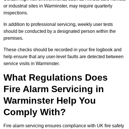
or industrial sites in Warminster, may require quarterly
inspections.
In addition to professional servicing, weekly user tests
should be conducted by a designated person within the
premises.
These checks should be recorded in your fire logbook and
help ensure that any user-level faults are detected between
service visits in Warminster.
What Regulations Does
Fire Alarm Servicing in
Warminster Help You
Comply With?
Fire alarm servicing ensures compliance with UK fire safety