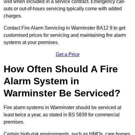
visit when included in a service contract. Emergency call-
outs or out-of-hours servicing typically come with added
charges.
Contact Fire Alarm Servicing in Warminster BA12 9 to get
customised prices for servicing and maintaining fire alarm
systems at your premises.
Get a Price
How Often Should A Fire
Alarm System in
Warminster Be Serviced?
Fire alarm systems in Warminster should be serviced at
least twice a year, as stated in BS 5839 for commercial
premises.
Certain high-risk environments, such as HMOs, care homes,