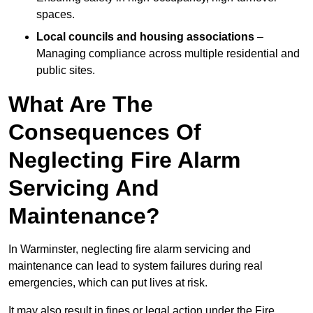
spaces.
Local councils and housing associations
–
Managing compliance across multiple residential and
public sites.
What Are The
Consequences Of
Neglecting Fire Alarm
Servicing And
Maintenance?
In Warminster, neglecting fire alarm servicing and
maintenance can lead to system failures during real
emergencies, which can put lives at risk.
It may also result in fines or legal action under the Fire