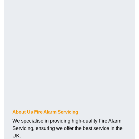
About Us Fire Alarm Servicing
We specialise in providing high-quality Fire Alarm
Servicing, ensuring we offer the best service in the
UK.