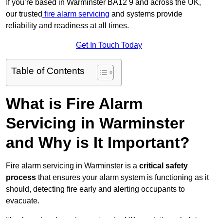
If you’re based in Warminster BA12 9 and across the UK,
our trusted
fire alarm servicing
and systems provide
reliability and readiness at all times.
Get In Touch Today
Table of Contents
What is Fire Alarm
Servicing in Warminster
and Why is It Important?
Fire alarm servicing in Warminster is a
critical safety
process
that ensures your alarm system is functioning as it
should, detecting fire early and alerting occupants to
evacuate.