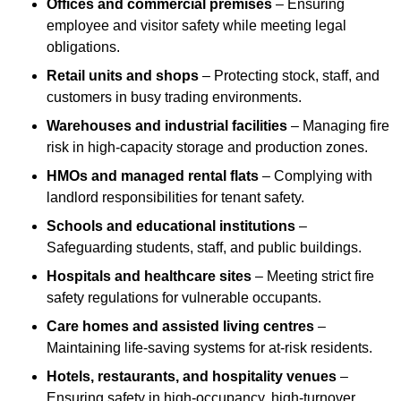
Offices and commercial premises
– Ensuring
employee and visitor safety while meeting legal
obligations.
Retail units and shops
– Protecting stock, staff, and
customers in busy trading environments.
Warehouses and industrial facilities
– Managing fire
risk in high-capacity storage and production zones.
HMOs and managed rental flats
– Complying with
landlord responsibilities for tenant safety.
Schools and educational institutions
–
Safeguarding students, staff, and public buildings.
Hospitals and healthcare sites
– Meeting strict fire
safety regulations for vulnerable occupants.
Care homes and assisted living centres
–
Maintaining life-saving systems for at-risk residents.
Hotels, restaurants, and hospitality venues
–
Ensuring safety in high-occupancy, high-turnover