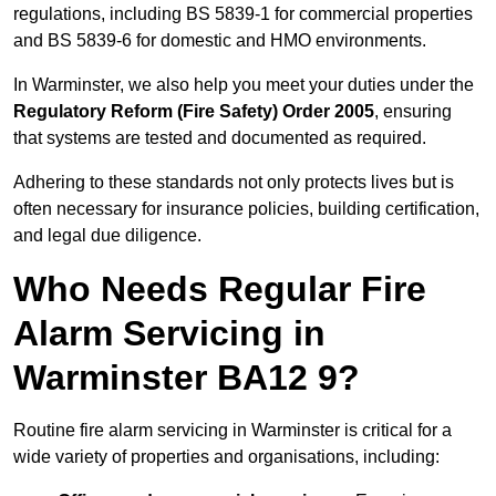
regulations, including BS 5839-1 for commercial properties
and BS 5839-6 for domestic and HMO environments.
In Warminster, we also help you meet your duties under the
Regulatory Reform (Fire Safety) Order 2005
, ensuring
that systems are tested and documented as required.
Adhering to these standards not only protects lives but is
often necessary for insurance policies, building certification,
and legal due diligence.
Who Needs Regular Fire
Alarm Servicing in
Warminster BA12 9?
Routine fire alarm servicing in Warminster is critical for a
wide variety of properties and organisations, including: