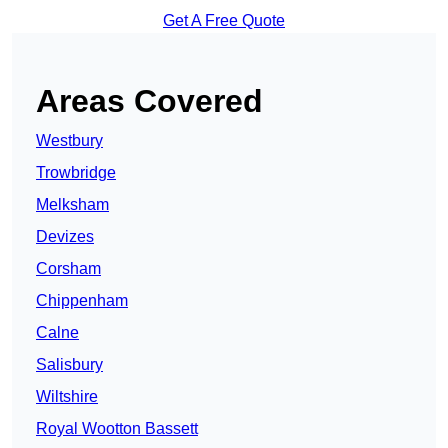
Get A Free Quote
Areas Covered
Westbury
Trowbridge
Melksham
Devizes
Corsham
Chippenham
Calne
Salisbury
Wiltshire
Royal Wootton Bassett