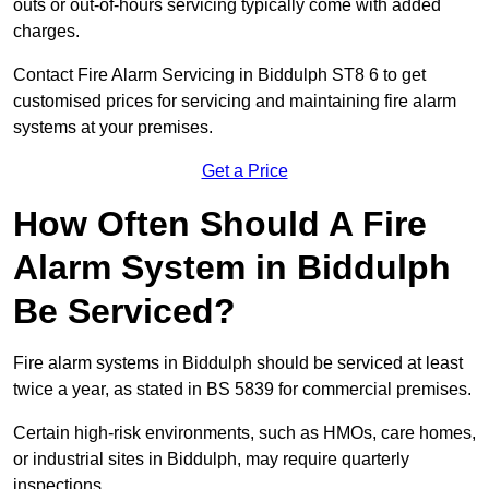
outs or out-of-hours servicing typically come with added
charges.
Contact Fire Alarm Servicing in Biddulph ST8 6 to get
customised prices for servicing and maintaining fire alarm
systems at your premises.
Get a Price
How Often Should A Fire
Alarm System in Biddulph
Be Serviced?
Fire alarm systems in Biddulph should be serviced at least
twice a year, as stated in BS 5839 for commercial premises.
Certain high-risk environments, such as HMOs, care homes,
or industrial sites in Biddulph, may require quarterly
inspections.