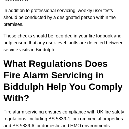
In addition to professional servicing, weekly user tests
should be conducted by a designated person within the
premises.
These checks should be recorded in your fire logbook and
help ensure that any user-level faults are detected between
service visits in Biddulph.
What Regulations Does
Fire Alarm Servicing in
Biddulph Help You Comply
With?
Fire alarm servicing ensures compliance with UK fire safety
regulations, including BS 5839-1 for commercial properties
and BS 5839-6 for domestic and HMO environments.