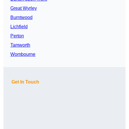
Great Wyrley
Burntwood
Lichfield
Perton
Tamworth
Wombourne
Get In Touch