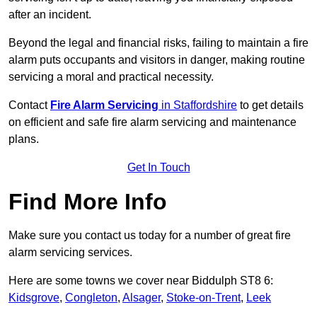
after an incident.
Beyond the legal and financial risks, failing to maintain a fire
alarm puts occupants and visitors in danger, making routine
servicing a moral and practical necessity.
Contact
Fire Alarm Servicing
in Staffordshire
to get details
on efficient and safe fire alarm servicing and maintenance
plans.
Get In Touch
Find More Info
Make sure you contact us today for a number of great fire
alarm servicing services.
Here are some towns we cover near Biddulph ST8 6:
Kidsgrove
,
Congleton
,
Alsager
,
Stoke-on-Trent
,
Leek