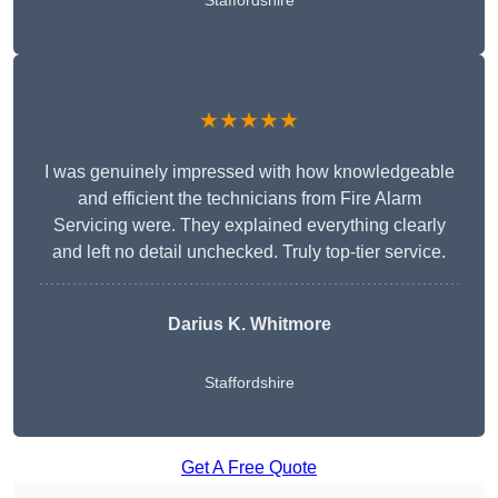
Staffordshire
★★★★★
I was genuinely impressed with how knowledgeable
and efficient the technicians from Fire Alarm
Servicing were. They explained everything clearly
and left no detail unchecked. Truly top-tier service.
Darius K. Whitmore
Staffordshire
Get A Free Quote