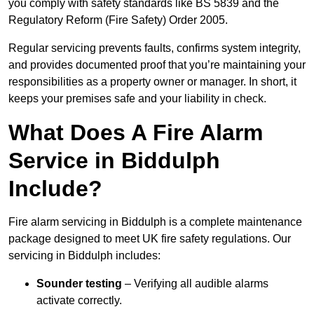
you comply with safety standards like BS 5839 and the
Regulatory Reform (Fire Safety) Order 2005.
Regular servicing prevents faults, confirms system integrity,
and provides documented proof that you’re maintaining your
responsibilities as a property owner or manager. In short, it
keeps your premises safe and your liability in check.
What Does A Fire Alarm
Service in Biddulph
Include?
Fire alarm servicing in Biddulph is a complete maintenance
package designed to meet UK fire safety regulations. Our
servicing in Biddulph includes:
Sounder testing
– Verifying all audible alarms
activate correctly.