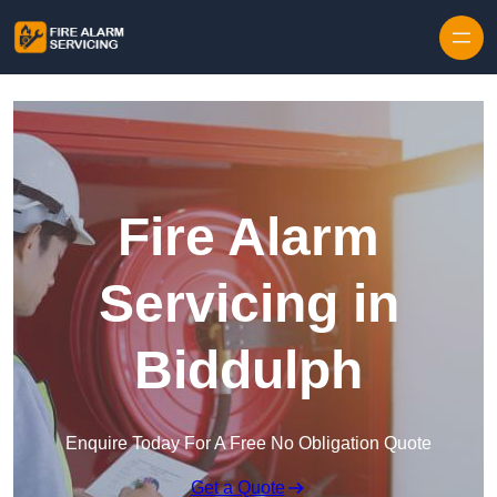
Skip to content
Fire Alarm
Servicing in
Biddulph
Enquire Today For A Free No Obligation Quote
Get a Quote