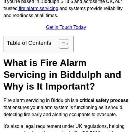
If you’re based in Biddulph ST8 6 and across the UK, our
trusted
fire alarm servicing
and systems provide reliability
and readiness at all times.
Get In Touch Today
Table of Contents
What is Fire Alarm
Servicing in Biddulph and
Why is It Important?
Fire alarm servicing in Biddulph is a
critical safety process
that ensures your alarm system is functioning as it should,
detecting fire early and alerting occupants to evacuate.
It’s also a legal requirement under UK regulations, helping