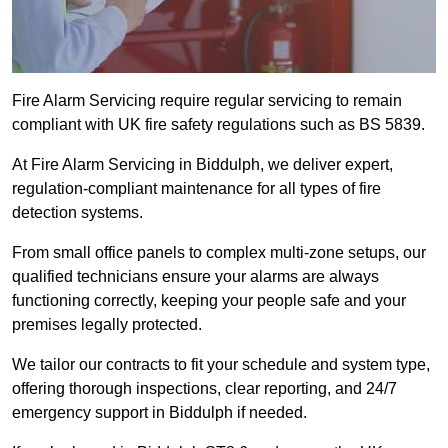
Fire Alarm Servicing require regular servicing to remain
compliant with UK fire safety regulations such as BS 5839.
At Fire Alarm Servicing in Biddulph, we deliver expert,
regulation-compliant maintenance for all types of fire
detection systems.
From small office panels to complex multi-zone setups, our
qualified technicians ensure your alarms are always
functioning correctly, keeping your people safe and your
premises legally protected.
We tailor our contracts to fit your schedule and system type,
offering thorough inspections, clear reporting, and 24/7
emergency support in Biddulph if needed.