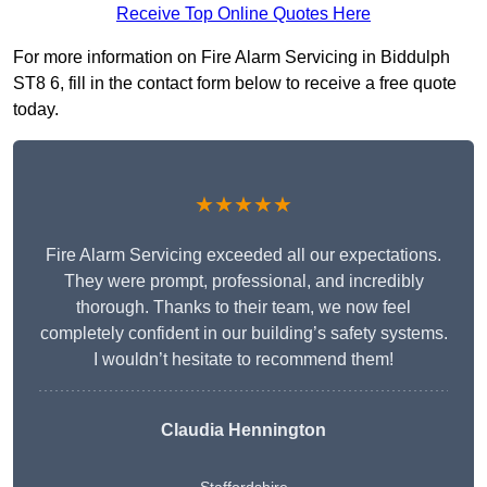
Receive Top Online Quotes Here
For more information on Fire Alarm Servicing in Biddulph
ST8 6, fill in the contact form below to receive a free quote
today.
★★★★★
Fire Alarm Servicing exceeded all our expectations.
They were prompt, professional, and incredibly
thorough. Thanks to their team, we now feel
completely confident in our building’s safety systems.
I wouldn’t hesitate to recommend them!
Claudia Hennington