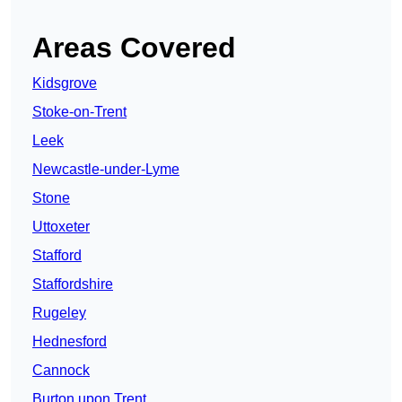
Areas Covered
Kidsgrove
Stoke-on-Trent
Leek
Newcastle-under-Lyme
Stone
Uttoxeter
Stafford
Staffordshire
Rugeley
Hednesford
Cannock
Burton upon Trent