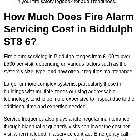
in your fire safety logbook for audit readiness.
How Much Does Fire Alarm
Servicing Cost in Biddulph
ST8 6?
Fire alarm servicing in Biddulph ranges from £100 to over
£500 per visit, depending on various factors such as the
system’s size, type, and how often it requires maintenance.
Larger or more complex systems, particularly those in
buildings with multiple zones or using addressable
technology, tend to be more expensive to inspect due to the
additional time and expertise needed.
Service frequency also plays a role; regular maintenance
through biannual or quarterly visits can lower the cost per
visit when included in a service contract. Emergency call-