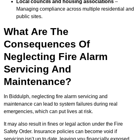
Local councils and housing associations
–
Managing compliance across multiple residential and
public sites.
What Are The
Consequences Of
Neglecting Fire Alarm
Servicing And
Maintenance?
In Biddulph, neglecting fire alarm servicing and
maintenance can lead to system failures during real
emergencies, which can put lives at risk.
It may also result in fines or legal action under the Fire
Safety Order. Insurance policies can become void if
servicing isn’t up to date, leaving you financially exposed