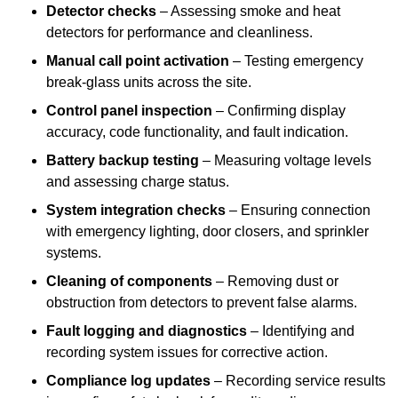
Detector checks
– Assessing smoke and heat
detectors for performance and cleanliness.
Manual call point activation
– Testing emergency
break-glass units across the site.
Control panel inspection
– Confirming display
accuracy, code functionality, and fault indication.
Battery backup testing
– Measuring voltage levels
and assessing charge status.
System integration checks
– Ensuring connection
with emergency lighting, door closers, and sprinkler
systems.
Cleaning of components
– Removing dust or
obstruction from detectors to prevent false alarms.
Fault logging and diagnostics
– Identifying and
recording system issues for corrective action.
Compliance log updates
– Recording service results