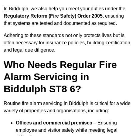
In Biddulph, we also help you meet your duties under the
Regulatory Reform (Fire Safety) Order 2005
, ensuring
that systems are tested and documented as required.
Adhering to these standards not only protects lives but is
often necessary for insurance policies, building certification,
and legal due diligence.
Who Needs Regular Fire
Alarm Servicing in
Biddulph ST8 6?
Routine fire alarm servicing in Biddulph is critical for a wide
variety of properties and organisations, including:
Offices and commercial premises
– Ensuring
employee and visitor safety while meeting legal