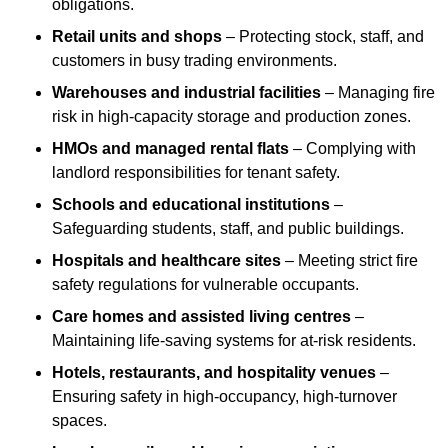
obligations.
Retail units and shops
– Protecting stock, staff, and
customers in busy trading environments.
Warehouses and industrial facilities
– Managing fire
risk in high-capacity storage and production zones.
HMOs and managed rental flats
– Complying with
landlord responsibilities for tenant safety.
Schools and educational institutions
–
Safeguarding students, staff, and public buildings.
Hospitals and healthcare sites
– Meeting strict fire
safety regulations for vulnerable occupants.
Care homes and assisted living centres
–
Maintaining life-saving systems for at-risk residents.
Hotels, restaurants, and hospitality venues
–
Ensuring safety in high-occupancy, high-turnover
spaces.