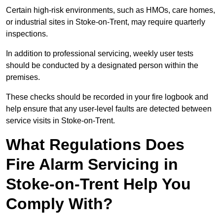
Certain high-risk environments, such as HMOs, care homes,
or industrial sites in Stoke-on-Trent, may require quarterly
inspections.
In addition to professional servicing, weekly user tests
should be conducted by a designated person within the
premises.
These checks should be recorded in your fire logbook and
help ensure that any user-level faults are detected between
service visits in Stoke-on-Trent.
What Regulations Does
Fire Alarm Servicing in
Stoke-on-Trent Help You
Comply With?