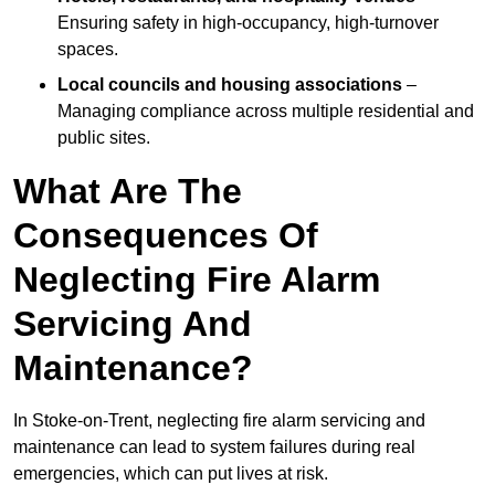
Ensuring safety in high-occupancy, high-turnover
spaces.
Local councils and housing associations
–
Managing compliance across multiple residential and
public sites.
What Are The
Consequences Of
Neglecting Fire Alarm
Servicing And
Maintenance?
In Stoke-on-Trent, neglecting fire alarm servicing and
maintenance can lead to system failures during real
emergencies, which can put lives at risk.