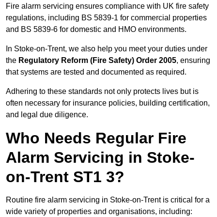
Fire alarm servicing ensures compliance with UK fire safety
regulations, including BS 5839-1 for commercial properties
and BS 5839-6 for domestic and HMO environments.
In Stoke-on-Trent, we also help you meet your duties under
the
Regulatory Reform (Fire Safety) Order 2005
, ensuring
that systems are tested and documented as required.
Adhering to these standards not only protects lives but is
often necessary for insurance policies, building certification,
and legal due diligence.
Who Needs Regular Fire
Alarm Servicing in Stoke-
on-Trent ST1 3?
Routine fire alarm servicing in Stoke-on-Trent is critical for a
wide variety of properties and organisations, including: