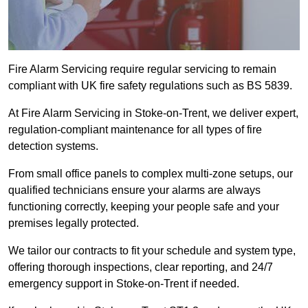
Fire Alarm Servicing require regular servicing to remain
compliant with UK fire safety regulations such as BS 5839.
At Fire Alarm Servicing in Stoke-on-Trent, we deliver expert,
regulation-compliant maintenance for all types of fire
detection systems.
From small office panels to complex multi-zone setups, our
qualified technicians ensure your alarms are always
functioning correctly, keeping your people safe and your
premises legally protected.
We tailor our contracts to fit your schedule and system type,
offering thorough inspections, clear reporting, and 24/7
emergency support in Stoke-on-Trent if needed.