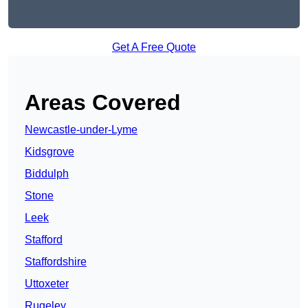
Get A Free Quote
Areas Covered
Newcastle-under-Lyme
Kidsgrove
Biddulph
Stone
Leek
Stafford
Staffordshire
Uttoxeter
Rugeley