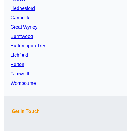
Hednesford
Cannock
Great Wyrley
Burntwood
Burton upon Trent
Lichfield
Perton
Tamworth
Wombourne
Get In Touch