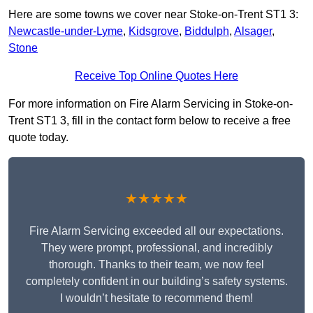
Here are some towns we cover near Stoke-on-Trent ST1 3:
Newcastle-under-Lyme
,
Kidsgrove
,
Biddulph
,
Alsager
,
Stone
Receive Top Online Quotes Here
For more information on Fire Alarm Servicing in Stoke-on-
Trent ST1 3, fill in the contact form below to receive a free
quote today.
★★★★★
Fire Alarm Servicing exceeded all our expectations.
They were prompt, professional, and incredibly
thorough. Thanks to their team, we now feel
completely confident in our building’s safety systems.
I wouldn’t hesitate to recommend them!