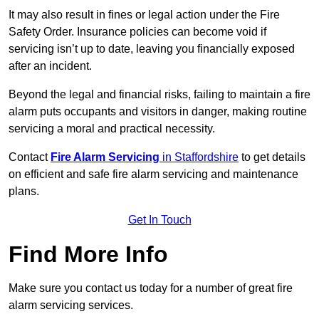
It may also result in fines or legal action under the Fire
Safety Order. Insurance policies can become void if
servicing isn’t up to date, leaving you financially exposed
after an incident.
Beyond the legal and financial risks, failing to maintain a fire
alarm puts occupants and visitors in danger, making routine
servicing a moral and practical necessity.
Contact
Fire Alarm Servicing
in Staffordshire
to get details
on efficient and safe fire alarm servicing and maintenance
plans.
Get In Touch
Find More Info
Make sure you contact us today for a number of great fire
alarm servicing services.