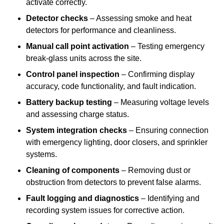
activate correctly.
Detector checks
– Assessing smoke and heat
detectors for performance and cleanliness.
Manual call point activation
– Testing emergency
break-glass units across the site.
Control panel inspection
– Confirming display
accuracy, code functionality, and fault indication.
Battery backup testing
– Measuring voltage levels
and assessing charge status.
System integration checks
– Ensuring connection
with emergency lighting, door closers, and sprinkler
systems.
Cleaning of components
– Removing dust or
obstruction from detectors to prevent false alarms.
Fault logging and diagnostics
– Identifying and
recording system issues for corrective action.