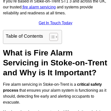
If you’re based in Stoke-on-Trent ST1 3 and across the UK,
our trusted
fire alarm servicing
and systems provide
reliability and readiness at all times.
Get In Touch Today
Table of Contents
What is Fire Alarm
Servicing in Stoke-on-Trent
and Why is It Important?
Fire alarm servicing in Stoke-on-Trent is a
critical safety
process
that ensures your alarm system is functioning as it
should, detecting fire early and alerting occupants to
evacuate.