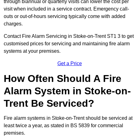
through biannual or quarterly visits can lower the cost per
visit when included in a service contract. Emergency call-
outs or out-of-hours servicing typically come with added
charges.
Contact Fire Alarm Servicing in Stoke-on-Trent ST1 3 to get
customised prices for servicing and maintaining fire alarm
systems at your premises.
Get a Price
How Often Should A Fire
Alarm System in Stoke-on-
Trent Be Serviced?
Fire alarm systems in Stoke-on-Trent should be serviced at
least twice a year, as stated in BS 5839 for commercial
premises.