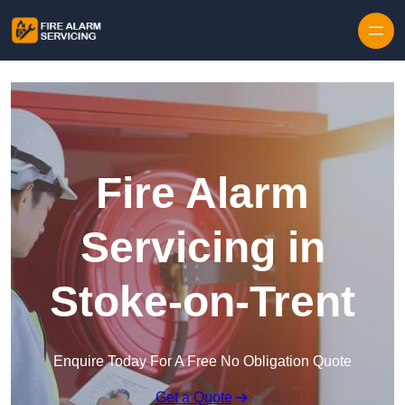
Skip to content
Fire Alarm
Servicing in
Stoke-on-Trent
Enquire Today For A Free No Obligation Quote
Get a Quote