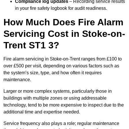
Compliance log updates
– Recording service results
in your fire safety logbook for audit readiness.
How Much Does Fire Alarm
Servicing Cost in Stoke-on-
Trent ST1 3?
Fire alarm servicing in Stoke-on-Trent ranges from £100 to
over £500 per visit, depending on various factors such as
the system’s size, type, and how often it requires
maintenance.
Larger or more complex systems, particularly those in
buildings with multiple zones or using addressable
technology, tend to be more expensive to inspect due to the
additional time and expertise needed.
Service frequency also plays a role; regular maintenance