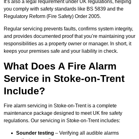
It’s also a legal requirement under UK regulations, helping
you comply with safety standards like BS 5839 and the
Regulatory Reform (Fire Safety) Order 2005.
Regular servicing prevents faults, confirms system integrity,
and provides documented proof that you’re maintaining your
responsibilities as a property owner or manager. In short, it
keeps your premises safe and your liability in check.
What Does A Fire Alarm
Service in Stoke-on-Trent
Include?
Fire alarm servicing in Stoke-on-Trent is a complete
maintenance package designed to meet UK fire safety
regulations. Our servicing in Stoke-on-Trent includes:
Sounder testing
– Verifying all audible alarms