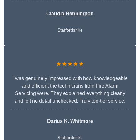
Claudia Hennington
Staffordshire
★★★★★
I was genuinely impressed with how knowledgeable
and efficient the technicians from Fire Alarm
Servicing were. They explained everything clearly
and left no detail unchecked. Truly top-tier service.
Darius K. Whitmore
Staffordshire