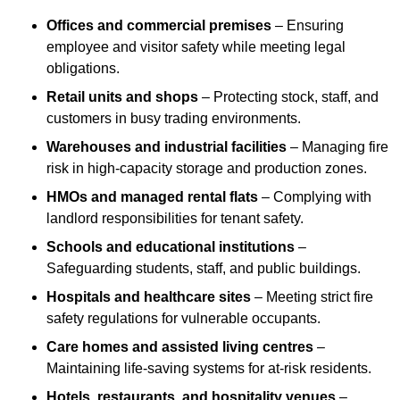
Offices and commercial premises
– Ensuring
employee and visitor safety while meeting legal
obligations.
Retail units and shops
– Protecting stock, staff, and
customers in busy trading environments.
Warehouses and industrial facilities
– Managing fire
risk in high-capacity storage and production zones.
HMOs and managed rental flats
– Complying with
landlord responsibilities for tenant safety.
Schools and educational institutions
–
Safeguarding students, staff, and public buildings.
Hospitals and healthcare sites
– Meeting strict fire
safety regulations for vulnerable occupants.
Care homes and assisted living centres
–
Maintaining life-saving systems for at-risk residents.
Hotels, restaurants, and hospitality venues
–