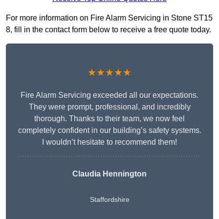
For more information on Fire Alarm Servicing in Stone ST15
8, fill in the contact form below to receive a free quote today.
★★★★★
Fire Alarm Servicing exceeded all our expectations.
They were prompt, professional, and incredibly
thorough. Thanks to their team, we now feel
completely confident in our building’s safety systems.
I wouldn’t hesitate to recommend them!
Claudia Hennington
Staffordshire