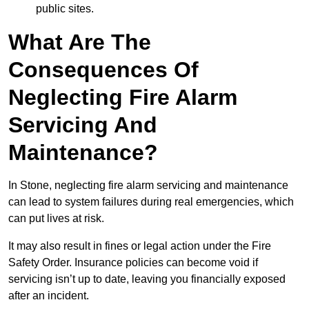
public sites.
What Are The
Consequences Of
Neglecting Fire Alarm
Servicing And
Maintenance?
In Stone, neglecting fire alarm servicing and maintenance
can lead to system failures during real emergencies, which
can put lives at risk.
It may also result in fines or legal action under the Fire
Safety Order. Insurance policies can become void if
servicing isn’t up to date, leaving you financially exposed
after an incident.