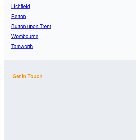
Lichfield
Perton
Burton upon Trent
Wombourne
Tamworth
Get In Touch