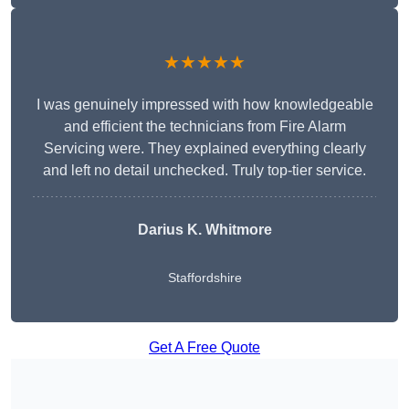
★★★★★
I was genuinely impressed with how knowledgeable
and efficient the technicians from Fire Alarm
Servicing were. They explained everything clearly
and left no detail unchecked. Truly top-tier service.
Darius K. Whitmore
Staffordshire
Get A Free Quote