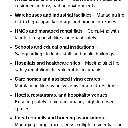
customers in busy trading environments.
Warehouses and industrial facilities
– Managing fire
risk in high-capacity storage and production zones.
HMOs and managed rental flats
– Complying with
landlord responsibilities for tenant safety.
Schools and educational institutions
–
Safeguarding students, staff, and public buildings.
Hospitals and healthcare sites
– Meeting strict fire
safety regulations for vulnerable occupants.
Care homes and assisted living centres
–
Maintaining life-saving systems for at-risk residents.
Hotels, restaurants, and hospitality venues
–
Ensuring safety in high-occupancy, high-turnover
spaces.
Local councils and housing associations
–
Managing compliance across multiple residential and