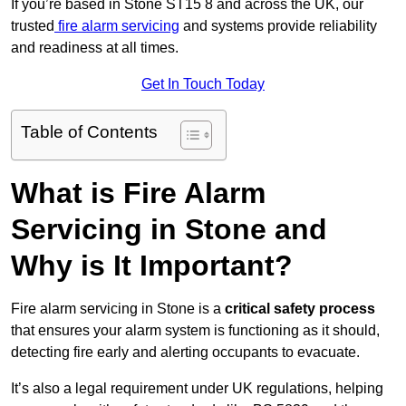
If you’re based in Stone ST15 8 and across the UK, our
trusted
fire alarm servicing
and systems provide reliability
and readiness at all times.
Get In Touch Today
Table of Contents
What is Fire Alarm
Servicing in Stone and
Why is It Important?
Fire alarm servicing in Stone is a
critical safety process
that ensures your alarm system is functioning as it should,
detecting fire early and alerting occupants to evacuate.
It’s also a legal requirement under UK regulations, helping