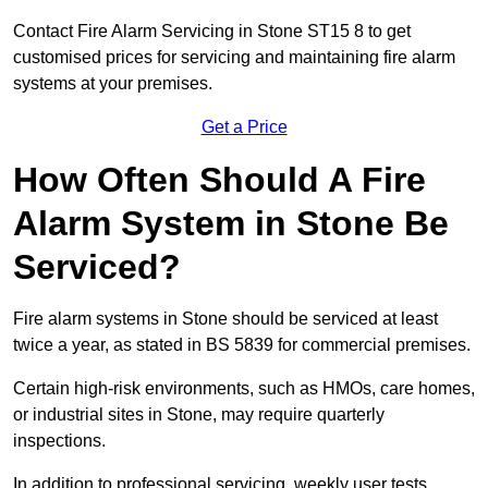
Contact Fire Alarm Servicing in Stone ST15 8 to get
customised prices for servicing and maintaining fire alarm
systems at your premises.
Get a Price
How Often Should A Fire
Alarm System in Stone Be
Serviced?
Fire alarm systems in Stone should be serviced at least
twice a year, as stated in BS 5839 for commercial premises.
Certain high-risk environments, such as HMOs, care homes,
or industrial sites in Stone, may require quarterly
inspections.
In addition to professional servicing, weekly user tests