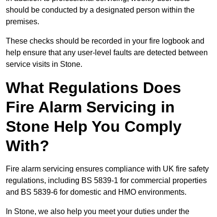
should be conducted by a designated person within the
premises.
These checks should be recorded in your fire logbook and
help ensure that any user-level faults are detected between
service visits in Stone.
What Regulations Does
Fire Alarm Servicing in
Stone Help You Comply
With?
Fire alarm servicing ensures compliance with UK fire safety
regulations, including BS 5839-1 for commercial properties
and BS 5839-6 for domestic and HMO environments.
In Stone, we also help you meet your duties under the