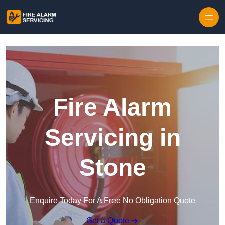
Skip to content
Fire Alarm
Servicing in
Stone
Enquire Today For A Free No Obligation Quote
Get a Quote