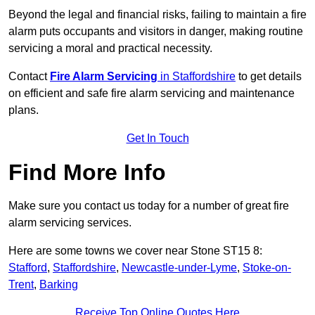
Beyond the legal and financial risks, failing to maintain a fire
alarm puts occupants and visitors in danger, making routine
servicing a moral and practical necessity.
Contact
Fire Alarm Servicing
in Staffordshire
to get details
on efficient and safe fire alarm servicing and maintenance
plans.
Get In Touch
Find More Info
Make sure you contact us today for a number of great fire
alarm servicing services.
Here are some towns we cover near Stone ST15 8:
Stafford
,
Staffordshire
,
Newcastle-under-Lyme
,
Stoke-on-
Trent
,
Barking
Receive Top Online Quotes Here