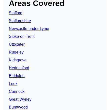
Areas Covered
Stafford
Staffordshire
Newcastle-under-Lyme
Stoke-on-Trent
Uttoxeter
Rugeley
Kidsgrove
Hednesford
Biddulph
Leek
Cannock
Great Wyrley
Burntwood