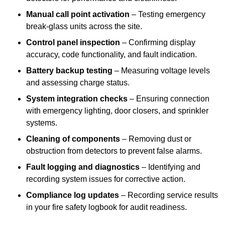
Manual call point activation
– Testing emergency
break-glass units across the site.
Control panel inspection
– Confirming display
accuracy, code functionality, and fault indication.
Battery backup testing
– Measuring voltage levels
and assessing charge status.
System integration checks
– Ensuring connection
with emergency lighting, door closers, and sprinkler
systems.
Cleaning of components
– Removing dust or
obstruction from detectors to prevent false alarms.
Fault logging and diagnostics
– Identifying and
recording system issues for corrective action.
Compliance log updates
– Recording service results
in your fire safety logbook for audit readiness.