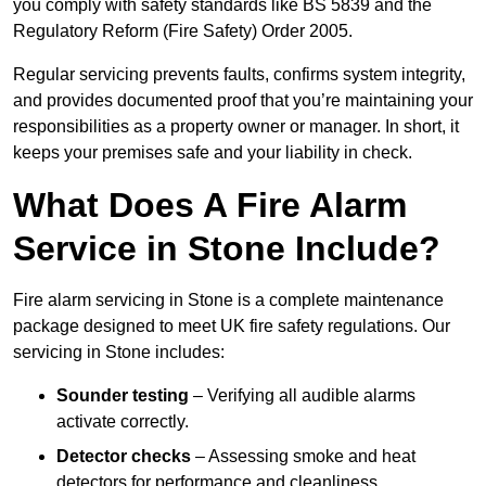
you comply with safety standards like BS 5839 and the
Regulatory Reform (Fire Safety) Order 2005.
Regular servicing prevents faults, confirms system integrity,
and provides documented proof that you’re maintaining your
responsibilities as a property owner or manager. In short, it
keeps your premises safe and your liability in check.
What Does A Fire Alarm
Service in Stone Include?
Fire alarm servicing in Stone is a complete maintenance
package designed to meet UK fire safety regulations. Our
servicing in Stone includes:
Sounder testing
– Verifying all audible alarms
activate correctly.
Detector checks
– Assessing smoke and heat
detectors for performance and cleanliness.