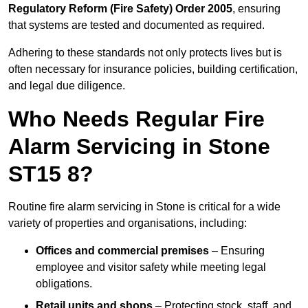
Regulatory Reform (Fire Safety) Order 2005
, ensuring
that systems are tested and documented as required.
Adhering to these standards not only protects lives but is
often necessary for insurance policies, building certification,
and legal due diligence.
Who Needs Regular Fire
Alarm Servicing in Stone
ST15 8?
Routine fire alarm servicing in Stone is critical for a wide
variety of properties and organisations, including:
Offices and commercial premises
– Ensuring
employee and visitor safety while meeting legal
obligations.
Retail units and shops
– Protecting stock, staff, and