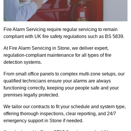
Fire Alarm Servicing require regular servicing to remain
compliant with UK fire safety regulations such as BS 5839.
At Fire Alarm Servicing in Stone, we deliver expert,
regulation-compliant maintenance for all types of fire
detection systems.
From small office panels to complex multi-zone setups, our
qualified technicians ensure your alarms are always
functioning correctly, keeping your people safe and your
premises legally protected.
We tailor our contracts to fit your schedule and system type,
offering thorough inspections, clear reporting, and 24/7
emergency support in Stone if needed.