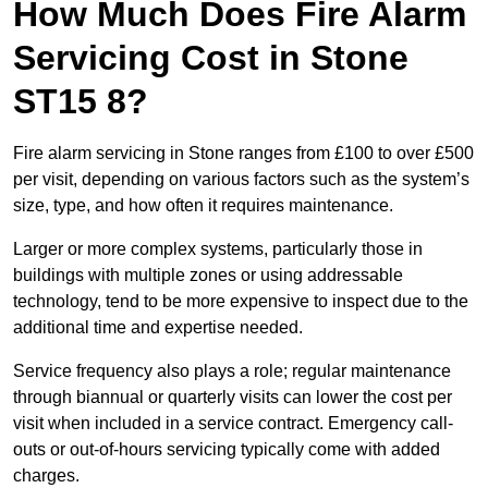
How Much Does Fire Alarm
Servicing Cost in Stone
ST15 8?
Fire alarm servicing in Stone ranges from £100 to over £500
per visit, depending on various factors such as the system’s
size, type, and how often it requires maintenance.
Larger or more complex systems, particularly those in
buildings with multiple zones or using addressable
technology, tend to be more expensive to inspect due to the
additional time and expertise needed.
Service frequency also plays a role; regular maintenance
through biannual or quarterly visits can lower the cost per
visit when included in a service contract. Emergency call-
outs or out-of-hours servicing typically come with added
charges.