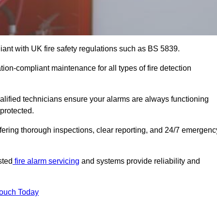
iant with UK fire safety regulations such as BS 5839.
tion-compliant maintenance for all types of fire detection
alified technicians ensure your alarms are always functioning
protected.
offering thorough inspections, clear reporting, and 24/7 emergenc
sted
fire alarm servicing
and systems provide reliability and
Touch Today