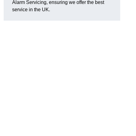
Alarm Servicing, ensuring we offer the best
service in the UK.