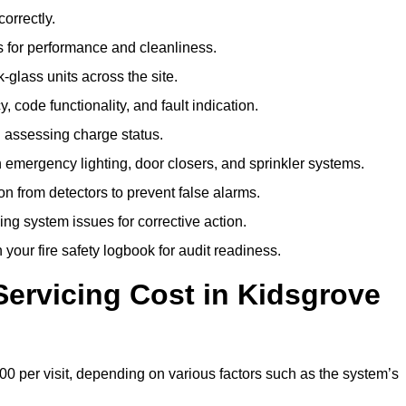
correctly.
 for performance and cleanliness.
glass units across the site.
 code functionality, and fault indication.
 assessing charge status.
emergency lighting, door closers, and sprinkler systems.
n from detectors to prevent false alarms.
ing system issues for corrective action.
 your fire safety logbook for audit readiness.
ervicing Cost in Kidsgrove
00 per visit, depending on various factors such as the system’s