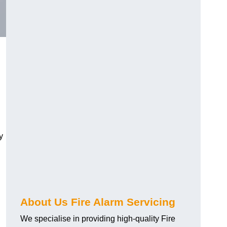
y
About Us Fire Alarm Servicing
We specialise in providing high-quality Fire