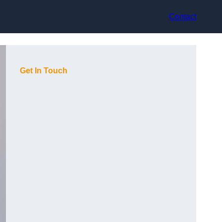
Contact
Get In Touch