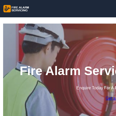
Fire Alarm Serv
Enquire Today For A 
Get a