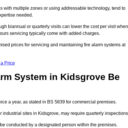
gs with multiple zones or using addressable technology, tend to
expertise needed.
gh biannual or quarterly visits can lower the cost per visit when
hours servicing typically come with added charges.
ised prices for servicing and maintaining fire alarm systems at
 a Price
arm System in Kidsgrove Be
wice a year, as stated in BS 5839 for commercial premises.
industrial sites in Kidsgrove, may require quarterly inspections
ld be conducted by a designated person within the premises.