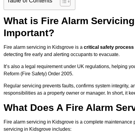
Table of Contents
What is Fire Alarm Servicing
Important?
Fire alarm servicing in Kidsgrove is a
critical safety process
detecting fire early and alerting occupants to evacuate.
It’s also a legal requirement under UK regulations, helping y
Reform (Fire Safety) Order 2005.
Regular servicing prevents faults, confirms system integrity,
responsibilities as a property owner or manager. In short, it ke
What Does A Fire Alarm Serv
Fire alarm servicing in Kidsgrove is a complete maintenance 
servicing in Kidsgrove includes: