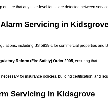
 ensure that any user-level faults are detected between servic
Alarm Servicing in Kidsgrov
regulations, including BS 5839-1 for commercial properties and 
gulatory Reform (Fire Safety) Order 2005
, ensuring that
 necessary for insurance policies, building certification, and leg
rm Servicing in Kidsgrove