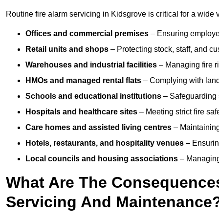
Routine fire alarm servicing in Kidsgrove is critical for a wide 
Offices and commercial premises
– Ensuring employee 
Retail units and shops
– Protecting stock, staff, and c
Warehouses and industrial facilities
– Managing fire r
HMOs and managed rental flats
– Complying with landlo
Schools and educational institutions
– Safeguarding s
Hospitals and healthcare sites
– Meeting strict fire sa
Care homes and assisted living centres
– Maintaining 
Hotels, restaurants, and hospitality venues
– Ensurin
Local councils and housing associations
– Managing 
What Are The Consequences 
Servicing And Maintenance