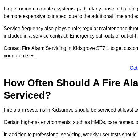
Larger or more complex systems, particularly those in buildin
be more expensive to inspect due to the additional time and 
Service frequency also plays a role; regular maintenance throu
included in a service contract. Emergency call-outs or out-of-
Contact Fire Alarm Servicing in Kidsgrove ST7 1 to get custom
your premises.
Get
How Often Should A Fire Al
Serviced?
Fire alarm systems in Kidsgrove should be serviced at least t
Certain high-risk environments, such as HMOs, care homes, or 
In addition to professional servicing, weekly user tests shou