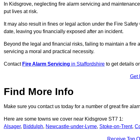
In Kidsgrove, neglecting fire alarm servicing and maintenance
put lives at risk.
It may also result in fines or legal action under the Fire Safet
date, leaving you financially exposed after an incident.
Beyond the legal and financial risks, failing to maintain a fir
servicing a moral and practical necessity.
Contact
Fire Alarm Servicing
in Staffordshire
to get details o
Get 
Find More Info
Make sure you contact us today for a number of great fire alar
Here are some towns we cover near Kidsgrove ST7 1:
Alsager
,
Biddulph
,
Newcastle-under-Lyme
,
Stoke-on-Trent
,
Co
Receive Top O