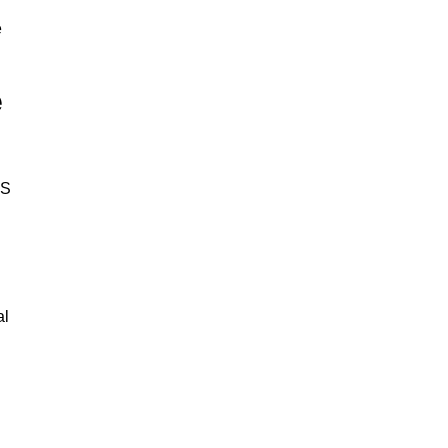
e
e
BS
al