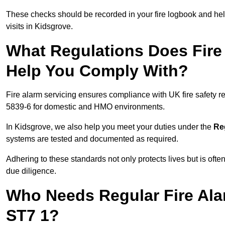
These checks should be recorded in your fire logbook and help
visits in Kidsgrove.
What Regulations Does Fire 
Help You Comply With?
Fire alarm servicing ensures compliance with UK fire safety 
5839-6 for domestic and HMO environments.
In Kidsgrove, we also help you meet your duties under the
Re
systems are tested and documented as required.
Adhering to these standards not only protects lives but is often
due diligence.
Who Needs Regular Fire Ala
ST7 1?