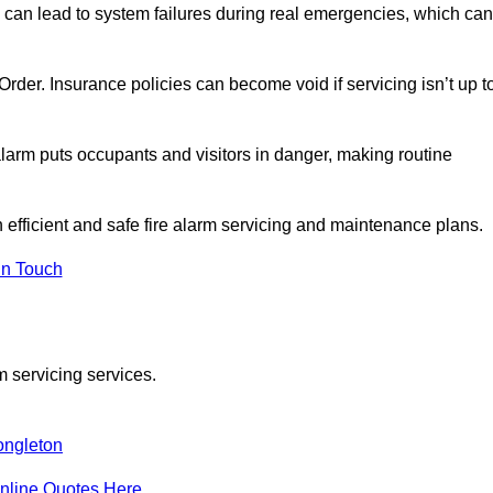
 can lead to system failures during real emergencies, which can
y Order. Insurance policies can become void if servicing isn’t up t
e alarm puts occupants and visitors in danger, making routine
n efficient and safe fire alarm servicing and maintenance plans.
In Touch
m servicing services.
ngleton
nline Quotes Here