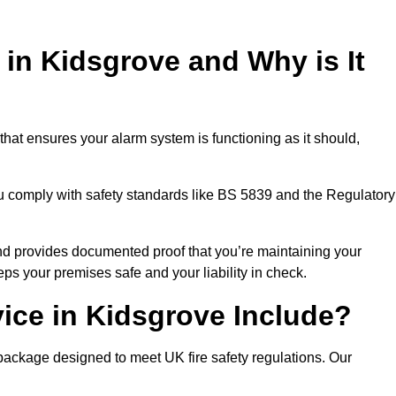
 in Kidsgrove and Why is It
that ensures your alarm system is functioning as it should,
ou comply with safety standards like BS 5839 and the Regulatory
 and provides documented proof that you’re maintaining your
eps your premises safe and your liability in check.
ice in Kidsgrove Include?
package designed to meet UK fire safety regulations. Our