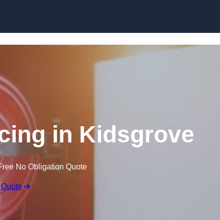
Skip to content
icing in Kidsgrove
Free No Obligation Quote
 Quote