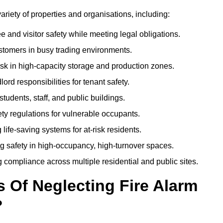
variety of properties and organisations, including:
and visitor safety while meeting legal obligations.
ustomers in busy trading environments.
isk in high-capacity storage and production zones.
rd responsibilities for tenant safety.
tudents, staff, and public buildings.
fety regulations for vulnerable occupants.
life-saving systems for at-risk residents.
g safety in high-occupancy, high-turnover spaces.
compliance across multiple residential and public sites.
Of Neglecting Fire Alarm
?