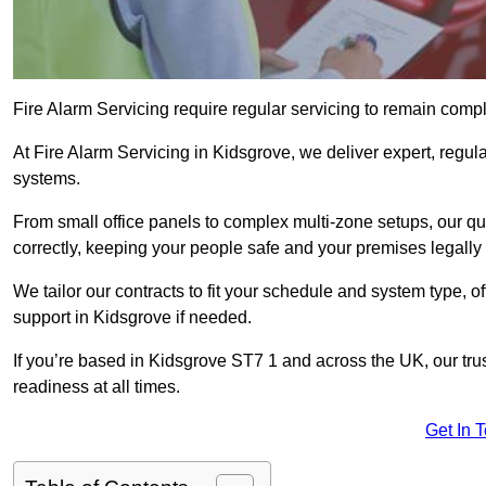
Fire Alarm Servicing require regular servicing to remain compl
At Fire Alarm Servicing in Kidsgrove, we deliver expert, regula
systems.
From small office panels to complex multi-zone setups, our qu
correctly, keeping your people safe and your premises legally 
We tailor our contracts to fit your schedule and system type, 
support in Kidsgrove if needed.
If you’re based in Kidsgrove ST7 1 and across the UK, our tru
readiness at all times.
Get In 