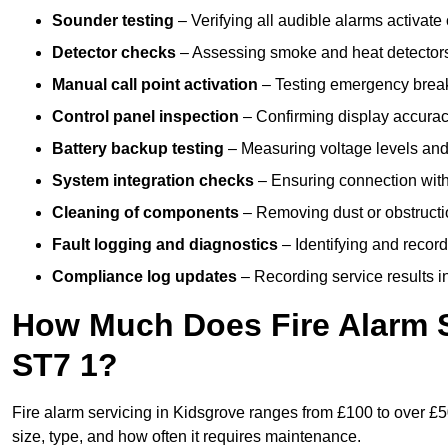
Sounder testing
– Verifying all audible alarms activate 
Detector checks
– Assessing smoke and heat detectors
Manual call point activation
– Testing emergency break-
Control panel inspection
– Confirming display accuracy,
Battery backup testing
– Measuring voltage levels and
System integration checks
– Ensuring connection with 
Cleaning of components
– Removing dust or obstructio
Fault logging and diagnostics
– Identifying and record
Compliance log updates
– Recording service results in
How Much Does Fire Alarm S
ST7 1?
Fire alarm servicing in Kidsgrove ranges from £100 to over £5
size, type, and how often it requires maintenance.