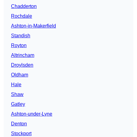
Chadderton
Rochdale
Ashton-in-Makerfield
Standish
Royton
Altrincham
Droylsden
Oldham
Hale
Shaw
Gatley
Ashton-under-Lyne
Denton
Stockport