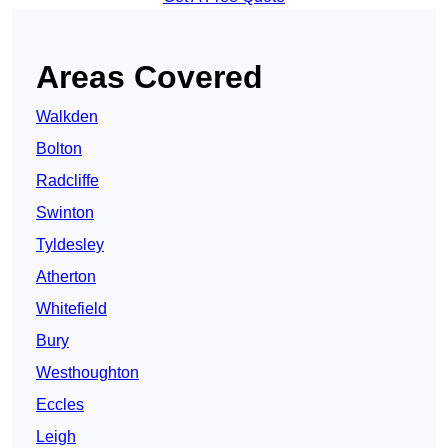
Areas Covered
Walkden
Bolton
Radcliffe
Swinton
Tyldesley
Atherton
Whitefield
Bury
Westhoughton
Eccles
Leigh