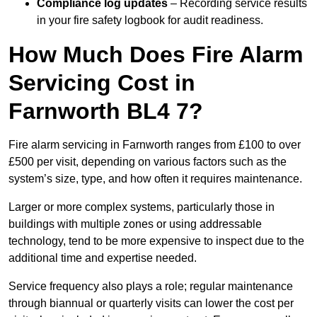
Compliance log updates
– Recording service results
in your fire safety logbook for audit readiness.
How Much Does Fire Alarm
Servicing Cost in
Farnworth BL4 7?
Fire alarm servicing in Farnworth ranges from £100 to over
£500 per visit, depending on various factors such as the
system’s size, type, and how often it requires maintenance.
Larger or more complex systems, particularly those in
buildings with multiple zones or using addressable
technology, tend to be more expensive to inspect due to the
additional time and expertise needed.
Service frequency also plays a role; regular maintenance
through biannual or quarterly visits can lower the cost per