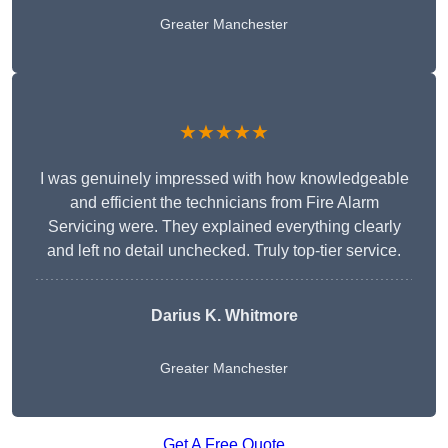
Greater Manchester
★★★★★
I was genuinely impressed with how knowledgeable
and efficient the technicians from Fire Alarm
Servicing were. They explained everything clearly
and left no detail unchecked. Truly top-tier service.
Darius K. Whitmore
Greater Manchester
Get A Free Quote