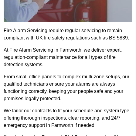
Fire Alarm Servicing require regular servicing to remain
compliant with UK fire safety regulations such as BS 5839.
At Fire Alarm Servicing in Farnworth, we deliver expert,
regulation-compliant maintenance for all types of fire
detection systems.
From small office panels to complex multi-zone setups, our
qualified technicians ensure your alarms are always
functioning correctly, keeping your people safe and your
premises legally protected.
We tailor our contracts to fit your schedule and system type,
offering thorough inspections, clear reporting, and 24/7
emergency support in Farnworth if needed.