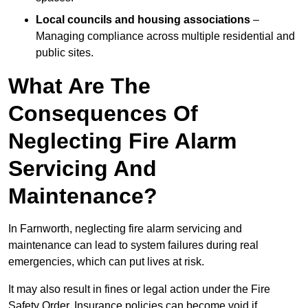
Local councils and housing associations
–
Managing compliance across multiple residential and
public sites.
What Are The
Consequences Of
Neglecting Fire Alarm
Servicing And
Maintenance?
In Farnworth, neglecting fire alarm servicing and
maintenance can lead to system failures during real
emergencies, which can put lives at risk.
It may also result in fines or legal action under the Fire
Safety Order. Insurance policies can become void if