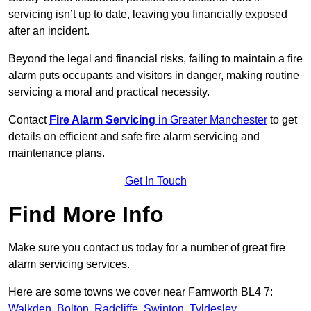
servicing isn’t up to date, leaving you financially exposed
after an incident.
Beyond the legal and financial risks, failing to maintain a fire
alarm puts occupants and visitors in danger, making routine
servicing a moral and practical necessity.
Contact
Fire Alarm Servicing
in Greater Manchester
to get
details on efficient and safe fire alarm servicing and
maintenance plans.
Get In Touch
Find More Info
Make sure you contact us today for a number of great fire
alarm servicing services.
Here are some towns we cover near Farnworth BL4 7:
Walkden
,
Bolton
,
Radcliffe
,
Swinton
,
Tyldesley