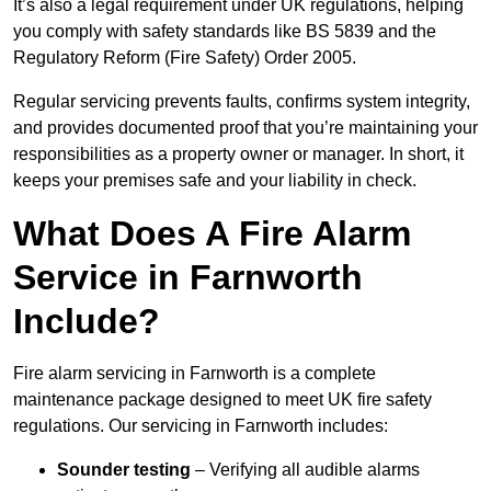
It’s also a legal requirement under UK regulations, helping
you comply with safety standards like BS 5839 and the
Regulatory Reform (Fire Safety) Order 2005.
Regular servicing prevents faults, confirms system integrity,
and provides documented proof that you’re maintaining your
responsibilities as a property owner or manager. In short, it
keeps your premises safe and your liability in check.
What Does A Fire Alarm
Service in Farnworth
Include?
Fire alarm servicing in Farnworth is a complete
maintenance package designed to meet UK fire safety
regulations. Our servicing in Farnworth includes:
Sounder testing
– Verifying all audible alarms