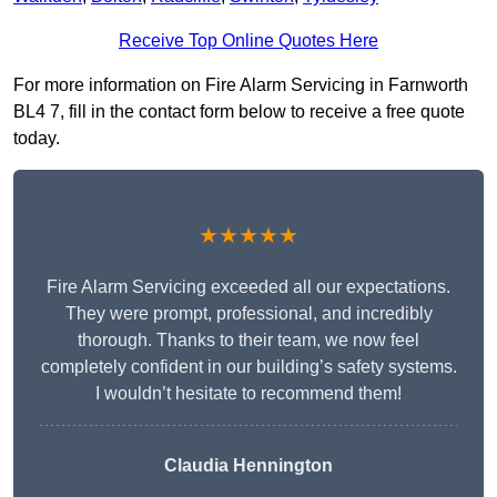
Receive Top Online Quotes Here
For more information on Fire Alarm Servicing in Farnworth
BL4 7, fill in the contact form below to receive a free quote
today.
★★★★★
Fire Alarm Servicing exceeded all our expectations.
They were prompt, professional, and incredibly
thorough. Thanks to their team, we now feel
completely confident in our building’s safety systems.
I wouldn’t hesitate to recommend them!
Claudia Hennington