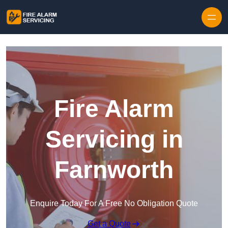
Skip to content
Fire Alarm
Servicing in
Farnworth
Enquire Today For A Free No Obligation Quote
Get a Quote