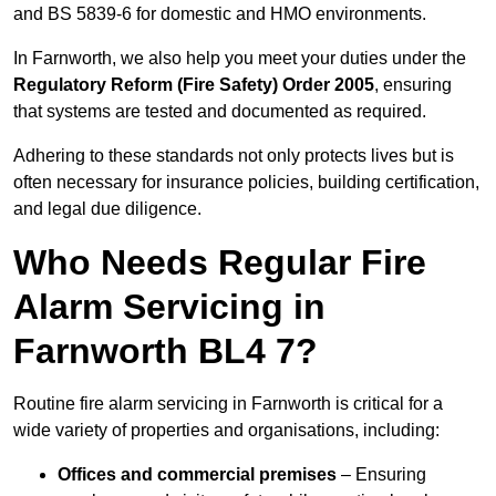
and BS 5839-6 for domestic and HMO environments.
In Farnworth, we also help you meet your duties under the
Regulatory Reform (Fire Safety) Order 2005
, ensuring
that systems are tested and documented as required.
Adhering to these standards not only protects lives but is
often necessary for insurance policies, building certification,
and legal due diligence.
Who Needs Regular Fire
Alarm Servicing in
Farnworth BL4 7?
Routine fire alarm servicing in Farnworth is critical for a
wide variety of properties and organisations, including:
Offices and commercial premises
– Ensuring