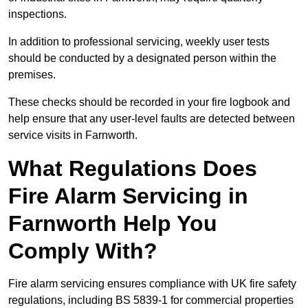
inspections.
In addition to professional servicing, weekly user tests
should be conducted by a designated person within the
premises.
These checks should be recorded in your fire logbook and
help ensure that any user-level faults are detected between
service visits in Farnworth.
What Regulations Does
Fire Alarm Servicing in
Farnworth Help You
Comply With?
Fire alarm servicing ensures compliance with UK fire safety
regulations, including BS 5839-1 for commercial properties