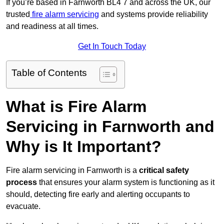
If you’re based in Farnworth BL4 7 and across the UK, our
trusted
fire alarm servicing
and systems provide reliability
and readiness at all times.
Get In Touch Today
Table of Contents
What is Fire Alarm
Servicing in Farnworth and
Why is It Important?
Fire alarm servicing in Farnworth is a
critical safety
process
that ensures your alarm system is functioning as it
should, detecting fire early and alerting occupants to
evacuate.