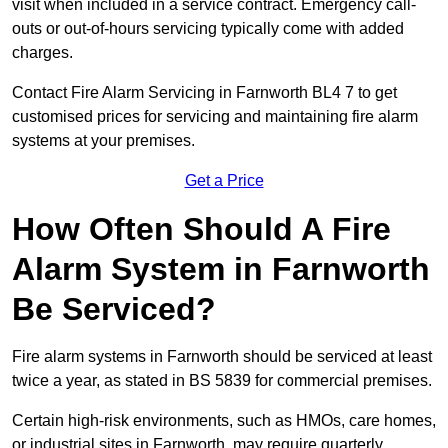
visit when included in a service contract. Emergency call-
outs or out-of-hours servicing typically come with added
charges.
Contact Fire Alarm Servicing in Farnworth BL4 7 to get
customised prices for servicing and maintaining fire alarm
systems at your premises.
Get a Price
How Often Should A Fire
Alarm System in Farnworth
Be Serviced?
Fire alarm systems in Farnworth should be serviced at least
twice a year, as stated in BS 5839 for commercial premises.
Certain high-risk environments, such as HMOs, care homes,
or industrial sites in Farnworth, may require quarterly