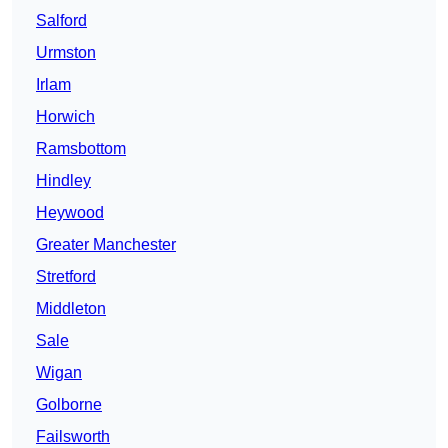
Salford
Urmston
Irlam
Horwich
Ramsbottom
Hindley
Heywood
Greater Manchester
Stretford
Middleton
Sale
Wigan
Golborne
Failsworth