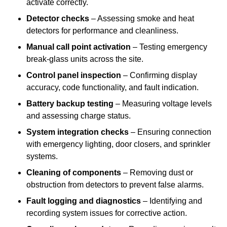
activate correctly.
Detector checks
– Assessing smoke and heat
detectors for performance and cleanliness.
Manual call point activation
– Testing emergency
break-glass units across the site.
Control panel inspection
– Confirming display
accuracy, code functionality, and fault indication.
Battery backup testing
– Measuring voltage levels
and assessing charge status.
System integration checks
– Ensuring connection
with emergency lighting, door closers, and sprinkler
systems.
Cleaning of components
– Removing dust or
obstruction from detectors to prevent false alarms.
Fault logging and diagnostics
– Identifying and
recording system issues for corrective action.