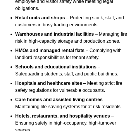
employee and visitor safety while meeting legal
obligations.
Retail units and shops
– Protecting stock, staff, and
customers in busy trading environments.
Warehouses and industrial facilities
– Managing fire
risk in high-capacity storage and production zones.
HMOs and managed rental flats
– Complying with
landlord responsibilities for tenant safety.
Schools and educational institutions
–
Safeguarding students, staff, and public buildings.
Hospitals and healthcare sites
– Meeting strict fire
safety regulations for vulnerable occupants.
Care homes and assisted living centres
–
Maintaining life-saving systems for at-risk residents.
Hotels, restaurants, and hospitality venues
–
Ensuring safety in high-occupancy, high-turnover
spaces.