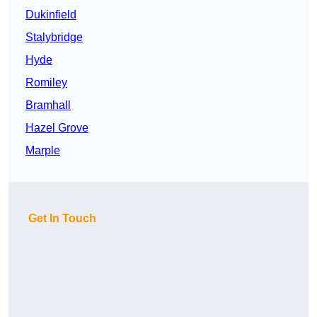
Dukinfield
Stalybridge
Hyde
Romiley
Bramhall
Hazel Grove
Marple
Get In Touch