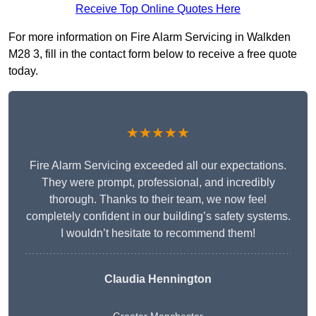
Receive Top Online Quotes Here
For more information on Fire Alarm Servicing in Walkden
M28 3, fill in the contact form below to receive a free quote
today.
★★★★★
Fire Alarm Servicing exceeded all our expectations.
They were prompt, professional, and incredibly
thorough. Thanks to their team, we now feel
completely confident in our building’s safety systems.
I wouldn’t hesitate to recommend them!
Claudia Hennington