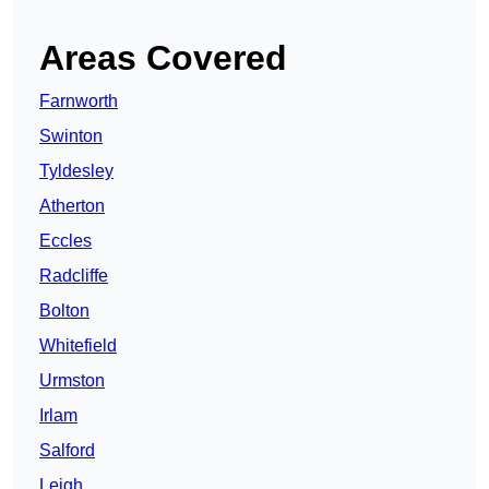
Areas Covered
Farnworth
Swinton
Tyldesley
Atherton
Eccles
Radcliffe
Bolton
Whitefield
Urmston
Irlam
Salford
Leigh