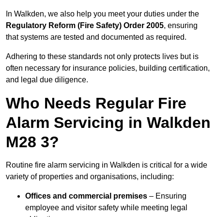
In Walkden, we also help you meet your duties under the
Regulatory Reform (Fire Safety) Order 2005
, ensuring
that systems are tested and documented as required.
Adhering to these standards not only protects lives but is
often necessary for insurance policies, building certification,
and legal due diligence.
Who Needs Regular Fire
Alarm Servicing in Walkden
M28 3?
Routine fire alarm servicing in Walkden is critical for a wide
variety of properties and organisations, including:
Offices and commercial premises
– Ensuring
employee and visitor safety while meeting legal