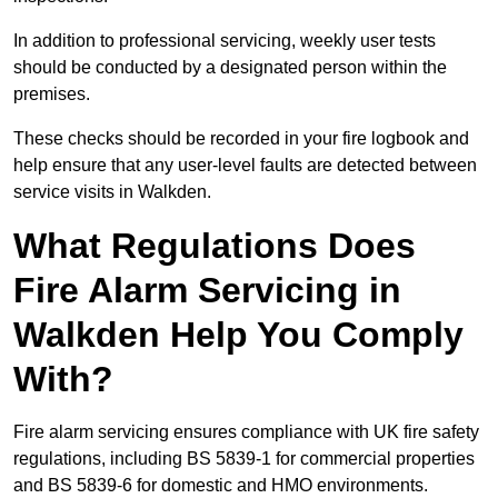
In addition to professional servicing, weekly user tests
should be conducted by a designated person within the
premises.
These checks should be recorded in your fire logbook and
help ensure that any user-level faults are detected between
service visits in Walkden.
What Regulations Does
Fire Alarm Servicing in
Walkden Help You Comply
With?
Fire alarm servicing ensures compliance with UK fire safety
regulations, including BS 5839-1 for commercial properties
and BS 5839-6 for domestic and HMO environments.