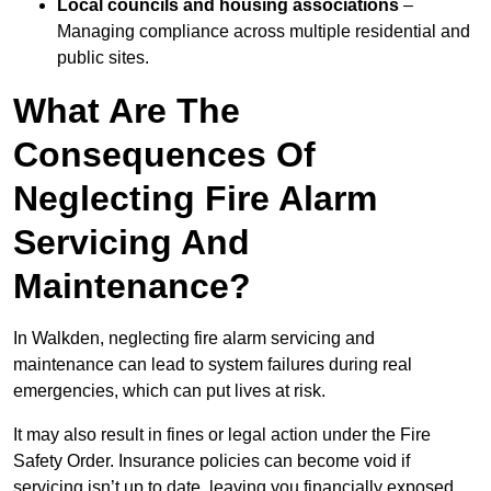
Local councils and housing associations
–
Managing compliance across multiple residential and
public sites.
What Are The
Consequences Of
Neglecting Fire Alarm
Servicing And
Maintenance?
In Walkden, neglecting fire alarm servicing and
maintenance can lead to system failures during real
emergencies, which can put lives at risk.
It may also result in fines or legal action under the Fire
Safety Order. Insurance policies can become void if
servicing isn’t up to date, leaving you financially exposed