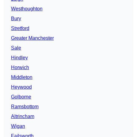
Westhoughton
Bury
Stretford
Greater Manchester
Sale
Hindley
Horwich
Middleton
Heywood
Golborne
Ramsbottom
Altrincham
Wigan
Failsworth