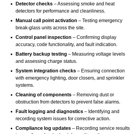
Detector checks
– Assessing smoke and heat
detectors for performance and cleanliness.
Manual call point activation
– Testing emergency
break-glass units across the site.
Control panel inspection
– Confirming display
accuracy, code functionality, and fault indication.
Battery backup testing
– Measuring voltage levels
and assessing charge status.
System integration checks
– Ensuring connection
with emergency lighting, door closers, and sprinkler
systems.
Cleaning of components
– Removing dust or
obstruction from detectors to prevent false alarms.
Fault logging and diagnostics
– Identifying and
recording system issues for corrective action.
Compliance log updates
– Recording service results