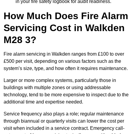
in your fire safety logbook for audit readiness.
How Much Does Fire Alarm
Servicing Cost in Walkden
M28 3?
Fire alarm servicing in Walkden ranges from £100 to over
£500 per visit, depending on various factors such as the
system’s size, type, and how often it requires maintenance.
Larger or more complex systems, particularly those in
buildings with multiple zones or using addressable
technology, tend to be more expensive to inspect due to the
additional time and expertise needed.
Service frequency also plays a role; regular maintenance
through biannual or quarterly visits can lower the cost per
visit when included in a service contract. Emergency call-