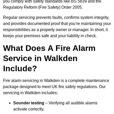
you comply with safety standards like BS 5839 and the
Regulatory Reform (Fire Safety) Order 2005.
Regular servicing prevents faults, confirms system integrity,
and provides documented proof that you’re maintaining your
responsibilities as a property owner or manager. In short, it
keeps your premises safe and your liability in check.
What Does A Fire Alarm
Service in Walkden
Include?
Fire alarm servicing in Walkden is a complete maintenance
package designed to meet UK fire safety regulations. Our
servicing in Walkden includes:
Sounder testing
– Verifying all audible alarms
activate correctly.