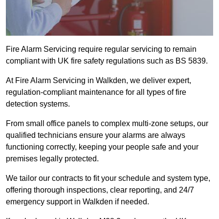
Fire Alarm Servicing require regular servicing to remain
compliant with UK fire safety regulations such as BS 5839.
At Fire Alarm Servicing in Walkden, we deliver expert,
regulation-compliant maintenance for all types of fire
detection systems.
From small office panels to complex multi-zone setups, our
qualified technicians ensure your alarms are always
functioning correctly, keeping your people safe and your
premises legally protected.
We tailor our contracts to fit your schedule and system type,
offering thorough inspections, clear reporting, and 24/7
emergency support in Walkden if needed.