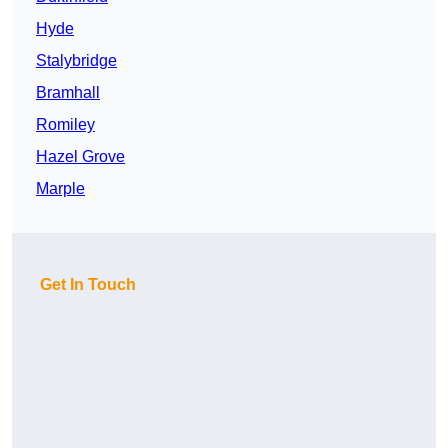
Hyde
Stalybridge
Bramhall
Romiley
Hazel Grove
Marple
Get In Touch