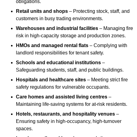
obligations.
Retail units and shops
– Protecting stock, staff, and
customers in busy trading environments.
Warehouses and industrial facilities
– Managing fire
risk in high-capacity storage and production zones.
HMOs and managed rental flats
– Complying with
landlord responsibilities for tenant safety.
Schools and educational institutions
–
Safeguarding students, staff, and public buildings.
Hospitals and healthcare sites
– Meeting strict fire
safety regulations for vulnerable occupants.
Care homes and assisted living centres
–
Maintaining life-saving systems for at-risk residents.
Hotels, restaurants, and hospitality venues
–
Ensuring safety in high-occupancy, high-turnover
spaces.