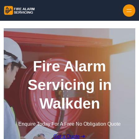
Skip to content
Fire Alarm
Servicing in
Walkden
Enquire Today For A Free No Obligation Quote
Get a Quote