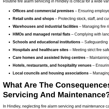
Routine fire alarm servicing in Hindley is critical for a wide va
Offices and commercial premises
– Ensuring employee 
Retail units and shops
– Protecting stock, staff, and c
Warehouses and industrial facilities
– Managing fire r
HMOs and managed rental flats
– Complying with landlo
Schools and educational institutions
– Safeguarding s
Hospitals and healthcare sites
– Meeting strict fire sa
Care homes and assisted living centres
– Maintaining 
Hotels, restaurants, and hospitality venues
– Ensurin
Local councils and housing associations
– Managing 
What Are The Consequences 
Servicing And Maintenance
In Hindley, neglecting fire alarm servicing and maintenance c