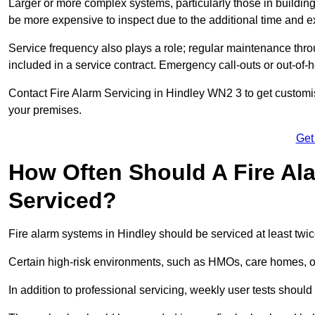
Larger or more complex systems, particularly those in buildin
be more expensive to inspect due to the additional time and 
Service frequency also plays a role; regular maintenance throu
included in a service contract. Emergency call-outs or out-of-
Contact Fire Alarm Servicing in Hindley WN2 3 to get customis
your premises.
Get
How Often Should A Fire Al
Serviced?
Fire alarm systems in Hindley should be serviced at least twi
Certain high-risk environments, such as HMOs, care homes, or i
In addition to professional servicing, weekly user tests shou