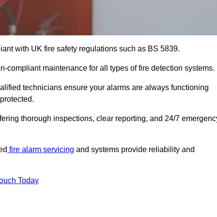
iant with UK fire safety regulations such as BS 5839.
on-compliant maintenance for all types of fire detection systems.
alified technicians ensure your alarms are always functioning
protected.
offering thorough inspections, clear reporting, and 24/7 emergenc
ted
fire alarm servicing
and systems provide reliability and
Touch Today