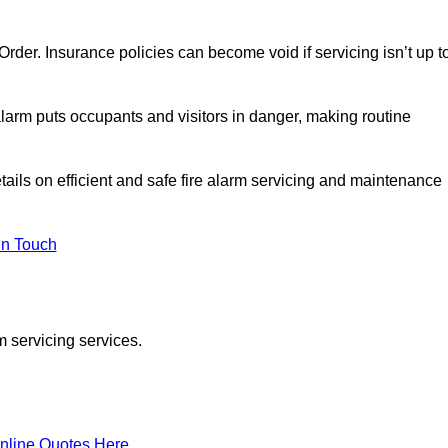
y Order. Insurance policies can become void if servicing isn’t up t
e alarm puts occupants and visitors in danger, making routine
tails on efficient and safe fire alarm servicing and maintenance
In Touch
m servicing services.
nline Quotes Here