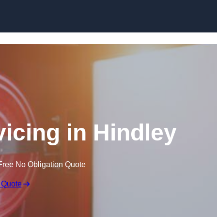
Skip to content
vicing in Hindley
Free No Obligation Quote
 Quote