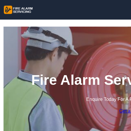
Fire Alarm Ser
Enquire Today For A 
Get a