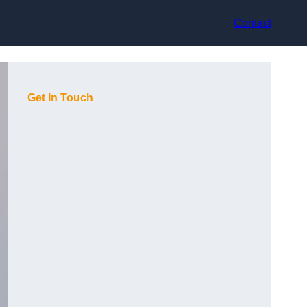
Contact
Get In Touch