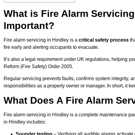
What is Fire Alarm Servicing
Important?
Fire alarm servicing in Hindley is a
critical safety process
tha
fire early and alerting occupants to evacuate.
It’s also a legal requirement under UK regulations, helping y
Reform (Fire Safety) Order 2005.
Regular servicing prevents faults, confirms system integrity,
responsibilities as a property owner or manager. In short, it ke
What Does A Fire Alarm Serv
Fire alarm servicing in Hindley is a complete maintenance pac
in Hindley includes:
Sounder testing
– Verifying all audible alarms activate 