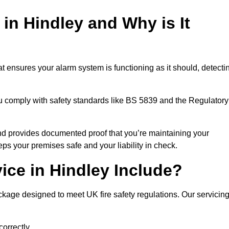
 in Hindley and Why is It
t ensures your alarm system is functioning as it should, detecti
ou comply with safety standards like BS 5839 and the Regulatory
 and provides documented proof that you’re maintaining your
eps your premises safe and your liability in check.
ice in Hindley Include?
kage designed to meet UK fire safety regulations. Our servicin
correctly.