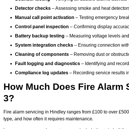
Detector checks
– Assessing smoke and heat detectors
Manual call point activation
– Testing emergency break-
Control panel inspection
– Confirming display accuracy,
Battery backup testing
– Measuring voltage levels and
System integration checks
– Ensuring connection with 
Cleaning of components
– Removing dust or obstructio
Fault logging and diagnostics
– Identifying and record
Compliance log updates
– Recording service results in
How Much Does Fire Alarm S
3?
Fire alarm servicing in Hindley ranges from £100 to over £500 
type, and how often it requires maintenance.