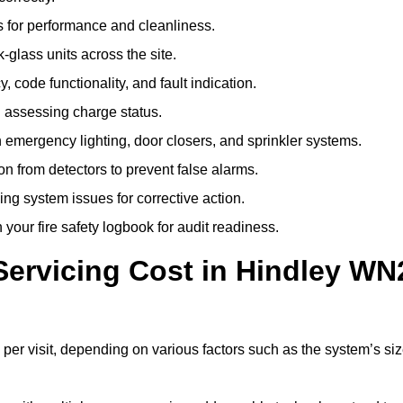
 for performance and cleanliness.
glass units across the site.
 code functionality, and fault indication.
 assessing charge status.
emergency lighting, door closers, and sprinkler systems.
n from detectors to prevent false alarms.
ing system issues for corrective action.
 your fire safety logbook for audit readiness.
ervicing Cost in Hindley WN
per visit, depending on various factors such as the system’s siz