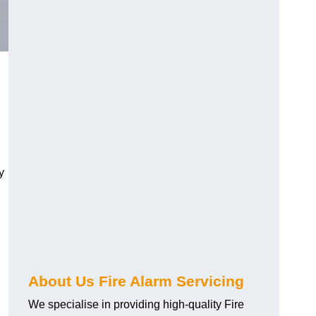
y
About Us Fire Alarm Servicing
We specialise in providing high-quality Fire