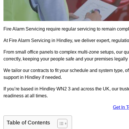
Fire Alarm Servicing require regular servicing to remain compl
At Fire Alarm Servicing in Hindley, we deliver expert, regulati
From small office panels to complex multi-zone setups, our qu
correctly, keeping your people safe and your premises legally 
We tailor our contracts to fit your schedule and system type, 
support in Hindley if needed.
If you’re based in Hindley WN2 3 and across the UK, our trus
readiness at all times.
Get In 
Table of Contents