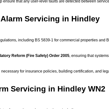
 ensure that any user-level faults are detected between servic
Alarm Servicing in Hindley
regulations, including BS 5839-1 for commercial properties and 
atory Reform (Fire Safety) Order 2005
, ensuring that systems
 necessary for insurance policies, building certification, and leg
rm Servicing in Hindley WN2