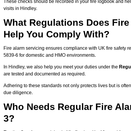
These checks should be recorded in your fire logbook and help
visits in Hindley.
What Regulations Does Fire 
Help You Comply With?
Fire alarm servicing ensures compliance with UK fire safety 
5839-6 for domestic and HMO environments.
In Hindley, we also help you meet your duties under the
Regul
are tested and documented as required.
Adhering to these standards not only protects lives but is often
due diligence.
Who Needs Regular Fire Ala
3?