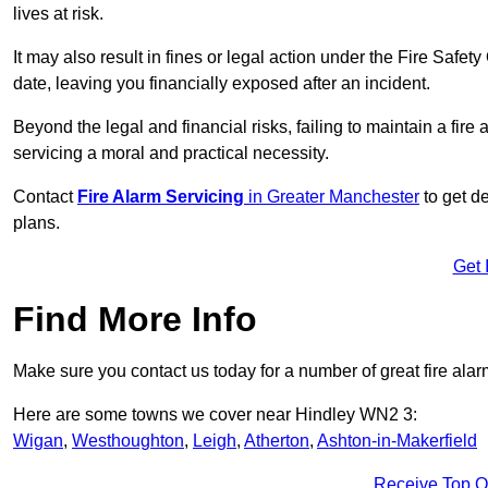
lives at risk.
It may also result in fines or legal action under the Fire Safet
date, leaving you financially exposed after an incident.
Beyond the legal and financial risks, failing to maintain a fir
servicing a moral and practical necessity.
Contact
Fire Alarm Servicing
in Greater Manchester
to get de
plans.
Get 
Find More Info
Make sure you contact us today for a number of great fire alar
Here are some towns we cover near Hindley WN2 3:
Wigan
,
Westhoughton
,
Leigh
,
Atherton
,
Ashton-in-Makerfield
Receive Top O