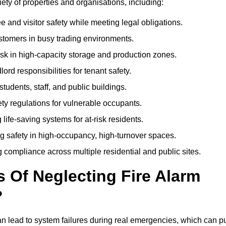
riety of properties and organisations, including:
and visitor safety while meeting legal obligations.
ustomers in busy trading environments.
isk in high-capacity storage and production zones.
rd responsibilities for tenant safety.
tudents, staff, and public buildings.
fety regulations for vulnerable occupants.
life-saving systems for at-risk residents.
g safety in high-occupancy, high-turnover spaces.
compliance across multiple residential and public sites.
Of Neglecting Fire Alarm
?
an lead to system failures during real emergencies, which can p