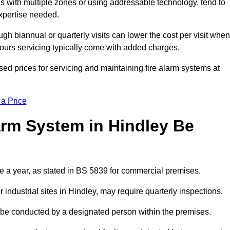
gs with multiple zones or using addressable technology, tend to
expertise needed.
gh biannual or quarterly visits can lower the cost per visit when
hours servicing typically come with added charges.
ed prices for servicing and maintaining fire alarm systems at
 a Price
arm System in Hindley Be
ce a year, as stated in BS 5839 for commercial premises.
ndustrial sites in Hindley, may require quarterly inspections.
ld be conducted by a designated person within the premises.