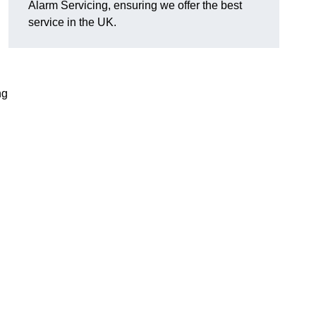
Alarm Servicing, ensuring we offer the best
service in the UK.
ng
g