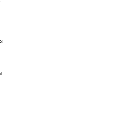
e
BS
al