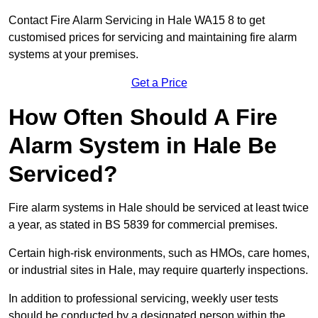
Contact Fire Alarm Servicing in Hale WA15 8 to get
customised prices for servicing and maintaining fire alarm
systems at your premises.
Get a Price
How Often Should A Fire
Alarm System in Hale Be
Serviced?
Fire alarm systems in Hale should be serviced at least twice
a year, as stated in BS 5839 for commercial premises.
Certain high-risk environments, such as HMOs, care homes,
or industrial sites in Hale, may require quarterly inspections.
In addition to professional servicing, weekly user tests
should be conducted by a designated person within the