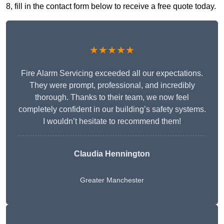
8, fill in the contact form below to receive a free quote today.
★★★★★
Fire Alarm Servicing exceeded all our expectations.
They were prompt, professional, and incredibly
thorough. Thanks to their team, we now feel
completely confident in our building’s safety systems.
I wouldn’t hesitate to recommend them!
Claudia Hennington
Greater Manchester