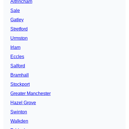
Altrincham
Sale
Gatley
Stretford
Urmston
Irlam
Eccles
Salford
Bramhall
Stockport
Greater Manchester
Hazel Grove
Swinton
Walkden