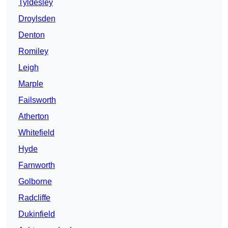
Tyldesley
Droylsden
Denton
Romiley
Leigh
Marple
Failsworth
Atherton
Whitefield
Hyde
Farnworth
Golborne
Radcliffe
Dukinfield