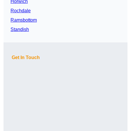
Horwich
Rochdale
Ramsbottom
Standish
Get In Touch