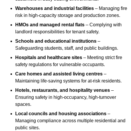
Warehouses and industrial facilities
– Managing fire
risk in high-capacity storage and production zones.
HMOs and managed rental flats
– Complying with
landlord responsibilities for tenant safety.
Schools and educational institutions
–
Safeguarding students, staff, and public buildings.
Hospitals and healthcare sites
– Meeting strict fire
safety regulations for vulnerable occupants.
Care homes and assisted living centres
–
Maintaining life-saving systems for at-risk residents.
Hotels, restaurants, and hospitality venues
–
Ensuring safety in high-occupancy, high-turnover
spaces.
Local councils and housing associations
–
Managing compliance across multiple residential and
public sites.