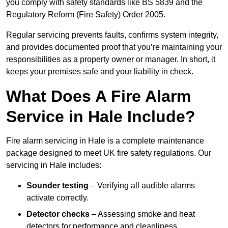
you comply with safety standards like BS 5839 and the
Regulatory Reform (Fire Safety) Order 2005.
Regular servicing prevents faults, confirms system integrity,
and provides documented proof that you’re maintaining your
responsibilities as a property owner or manager. In short, it
keeps your premises safe and your liability in check.
What Does A Fire Alarm
Service in Hale Include?
Fire alarm servicing in Hale is a complete maintenance
package designed to meet UK fire safety regulations. Our
servicing in Hale includes:
Sounder testing
– Verifying all audible alarms
activate correctly.
Detector checks
– Assessing smoke and heat
detectors for performance and cleanliness.