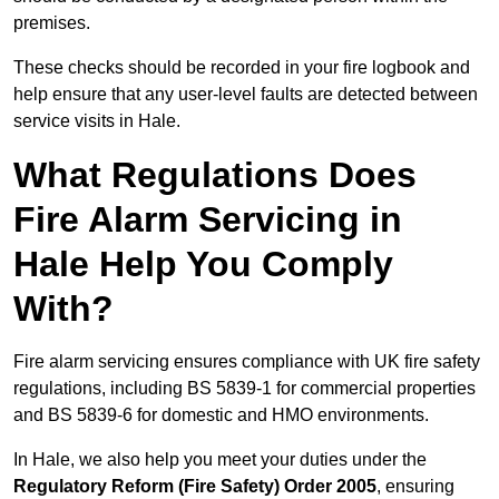
premises.
These checks should be recorded in your fire logbook and
help ensure that any user-level faults are detected between
service visits in Hale.
What Regulations Does
Fire Alarm Servicing in
Hale Help You Comply
With?
Fire alarm servicing ensures compliance with UK fire safety
regulations, including BS 5839-1 for commercial properties
and BS 5839-6 for domestic and HMO environments.
In Hale, we also help you meet your duties under the
Regulatory Reform (Fire Safety) Order 2005
, ensuring