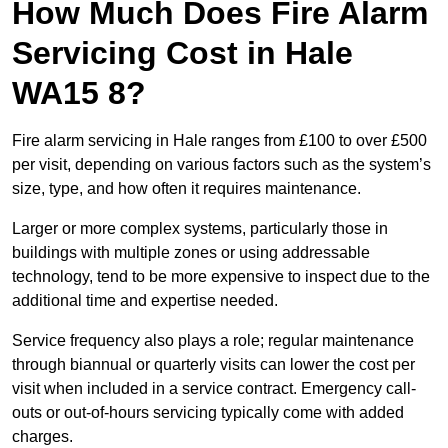
How Much Does Fire Alarm
Servicing Cost in Hale
WA15 8?
Fire alarm servicing in Hale ranges from £100 to over £500
per visit, depending on various factors such as the system’s
size, type, and how often it requires maintenance.
Larger or more complex systems, particularly those in
buildings with multiple zones or using addressable
technology, tend to be more expensive to inspect due to the
additional time and expertise needed.
Service frequency also plays a role; regular maintenance
through biannual or quarterly visits can lower the cost per
visit when included in a service contract. Emergency call-
outs or out-of-hours servicing typically come with added
charges.