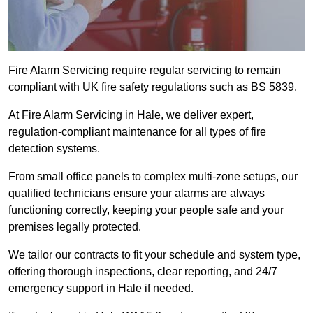
Fire Alarm Servicing require regular servicing to remain
compliant with UK fire safety regulations such as BS 5839.
At Fire Alarm Servicing in Hale, we deliver expert,
regulation-compliant maintenance for all types of fire
detection systems.
From small office panels to complex multi-zone setups, our
qualified technicians ensure your alarms are always
functioning correctly, keeping your people safe and your
premises legally protected.
We tailor our contracts to fit your schedule and system type,
offering thorough inspections, clear reporting, and 24/7
emergency support in Hale if needed.