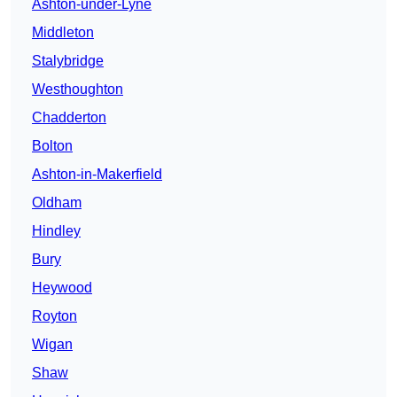
Ashton-under-Lyne
Middleton
Stalybridge
Westhoughton
Chadderton
Bolton
Ashton-in-Makerfield
Oldham
Hindley
Bury
Heywood
Royton
Wigan
Shaw