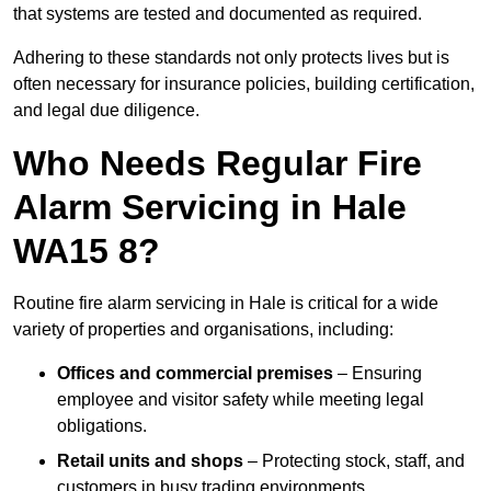
that systems are tested and documented as required.
Adhering to these standards not only protects lives but is
often necessary for insurance policies, building certification,
and legal due diligence.
Who Needs Regular Fire
Alarm Servicing in Hale
WA15 8?
Routine fire alarm servicing in Hale is critical for a wide
variety of properties and organisations, including:
Offices and commercial premises
– Ensuring
employee and visitor safety while meeting legal
obligations.
Retail units and shops
– Protecting stock, staff, and
customers in busy trading environments.