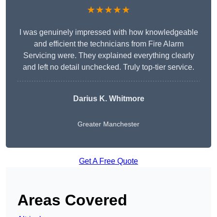
★★★★★
I was genuinely impressed with how knowledgeable
and efficient the technicians from Fire Alarm
Servicing were. They explained everything clearly
and left no detail unchecked. Truly top-tier service.
Darius K. Whitmore
Greater Manchester
Get A Free Quote
Areas Covered