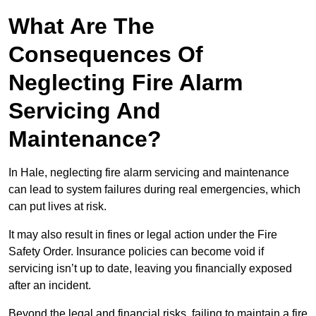
What Are The
Consequences Of
Neglecting Fire Alarm
Servicing And
Maintenance?
In Hale, neglecting fire alarm servicing and maintenance
can lead to system failures during real emergencies, which
can put lives at risk.
It may also result in fines or legal action under the Fire
Safety Order. Insurance policies can become void if
servicing isn’t up to date, leaving you financially exposed
after an incident.
Beyond the legal and financial risks, failing to maintain a fire