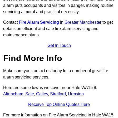
alarm puts occupants and visitors in danger, making routine
servicing a moral and practical necessity.
Contact
Fire Alarm Servicing
in Greater Manchester
to get
details on efficient and safe fire alarm servicing and
maintenance plans.
Get In Touch
Find More Info
Make sure you contact us today for a number of great fire
alarm servicing services.
Here are some towns we cover near Hale WA15 8:
Altrincham
,
Sale
,
Gatley
,
Stretford
,
Urmston
Receive Top Online Quotes Here
For more information on Fire Alarm Servicing in Hale WA15