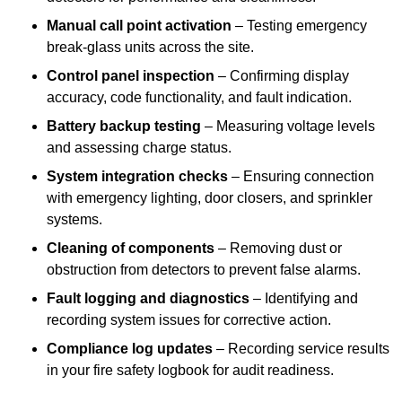
Manual call point activation
– Testing emergency
break-glass units across the site.
Control panel inspection
– Confirming display
accuracy, code functionality, and fault indication.
Battery backup testing
– Measuring voltage levels
and assessing charge status.
System integration checks
– Ensuring connection
with emergency lighting, door closers, and sprinkler
systems.
Cleaning of components
– Removing dust or
obstruction from detectors to prevent false alarms.
Fault logging and diagnostics
– Identifying and
recording system issues for corrective action.
Compliance log updates
– Recording service results
in your fire safety logbook for audit readiness.