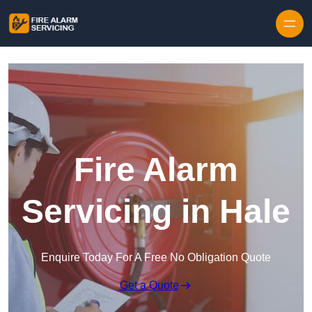
Skip to content
Fire Alarm
Servicing in Hale
Enquire Today For A Free No Obligation Quote
Get a Quote