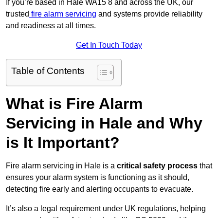
If you’re based in Hale WA15 8 and across the UK, our
trusted
fire alarm servicing
and systems provide reliability
and readiness at all times.
Get In Touch Today
Table of Contents
What is Fire Alarm
Servicing in Hale and Why
is It Important?
Fire alarm servicing in Hale is a
critical safety process
that
ensures your alarm system is functioning as it should,
detecting fire early and alerting occupants to evacuate.
It’s also a legal requirement under UK regulations, helping