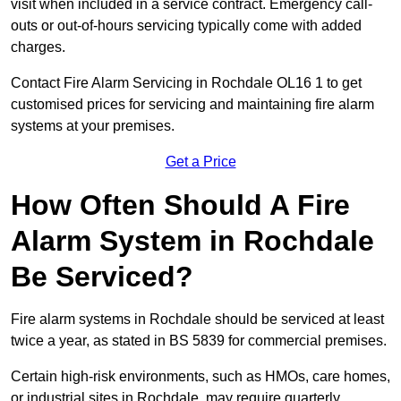
visit when included in a service contract. Emergency call-
outs or out-of-hours servicing typically come with added
charges.
Contact Fire Alarm Servicing in Rochdale OL16 1 to get
customised prices for servicing and maintaining fire alarm
systems at your premises.
Get a Price
How Often Should A Fire
Alarm System in Rochdale
Be Serviced?
Fire alarm systems in Rochdale should be serviced at least
twice a year, as stated in BS 5839 for commercial premises.
Certain high-risk environments, such as HMOs, care homes,
or industrial sites in Rochdale, may require quarterly