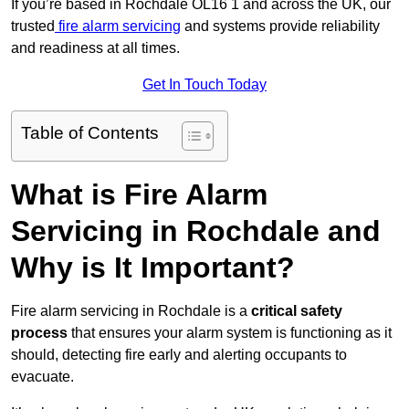
If you’re based in Rochdale OL16 1 and across the UK, our
trusted
fire alarm servicing
and systems provide reliability
and readiness at all times.
Get In Touch Today
Table of Contents
What is Fire Alarm
Servicing in Rochdale and
Why is It Important?
Fire alarm servicing in Rochdale is a
critical safety
process
that ensures your alarm system is functioning as it
should, detecting fire early and alerting occupants to
evacuate.