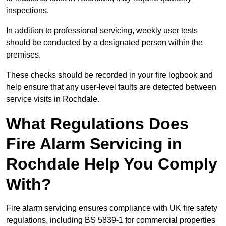
inspections.
In addition to professional servicing, weekly user tests
should be conducted by a designated person within the
premises.
These checks should be recorded in your fire logbook and
help ensure that any user-level faults are detected between
service visits in Rochdale.
What Regulations Does
Fire Alarm Servicing in
Rochdale Help You Comply
With?
Fire alarm servicing ensures compliance with UK fire safety
regulations, including BS 5839-1 for commercial properties