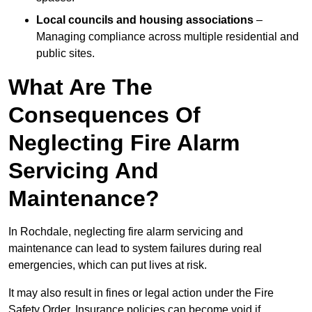
Local councils and housing associations
–
Managing compliance across multiple residential and
public sites.
What Are The
Consequences Of
Neglecting Fire Alarm
Servicing And
Maintenance?
In Rochdale, neglecting fire alarm servicing and
maintenance can lead to system failures during real
emergencies, which can put lives at risk.
It may also result in fines or legal action under the Fire
Safety Order. Insurance policies can become void if