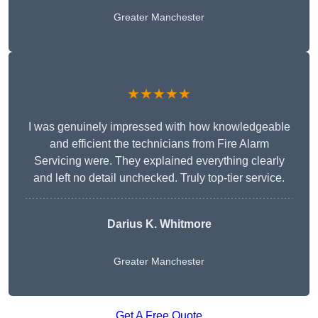
Greater Manchester
★★★★★
I was genuinely impressed with how knowledgeable
and efficient the technicians from Fire Alarm
Servicing were. They explained everything clearly
and left no detail unchecked. Truly top-tier service.
Darius K. Whitmore
Greater Manchester
Get A Free Quote