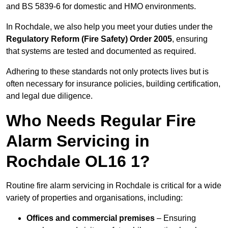
and BS 5839-6 for domestic and HMO environments.
In Rochdale, we also help you meet your duties under the
Regulatory Reform (Fire Safety) Order 2005
, ensuring
that systems are tested and documented as required.
Adhering to these standards not only protects lives but is
often necessary for insurance policies, building certification,
and legal due diligence.
Who Needs Regular Fire
Alarm Servicing in
Rochdale OL16 1?
Routine fire alarm servicing in Rochdale is critical for a wide
variety of properties and organisations, including:
Offices and commercial premises
– Ensuring