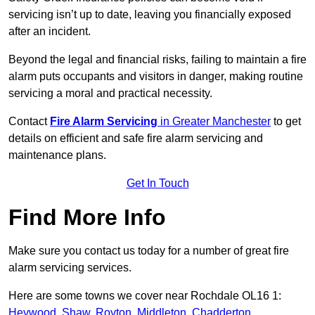
servicing isn’t up to date, leaving you financially exposed
after an incident.
Beyond the legal and financial risks, failing to maintain a fire
alarm puts occupants and visitors in danger, making routine
servicing a moral and practical necessity.
Contact
Fire Alarm Servicing
in Greater Manchester
to get
details on efficient and safe fire alarm servicing and
maintenance plans.
Get In Touch
Find More Info
Make sure you contact us today for a number of great fire
alarm servicing services.
Here are some towns we cover near Rochdale OL16 1:
Heywood
,
Shaw
,
Royton
,
Middleton
,
Chadderton