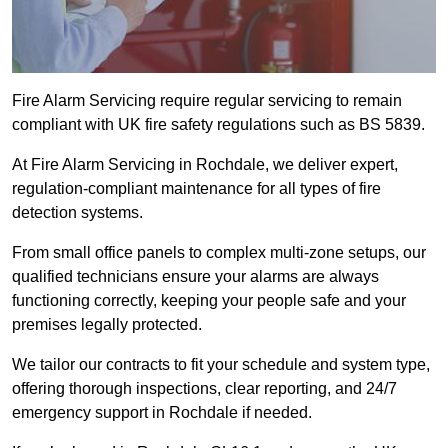
Fire Alarm Servicing require regular servicing to remain
compliant with UK fire safety regulations such as BS 5839.
At Fire Alarm Servicing in Rochdale, we deliver expert,
regulation-compliant maintenance for all types of fire
detection systems.
From small office panels to complex multi-zone setups, our
qualified technicians ensure your alarms are always
functioning correctly, keeping your people safe and your
premises legally protected.
We tailor our contracts to fit your schedule and system type,
offering thorough inspections, clear reporting, and 24/7
emergency support in Rochdale if needed.