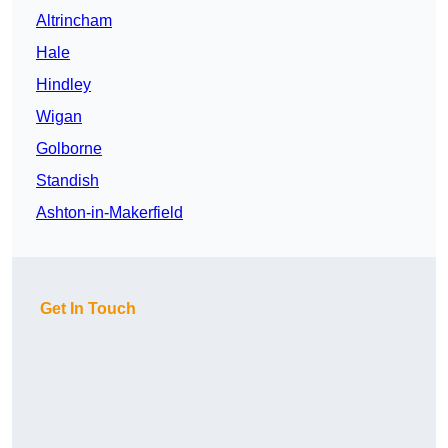
Altrincham
Hale
Hindley
Wigan
Golborne
Standish
Ashton-in-Makerfield
Get In Touch