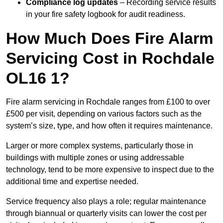
Compliance log updates
– Recording service results
in your fire safety logbook for audit readiness.
How Much Does Fire Alarm
Servicing Cost in Rochdale
OL16 1?
Fire alarm servicing in Rochdale ranges from £100 to over
£500 per visit, depending on various factors such as the
system’s size, type, and how often it requires maintenance.
Larger or more complex systems, particularly those in
buildings with multiple zones or using addressable
technology, tend to be more expensive to inspect due to the
additional time and expertise needed.
Service frequency also plays a role; regular maintenance
through biannual or quarterly visits can lower the cost per