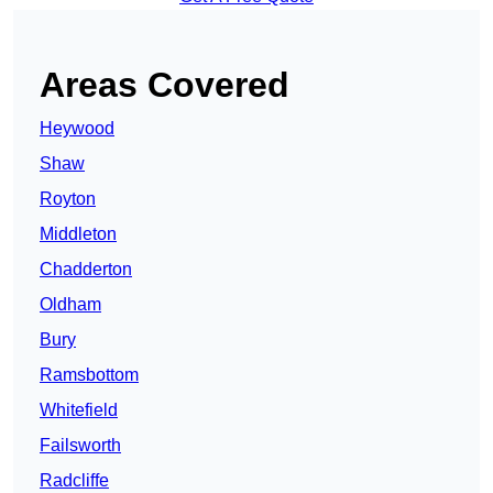
Areas Covered
Heywood
Shaw
Royton
Middleton
Chadderton
Oldham
Bury
Ramsbottom
Whitefield
Failsworth
Radcliffe