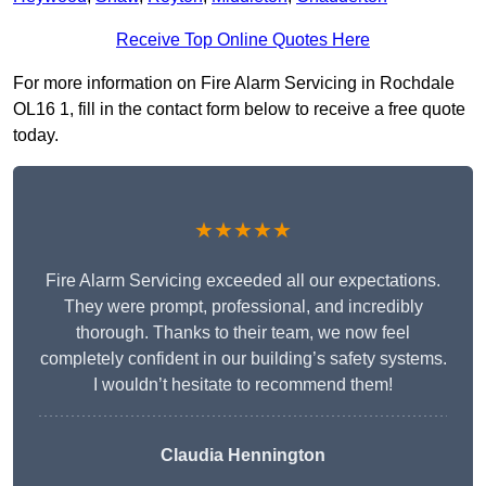
Receive Top Online Quotes Here
For more information on Fire Alarm Servicing in Rochdale
OL16 1, fill in the contact form below to receive a free quote
today.
★★★★★
Fire Alarm Servicing exceeded all our expectations.
They were prompt, professional, and incredibly
thorough. Thanks to their team, we now feel
completely confident in our building’s safety systems.
I wouldn’t hesitate to recommend them!
Claudia Hennington