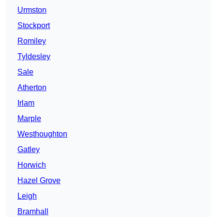
Urmston
Stockport
Romiley
Tyldesley
Sale
Atherton
Irlam
Marple
Westhoughton
Gatley
Horwich
Hazel Grove
Leigh
Bramhall