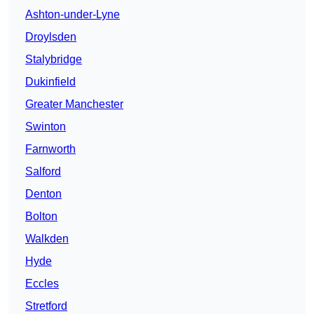
Ashton-under-Lyne
Droylsden
Stalybridge
Dukinfield
Greater Manchester
Swinton
Farnworth
Salford
Denton
Bolton
Walkden
Hyde
Eccles
Stretford