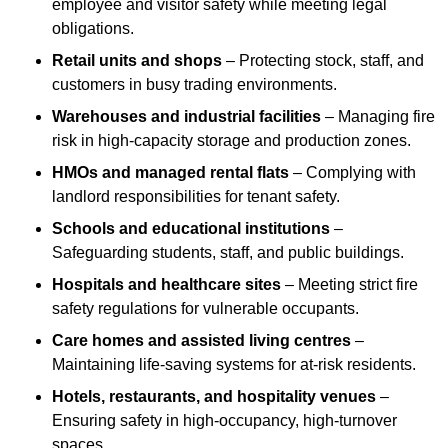
employee and visitor safety while meeting legal
obligations.
Retail units and shops
– Protecting stock, staff, and
customers in busy trading environments.
Warehouses and industrial facilities
– Managing fire
risk in high-capacity storage and production zones.
HMOs and managed rental flats
– Complying with
landlord responsibilities for tenant safety.
Schools and educational institutions
–
Safeguarding students, staff, and public buildings.
Hospitals and healthcare sites
– Meeting strict fire
safety regulations for vulnerable occupants.
Care homes and assisted living centres
–
Maintaining life-saving systems for at-risk residents.
Hotels, restaurants, and hospitality venues
–
Ensuring safety in high-occupancy, high-turnover
spaces.