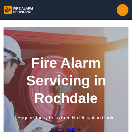
Skip to content
Fire Alarm
Servicing in
Rochdale
Enquire Today For A Free No Obligation Quote
Get a Quote