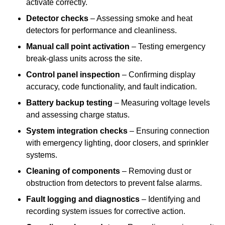
activate correctly.
Detector checks
– Assessing smoke and heat
detectors for performance and cleanliness.
Manual call point activation
– Testing emergency
break-glass units across the site.
Control panel inspection
– Confirming display
accuracy, code functionality, and fault indication.
Battery backup testing
– Measuring voltage levels
and assessing charge status.
System integration checks
– Ensuring connection
with emergency lighting, door closers, and sprinkler
systems.
Cleaning of components
– Removing dust or
obstruction from detectors to prevent false alarms.
Fault logging and diagnostics
– Identifying and
recording system issues for corrective action.