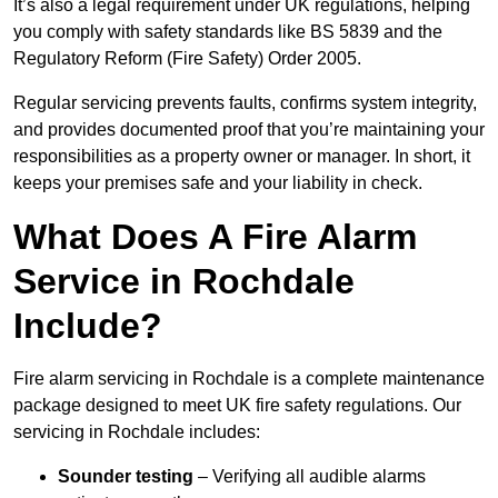
It’s also a legal requirement under UK regulations, helping
you comply with safety standards like BS 5839 and the
Regulatory Reform (Fire Safety) Order 2005.
Regular servicing prevents faults, confirms system integrity,
and provides documented proof that you’re maintaining your
responsibilities as a property owner or manager. In short, it
keeps your premises safe and your liability in check.
What Does A Fire Alarm
Service in Rochdale
Include?
Fire alarm servicing in Rochdale is a complete maintenance
package designed to meet UK fire safety regulations. Our
servicing in Rochdale includes:
Sounder testing
– Verifying all audible alarms