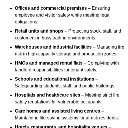
Offices and commercial premises
– Ensuring
employee and visitor safety while meeting legal
obligations.
Retail units and shops
– Protecting stock, staff, and
customers in busy trading environments.
Warehouses and industrial facilities
– Managing fire
risk in high-capacity storage and production zones.
HMOs and managed rental flats
– Complying with
landlord responsibilities for tenant safety.
Schools and educational institutions
–
Safeguarding students, staff, and public buildings.
Hospitals and healthcare sites
– Meeting strict fire
safety regulations for vulnerable occupants.
Care homes and assisted living centres
–
Maintaining life-saving systems for at-risk residents.
Hotels, restaurants, and hospitality venues
–