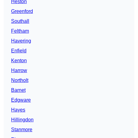
Heston
Greenford
Southall
Feltham
Havering
Enfield
Kenton
Harrow
Northolt
Barnet
Edgware
Hayes
Hillingdon
Stanmore