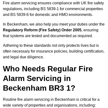
Fire alarm servicing ensures compliance with UK fire safety
regulations, including BS 5839-1 for commercial properties
and BS 5839-6 for domestic and HMO environments.
In Beckenham, we also help you meet your duties under the
Regulatory Reform (Fire Safety) Order 2005
, ensuring
that systems are tested and documented as required.
Adhering to these standards not only protects lives but is
often necessary for insurance policies, building certification,
and legal due diligence.
Who Needs Regular Fire
Alarm Servicing in
Beckenham BR3 1?
Routine fire alarm servicing in Beckenham is critical for a
wide variety of properties and organisations, including: