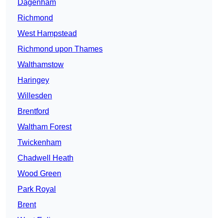
Dagenham
Richmond
West Hampstead
Richmond upon Thames
Walthamstow
Haringey
Willesden
Brentford
Waltham Forest
Twickenham
Chadwell Heath
Wood Green
Park Royal
Brent