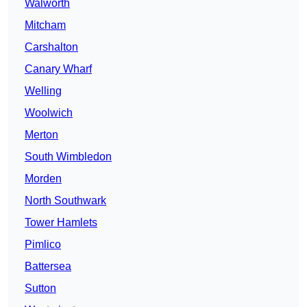
Walworth
Mitcham
Carshalton
Canary Wharf
Welling
Woolwich
Merton
South Wimbledon
Morden
North Southwark
Tower Hamlets
Pimlico
Battersea
Sutton