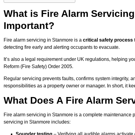
What is Fire Alarm Servicing
Important?
Fire alarm servicing in Stanmore is a
critical safety process
t
detecting fire early and alerting occupants to evacuate.
It’s also a legal requirement under UK regulations, helping y
Reform (Fire Safety) Order 2005.
Regular servicing prevents faults, confirms system integrity,
responsibilities as a property owner or manager. In short, it ke
What Does A Fire Alarm Ser
Fire alarm servicing in Stanmore is a complete maintenance p
servicing in Stanmore includes:
Sounder testing
– Verifying all audible alarms activate 