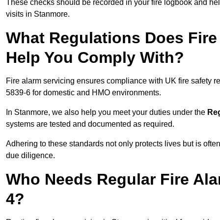
These checks should be recorded in your fire logbook and help
visits in Stanmore.
What Regulations Does Fire
Help You Comply With?
Fire alarm servicing ensures compliance with UK fire safety 
5839-6 for domestic and HMO environments.
In Stanmore, we also help you meet your duties under the
Reg
systems are tested and documented as required.
Adhering to these standards not only protects lives but is often
due diligence.
Who Needs Regular Fire Ala
4?