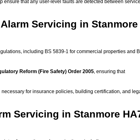
 ensure that any user-level faults are detected between servic
 Alarm Servicing in Stanmore
regulations, including BS 5839-1 for commercial properties and 
ulatory Reform (Fire Safety) Order 2005
, ensuring that
 necessary for insurance policies, building certification, and leg
rm Servicing in Stanmore HA