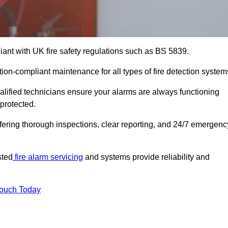
iant with UK fire safety regulations such as BS 5839.
tion-compliant maintenance for all types of fire detection system
alified technicians ensure your alarms are always functioning
protected.
offering thorough inspections, clear reporting, and 24/7 emergenc
sted
fire alarm servicing
and systems provide reliability and
Touch Today