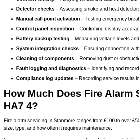
Detector checks
– Assessing smoke and heat detectors
Manual call point activation
– Testing emergency break-
Control panel inspection
– Confirming display accuracy,
Battery backup testing
– Measuring voltage levels and
System integration checks
– Ensuring connection with 
Cleaning of components
– Removing dust or obstructio
Fault logging and diagnostics
– Identifying and record
Compliance log updates
– Recording service results in
How Much Does Fire Alarm S
HA7 4?
Fire alarm servicing in Stanmore ranges from £100 to over £50
size, type, and how often it requires maintenance.