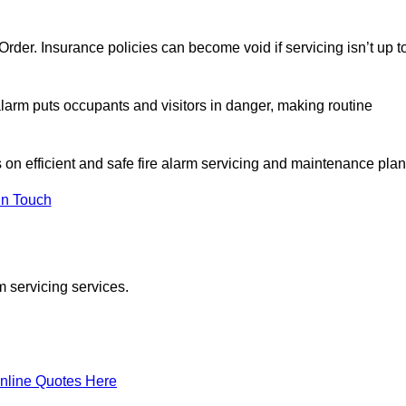
y Order. Insurance policies can become void if servicing isn’t up t
e alarm puts occupants and visitors in danger, making routine
s on efficient and safe fire alarm servicing and maintenance plan
In Touch
m servicing services.
nline Quotes Here