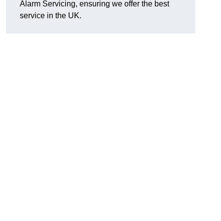
Alarm Servicing, ensuring we offer the best
service in the UK.