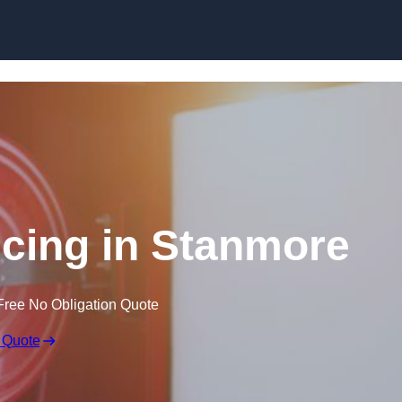
Skip to content
icing in Stanmore
Free No Obligation Quote
 Quote