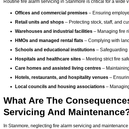
Routine fire alarm servicing in Stanmore is critical for a wide 
Offices and commercial premises
– Ensuring employee 
Retail units and shops
– Protecting stock, staff, and c
Warehouses and industrial facilities
– Managing fire r
HMOs and managed rental flats
– Complying with landlo
Schools and educational institutions
– Safeguarding s
Hospitals and healthcare sites
– Meeting strict fire sa
Care homes and assisted living centres
– Maintaining 
Hotels, restaurants, and hospitality venues
– Ensurin
Local councils and housing associations
– Managing 
What Are The Consequences 
Servicing And Maintenance
In Stanmore, neglecting fire alarm servicing and maintenance