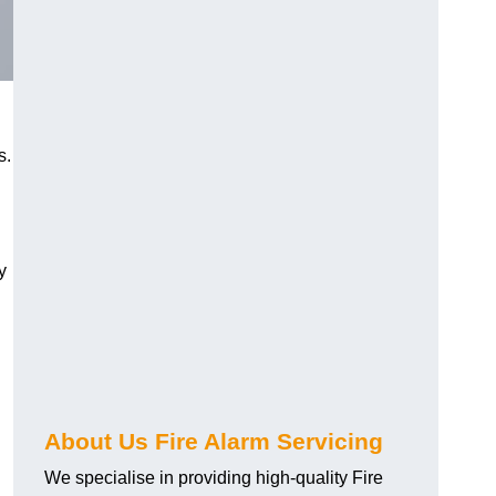
s.
y
About Us Fire Alarm Servicing
We specialise in providing high-quality Fire