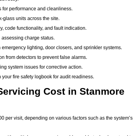
 for performance and cleanliness.
glass units across the site.
 code functionality, and fault indication.
 assessing charge status.
emergency lighting, door closers, and sprinkler systems.
n from detectors to prevent false alarms.
ing system issues for corrective action.
 your fire safety logbook for audit readiness.
ervicing Cost in Stanmore
0 per visit, depending on various factors such as the system’s