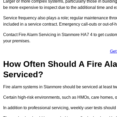
Larger or more complex systems, particularly those in buildin
be more expensive to inspect due to the additional time and 
Service frequency also plays a role; regular maintenance throu
included in a service contract. Emergency call-outs or out-of-
Contact Fire Alarm Servicing in Stanmore HA7 4 to get customi
your premises.
Get
How Often Should A Fire Al
Serviced?
Fire alarm systems in Stanmore should be serviced at least tw
Certain high-risk environments, such as HMOs, care homes, or 
In addition to professional servicing, weekly user tests shou