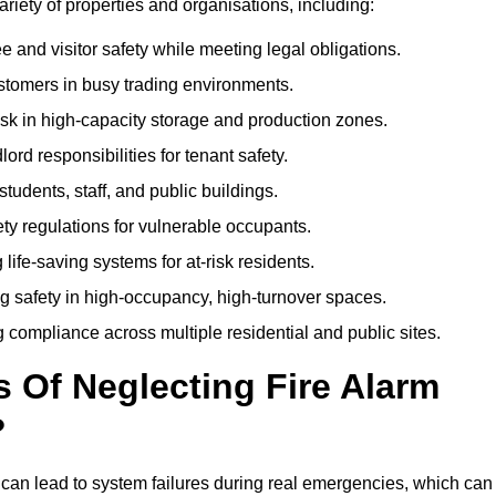
variety of properties and organisations, including:
and visitor safety while meeting legal obligations.
ustomers in busy trading environments.
isk in high-capacity storage and production zones.
rd responsibilities for tenant safety.
tudents, staff, and public buildings.
fety regulations for vulnerable occupants.
life-saving systems for at-risk residents.
g safety in high-occupancy, high-turnover spaces.
compliance across multiple residential and public sites.
Of Neglecting Fire Alarm
?
 can lead to system failures during real emergencies, which can