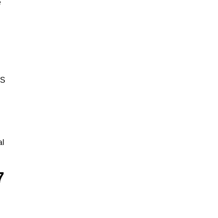
e
BS
al
7