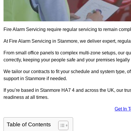
Fire Alarm Servicing require regular servicing to remain compl
At Fire Alarm Servicing in Stanmore, we deliver expert, regula
From small office panels to complex multi-zone setups, our qu
correctly, keeping your people safe and your premises legally 
We tailor our contracts to fit your schedule and system type, 
support in Stanmore if needed.
If you’re based in Stanmore HA7 4 and across the UK, our tru
readiness at all times.
Get In 
Table of Contents