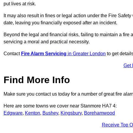
put lives at risk.
It may also result in fines or legal action under the Fire Safet
date, leaving you financially exposed after an incident.
Beyond the legal and financial risks, failing to maintain a fir
servicing a moral and practical necessity.
Contact
Fire Alarm Servicing
in Greater London
to get detail
Get 
Find More Info
Make sure you contact us today for a number of great fire alar
Here are some towns we cover near Stanmore HA7 4:
Edgware
,
Kenton
,
Bushey
,
Kingsbury
,
Borehamwood
Receive Top O