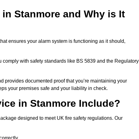
 in Stanmore and Why is It
hat ensures your alarm system is functioning as it should,
ou comply with safety standards like BS 5839 and the Regulatory
 and provides documented proof that you’re maintaining your
eps your premises safe and your liability in check.
vice in Stanmore Include?
ackage designed to meet UK fire safety regulations. Our
correctly.