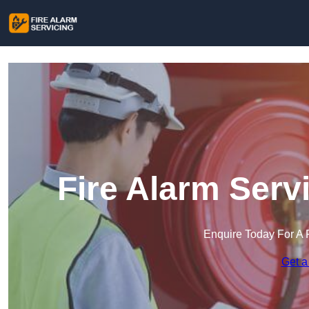
Fire Alarm Serv
Enquire Today For A 
Get a