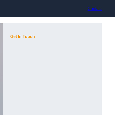
Contact
Get In Touch