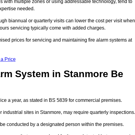
gs with multiple zones or using addressable technology, tend to
expertise needed.
gh biannual or quarterly visits can lower the cost per visit when
hours servicing typically come with added charges.
sed prices for servicing and maintaining fire alarm systems at
 a Price
arm System in Stanmore Be
ice a year, as stated in BS 5839 for commercial premises.
industrial sites in Stanmore, may require quarterly inspections
ld be conducted by a designated person within the premises.