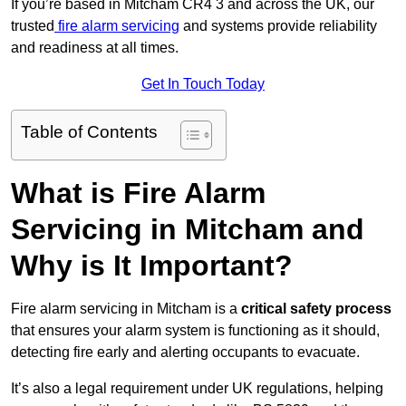
If you’re based in Mitcham CR4 3 and across the UK, our
trusted
fire alarm servicing
and systems provide reliability
and readiness at all times.
Get In Touch Today
Table of Contents
What is Fire Alarm
Servicing in Mitcham and
Why is It Important?
Fire alarm servicing in Mitcham is a
critical safety process
that ensures your alarm system is functioning as it should,
detecting fire early and alerting occupants to evacuate.
It’s also a legal requirement under UK regulations, helping