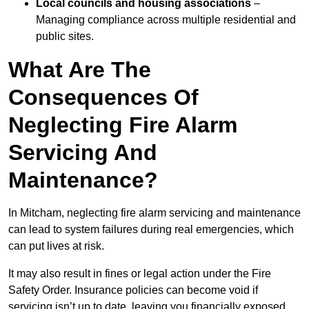
Local councils and housing associations
–
Managing compliance across multiple residential and
public sites.
What Are The
Consequences Of
Neglecting Fire Alarm
Servicing And
Maintenance?
In Mitcham, neglecting fire alarm servicing and maintenance
can lead to system failures during real emergencies, which
can put lives at risk.
It may also result in fines or legal action under the Fire
Safety Order. Insurance policies can become void if
servicing isn’t up to date, leaving you financially exposed