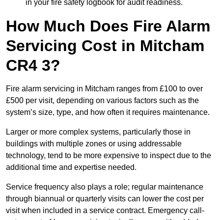
in your fire safety logbook for audit readiness.
How Much Does Fire Alarm
Servicing Cost in Mitcham
CR4 3?
Fire alarm servicing in Mitcham ranges from £100 to over
£500 per visit, depending on various factors such as the
system’s size, type, and how often it requires maintenance.
Larger or more complex systems, particularly those in
buildings with multiple zones or using addressable
technology, tend to be more expensive to inspect due to the
additional time and expertise needed.
Service frequency also plays a role; regular maintenance
through biannual or quarterly visits can lower the cost per
visit when included in a service contract. Emergency call-