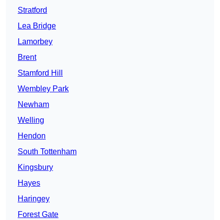
Stratford
Lea Bridge
Lamorbey
Brent
Stamford Hill
Wembley Park
Newham
Welling
Hendon
South Tottenham
Kingsbury
Hayes
Haringey
Forest Gate