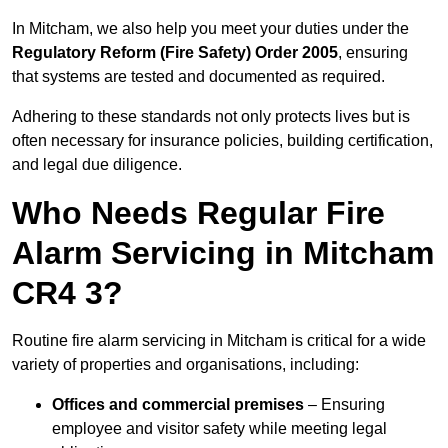
In Mitcham, we also help you meet your duties under the
Regulatory Reform (Fire Safety) Order 2005
, ensuring
that systems are tested and documented as required.
Adhering to these standards not only protects lives but is
often necessary for insurance policies, building certification,
and legal due diligence.
Who Needs Regular Fire
Alarm Servicing in Mitcham
CR4 3?
Routine fire alarm servicing in Mitcham is critical for a wide
variety of properties and organisations, including:
Offices and commercial premises
– Ensuring
employee and visitor safety while meeting legal