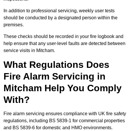
In addition to professional servicing, weekly user tests
should be conducted by a designated person within the
premises.
These checks should be recorded in your fire logbook and
help ensure that any user-level faults are detected between
service visits in Mitcham.
What Regulations Does
Fire Alarm Servicing in
Mitcham Help You Comply
With?
Fire alarm servicing ensures compliance with UK fire safety
regulations, including BS 5839-1 for commercial properties
and BS 5839-6 for domestic and HMO environments.