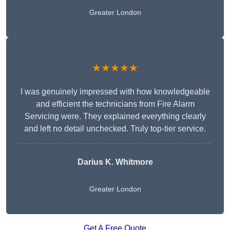
Greater London
★★★★★
I was genuinely impressed with how knowledgeable
and efficient the technicians from Fire Alarm
Servicing were. They explained everything clearly
and left no detail unchecked. Truly top-tier service.
Darius K. Whitmore
Greater London
Get A Free Quote