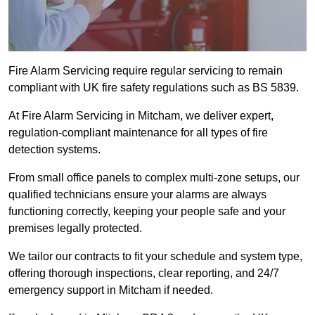
Fire Alarm Servicing require regular servicing to remain
compliant with UK fire safety regulations such as BS 5839.
At Fire Alarm Servicing in Mitcham, we deliver expert,
regulation-compliant maintenance for all types of fire
detection systems.
From small office panels to complex multi-zone setups, our
qualified technicians ensure your alarms are always
functioning correctly, keeping your people safe and your
premises legally protected.
We tailor our contracts to fit your schedule and system type,
offering thorough inspections, clear reporting, and 24/7
emergency support in Mitcham if needed.