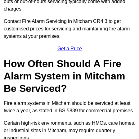
outs or out-of-hours servicing typically come with added
charges.
Contact Fire Alarm Servicing in Mitcham CR4 3 to get
customised prices for servicing and maintaining fire alarm
systems at your premises.
Get a Price
How Often Should A Fire
Alarm System in Mitcham
Be Serviced?
Fire alarm systems in Mitcham should be serviced at least
twice a year, as stated in BS 5839 for commercial premises.
Certain high-risk environments, such as HMOs, care homes,
or industrial sites in Mitcham, may require quarterly
inspections.