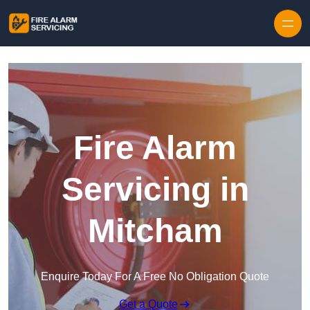
Skip to content
Fire Alarm
Servicing in
Mitcham
Enquire Today For A Free No Obligation Quote
Get a Quote