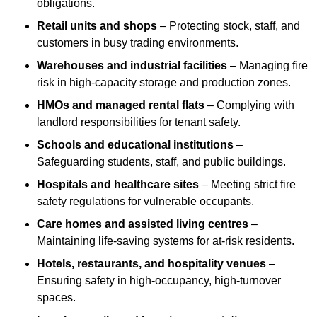
obligations.
Retail units and shops
– Protecting stock, staff, and
customers in busy trading environments.
Warehouses and industrial facilities
– Managing fire
risk in high-capacity storage and production zones.
HMOs and managed rental flats
– Complying with
landlord responsibilities for tenant safety.
Schools and educational institutions
–
Safeguarding students, staff, and public buildings.
Hospitals and healthcare sites
– Meeting strict fire
safety regulations for vulnerable occupants.
Care homes and assisted living centres
–
Maintaining life-saving systems for at-risk residents.
Hotels, restaurants, and hospitality venues
–
Ensuring safety in high-occupancy, high-turnover
spaces.