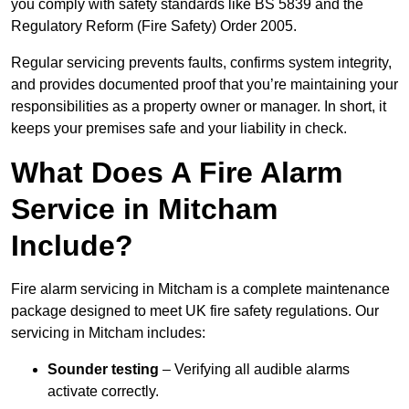
you comply with safety standards like BS 5839 and the
Regulatory Reform (Fire Safety) Order 2005.
Regular servicing prevents faults, confirms system integrity,
and provides documented proof that you’re maintaining your
responsibilities as a property owner or manager. In short, it
keeps your premises safe and your liability in check.
What Does A Fire Alarm
Service in Mitcham
Include?
Fire alarm servicing in Mitcham is a complete maintenance
package designed to meet UK fire safety regulations. Our
servicing in Mitcham includes:
Sounder testing
– Verifying all audible alarms
activate correctly.