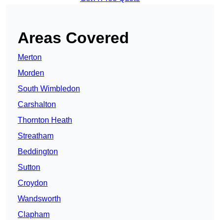
Areas Covered
Merton
Morden
South Wimbledon
Carshalton
Thornton Heath
Streatham
Beddington
Sutton
Croydon
Wandsworth
Clapham