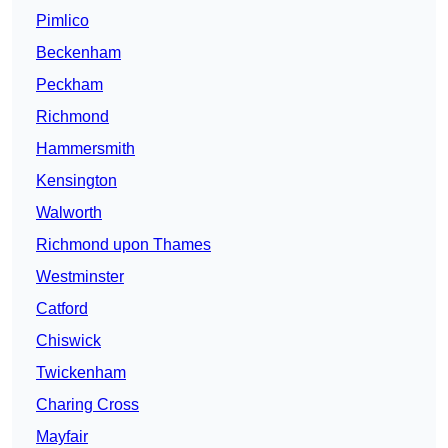
Pimlico
Beckenham
Peckham
Richmond
Hammersmith
Kensington
Walworth
Richmond upon Thames
Westminster
Catford
Chiswick
Twickenham
Charing Cross
Mayfair