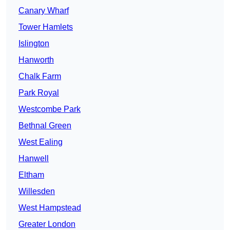
Canary Wharf
Tower Hamlets
Islington
Hanworth
Chalk Farm
Park Royal
Westcombe Park
Bethnal Green
West Ealing
Hanwell
Eltham
Willesden
West Hampstead
Greater London