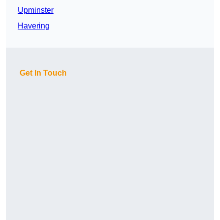
Upminster
Havering
Get In Touch