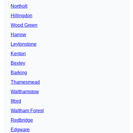
Northolt
Hillingdon
Wood Green
Harrow
Leytonstone
Kenton
Bexley
Barking
Thamesmead
Walthamstow
Ilford
Waltham Forest
Redbridge
Edgware