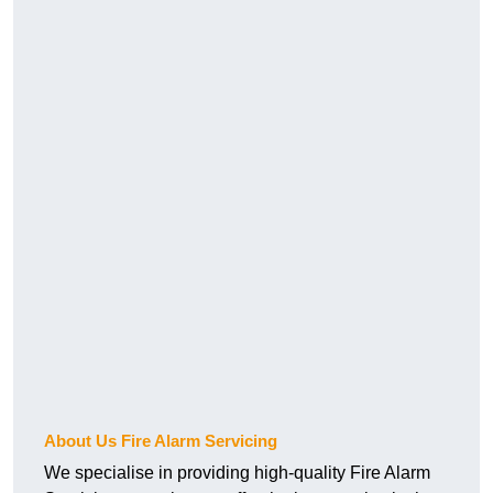
About Us Fire Alarm Servicing
We specialise in providing high-quality Fire Alarm