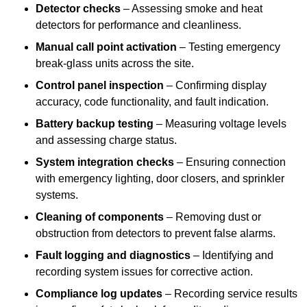
Detector checks
– Assessing smoke and heat
detectors for performance and cleanliness.
Manual call point activation
– Testing emergency
break-glass units across the site.
Control panel inspection
– Confirming display
accuracy, code functionality, and fault indication.
Battery backup testing
– Measuring voltage levels
and assessing charge status.
System integration checks
– Ensuring connection
with emergency lighting, door closers, and sprinkler
systems.
Cleaning of components
– Removing dust or
obstruction from detectors to prevent false alarms.
Fault logging and diagnostics
– Identifying and
recording system issues for corrective action.
Compliance log updates
– Recording service results