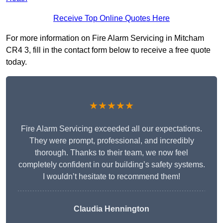
Receive Top Online Quotes Here
For more information on Fire Alarm Servicing in Mitcham
CR4 3, fill in the contact form below to receive a free quote
today.
★★★★★
Fire Alarm Servicing exceeded all our expectations.
They were prompt, professional, and incredibly
thorough. Thanks to their team, we now feel
completely confident in our building’s safety systems.
I wouldn’t hesitate to recommend them!
Claudia Hennington