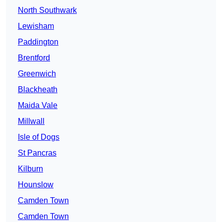
North Southwark
Lewisham
Paddington
Brentford
Greenwich
Blackheath
Maida Vale
Millwall
Isle of Dogs
St Pancras
Kilburn
Hounslow
Camden Town
Camden Town