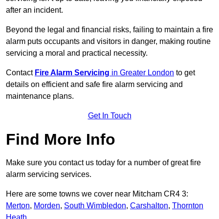
after an incident.
Beyond the legal and financial risks, failing to maintain a fire
alarm puts occupants and visitors in danger, making routine
servicing a moral and practical necessity.
Contact
Fire Alarm Servicing
in Greater London
to get
details on efficient and safe fire alarm servicing and
maintenance plans.
Get In Touch
Find More Info
Make sure you contact us today for a number of great fire
alarm servicing services.
Here are some towns we cover near Mitcham CR4 3:
Merton
,
Morden
,
South Wimbledon
,
Carshalton
,
Thornton
Heath