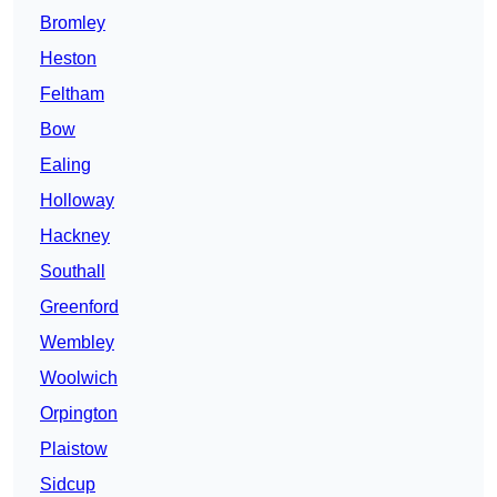
Bromley
Heston
Feltham
Bow
Ealing
Holloway
Hackney
Southall
Greenford
Wembley
Woolwich
Orpington
Plaistow
Sidcup