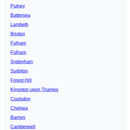
Putney
Battersea
Lambeth
Brixton
Fulham
Fulham
Sydenham
Surbiton
Forest Hill
Kingston upon Thames
Coulsdon
Chelsea
Barnes
Camberwell