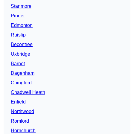
Stanmore
Pinner
Edmonton
Ruislip
Becontree
Uxbridge
Barnet
Dagenham
Chingford
Chadwell Heath
Enfield
Northwood
Romford
Hornchurch