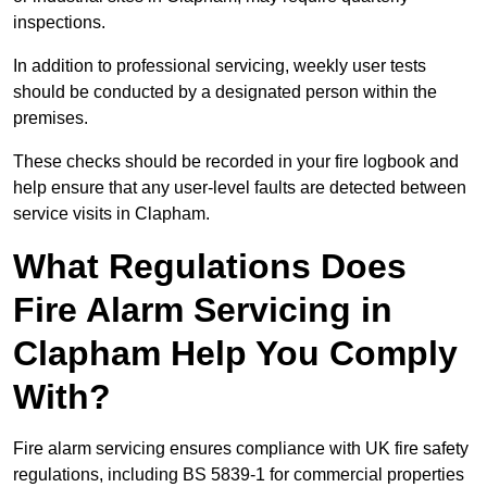
inspections.
In addition to professional servicing, weekly user tests
should be conducted by a designated person within the
premises.
These checks should be recorded in your fire logbook and
help ensure that any user-level faults are detected between
service visits in Clapham.
What Regulations Does
Fire Alarm Servicing in
Clapham Help You Comply
With?
Fire alarm servicing ensures compliance with UK fire safety
regulations, including BS 5839-1 for commercial properties