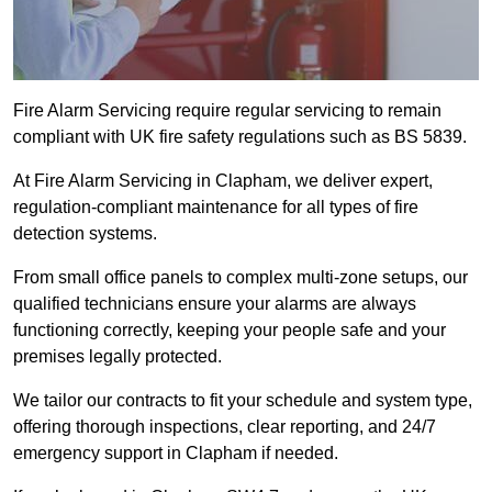
Fire Alarm Servicing require regular servicing to remain
compliant with UK fire safety regulations such as BS 5839.
At Fire Alarm Servicing in Clapham, we deliver expert,
regulation-compliant maintenance for all types of fire
detection systems.
From small office panels to complex multi-zone setups, our
qualified technicians ensure your alarms are always
functioning correctly, keeping your people safe and your
premises legally protected.
We tailor our contracts to fit your schedule and system type,
offering thorough inspections, clear reporting, and 24/7
emergency support in Clapham if needed.