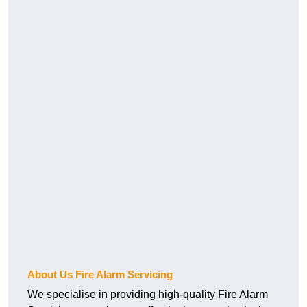
About Us Fire Alarm Servicing
We specialise in providing high-quality Fire Alarm