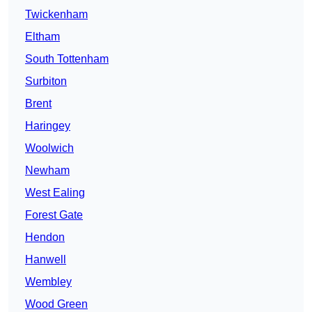
Twickenham
Eltham
South Tottenham
Surbiton
Brent
Haringey
Woolwich
Newham
West Ealing
Forest Gate
Hendon
Hanwell
Wembley
Wood Green