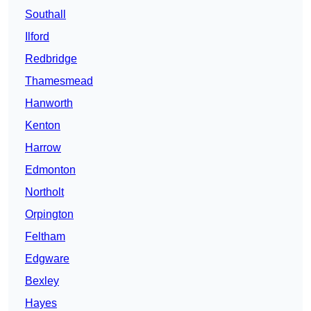
Southall
Ilford
Redbridge
Thamesmead
Hanworth
Kenton
Harrow
Edmonton
Northolt
Orpington
Feltham
Edgware
Bexley
Hayes