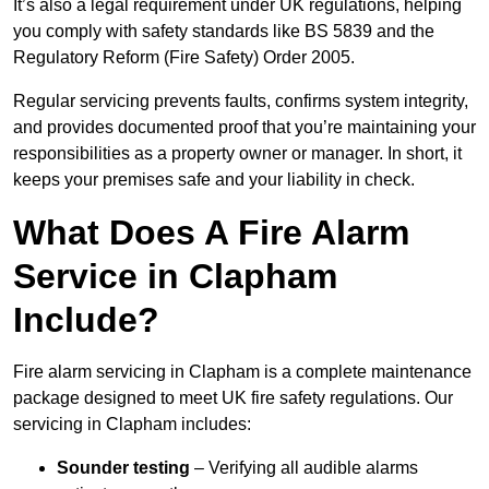
It’s also a legal requirement under UK regulations, helping
you comply with safety standards like BS 5839 and the
Regulatory Reform (Fire Safety) Order 2005.
Regular servicing prevents faults, confirms system integrity,
and provides documented proof that you’re maintaining your
responsibilities as a property owner or manager. In short, it
keeps your premises safe and your liability in check.
What Does A Fire Alarm
Service in Clapham
Include?
Fire alarm servicing in Clapham is a complete maintenance
package designed to meet UK fire safety regulations. Our
servicing in Clapham includes:
Sounder testing
– Verifying all audible alarms