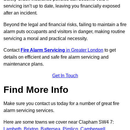
servicing isn’t up to date, leaving you financially exposed
after an incident.
Beyond the legal and financial risks, failing to maintain a fire
alarm puts occupants and visitors in danger, making routine
servicing a moral and practical necessity.
Contact
Fire Alarm Servicing
in Greater London
to get
details on efficient and safe fire alarm servicing and
maintenance plans.
Get In Touch
Find More Info
Make sure you contact us today for a number of great fire
alarm servicing services.
Here are some towns we cover near Clapham SW4 7:
Lambeth
,
Brixton
,
Battersea
,
Pimlico
,
Camberwell