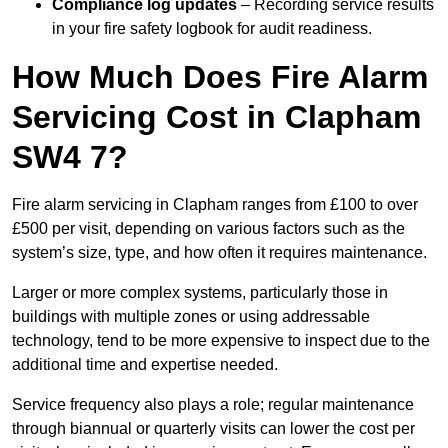
Compliance log updates
– Recording service results
in your fire safety logbook for audit readiness.
How Much Does Fire Alarm
Servicing Cost in Clapham
SW4 7?
Fire alarm servicing in Clapham ranges from £100 to over
£500 per visit, depending on various factors such as the
system’s size, type, and how often it requires maintenance.
Larger or more complex systems, particularly those in
buildings with multiple zones or using addressable
technology, tend to be more expensive to inspect due to the
additional time and expertise needed.
Service frequency also plays a role; regular maintenance
through biannual or quarterly visits can lower the cost per