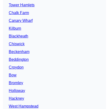
Tower Hamlets
Chalk Farm
Canary Wharf
Kilburn
Blackheath
Chiswick
Beckenham
Beddington
Croydon
Bow
Bromley
Holloway
Hackney
West Hampstead