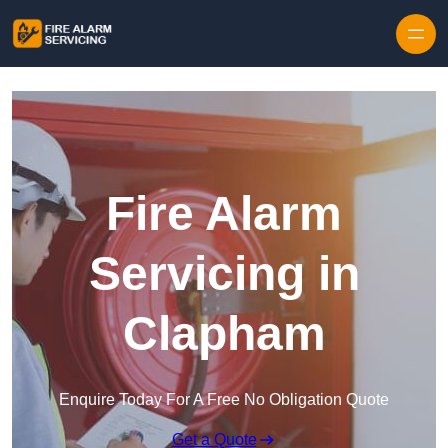
Skip to content
Fire Alarm
Servicing in
Clapham
Enquire Today For A Free No Obligation Quote
Get a Quote