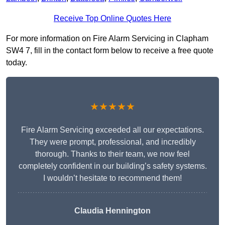
Receive Top Online Quotes Here
For more information on Fire Alarm Servicing in Clapham
SW4 7, fill in the contact form below to receive a free quote
today.
★★★★★
Fire Alarm Servicing exceeded all our expectations.
They were prompt, professional, and incredibly
thorough. Thanks to their team, we now feel
completely confident in our building’s safety systems.
I wouldn’t hesitate to recommend them!
Claudia Hennington