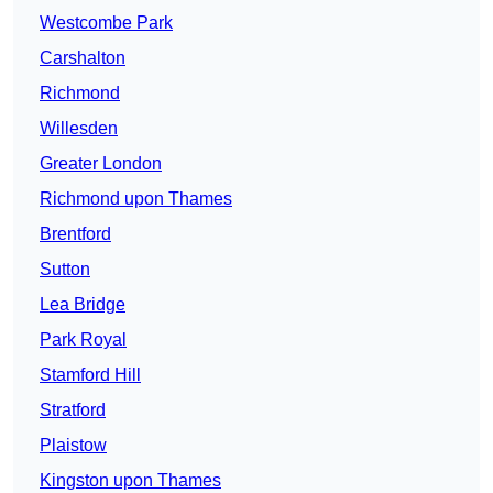
Westcombe Park
Carshalton
Richmond
Willesden
Greater London
Richmond upon Thames
Brentford
Sutton
Lea Bridge
Park Royal
Stamford Hill
Stratford
Plaistow
Kingston upon Thames