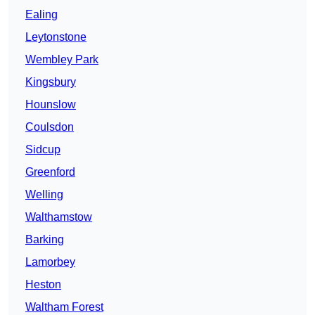
Ealing
Leytonstone
Wembley Park
Kingsbury
Hounslow
Coulsdon
Sidcup
Greenford
Welling
Walthamstow
Barking
Lamorbey
Heston
Waltham Forest