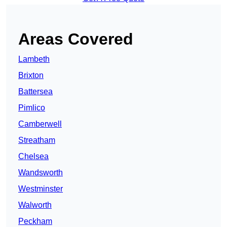
Areas Covered
Lambeth
Brixton
Battersea
Pimlico
Camberwell
Streatham
Chelsea
Wandsworth
Westminster
Walworth
Peckham