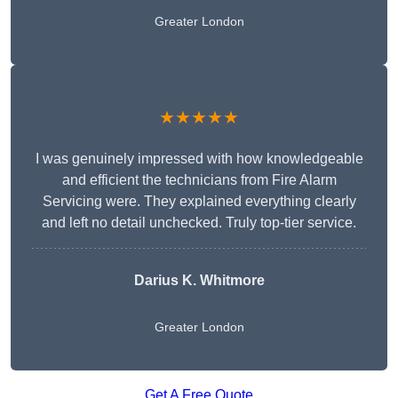
Greater London
★★★★★
I was genuinely impressed with how knowledgeable
and efficient the technicians from Fire Alarm
Servicing were. They explained everything clearly
and left no detail unchecked. Truly top-tier service.
Darius K. Whitmore
Greater London
Get A Free Quote