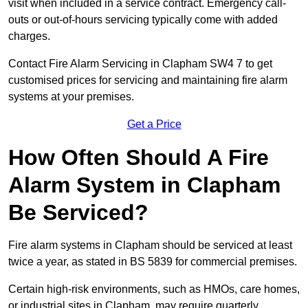
visit when included in a service contract. Emergency call-
outs or out-of-hours servicing typically come with added
charges.
Contact Fire Alarm Servicing in Clapham SW4 7 to get
customised prices for servicing and maintaining fire alarm
systems at your premises.
Get a Price
How Often Should A Fire
Alarm System in Clapham
Be Serviced?
Fire alarm systems in Clapham should be serviced at least
twice a year, as stated in BS 5839 for commercial premises.
Certain high-risk environments, such as HMOs, care homes,
or industrial sites in Clapham, may require quarterly