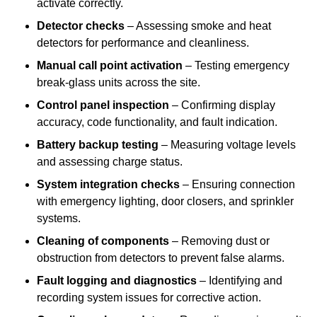
activate correctly.
Detector checks
– Assessing smoke and heat
detectors for performance and cleanliness.
Manual call point activation
– Testing emergency
break-glass units across the site.
Control panel inspection
– Confirming display
accuracy, code functionality, and fault indication.
Battery backup testing
– Measuring voltage levels
and assessing charge status.
System integration checks
– Ensuring connection
with emergency lighting, door closers, and sprinkler
systems.
Cleaning of components
– Removing dust or
obstruction from detectors to prevent false alarms.
Fault logging and diagnostics
– Identifying and
recording system issues for corrective action.