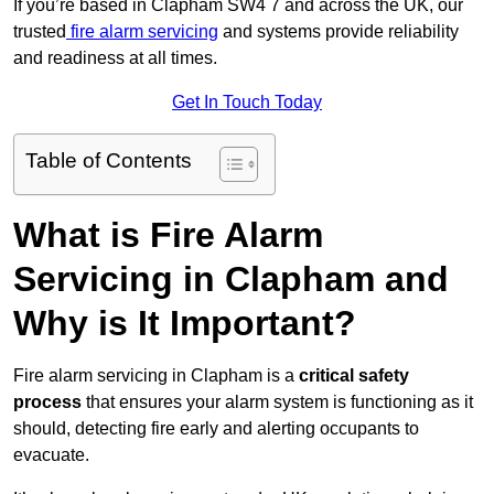
If you’re based in Clapham SW4 7 and across the UK, our
trusted
fire alarm servicing
and systems provide reliability
and readiness at all times.
Get In Touch Today
Table of Contents
What is Fire Alarm
Servicing in Clapham and
Why is It Important?
Fire alarm servicing in Clapham is a
critical safety
process
that ensures your alarm system is functioning as it
should, detecting fire early and alerting occupants to
evacuate.