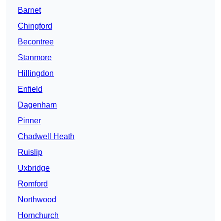
Barnet
Chingford
Becontree
Stanmore
Hillingdon
Enfield
Dagenham
Pinner
Chadwell Heath
Ruislip
Uxbridge
Romford
Northwood
Hornchurch