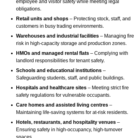
employee and visitor safety while meeting legal
obligations.
Retail units and shops
– Protecting stock, staff, and
customers in busy trading environments.
Warehouses and industrial facilities
– Managing fire
risk in high-capacity storage and production zones.
HMOs and managed rental flats
– Complying with
landlord responsibilities for tenant safety.
Schools and educational institutions
–
Safeguarding students, staff, and public buildings.
Hospitals and healthcare sites
– Meeting strict fire
safety regulations for vulnerable occupants.
Care homes and assisted living centres
–
Maintaining life-saving systems for at-risk residents.
Hotels, restaurants, and hospitality venues
–
Ensuring safety in high-occupancy, high-turnover
spaces.