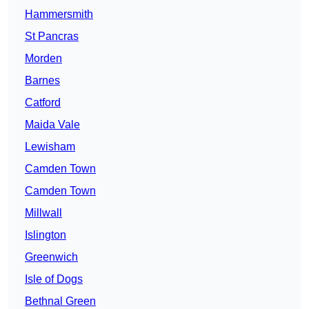
Hammersmith
St Pancras
Morden
Barnes
Catford
Maida Vale
Lewisham
Camden Town
Camden Town
Millwall
Islington
Greenwich
Isle of Dogs
Bethnal Green