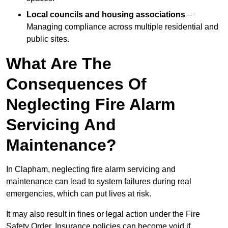
Local councils and housing associations
–
Managing compliance across multiple residential and
public sites.
What Are The
Consequences Of
Neglecting Fire Alarm
Servicing And
Maintenance?
In Clapham, neglecting fire alarm servicing and
maintenance can lead to system failures during real
emergencies, which can put lives at risk.
It may also result in fines or legal action under the Fire
Safety Order. Insurance policies can become void if