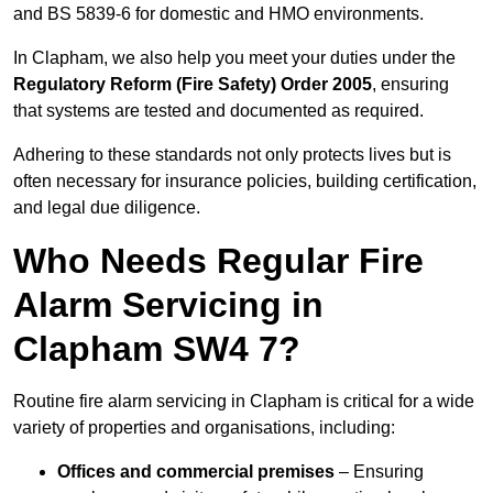
and BS 5839-6 for domestic and HMO environments.
In Clapham, we also help you meet your duties under the
Regulatory Reform (Fire Safety) Order 2005
, ensuring
that systems are tested and documented as required.
Adhering to these standards not only protects lives but is
often necessary for insurance policies, building certification,
and legal due diligence.
Who Needs Regular Fire
Alarm Servicing in
Clapham SW4 7?
Routine fire alarm servicing in Clapham is critical for a wide
variety of properties and organisations, including:
Offices and commercial premises
– Ensuring