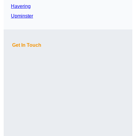
Havering
Upminster
Get In Touch