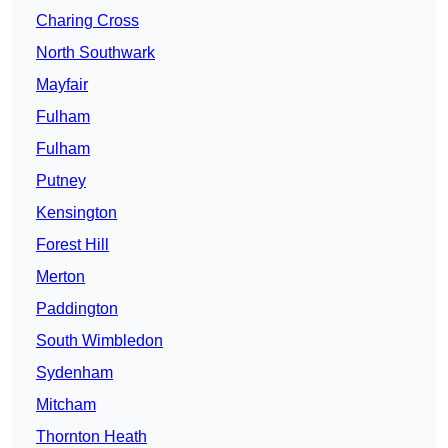
Charing Cross
North Southwark
Mayfair
Fulham
Fulham
Putney
Kensington
Forest Hill
Merton
Paddington
South Wimbledon
Sydenham
Mitcham
Thornton Heath