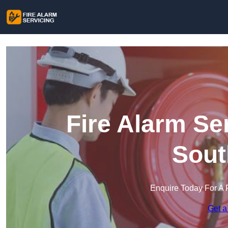
Fire Alarm Se
Sout
Enquire Today For A 
Get a