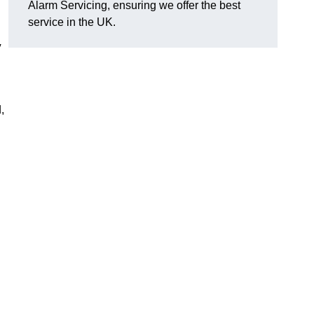
Alarm Servicing, ensuring we offer the best
service in the UK.
y
,