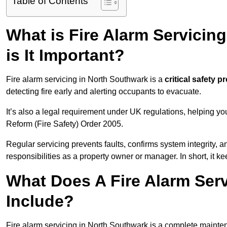
Table of Contents
What is Fire Alarm Servicin
is It Important?
Fire alarm servicing in North Southwark is a
critical safety p
detecting fire early and alerting occupants to evacuate.
It’s also a legal requirement under UK regulations, helping y
Reform (Fire Safety) Order 2005.
Regular servicing prevents faults, confirms system integrity,
responsibilities as a property owner or manager. In short, it ke
What Does A Fire Alarm Ser
Include?
Fire alarm servicing in North Southwark is a complete mainte