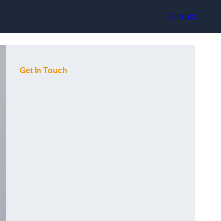
Contact
Get In Touch