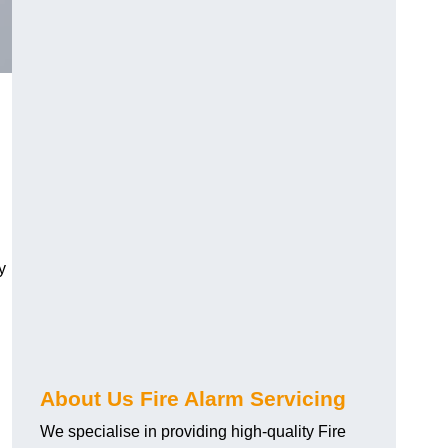
y
About Us Fire Alarm Servicing
We specialise in providing high-quality Fire