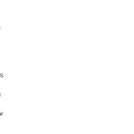
e
BS
t
al