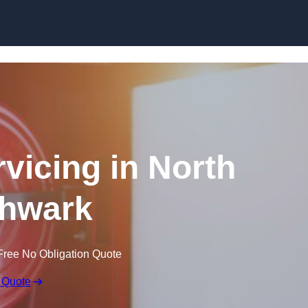
Skip to content
rvicing in North
hwark
Free No Obligation Quote
 Quote