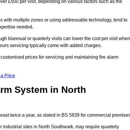
ver £500 per visit, depending on various factors such as the
gs with multiple zones or using addressable technology, tend to
expertise needed.
gh biannual or quarterly visits can lower the cost per visit when
hours servicing typically come with added charges.
customised prices for servicing and maintaining fire alarm
 a Price
arm System in North
east twice a year, as stated in BS 5839 for commercial premises
industrial sites in North Southwark, may require quarterly