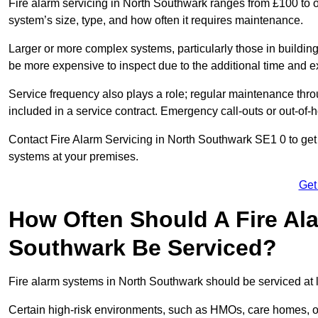
Fire alarm servicing in North Southwark ranges from £100 to o
system’s size, type, and how often it requires maintenance.
Larger or more complex systems, particularly those in buildin
be more expensive to inspect due to the additional time and 
Service frequency also plays a role; regular maintenance throu
included in a service contract. Emergency call-outs or out-of-
Contact Fire Alarm Servicing in North Southwark SE1 0 to get 
systems at your premises.
Get
How Often Should A Fire Al
Southwark Be Serviced?
Fire alarm systems in North Southwark should be serviced at l
Certain high-risk environments, such as HMOs, care homes, or 