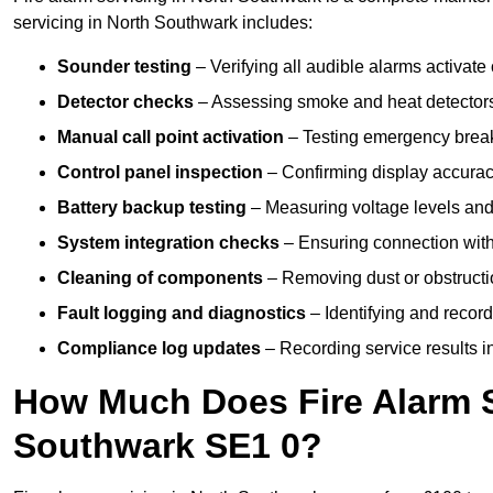
servicing in North Southwark includes:
Sounder testing
– Verifying all audible alarms activate 
Detector checks
– Assessing smoke and heat detectors
Manual call point activation
– Testing emergency break-
Control panel inspection
– Confirming display accuracy,
Battery backup testing
– Measuring voltage levels and
System integration checks
– Ensuring connection with 
Cleaning of components
– Removing dust or obstructio
Fault logging and diagnostics
– Identifying and record
Compliance log updates
– Recording service results in
How Much Does Fire Alarm S
Southwark SE1 0?