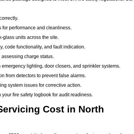
correctly.
 for performance and cleanliness.
glass units across the site.
 code functionality, and fault indication.
 assessing charge status.
emergency lighting, door closers, and sprinkler systems.
n from detectors to prevent false alarms.
ing system issues for corrective action.
 your fire safety logbook for audit readiness.
ervicing Cost in North