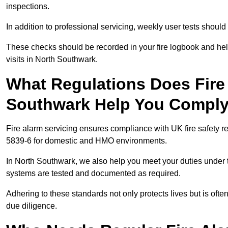
inspections.
In addition to professional servicing, weekly user tests shou
These checks should be recorded in your fire logbook and help
visits in North Southwark.
What Regulations Does Fire 
Southwark Help You Comply
Fire alarm servicing ensures compliance with UK fire safety 
5839-6 for domestic and HMO environments.
In North Southwark, we also help you meet your duties under
systems are tested and documented as required.
Adhering to these standards not only protects lives but is often
due diligence.