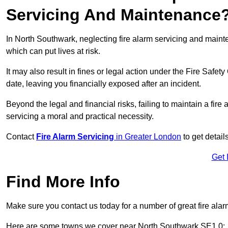
Servicing And Maintenance
In North Southwark, neglecting fire alarm servicing and maint
which can put lives at risk.
It may also result in fines or legal action under the Fire Safet
date, leaving you financially exposed after an incident.
Beyond the legal and financial risks, failing to maintain a fir
servicing a moral and practical necessity.
Contact
Fire Alarm Servicing
in Greater London
to get detail
Get 
Find More Info
Make sure you contact us today for a number of great fire alar
Here are some towns we cover near North Southwark SE1 0: