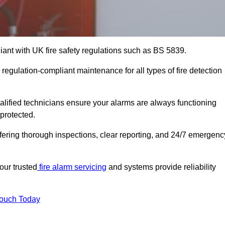
iant with UK fire safety regulations such as BS 5839.
regulation-compliant maintenance for all types of fire detection
alified technicians ensure your alarms are always functioning
protected.
offering thorough inspections, clear reporting, and 24/7 emergenc
our trusted
fire alarm servicing
and systems provide reliability
Touch Today