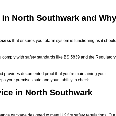
g in North Southwark and Wh
rocess
that ensures your alarm system is functioning as it should
ou comply with safety standards like BS 5839 and the Regulatory
 and provides documented proof that you’re maintaining your
eps your premises safe and your liability in check.
vice in North Southwark
nance package designed to meet UK fire safety regulations. Our