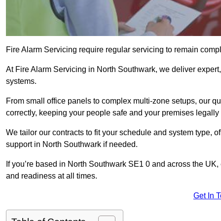
Fire Alarm Servicing require regular servicing to remain compl
At Fire Alarm Servicing in North Southwark, we deliver expert, 
systems.
From small office panels to complex multi-zone setups, our qu
correctly, keeping your people safe and your premises legally 
We tailor our contracts to fit your schedule and system type, 
support in North Southwark if needed.
If you’re based in North Southwark SE1 0 and across the UK, 
and readiness at all times.
Get In 