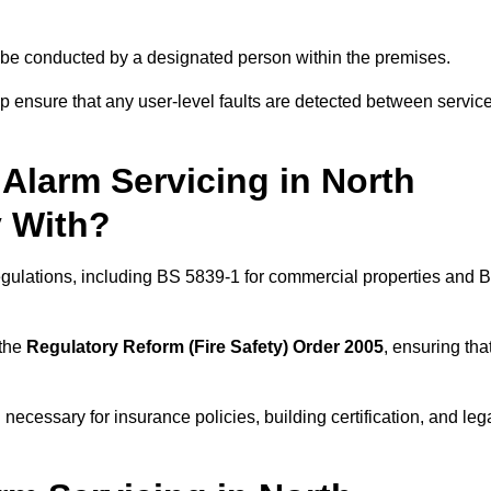
ld be conducted by a designated person within the premises.
 ensure that any user-level faults are detected between servic
Alarm Servicing in North
 With?
regulations, including BS 5839-1 for commercial properties and 
 the
Regulatory Reform (Fire Safety) Order 2005
, ensuring tha
 necessary for insurance policies, building certification, and leg