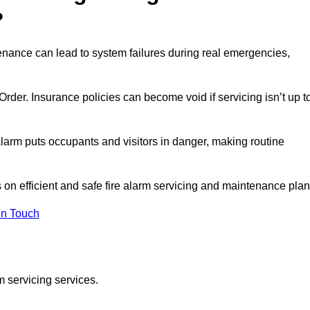
?
enance can lead to system failures during real emergencies,
y Order. Insurance policies can become void if servicing isn’t up t
e alarm puts occupants and visitors in danger, making routine
s on efficient and safe fire alarm servicing and maintenance plan
In Touch
m servicing services.