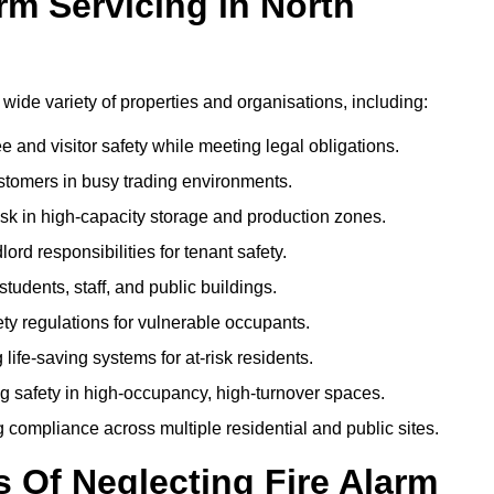
m Servicing in North
a wide variety of properties and organisations, including:
and visitor safety while meeting legal obligations.
ustomers in busy trading environments.
isk in high-capacity storage and production zones.
rd responsibilities for tenant safety.
tudents, staff, and public buildings.
fety regulations for vulnerable occupants.
life-saving systems for at-risk residents.
g safety in high-occupancy, high-turnover spaces.
compliance across multiple residential and public sites.
Of Neglecting Fire Alarm