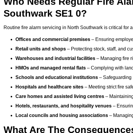
Who Needs Regular Fire Alar
Southwark SE1 0?
Routine fire alarm servicing in North Southwark is critical for 
Offices and commercial premises
– Ensuring employee 
Retail units and shops
– Protecting stock, staff, and c
Warehouses and industrial facilities
– Managing fire r
HMOs and managed rental flats
– Complying with landlo
Schools and educational institutions
– Safeguarding s
Hospitals and healthcare sites
– Meeting strict fire sa
Care homes and assisted living centres
– Maintaining 
Hotels, restaurants, and hospitality venues
– Ensurin
Local councils and housing associations
– Managing 
What Are The Consequences 